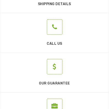
SHIPPING DETAILS
CALL US
OUR GUARANTEE