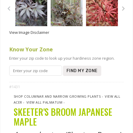
View Image Disclaimer
Know Your Zone
Enter your zip code to look up your hardiness zone region.
FIND MY ZONE
#1431
SHOP COLUMNAR AND NARROW GROWING PLANTS
›
VIEW ALL
ACER
›
VIEW ALL PALMATUM
›
SKEETER'S BROOM JAPANESE
MAPLE