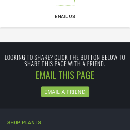
EMAIL US
LOOKING TO SHARE? CLICK THE BUTTON BELOW TO
SHARE THIS PAGE WITH A FRIEND.
EMAIL THIS PAGE
EMAIL A FRIEND
SHOP PLANTS