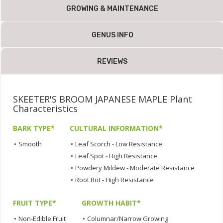
GROWING & MAINTENANCE
GENUS INFO
REVIEWS
SKEETER'S BROOM JAPANESE MAPLE Plant
Characteristics
BARK TYPE*
CULTURAL INFORMATION*
•
Smooth
•
Leaf Scorch - Low Resistance
•
Leaf Spot - High Resistance
•
Powdery Mildew - Moderate Resistance
•
Root Rot - High Resistance
FRUIT TYPE*
GROWTH HABIT*
•
Non-Edible Fruit
•
Columnar/Narrow Growing