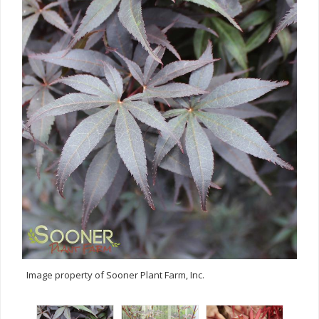
Image property of Sooner Plant Farm, Inc.