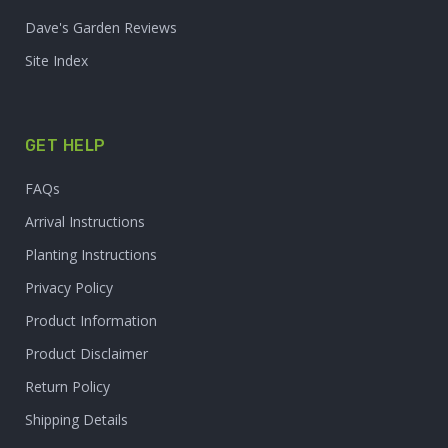
Dave's Garden Reviews
Site Index
GET HELP
FAQs
Arrival Instructions
Planting Instructions
Privacy Policy
Product Information
Product Disclaimer
Return Policy
Shipping Details