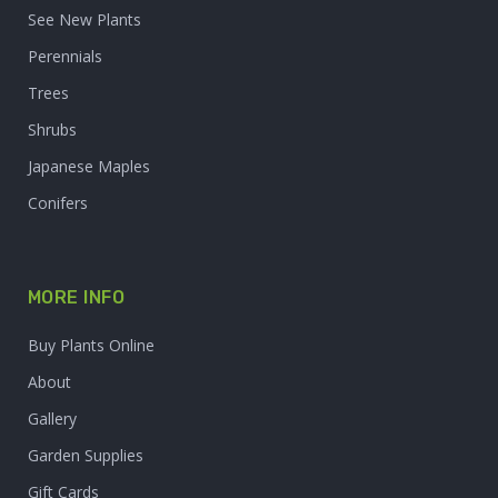
See New Plants
Perennials
Trees
Shrubs
Japanese Maples
Conifers
MORE INFO
Buy Plants Online
About
Gallery
Garden Supplies
Gift Cards