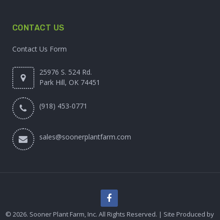
CONTACT US
Contact Us Form
25976 S. 524 Rd.
Park Hill, OK 74451
(918) 453-0771
sales@soonerplantfarm.com
© 2026. Sooner Plant Farm, Inc. All Rights Reserved. | Site Produced by