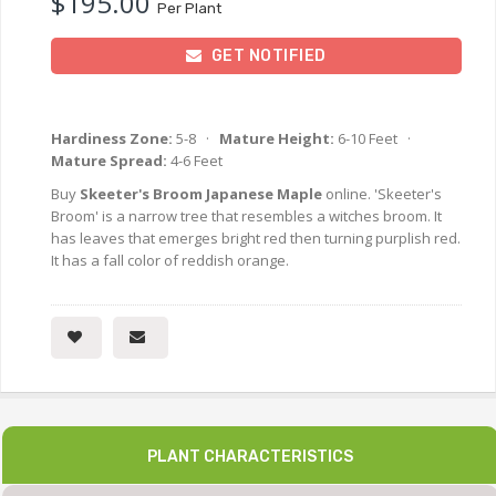
$195.00
Per Plant
GET NOTIFIED
Hardiness Zone:
5-8 ·
Mature Height:
6-10 Feet ·
Mature Spread:
4-6 Feet
Buy
Skeeter's Broom Japanese Maple
online. 'Skeeter's
Broom' is a narrow tree that resembles a witches broom. It
has leaves that emerges bright red then turning purplish red.
It has a fall color of reddish orange.
PLANT CHARACTERISTICS