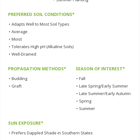
PREFERRED SOIL CONDITIONS*
•
Adapts Well to Most Soil Types
•
Average
•
Moist
•
Tolerates High pH (Alkaline Soils)
•
Well-Drained
PROPAGATION METHODS*
SEASON OF INTEREST*
•
Budding
•
Fall
•
Graft
•
Late Spring/Early Summer
•
Late Summer/Early Autumn
•
Spring
•
Summer
SUN EXPOSURE*
•
Prefers Dappled Shade in Southern States