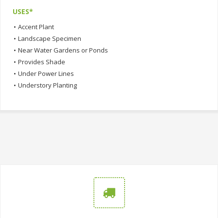
USES*
•
Accent Plant
•
Landscape Specimen
•
Near Water Gardens or Ponds
•
Provides Shade
•
Under Power Lines
•
Understory Planting