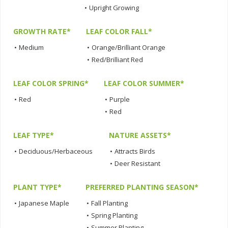
•
Upright Growing
GROWTH RATE*
LEAF COLOR FALL*
•
Medium
•
Orange/Brilliant Orange
•
Red/Brilliant Red
LEAF COLOR SPRING*
LEAF COLOR SUMMER*
•
Red
•
Purple
•
Red
LEAF TYPE*
NATURE ASSETS*
•
Deciduous/Herbaceous
•
Attracts Birds
•
Deer Resistant
PLANT TYPE*
PREFERRED PLANTING SEASON*
•
Japanese Maple
•
Fall Planting
•
Spring Planting
•
Summer Planting