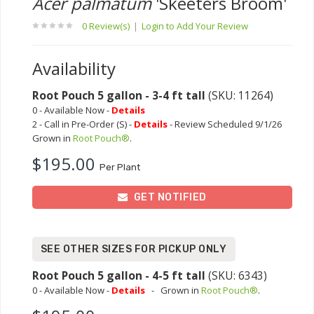
Acer palmatum
'Skeeters Broom'
0 Review(s)
|
Login to Add Your Review
Availability
Root Pouch 5 gallon - 3-4 ft tall
(SKU: 11264)
0 - Available Now -
Details
2 - Call in Pre-Order (S) -
Details
- Review Scheduled 9/1/26
Grown in
Root Pouch®
.
$195.00
Per Plant
GET NOTIFIED
SEE OTHER SIZES FOR PICKUP ONLY
Root Pouch 5 gallon - 4-5 ft tall
(SKU: 6343)
0 - Available Now -
Details
-
Grown in
Root Pouch®
.