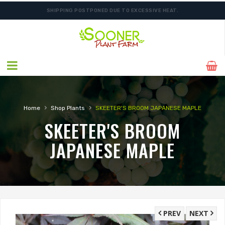
SHIPPING POSTPONED DUE TO EXCESSIVE HEAT.
FREE SHIPPING ON SHIPMENTS $175.00 & ABOVE
›
›
Home
Shop Plants
SKEETER'S BROOM JAPANESE MAPLE
SKEETER'S BROOM
JAPANESE MAPLE
PREV
NEXT