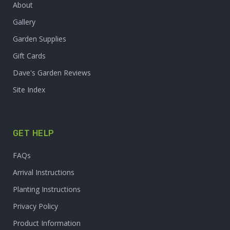
About
Gallery
Garden Supplies
Gift Cards
Dave's Garden Reviews
Site Index
GET HELP
FAQs
Arrival Instructions
Planting Instructions
Privacy Policy
Product Information