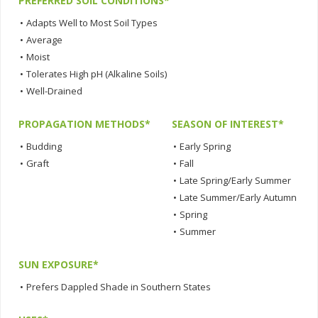
PREFERRED SOIL CONDITIONS*
•
Adapts Well to Most Soil Types
•
Average
•
Moist
•
Tolerates High pH (Alkaline Soils)
•
Well-Drained
PROPAGATION METHODS*
SEASON OF INTEREST*
•
Budding
•
Early Spring
•
Graft
•
Fall
•
Late Spring/Early Summer
•
Late Summer/Early Autumn
•
Spring
•
Summer
SUN EXPOSURE*
•
Prefers Dappled Shade in Southern States