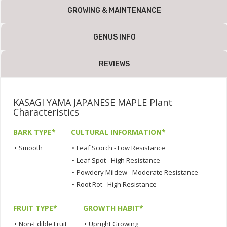
GROWING & MAINTENANCE
GENUS INFO
REVIEWS
KASAGI YAMA JAPANESE MAPLE Plant
Characteristics
BARK TYPE*
CULTURAL INFORMATION*
•
Smooth
•
Leaf Scorch - Low Resistance
•
Leaf Spot - High Resistance
•
Powdery Mildew - Moderate Resistance
•
Root Rot - High Resistance
FRUIT TYPE*
GROWTH HABIT*
•
Non-Edible Fruit
•
Upright Growing