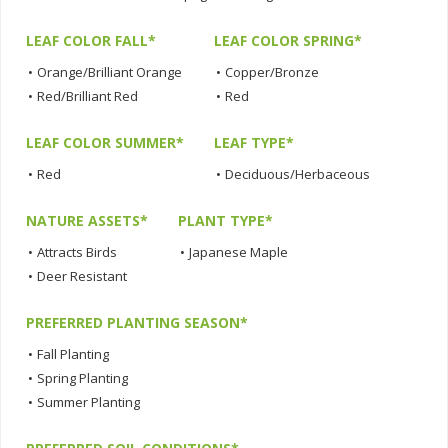
LEAF COLOR FALL*
LEAF COLOR SPRING*
•
Orange/Brilliant Orange
•
Copper/Bronze
•
Red/Brilliant Red
•
Red
LEAF COLOR SUMMER*
LEAF TYPE*
•
Red
•
Deciduous/Herbaceous
NATURE ASSETS*
PLANT TYPE*
•
Attracts Birds
•
Japanese Maple
•
Deer Resistant
PREFERRED PLANTING SEASON*
•
Fall Planting
•
Spring Planting
•
Summer Planting