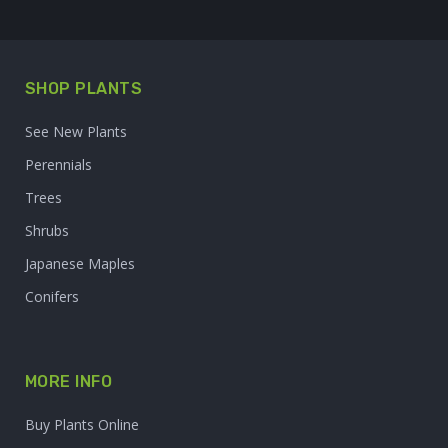
SHOP PLANTS
See New Plants
Perennials
Trees
Shrubs
Japanese Maples
Conifers
MORE INFO
Buy Plants Online