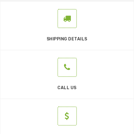
SHIPPING DETAILS
CALL US