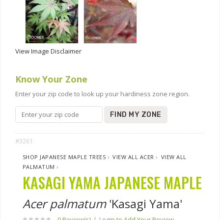
View Image Disclaimer
Know Your Zone
Enter your zip code to look up your hardiness zone region.
FIND MY ZONE
#3261
SHOP JAPANESE MAPLE TREES
›
VIEW ALL ACER
›
VIEW ALL
PALMATUM
›
KASAGI YAMA JAPANESE MAPLE
Acer palmatum
'Kasagi Yama'
0 Review(s)
|
Login to Add Your Review