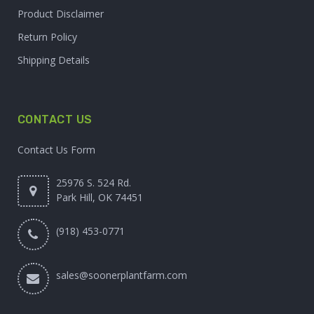
Product Disclaimer
Return Policy
Shipping Details
CONTACT US
Contact Us Form
25976 S. 524 Rd.
Park Hill, OK 74451
(918) 453-0771
sales@soonerplantfarm.com