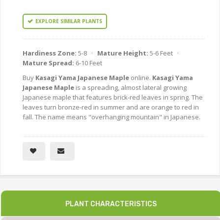
EXPLORE SIMILAR PLANTS
Hardiness Zone:
5-8 ·
Mature Height:
5-6 Feet ·
Mature Spread:
6-10 Feet
Buy
Kasagi Yama Japanese Maple
online.
Kasagi Yama
Japanese Maple
is a spreading, almost lateral growing
Japanese maple that features brick-red leaves in spring. The
leaves turn bronze-red in summer and are orange to red in
fall. The name means "overhanging mountain" in Japanese.
PLANT CHARACTERISTICS