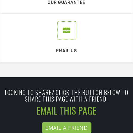
OUR GUARANTEE
EMAIL US
LOOKING TO SHARE? CLICK THE BUTTON BELOW TO
SHARE THIS PAGE WITH A FRIEND.
EMAIL THIS PAGE
EMAIL A FRIEND