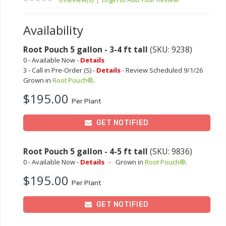
Availability
Root Pouch 5 gallon - 3-4 ft tall
(SKU: 9238)
0 - Available Now -
Details
3 - Call in Pre-Order (S) -
Details
- Review Scheduled 9/1/26
Grown in
Root Pouch®
.
$195.00
Per Plant
GET NOTIFIED
Root Pouch 5 gallon - 4-5 ft tall
(SKU: 9836)
0 - Available Now -
Details
-
Grown in
Root Pouch®
.
$195.00
Per Plant
GET NOTIFIED