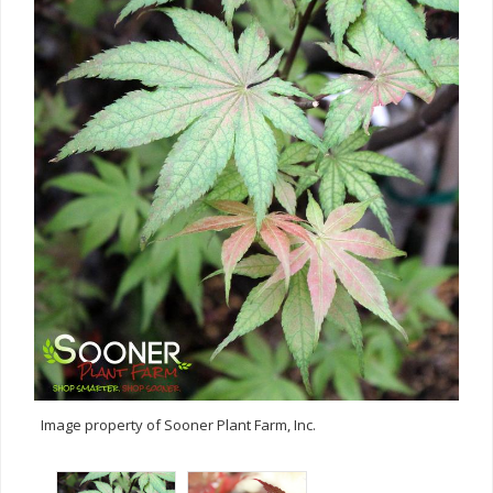
Image property of Sooner Plant Farm, Inc.