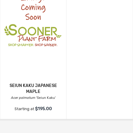
SEIUN KAKU JAPANESE
MAPLE
Acer palmatum
'Seiun Kaku'
$195.00
Starting at