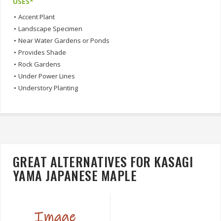
USES*
•
Accent Plant
•
Landscape Specimen
•
Near Water Gardens or Ponds
•
Provides Shade
•
Rock Gardens
•
Under Power Lines
•
Understory Planting
GREAT ALTERNATIVES FOR KASAGI
YAMA JAPANESE MAPLE