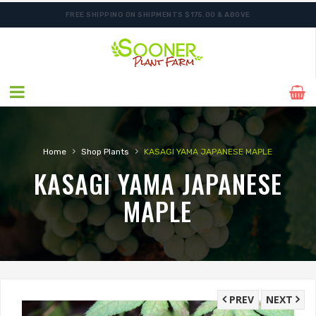
FREE SHIPPING ON SHIPMENTS $175.00 & ABOVE
ORDER NOW FOR BEST FALL SELECTION
›
›
Home
Shop Plants
KASAGI YAMA JAPANESE MAPLE
KASAGI YAMA JAPANESE
MAPLE
PREV
NEXT