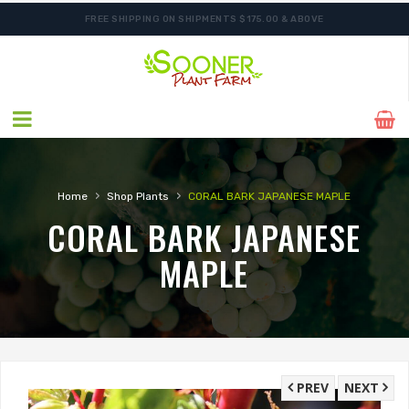
FREE SHIPPING ON SHIPMENTS $175.00 & ABOVE
›
›
Home
Shop Plants
CORAL BARK JAPANESE MAPLE
CORAL BARK JAPANESE
MAPLE
PREV
NEXT