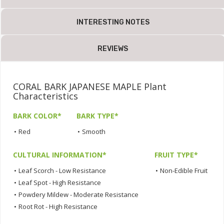
INTERESTING NOTES
REVIEWS
CORAL BARK JAPANESE MAPLE Plant
Characteristics
BARK COLOR*
BARK TYPE*
•
Red
•
Smooth
CULTURAL INFORMATION*
FRUIT TYPE*
•
Leaf Scorch - Low Resistance
•
Non-Edible Fruit
•
Leaf Spot - High Resistance
•
Powdery Mildew - Moderate Resistance
•
Root Rot - High Resistance