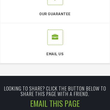
OUR GUARANTEE
EMAIL US
LOOKING TO SHARE? CLICK THE BUTTON BELOW TO
SHARE THIS PAGE WITH A FRIEND.
EMAIL THIS PAGE