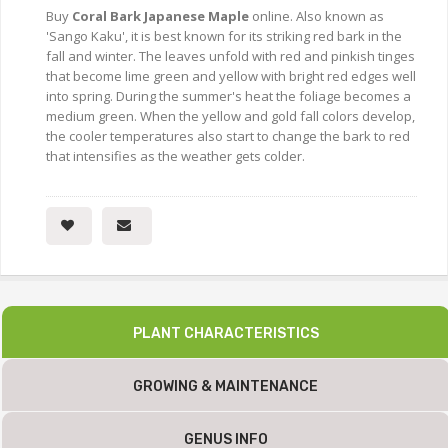
Buy
Coral Bark Japanese Maple
online. Also known as
'Sango Kaku', it is best known for its striking red bark in the
fall and winter. The leaves unfold with red and pinkish tinges
that become lime green and yellow with bright red edges well
into spring. During the summer's heat the foliage becomes a
medium green. When the yellow and gold fall colors develop,
the cooler temperatures also start to change the bark to red
that intensifies as the weather gets colder.
PLANT CHARACTERISTICS
GROWING & MAINTENANCE
GENUS INFO