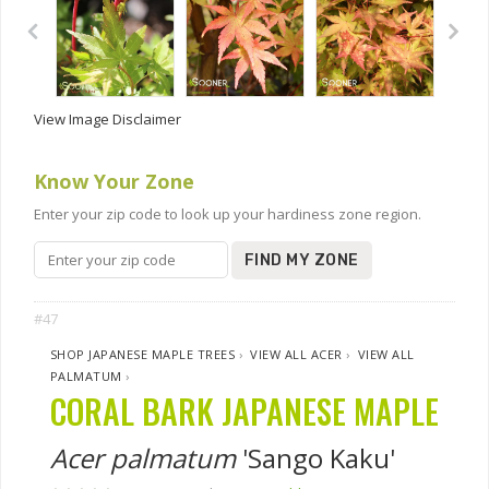
View Image Disclaimer
Know Your Zone
Enter your zip code to look up your hardiness zone region.
FIND MY ZONE
#47
SHOP JAPANESE MAPLE TREES
›
VIEW ALL ACER
›
VIEW ALL
PALMATUM
›
CORAL BARK JAPANESE MAPLE
Acer palmatum
'Sango Kaku'