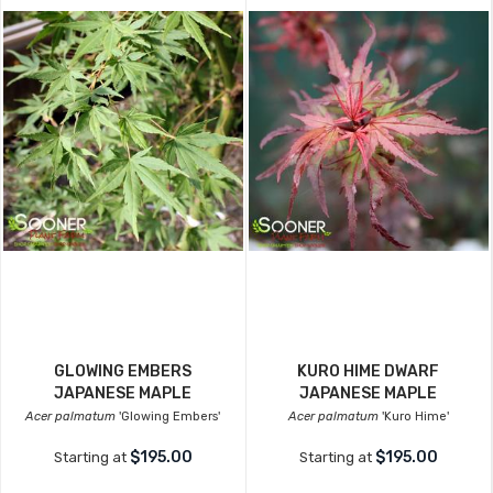
GLOWING EMBERS
KURO HIME DWARF
JAPANESE MAPLE
JAPANESE MAPLE
Acer palmatum
'Glowing Embers'
Acer palmatum
'Kuro Hime'
$195.00
$195.00
Starting at
Starting at