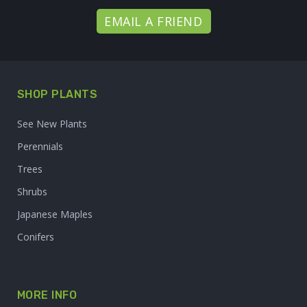
EMAIL A FRIEND
SHOP PLANTS
See New Plants
Perennials
Trees
Shrubs
Japanese Maples
Conifers
MORE INFO