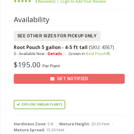
4 Review(s)
|
Login to Add Your Review
Availability
SEE OTHER SIZES FOR PICKUP ONLY
Root Pouch 5 gallon - 4-5 ft tall
(SKU: 4367)
0 - Available Now -
Details
-
Grown in
Root Pouch®
.
$195.00
Per Plant
GET NOTIFIED
EXPLORE SIMILAR PLANTS
Hardiness Zone:
5-8 ·
Mature Height:
20-25 Feet ·
Mature Spread:
15-20 Feet