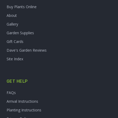
Buy Plants Online
About
Gallery
Garden Supplies
Gift Cards
Dave's Garden Reviews
Site Index
GET HELP
FAQs
Arrival Instructions
Planting Instructions