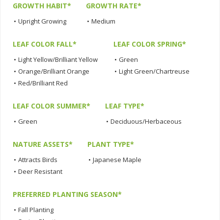
GROWTH HABIT*
GROWTH RATE*
•
Upright Growing
•
Medium
LEAF COLOR FALL*
LEAF COLOR SPRING*
•
Light Yellow/Brilliant Yellow
•
Green
•
Orange/Brilliant Orange
•
Light Green/Chartreuse
•
Red/Brilliant Red
LEAF COLOR SUMMER*
LEAF TYPE*
•
Green
•
Deciduous/Herbaceous
NATURE ASSETS*
PLANT TYPE*
•
Attracts Birds
•
Japanese Maple
•
Deer Resistant
PREFERRED PLANTING SEASON*
•
Fall Planting