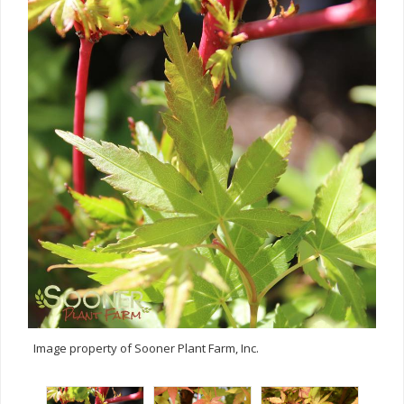
Image property of Sooner Plant Farm, Inc.