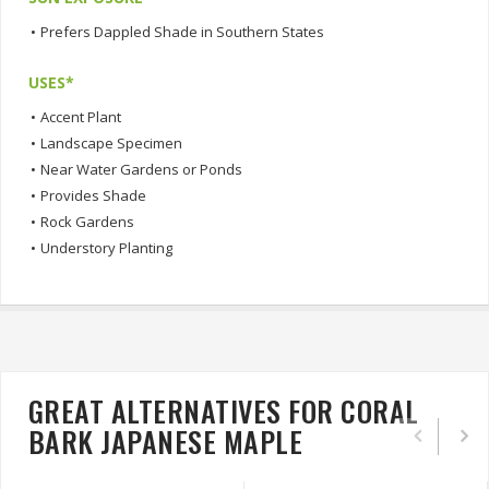
•
Prefers Dappled Shade in Southern States
USES*
•
Accent Plant
•
Landscape Specimen
•
Near Water Gardens or Ponds
•
Provides Shade
•
Rock Gardens
•
Understory Planting
GREAT ALTERNATIVES FOR CORAL
BARK JAPANESE MAPLE