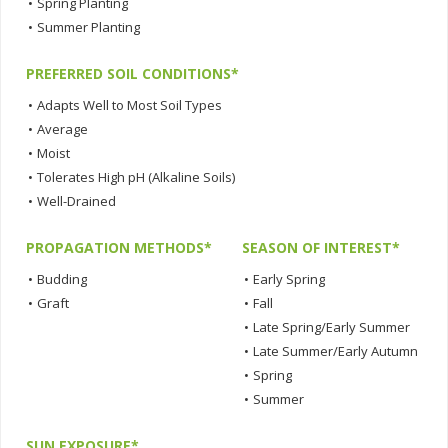
•
Spring Planting
•
Summer Planting
PREFERRED SOIL CONDITIONS*
•
Adapts Well to Most Soil Types
•
Average
•
Moist
•
Tolerates High pH (Alkaline Soils)
•
Well-Drained
PROPAGATION METHODS*
SEASON OF INTEREST*
•
Budding
•
Early Spring
•
Graft
•
Fall
•
Late Spring/Early Summer
•
Late Summer/Early Autumn
•
Spring
•
Summer
SUN EXPOSURE*