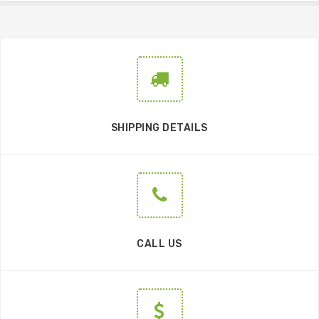
SHIPPING DETAILS
CALL US