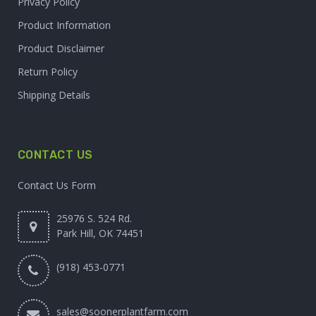
Privacy Policy
Product Information
Product Disclaimer
Return Policy
Shipping Details
CONTACT US
Contact Us Form
25976 S. 524 Rd.
Park Hill, OK 74451
(918) 453-0771
sales@soonerplantfarm.com