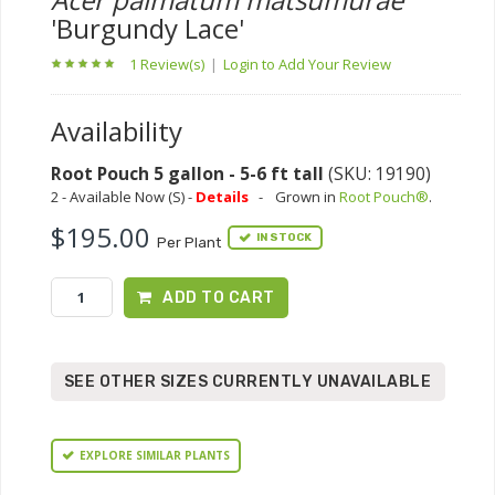
'Burgundy Lace'
1 Review(s)
|
Login to Add Your Review
Availability
Root Pouch 5 gallon - 5-6 ft tall
(SKU: 19190)
2 - Available Now (S) -
Details
-
Grown in
Root Pouch®
.
$195.00
IN STOCK
Per Plant
ADD TO CART
SEE OTHER SIZES CURRENTLY UNAVAILABLE
EXPLORE SIMILAR PLANTS