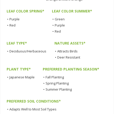
LEAF COLOR SPRING*
LEAF COLOR SUMMER*
•
Purple
•
Green
•
Red
•
Purple
•
Red
LEAF TYPE*
NATURE ASSETS*
•
Deciduous/Herbaceous
•
Attracts Birds
•
Deer Resistant
PLANT TYPE*
PREFERRED PLANTING SEASON*
•
Japanese Maple
•
Fall Planting
•
Spring Planting
•
Summer Planting
PREFERRED SOIL CONDITIONS*
•
Adapts Well to Most Soil Types