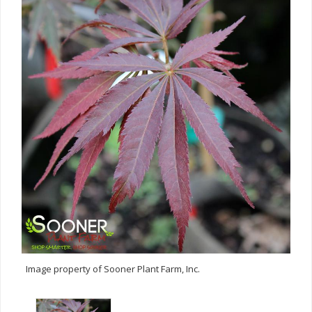
Image property of Sooner Plant Farm, Inc.