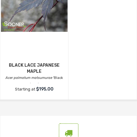
BLACK LACE JAPANESE
MAPLE
Acer palmatum matsumurae
'Black
Lace'
$195.00
Starting at