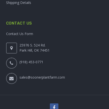
Shipping Details
CONTACT US
Contact Us Form
25976 S. 524 Rd.
Park Hill, OK 74451
(918) 453-0771
sales@soonerplantfarm.com