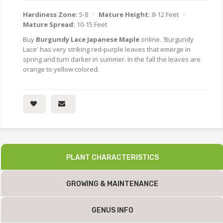
Hardiness Zone:
5-8 ·
Mature Height:
8-12 Feet ·
Mature Spread:
10-15 Feet
Buy
Burgundy Lace Japanese Maple
online. 'Burgundy
Lace' has very striking red-purple leaves that emerge in
spring and turn darker in summer. In the fall the leaves are
orange to yellow colored.
PLANT CHARACTERISTICS
GROWING & MAINTENANCE
GENUS INFO