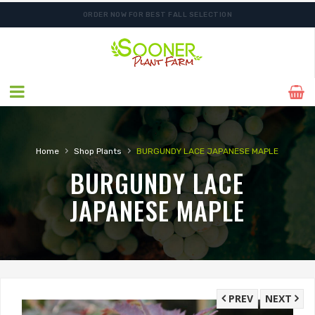
ORDER NOW FOR BEST FALL SELECTION
FREE SHIPPING ON SHIPMENTS $175.00 & ABOVE
›
›
Home
Shop Plants
BURGUNDY LACE JAPANESE MAPLE
BURGUNDY LACE
JAPANESE MAPLE
PREV
NEXT