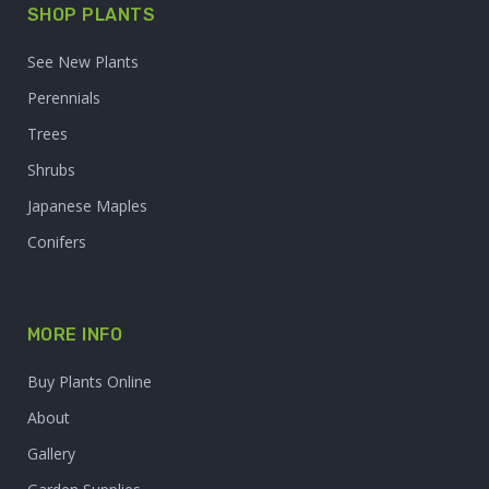
SHOP PLANTS
See New Plants
Perennials
Trees
Shrubs
Japanese Maples
Conifers
MORE INFO
Buy Plants Online
About
Gallery