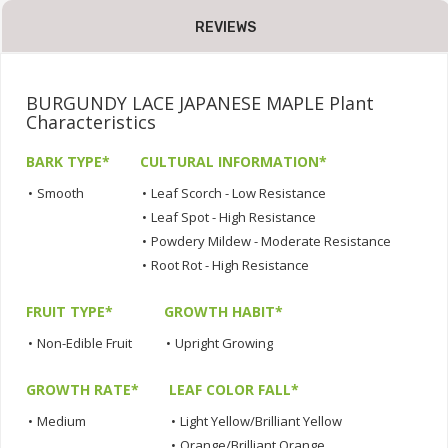
REVIEWS
BURGUNDY LACE JAPANESE MAPLE Plant
Characteristics
BARK TYPE*
CULTURAL INFORMATION*
•
Smooth
•
Leaf Scorch - Low Resistance
•
Leaf Spot - High Resistance
•
Powdery Mildew - Moderate Resistance
•
Root Rot - High Resistance
FRUIT TYPE*
GROWTH HABIT*
•
Non-Edible Fruit
•
Upright Growing
GROWTH RATE*
LEAF COLOR FALL*
•
Medium
•
Light Yellow/Brilliant Yellow
•
Orange/Brilliant Orange