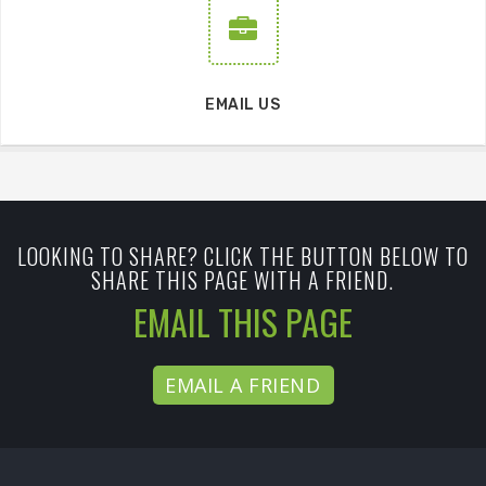
EMAIL US
LOOKING TO SHARE? CLICK THE BUTTON BELOW TO
SHARE THIS PAGE WITH A FRIEND.
EMAIL THIS PAGE
EMAIL A FRIEND