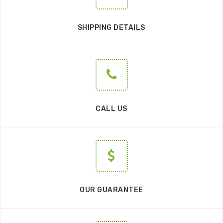
SHIPPING DETAILS
CALL US
OUR GUARANTEE