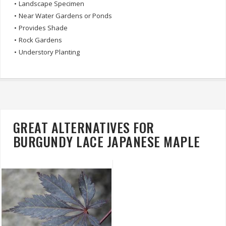
•
Landscape Specimen
•
Near Water Gardens or Ponds
•
Provides Shade
•
Rock Gardens
•
Understory Planting
GREAT ALTERNATIVES FOR
BURGUNDY LACE JAPANESE MAPLE