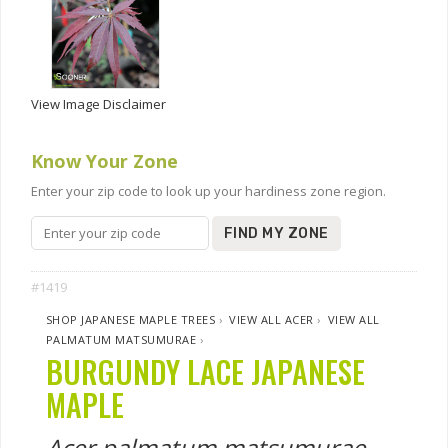
View Image Disclaimer
Know Your Zone
Enter your zip code to look up your hardiness zone region.
FIND MY ZONE
#1419
SHOP JAPANESE MAPLE TREES
›
VIEW ALL ACER
›
VIEW ALL
PALMATUM MATSUMURAE
›
BURGUNDY LACE JAPANESE
MAPLE
Acer palmatum matsumurae