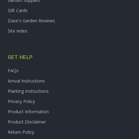
Garden Supplies
Gift Cards
Dave's Garden Reviews
Site Index
GET HELP
FAQs
Arrival Instructions
Planting Instructions
Privacy Policy
Product Information
Product Disclaimer
Return Policy