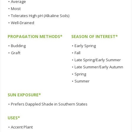
•
Average
•
Moist
•
Tolerates High pH (Alkaline Soils)
•
Well-Drained
PROPAGATION METHODS*
SEASON OF INTEREST*
•
Budding
•
Early Spring
•
Graft
•
Fall
•
Late Spring/Early Summer
•
Late Summer/Early Autumn
•
Spring
•
Summer
SUN EXPOSURE*
•
Prefers Dappled Shade in Southern States
USES*
•
Accent Plant