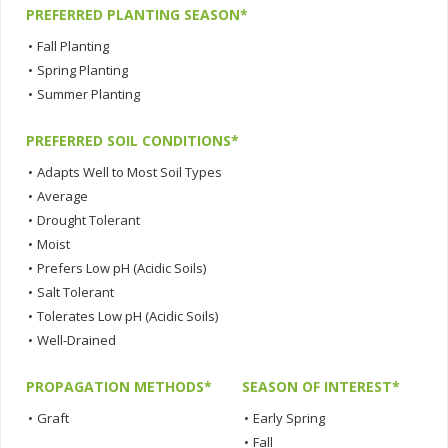
PREFERRED PLANTING SEASON*
•
Fall Planting
•
Spring Planting
•
Summer Planting
PREFERRED SOIL CONDITIONS*
•
Adapts Well to Most Soil Types
•
Average
•
Drought Tolerant
•
Moist
•
Prefers Low pH (Acidic Soils)
•
Salt Tolerant
•
Tolerates Low pH (Acidic Soils)
•
Well-Drained
PROPAGATION METHODS*
SEASON OF INTEREST*
•
Graft
•
Early Spring
•
Fall