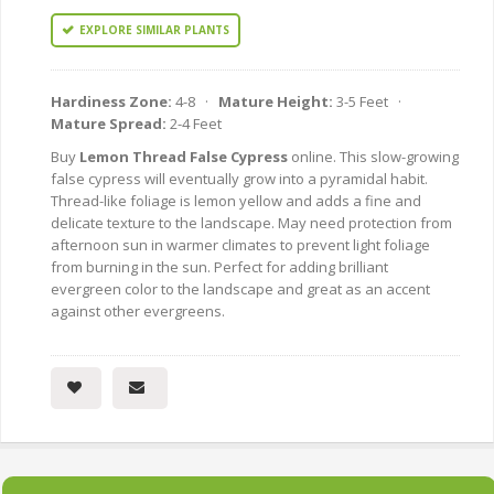
EXPLORE SIMILAR PLANTS
Hardiness Zone:
4-8 ·
Mature Height:
3-5 Feet ·
Mature Spread:
2-4 Feet
Buy
Lemon Thread False Cypress
online. This slow-growing
false cypress will eventually grow into a pyramidal habit.
Thread-like foliage is lemon yellow and adds a fine and
delicate texture to the landscape. May need protection from
afternoon sun in warmer climates to prevent light foliage
from burning in the sun. Perfect for adding brilliant
evergreen color to the landscape and great as an accent
against other evergreens.