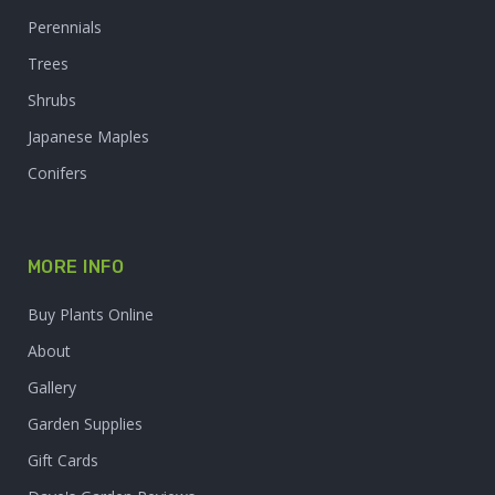
Perennials
Trees
Shrubs
Japanese Maples
Conifers
MORE INFO
Buy Plants Online
About
Gallery
Garden Supplies
Gift Cards