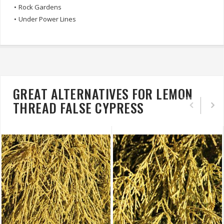
•
Rock Gardens
•
Under Power Lines
GREAT ALTERNATIVES FOR LEMON
THREAD FALSE CYPRESS