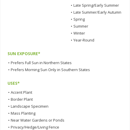
•
Late Spring/Early Summer
•
Late Summer/Early Autumn
•
Spring
•
Summer
•
Winter
•
Year-Round
SUN EXPOSURE*
•
Prefers Full Sun in Northern States
•
Prefers Morning Sun Only in Southern States
USES*
•
Accent Plant
•
Border Plant
•
Landscape Specimen
•
Mass Planting
•
Near Water Gardens or Ponds
•
Privacy/Hedge/Living Fence