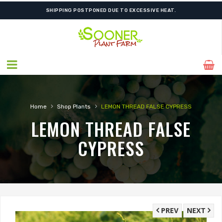
SHIPPING POSTPONED DUE TO EXCESSIVE HEAT.
›
›
Home
Shop Plants
LEMON THREAD FALSE CYPRESS
LEMON THREAD FALSE
CYPRESS
PREV
NEXT