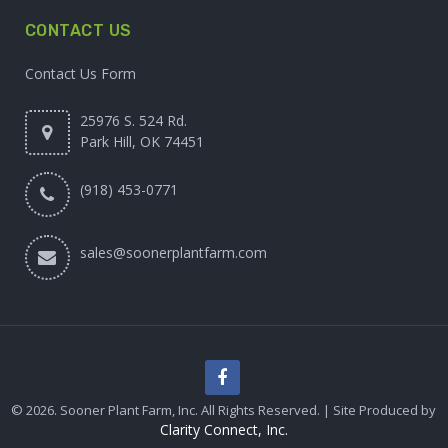
CONTACT US
Contact Us Form
25976 S. 524 Rd.
Park Hill, OK 74451
(918) 453-0771
sales@soonerplantfarm.com
© 2026. Sooner Plant Farm, Inc. All Rights Reserved. | Site Produced by
Clarity Connect, Inc.