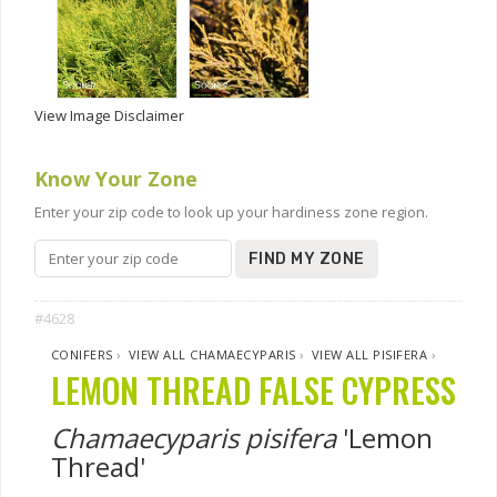
View Image Disclaimer
Know Your Zone
Enter your zip code to look up your hardiness zone region.
FIND MY ZONE
#4628
CONIFERS
›
VIEW ALL CHAMAECYPARIS
›
VIEW ALL PISIFERA
›
LEMON THREAD FALSE CYPRESS
Chamaecyparis pisifera
'Lemon
Thread'