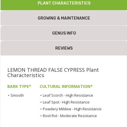
PLANT CHARACTERISTICS
GROWING & MAINTENANCE
GENUS INFO
REVIEWS
LEMON THREAD FALSE CYPRESS Plant
Characteristics
BARK TYPE*
CULTURAL INFORMATION*
•
Smooth
•
Leaf Scorch - High Resistance
•
Leaf Spot - High Resistance
•
Powdery Mildew - High Resistance
•
Root Rot - Moderate Resistance