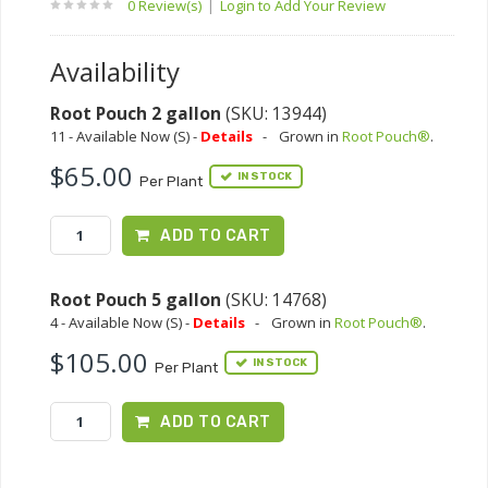
0 Review(s)
|
Login to Add Your Review
Availability
Root Pouch 2 gallon
(SKU: 13944)
11 - Available Now (S) -
Details
-
Grown in
Root Pouch®
.
$65.00
IN STOCK
Per Plant
ADD TO CART
Root Pouch 5 gallon
(SKU: 14768)
4 - Available Now (S) -
Details
-
Grown in
Root Pouch®
.
$105.00
IN STOCK
Per Plant
ADD TO CART