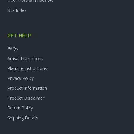
Dave's Garden Reviews
Site Index
GET HELP
FAQs
Arrival Instructions
Planting Instructions
Privacy Policy
Product Information
Product Disclaimer
Return Policy
Shipping Details