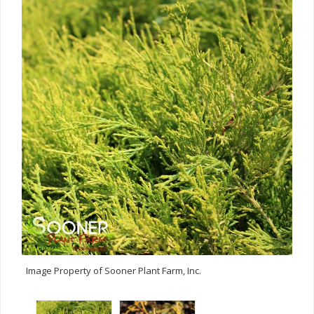
Image Property of Sooner Plant Farm, Inc.