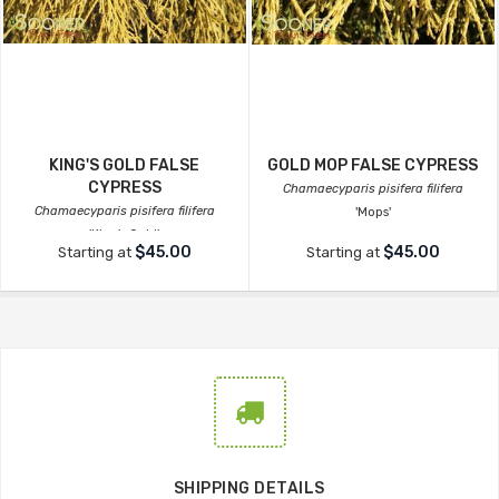
KING'S GOLD FALSE
GOLD MOP FALSE CYPRESS
CYPRESS
Chamaecyparis pisifera filifera
Chamaecyparis pisifera filifera
'Mops'
'King's Gold'
$45.00
$45.00
Starting at
Starting at
SHIPPING DETAILS