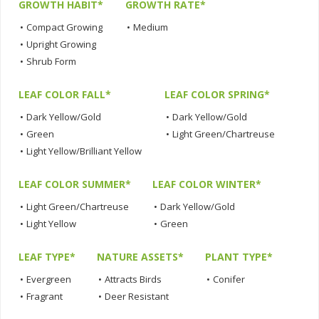
GROWTH HABIT*
GROWTH RATE*
•
Compact Growing
•
Medium
•
Upright Growing
•
Shrub Form
LEAF COLOR FALL*
LEAF COLOR SPRING*
•
Dark Yellow/Gold
•
Dark Yellow/Gold
•
Green
•
Light Green/Chartreuse
•
Light Yellow/Brilliant Yellow
LEAF COLOR SUMMER*
LEAF COLOR WINTER*
•
Light Green/Chartreuse
•
Dark Yellow/Gold
•
Light Yellow
•
Green
LEAF TYPE*
NATURE ASSETS*
PLANT TYPE*
•
Evergreen
•
Attracts Birds
•
Conifer
•
Fragrant
•
Deer Resistant