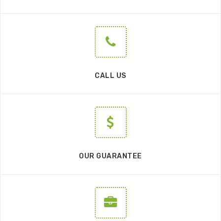
CALL US
OUR GUARANTEE