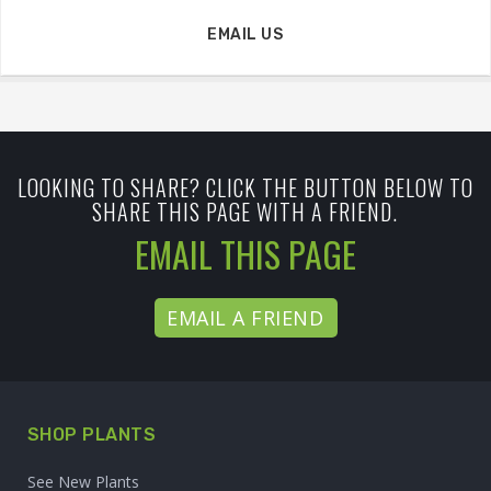
EMAIL US
LOOKING TO SHARE? CLICK THE BUTTON BELOW TO
SHARE THIS PAGE WITH A FRIEND.
EMAIL THIS PAGE
EMAIL A FRIEND
SHOP PLANTS
See New Plants