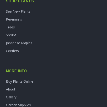
SHOP PLANTS
See New Plants
Perennials
Trees
Shrubs
Japanese Maples
Conifers
MORE INFO
Buy Plants Online
About
Gallery
Garden Supplies