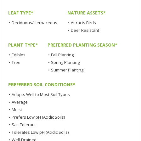
LEAF TYPE*
NATURE ASSETS*
•
Deciduous/Herbaceous
•
Attracts Birds
•
Deer Resistant
PLANT TYPE*
PREFERRED PLANTING SEASON*
•
Edibles
•
Fall Planting
•
Tree
•
Spring Planting
•
Summer Planting
PREFERRED SOIL CONDITIONS*
•
Adapts Well to Most Soil Types
•
Average
•
Moist
•
Prefers Low pH (Acidic Soils)
•
Salt Tolerant
•
Tolerates Low pH (Acidic Soils)
•
Well-Drained