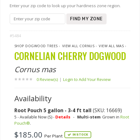
Enter your zip code to look up your hardiness zone region.
FIND MY ZONE
#5484
SHOP DOGWOOD TREES
›
VIEW ALL CORNUS
›
VIEW ALL MAS
›
CORNELIAN CHERRY DOGWOOD
Cornus mas
0 Review(s)
|
Login to Add Your Review
Availability
Root Pouch 5 gallon - 3-4 ft tall
(SKU: 16669)
5 - Available Now (S) -
Details
-
Multi-stem
Grown in
Root
Pouch®
.
$185.00
IN STOCK
Per Plant