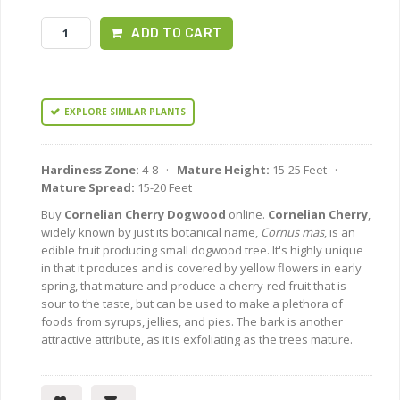
ADD TO CART
EXPLORE SIMILAR PLANTS
Hardiness Zone:
4-8 ·
Mature Height:
15-25 Feet ·
Mature Spread:
15-20 Feet
Buy
Cornelian Cherry Dogwood
online.
Cornelian Cherry
,
widely known by just its botanical name,
Cornus mas
, is an
edible fruit producing small dogwood tree. It's highly unique
in that it produces and is covered by yellow flowers in early
spring, that mature and produce a cherry-red fruit that is
sour to the taste, but can be used to make a plethora of
foods from syrups, jellies, and pies. The bark is another
attractive attribute, as it is exfoliating as the trees mature.