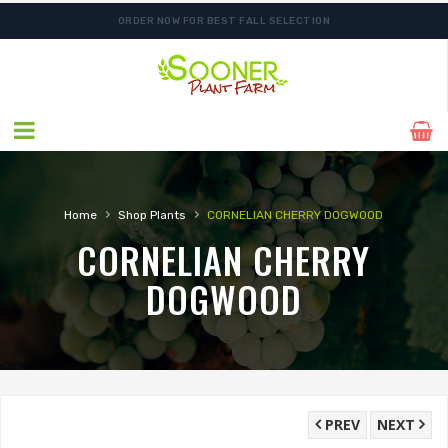
ORDER NOW FOR BEST FALL SELECTION
FREE SHIPPING ON SHIPMENTS $175.00 & ABOVE
›
›
Home
Shop Plants
CORNELIAN CHERRY DOGWOOD
CORNELIAN CHERRY
DOGWOOD
PREV
NEXT