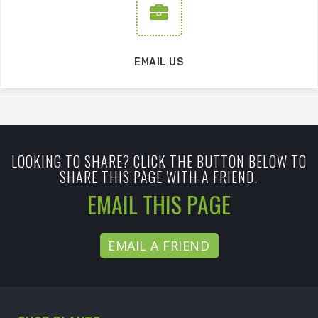
EMAIL US
LOOKING TO SHARE? CLICK THE BUTTON BELOW TO
SHARE THIS PAGE WITH A FRIEND.
EMAIL THIS PAGE
EMAIL A FRIEND