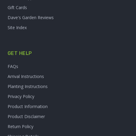
Gift Cards
Dave's Garden Reviews
Site Index
GET HELP
FAQs
Arrival Instructions
Planting Instructions
Privacy Policy
Product Information
Product Disclaimer
Return Policy