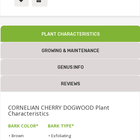
PLANT CHARACTERISTICS
GROWING & MAINTENANCE
GENUS INFO
REVIEWS
CORNELIAN CHERRY DOGWOOD Plant
Characteristics
BARK COLOR*
BARK TYPE*
•
Brown
•
Exfoliating