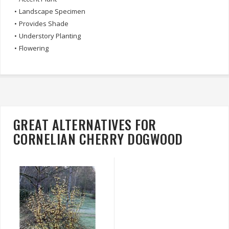
•
Landscape Specimen
•
Provides Shade
•
Understory Planting
•
Flowering
GREAT ALTERNATIVES FOR
CORNELIAN CHERRY DOGWOOD