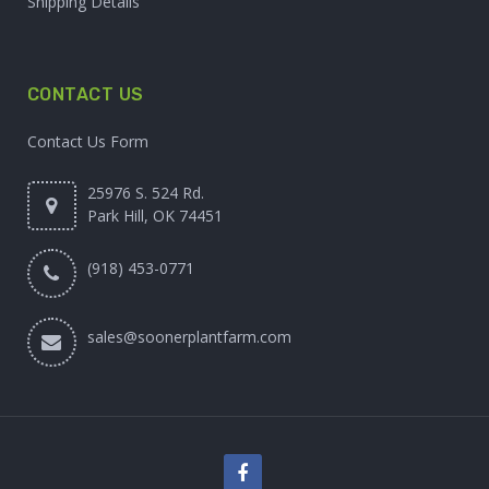
Shipping Details
CONTACT US
Contact Us Form
25976 S. 524 Rd.
Park Hill, OK 74451
(918) 453-0771
sales@soonerplantfarm.com