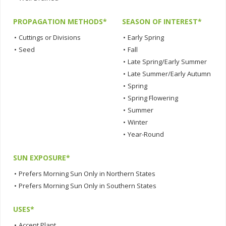
PROPAGATION METHODS*
SEASON OF INTEREST*
•
Cuttings or Divisions
•
Early Spring
•
Seed
•
Fall
•
Late Spring/Early Summer
•
Late Summer/Early Autumn
•
Spring
•
Spring Flowering
•
Summer
•
Winter
•
Year-Round
SUN EXPOSURE*
•
Prefers Morning Sun Only in Northern States
•
Prefers Morning Sun Only in Southern States
USES*
•
Accent Plant