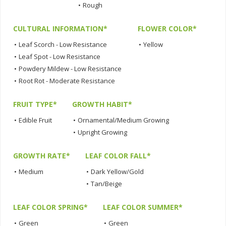
•
Rough
CULTURAL INFORMATION*
FLOWER COLOR*
•
Leaf Scorch - Low Resistance
•
Yellow
•
Leaf Spot - Low Resistance
•
Powdery Mildew - Low Resistance
•
Root Rot - Moderate Resistance
FRUIT TYPE*
GROWTH HABIT*
•
Edible Fruit
•
Ornamental/Medium Growing
•
Upright Growing
GROWTH RATE*
LEAF COLOR FALL*
•
Medium
•
Dark Yellow/Gold
•
Tan/Beige
LEAF COLOR SPRING*
LEAF COLOR SUMMER*
•
Green
•
Green