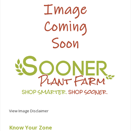
View Image Disclaimer
Know Your Zone