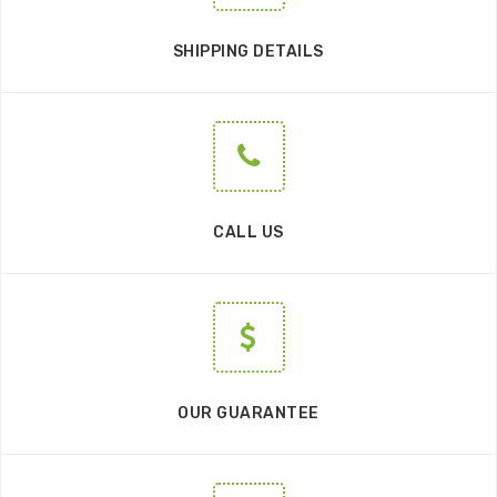
SHIPPING DETAILS
CALL US
OUR GUARANTEE