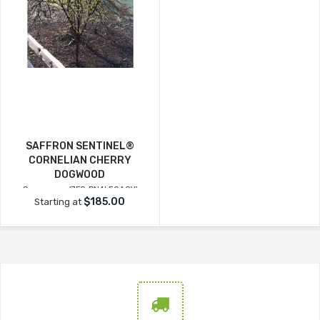
SAFFRON SENTINEL®
CORNELIAN CHERRY
DOGWOOD
Cornus mas
'JFS-PN4LEGACY'
$185.00
Starting at