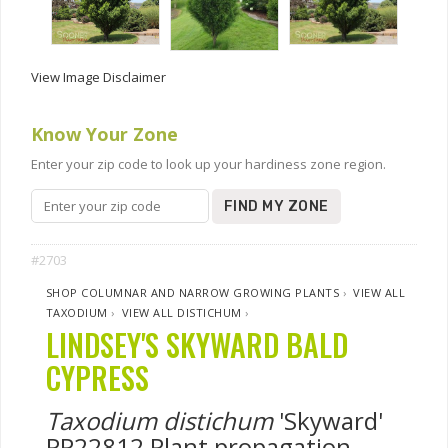
View Image Disclaimer
Know Your Zone
Enter your zip code to look up your hardiness zone region.
FIND MY ZONE
#2703
SHOP COLUMNAR AND NARROW GROWING PLANTS
›
VIEW ALL
TAXODIUM
›
VIEW ALL DISTICHUM
›
LINDSEY'S SKYWARD BALD
CYPRESS
Taxodium distichum
'Skyward'
PP22812 Plant propagation