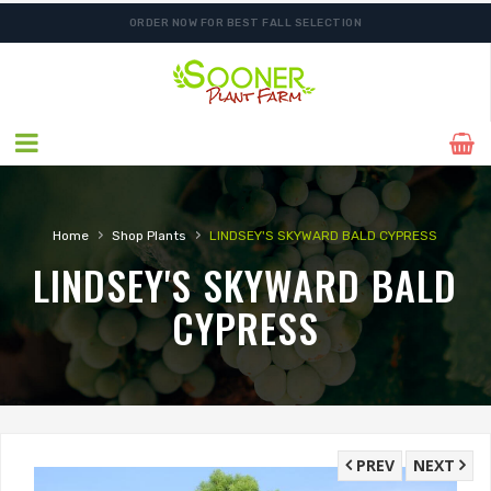
ORDER NOW FOR BEST FALL SELECTION
›
›
Home
Shop Plants
LINDSEY'S SKYWARD BALD CYPRESS
LINDSEY'S SKYWARD BALD
CYPRESS
PREV
NEXT