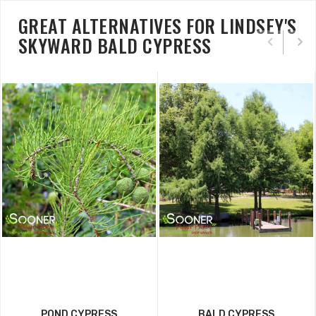
GREAT ALTERNATIVES FOR LINDSEY'S
SKYWARD BALD CYPRESS
POND CYPRESS
BALD CYPRESS