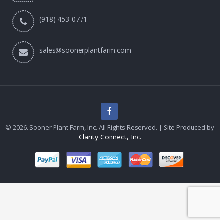
(918) 453-0771
sales@soonerplantfarm.com
© 2026. Sooner Plant Farm, Inc. All Rights Reserved. | Site Produced by
Clarity Connect, Inc.