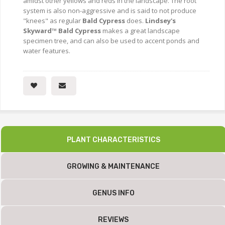
amidst other yellows and reds in the landscape. The root
system is also non-aggressive and is said to not produce
"knees" as regular
Bald Cypress
does.
Lindsey's
Skyward™ Bald Cypress
makes a great landscape
specimen tree, and can also be used to accent ponds and
water features.
PLANT CHARACTERISTICS
GROWING & MAINTENANCE
GENUS INFO
REVIEWS