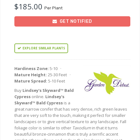
$185.00
Per Plant
GET NOTIFIED
EXPLORE SIMILAR PLANTS
Hardiness Zone:
5-10 ·
Mature Height:
25-30 Feet ·
Mature Spread:
5-10 Feet
Buy
Lindsey's Skyward™ Bald
Cypress
online.
Lindsey's
Skyward™ Bald Cypress
is a
great narrow conifer that has very dense, rich green leaves
that are very soft to the touch, making it perfect for smaller
landscapes or to give vertical texture to any landscape. Fall
foliage color is similar to other
Taxodium
in that it turns
beautiful bronze-cinnamon that is truly a terrific accent