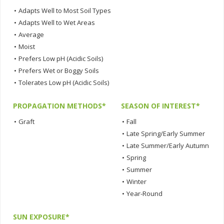
•
Adapts Well to Most Soil Types
•
Adapts Well to Wet Areas
•
Average
•
Moist
•
Prefers Low pH (Acidic Soils)
•
Prefers Wet or Boggy Soils
•
Tolerates Low pH (Acidic Soils)
PROPAGATION METHODS*
SEASON OF INTEREST*
•
Graft
•
Fall
•
Late Spring/Early Summer
•
Late Summer/Early Autumn
•
Spring
•
Summer
•
Winter
•
Year-Round
SUN EXPOSURE*