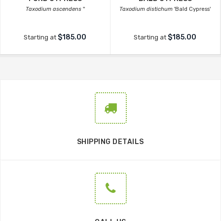
Taxodium ascendens
''
Taxodium distichum
'Bald Cypress'
$185.00
$185.00
Starting at
Starting at
SHIPPING DETAILS