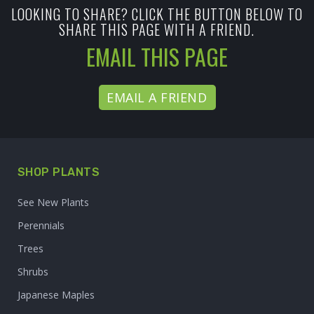
LOOKING TO SHARE? CLICK THE BUTTON BELOW TO
SHARE THIS PAGE WITH A FRIEND.
EMAIL THIS PAGE
EMAIL A FRIEND
SHOP PLANTS
See New Plants
Perennials
Trees
Shrubs
Japanese Maples