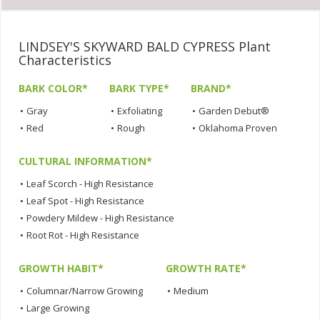
LINDSEY'S SKYWARD BALD CYPRESS Plant
Characteristics
BARK COLOR*
BARK TYPE*
BRAND*
•
Gray
•
Exfoliating
•
Garden Debut®
•
Red
•
Rough
•
Oklahoma Proven
CULTURAL INFORMATION*
•
Leaf Scorch - High Resistance
•
Leaf Spot - High Resistance
•
Powdery Mildew - High Resistance
•
Root Rot - High Resistance
GROWTH HABIT*
GROWTH RATE*
•
Columnar/Narrow Growing
•
Medium
•
Large Growing