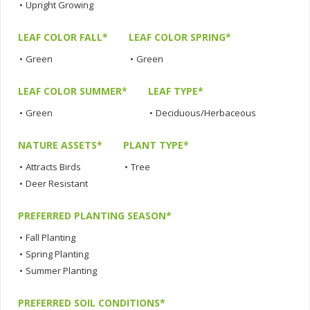
•
Upright Growing
LEAF COLOR FALL*
LEAF COLOR SPRING*
•
Green
•
Green
LEAF COLOR SUMMER*
LEAF TYPE*
•
Green
•
Deciduous/Herbaceous
NATURE ASSETS*
PLANT TYPE*
•
Attracts Birds
•
Tree
•
Deer Resistant
PREFERRED PLANTING SEASON*
•
Fall Planting
•
Spring Planting
•
Summer Planting
PREFERRED SOIL CONDITIONS*