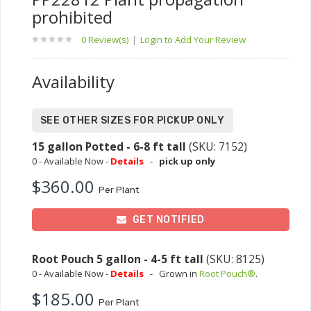
prohibited
0 Review(s)
|
Login to Add Your Review
Availability
SEE OTHER SIZES FOR PICKUP ONLY
15 gallon Potted - 6-8 ft tall
(SKU: 7152)
0 - Available Now -
Details
-
pick up only
$360.00
Per Plant
GET NOTIFIED
Root Pouch 5 gallon - 4-5 ft tall
(SKU: 8125)
0 - Available Now -
Details
-
Grown in
Root Pouch®
.
$185.00
Per Plant