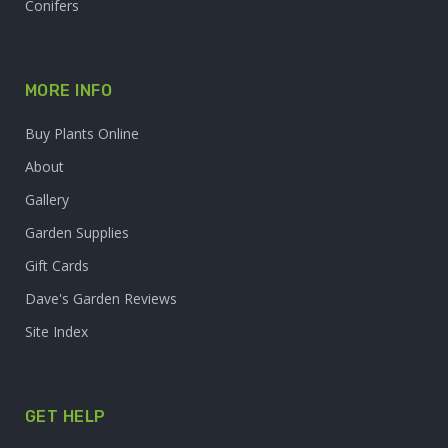
Conifers
MORE INFO
Buy Plants Online
About
Gallery
Garden Supplies
Gift Cards
Dave's Garden Reviews
Site Index
GET HELP