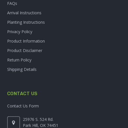
FAQs
Arrival Instructions
Planting Instructions
Privacy Policy
Product Information
Product Disclaimer
Return Policy
Shipping Details
CONTACT US
Contact Us Form
25976 S. 524 Rd.
Park Hill, OK 74451