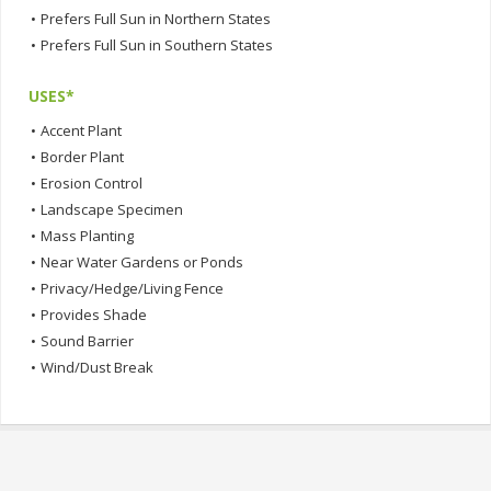
•
Prefers Full Sun in Northern States
•
Prefers Full Sun in Southern States
USES*
•
Accent Plant
•
Border Plant
•
Erosion Control
•
Landscape Specimen
•
Mass Planting
•
Near Water Gardens or Ponds
•
Privacy/Hedge/Living Fence
•
Provides Shade
•
Sound Barrier
•
Wind/Dust Break