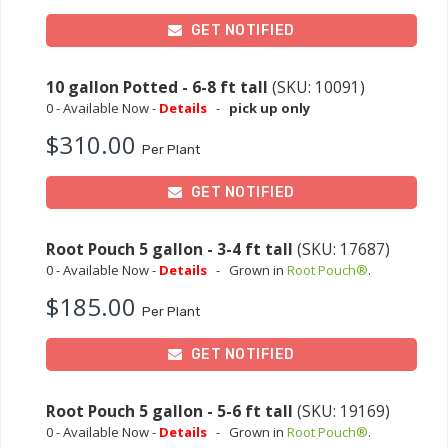
GET NOTIFIED
10 gallon Potted - 6-8 ft tall
(SKU: 10091)
0 - Available Now -
Details
-
pick up only
$310.00
Per Plant
GET NOTIFIED
Root Pouch 5 gallon - 3-4 ft tall
(SKU: 17687)
0 - Available Now -
Details
-
Grown in
Root Pouch®
.
$185.00
Per Plant
GET NOTIFIED
Root Pouch 5 gallon - 5-6 ft tall
(SKU: 19169)
0 - Available Now -
Details
-
Grown in
Root Pouch®
.