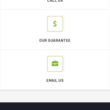
CALL US
OUR GUARANTEE
EMAIL US