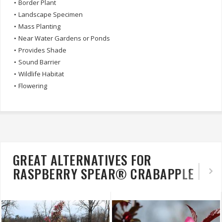
•
Border Plant
•
Landscape Specimen
•
Mass Planting
•
Near Water Gardens or Ponds
•
Provides Shade
•
Sound Barrier
•
Wildlife Habitat
•
Flowering
GREAT ALTERNATIVES FOR
RASPBERRY SPEAR® CRABAPPLE