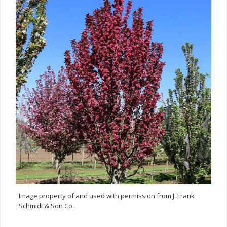
Image property of and used with permission from J. Frank
Schmidt & Son Co.