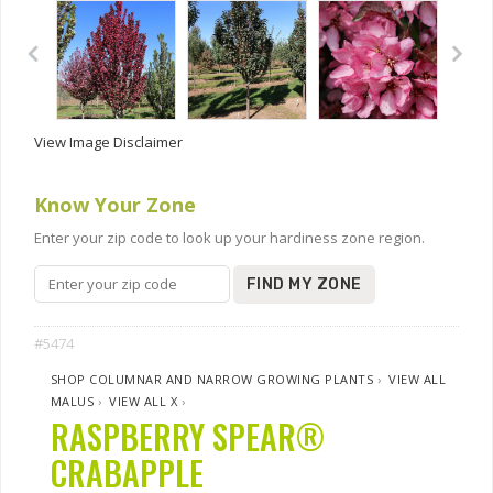
View Image Disclaimer
Know Your Zone
Enter your zip code to look up your hardiness zone region.
FIND MY ZONE
#5474
SHOP COLUMNAR AND NARROW GROWING PLANTS
›
VIEW ALL
MALUS
›
VIEW ALL X
›
RASPBERRY SPEAR®
CRABAPPLE