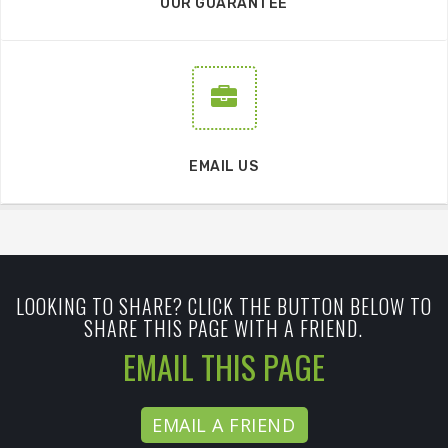
OUR GUARANTEE
EMAIL US
LOOKING TO SHARE? CLICK THE BUTTON BELOW TO
SHARE THIS PAGE WITH A FRIEND.
EMAIL THIS PAGE
EMAIL A FRIEND