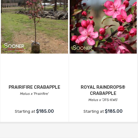
PRAIRIFIRE CRABAPPLE
ROYAL RAINDROPS®
CRABAPPLE
Malus x
'Prairifire'
Malus x
'JFS-KW5'
$185.00
$185.00
Starting at
Starting at