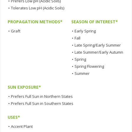
•
Prefers Low pH (Acidic Soils)
•
Tolerates Low pH (Acidic Soils)
PROPAGATION METHODS*
SEASON OF INTEREST*
•
Graft
•
Early Spring
•
Fall
•
Late Spring/Early Summer
•
Late Summer/Early Autumn
•
Spring
•
Spring Flowering
•
Summer
SUN EXPOSURE*
•
Prefers Full Sun in Northern States
•
Prefers Full Sun in Southern States
USES*
•
Accent Plant