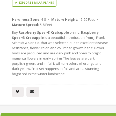
EXPLORE SIMILAR PLANTS
Hardiness Zone:
4-8 ·
Mature Height:
15-20 Feet ·
Mature Spread:
5-8 Feet
Buy
Raspberry Spear® Crabapple
online.
Raspberry
Spear® Crabapple
is a beautiful introduction from J. Frank
Schmidt & Son Co. that was selected due to excellent disease
resistance, flower color, and columnar growth habit. Flower
buds are produced and are dark pink and open to bright
magenta flowers in early spring. The leaves are dark
purplish-green, and in fall it will turn colors of orange and
dark yellow. Fruit set happens in fall and are a stunning
bright red in the winter landscape.