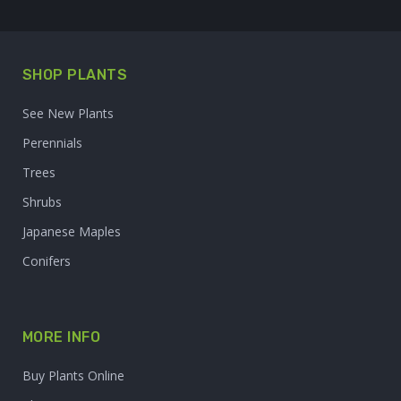
SHOP PLANTS
See New Plants
Perennials
Trees
Shrubs
Japanese Maples
Conifers
MORE INFO
Buy Plants Online