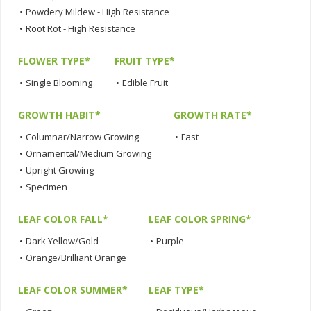
•
Powdery Mildew - High Resistance
•
Root Rot - High Resistance
FLOWER TYPE*
FRUIT TYPE*
•
Single Blooming
•
Edible Fruit
GROWTH HABIT*
GROWTH RATE*
•
Columnar/Narrow Growing
•
Fast
•
Ornamental/Medium Growing
•
Upright Growing
•
Specimen
LEAF COLOR FALL*
LEAF COLOR SPRING*
•
Dark Yellow/Gold
•
Purple
•
Orange/Brilliant Orange
LEAF COLOR SUMMER*
LEAF TYPE*