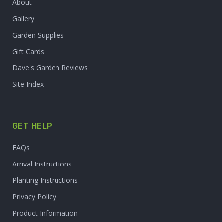
About
Gallery
Garden Supplies
Gift Cards
Dave's Garden Reviews
Site Index
GET HELP
FAQs
Arrival Instructions
Planting Instructions
Privacy Policy
Product Information