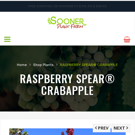
FREE SHIPPING ON SHIPMENTS $175.00 & ABOVE
ORDER NOW FOR BEST FALL SELECTION
›
›
Home
Shop Plants
RASPBERRY SPEAR® CRABAPPLE
RASPBERRY SPEAR®
CRABAPPLE
PREV
NEXT