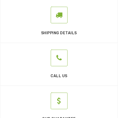
SHIPPING DETAILS
CALL US