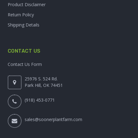
Product Disclaimer
Return Policy
Shipping Details
CONTACT US
Contact Us Form
25976 S. 524 Rd.
Park Hill, OK 74451
(918) 453-0771
sales@soonerplantfarm.com