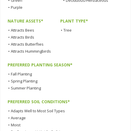
•
Green
•
Deciduous/Herbaceous
•
Purple
NATURE ASSETS*
PLANT TYPE*
•
Attracts Bees
•
Tree
•
Attracts Birds
•
Attracts Butterflies
•
Attracts Hummingbirds
PREFERRED PLANTING SEASON*
•
Fall Planting
•
Spring Planting
•
Summer Planting
PREFERRED SOIL CONDITIONS*
•
Adapts Well to Most Soil Types
•
Average
•
Moist