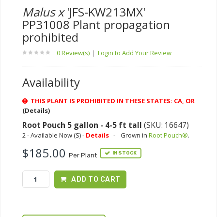
Malus x
'JFS-KW213MX'
PP31008 Plant propagation
prohibited
0 Review(s)
|
Login to Add Your Review
Availability
THIS PLANT IS PROHIBITED IN THESE STATES: CA, OR
(Details)
Root Pouch 5 gallon - 4-5 ft tall
(SKU: 16647)
2 - Available Now (S) -
Details
-
Grown in
Root Pouch®
.
$185.00
IN STOCK
Per Plant
ADD TO CART