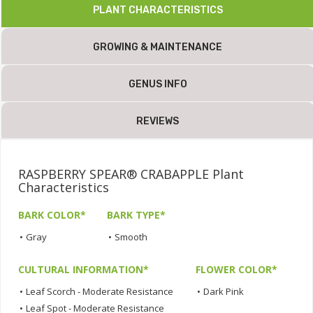
PLANT CHARACTERISTICS
GROWING & MAINTENANCE
GENUS INFO
REVIEWS
RASPBERRY SPEAR® CRABAPPLE Plant
Characteristics
BARK COLOR*
BARK TYPE*
•
Gray
•
Smooth
CULTURAL INFORMATION*
FLOWER COLOR*
•
Leaf Scorch - Moderate Resistance
•
Dark Pink
•
Leaf Spot - Moderate Resistance