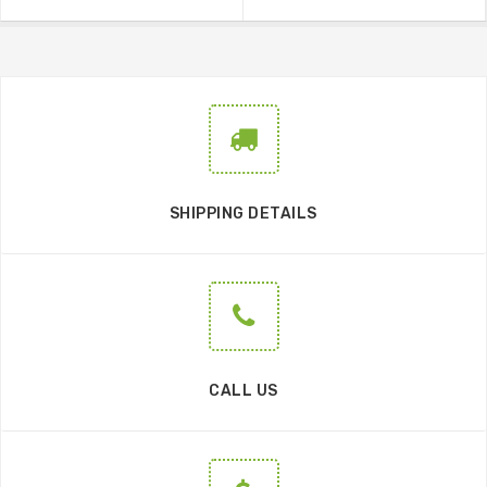
SHIPPING DETAILS
CALL US