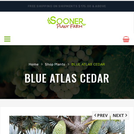
FREE SHIPPING ON SHIPMENTS $175.00 & ABOVE
ORDER NOW FOR BEST FALL SELECTION
›
›
Home
Shop Plants
BLUE ATLAS CEDAR
BLUE ATLAS CEDAR
PREV
NEXT