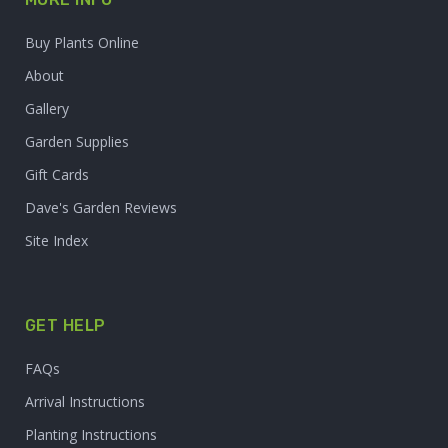
Buy Plants Online
About
Gallery
Garden Supplies
Gift Cards
Dave's Garden Reviews
Site Index
GET HELP
FAQs
Arrival Instructions
Planting Instructions