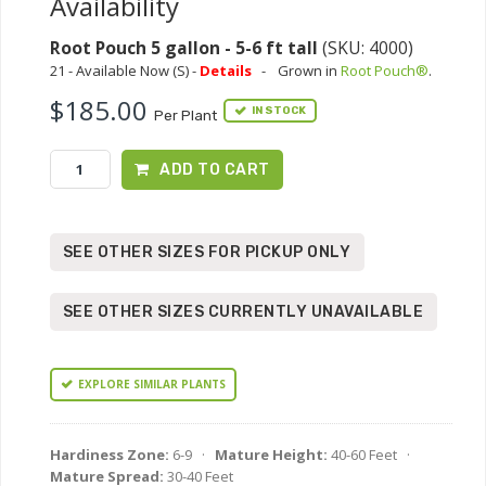
Availability
Root Pouch 5 gallon - 5-6 ft tall
(SKU: 4000)
21 - Available Now (S) -
Details
-
Grown in
Root Pouch®
.
$185.00
IN STOCK
Per Plant
ADD TO CART
SEE OTHER SIZES FOR PICKUP ONLY
SEE OTHER SIZES CURRENTLY UNAVAILABLE
EXPLORE SIMILAR PLANTS
Hardiness Zone:
6-9 ·
Mature Height:
40-60 Feet ·
Mature Spread:
30-40 Feet