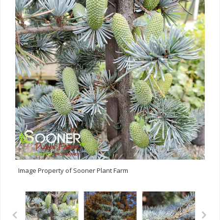
Image Property of Sooner Plant Farm