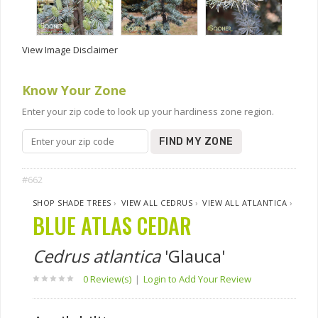
View Image Disclaimer
Know Your Zone
Enter your zip code to look up your hardiness zone region.
FIND MY ZONE
#662
SHOP SHADE TREES
›
VIEW ALL CEDRUS
›
VIEW ALL ATLANTICA
›
BLUE ATLAS CEDAR
Cedrus atlantica
'Glauca'
0 Review(s)
|
Login to Add Your Review