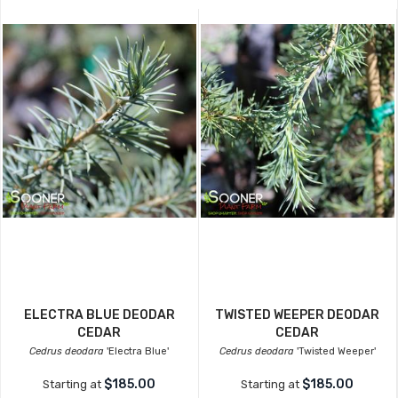
ELECTRA BLUE DEODAR
TWISTED WEEPER DEODAR
CEDAR
CEDAR
Cedrus deodara
'Electra Blue'
Cedrus deodara
'Twisted Weeper'
$185.00
$185.00
Starting at
Starting at