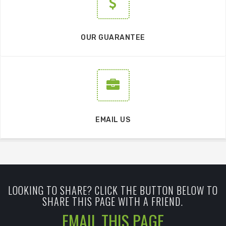
OUR GUARANTEE
EMAIL US
LOOKING TO SHARE? CLICK THE BUTTON BELOW TO
SHARE THIS PAGE WITH A FRIEND.
EMAIL THIS PAGE