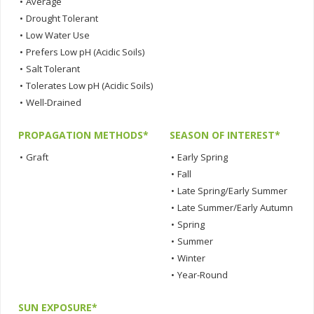
•
Average
•
Drought Tolerant
•
Low Water Use
•
Prefers Low pH (Acidic Soils)
•
Salt Tolerant
•
Tolerates Low pH (Acidic Soils)
•
Well-Drained
PROPAGATION METHODS*
SEASON OF INTEREST*
•
Graft
•
Early Spring
•
Fall
•
Late Spring/Early Summer
•
Late Summer/Early Autumn
•
Spring
•
Summer
•
Winter
•
Year-Round
SUN EXPOSURE*