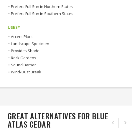
•
Prefers Full Sun in Northern States
•
Prefers Full Sun in Southern States
USES*
•
Accent Plant
•
Landscape Specimen
•
Provides Shade
•
Rock Gardens
•
Sound Barrier
•
Wind/Dust Break
GREAT ALTERNATIVES FOR BLUE
ATLAS CEDAR