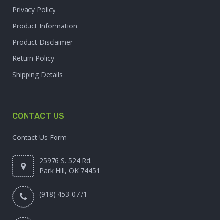
Privacy Policy
Product Information
Product Disclaimer
Return Policy
Shipping Details
CONTACT US
Contact Us Form
25976 S. 524 Rd.
Park Hill, OK 74451
(918) 453-0771