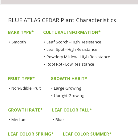
BLUE ATLAS CEDAR Plant Characteristics
BARK TYPE*
CULTURAL INFORMATION*
•
Smooth
•
Leaf Scorch - High Resistance
•
Leaf Spot - High Resistance
•
Powdery Mildew - High Resistance
•
Root Rot - Low Resistance
FRUIT TYPE*
GROWTH HABIT*
•
Non-Edible Fruit
•
Large Growing
•
Upright Growing
GROWTH RATE*
LEAF COLOR FALL*
•
Medium
•
Blue
LEAF COLOR SPRING*
LEAF COLOR SUMMER*