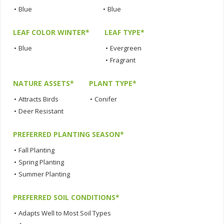
•
Blue
•
Blue
LEAF COLOR WINTER*
LEAF TYPE*
•
Blue
•
Evergreen
•
Fragrant
NATURE ASSETS*
PLANT TYPE*
•
Attracts Birds
•
Conifer
•
Deer Resistant
PREFERRED PLANTING SEASON*
•
Fall Planting
•
Spring Planting
•
Summer Planting
PREFERRED SOIL CONDITIONS*
•
Adapts Well to Most Soil Types