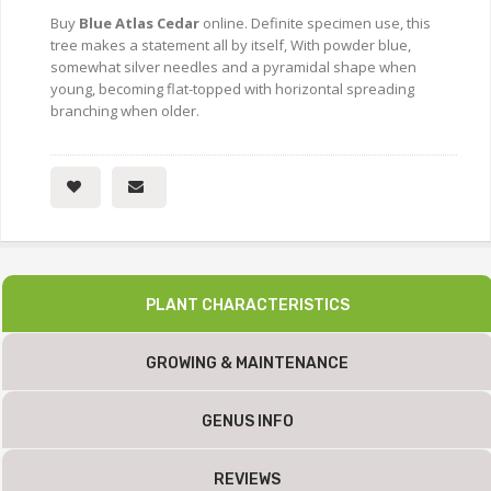
Buy
Blue Atlas Cedar
online. Definite specimen use, this
tree makes a statement all by itself, With powder blue,
somewhat silver needles and a pyramidal shape when
young, becoming flat-topped with horizontal spreading
branching when older.
PLANT CHARACTERISTICS
GROWING & MAINTENANCE
GENUS INFO
REVIEWS