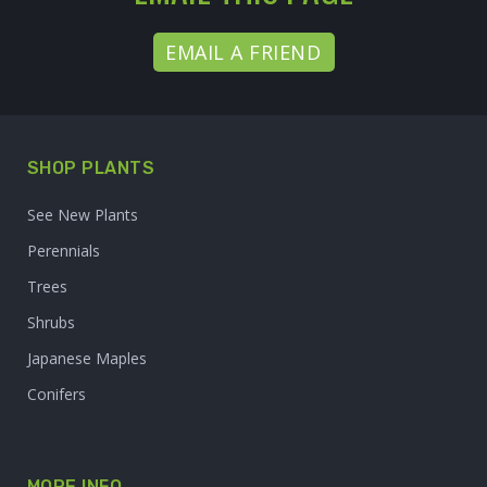
EMAIL A FRIEND
SHOP PLANTS
See New Plants
Perennials
Trees
Shrubs
Japanese Maples
Conifers
MORE INFO