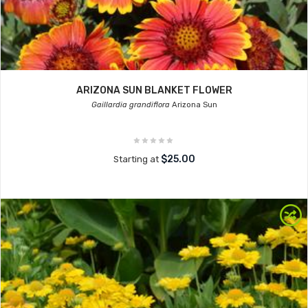
ARIZONA SUN BLANKET FLOWER
Gaillardia grandiflora
Arizona Sun
$25.00
Starting at