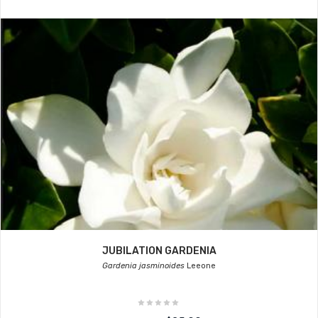
JUBILATION GARDENIA
Gardenia jasminoides
Leeone