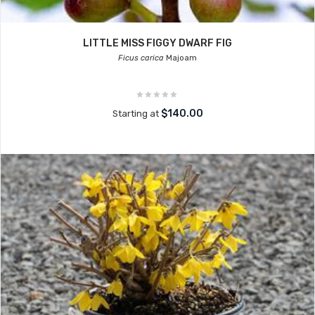
LITTLE MISS FIGGY DWARF FIG
Ficus carica
Majoam
$140.00
Starting at