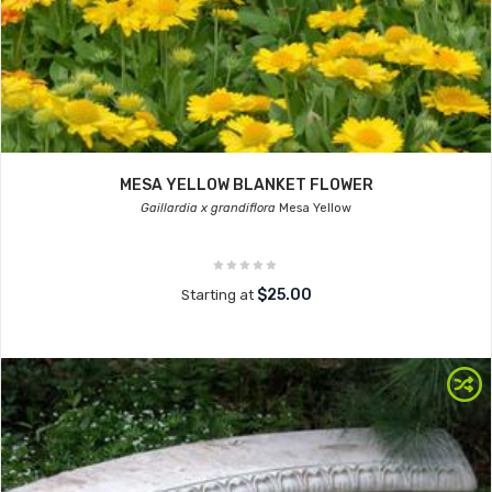
MESA YELLOW BLANKET FLOWER
Gaillardia x grandiflora
Mesa Yellow
$25.00
Starting at