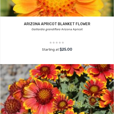
ARIZONA APRICOT BLANKET FLOWER
Gaillardia grandiflora
Arizona Apricot
$25.00
Starting at