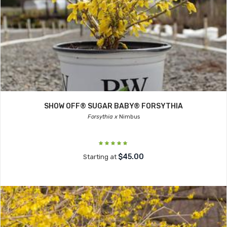
SHOW OFF® SUGAR BABY® FORSYTHIA
Forsythia x
Nimbus
$45.00
Starting at