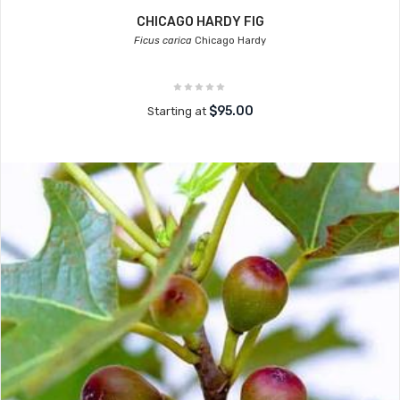
CHICAGO HARDY FIG
Ficus carica
Chicago Hardy
$95.00
Starting at