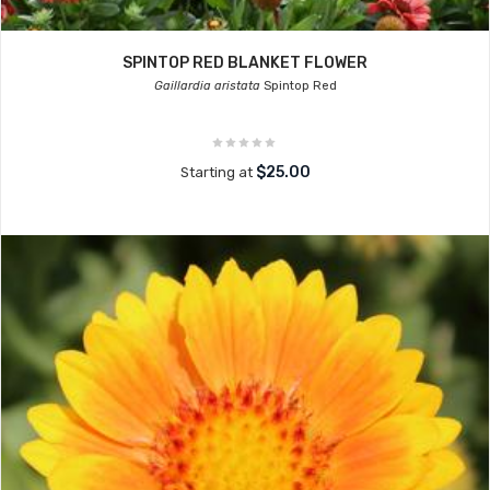
SPINTOP RED BLANKET FLOWER
Gaillardia aristata
Spintop Red
$25.00
Starting at