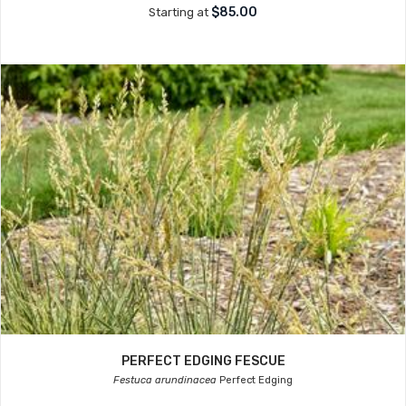
$85.00
Starting at
PERFECT EDGING FESCUE
Festuca arundinacea
Perfect Edging