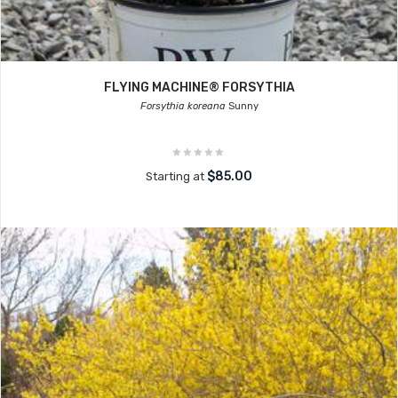
FLYING MACHINE® FORSYTHIA
Forsythia koreana
Sunny
$85.00
Starting at