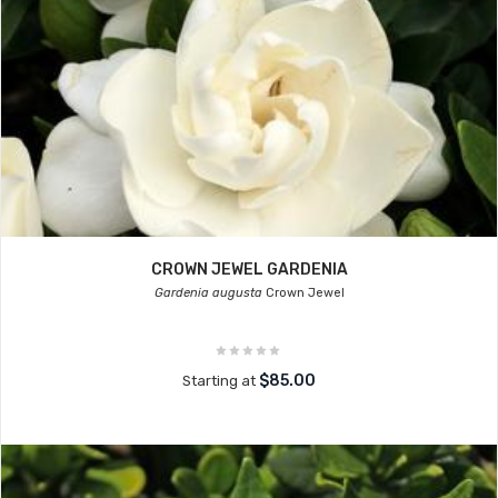
CROWN JEWEL GARDENIA
Gardenia augusta
Crown Jewel
$85.00
Starting at