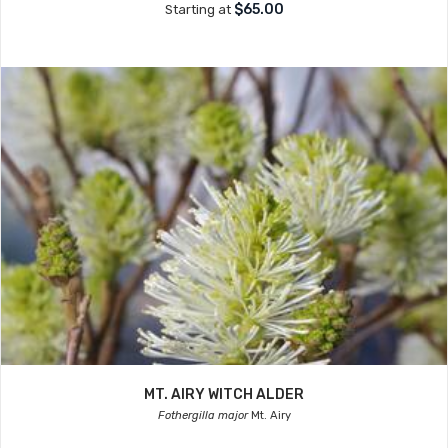
$65.00
Starting at
MT. AIRY WITCH ALDER
Fothergilla major
Mt. Airy