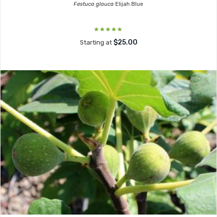
Festuca glauca
Elijah Blue
$25.00
Starting at