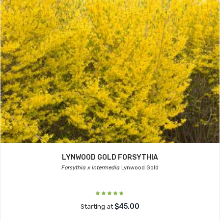
LYNWOOD GOLD FORSYTHIA
Forsythia x intermedia
Lynwood Gold
$45.00
Starting at