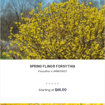
SPRING FLING® FORSYTHIA
Forsythia x
UMNFOR01
$65.00
Starting at