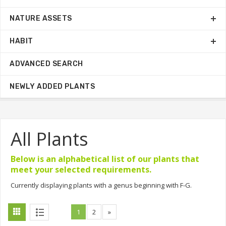
NATURE ASSETS
HABIT
ADVANCED SEARCH
NEWLY ADDED PLANTS
All Plants
Below is an alphabetical list of our plants that
meet your selected requirements.
Currently displaying plants with a genus beginning with F-G.
1
2
»