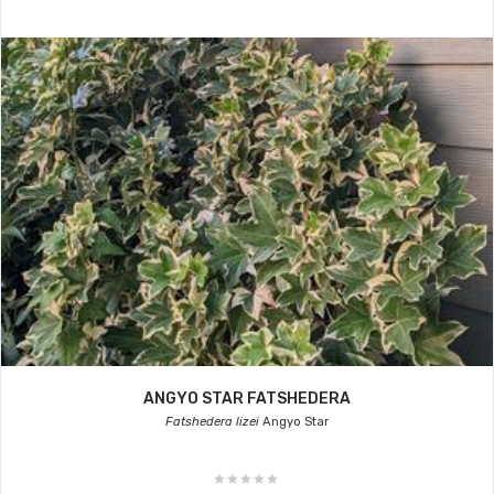
ANGYO STAR FATSHEDERA
Fatshedera lizei
Angyo Star