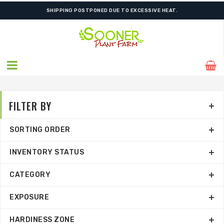
ORDER NOW FOR BEST FALL SELECTION
FILTER BY
SORTING ORDER
INVENTORY STATUS
CATEGORY
EXPOSURE
HARDINESS ZONE