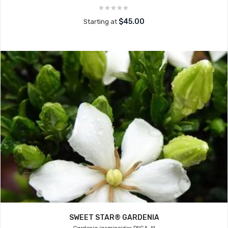
$45.00
Starting at
SWEET STAR® GARDENIA