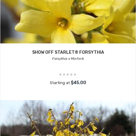
SHOW OFF STARLET® FORSYTHIA
Forsythia x
Minfor6
$45.00
Starting at