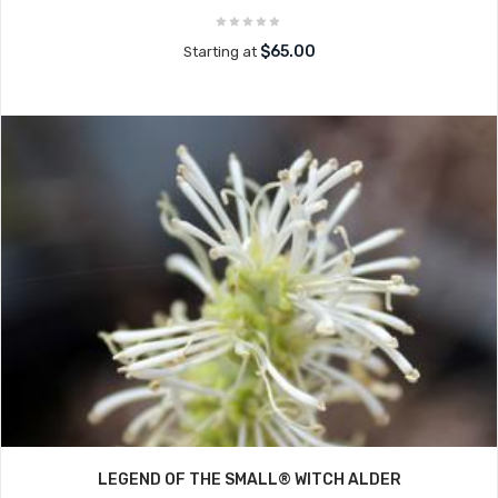
$65.00
Starting at
LEGEND OF THE SMALL® WITCH ALDER