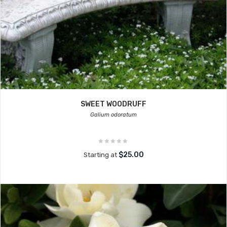
SWEET WOODRUFF
Galium odoratum
$25.00
Starting at