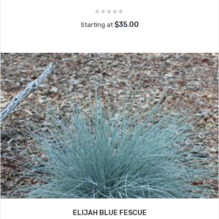
$35.00
Starting at
ELIJAH BLUE FESCUE