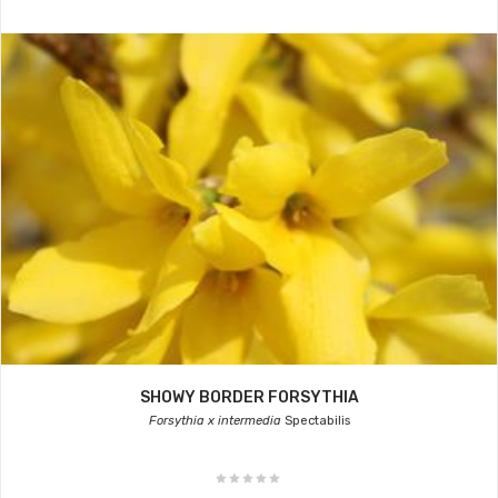
SHOWY BORDER FORSYTHIA
Forsythia x intermedia
Spectabilis