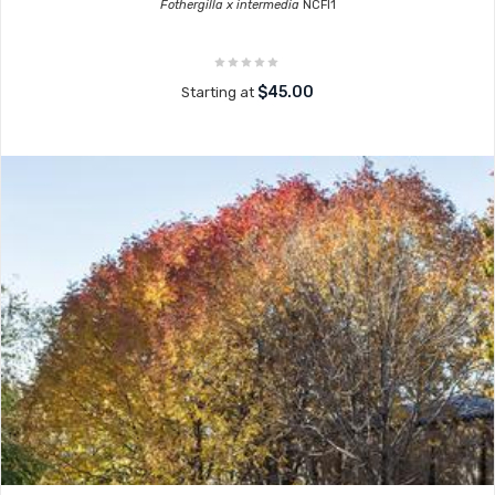
Fothergilla x intermedia
NCFI1
$45.00
Starting at