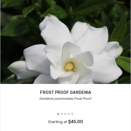
FROST PROOF GARDENIA
Gardenia jasminoides
Frost Proof
$45.00
Starting at