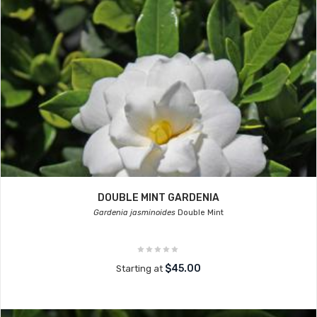
DOUBLE MINT GARDENIA
Gardenia jasminoides
Double Mint
$45.00
Starting at