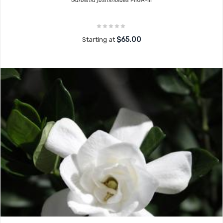
Gardenia jasminoides
PIIGA-III
$65.00
Starting at