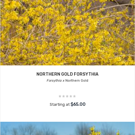
NORTHERN GOLD FORSYTHIA
Forsythia x
Northern Gold
$65.00
Starting at