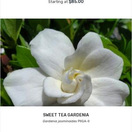
$85.00
Starting at
SWEET TEA GARDENIA
Gardenia jasminoides
PIIGA-II