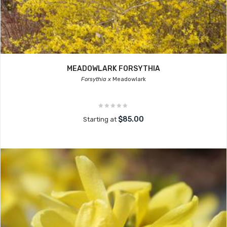
MEADOWLARK FORSYTHIA
Forsythia x
Meadowlark
$85.00
Starting at