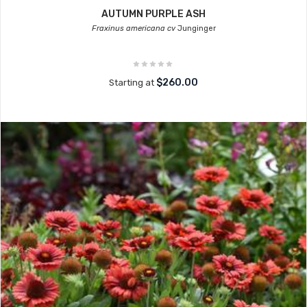
AUTUMN PURPLE ASH
Fraxinus americana cv
Junginger
$260.00
Starting at