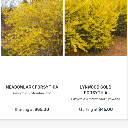
MEADOWLARK FORSYTHIA
LYNWOOD GOLD
FORSYTHIA
Forsythia x
'Meadowlark'
Forsythia x intermedia
'Lynwood
Gold'
$85.00
$45.00
Starting at
Starting at