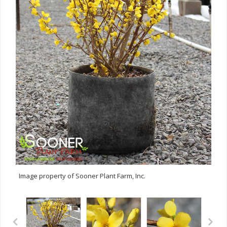
Image property of Sooner Plant Farm, Inc.