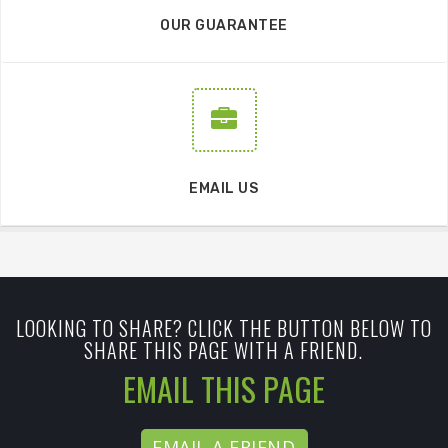
OUR GUARANTEE
EMAIL US
LOOKING TO SHARE? CLICK THE BUTTON BELOW TO
SHARE THIS PAGE WITH A FRIEND.
EMAIL THIS PAGE
EMAIL A FRIEND