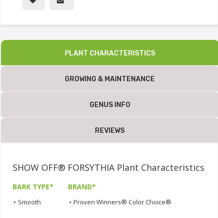
PLANT CHARACTERISTICS
GROWING & MAINTENANCE
GENUS INFO
REVIEWS
SHOW OFF® FORSYTHIA Plant Characteristics
BARK TYPE*
BRAND*
•
Smooth
•
Proven Winners® Color Choice®