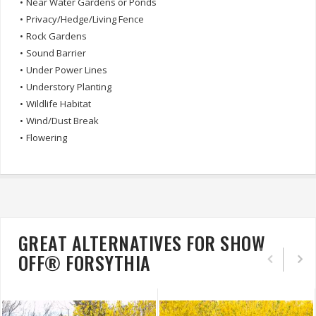
•
Near Water Gardens or Ponds
•
Privacy/Hedge/Living Fence
•
Rock Gardens
•
Sound Barrier
•
Under Power Lines
•
Understory Planting
•
Wildlife Habitat
•
Wind/Dust Break
•
Flowering
GREAT ALTERNATIVES FOR SHOW
OFF® FORSYTHIA