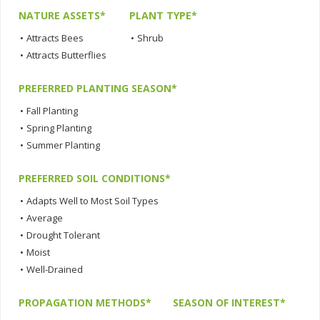
NATURE ASSETS*
PLANT TYPE*
•
Attracts Bees
•
Shrub
•
Attracts Butterflies
PREFERRED PLANTING SEASON*
•
Fall Planting
•
Spring Planting
•
Summer Planting
PREFERRED SOIL CONDITIONS*
•
Adapts Well to Most Soil Types
•
Average
•
Drought Tolerant
•
Moist
•
Well-Drained
PROPAGATION METHODS*
SEASON OF INTEREST*