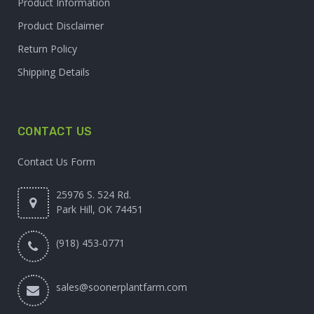
Product Information
Product Disclaimer
Return Policy
Shipping Details
CONTACT US
Contact Us Form
25976 S. 524 Rd.
Park Hill, OK 74451
(918) 453-0771
sales@soonerplantfarm.com