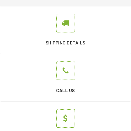
SHIPPING DETAILS
CALL US