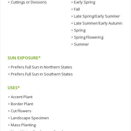
•
Cuttings or Divisions
•
Early Spring
•
Fall
•
Late Spring/Early Summer
•
Late Summer/Early Autumn
•
Spring
•
Spring Flowering
•
Summer
SUN EXPOSURE*
•
Prefers Full Sun in Northern States
•
Prefers Full Sun in Southern States
USES*
•
Accent Plant
•
Border Plant
•
Cut Flowers
•
Landscape Specimen
•
Mass Planting