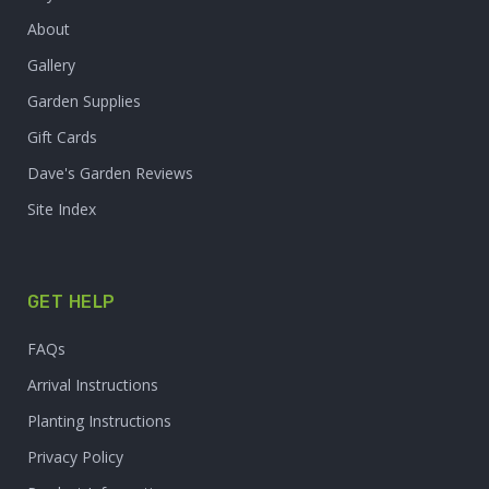
About
Gallery
Garden Supplies
Gift Cards
Dave's Garden Reviews
Site Index
GET HELP
FAQs
Arrival Instructions
Planting Instructions
Privacy Policy