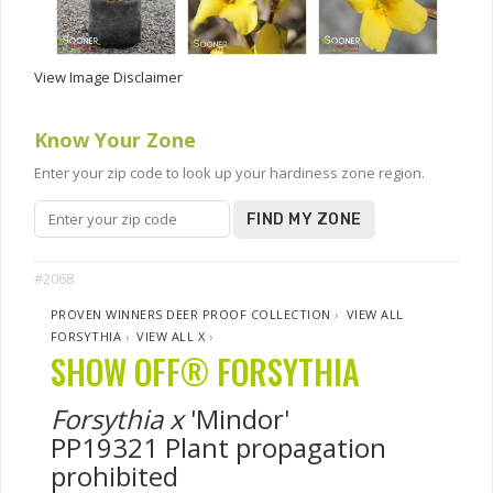
View Image Disclaimer
Know Your Zone
Enter your zip code to look up your hardiness zone region.
FIND MY ZONE
#2068
PROVEN WINNERS DEER PROOF COLLECTION
›
VIEW ALL
FORSYTHIA
›
VIEW ALL X
›
SHOW OFF® FORSYTHIA
Forsythia x
'Mindor'
PP19321 Plant propagation
prohibited