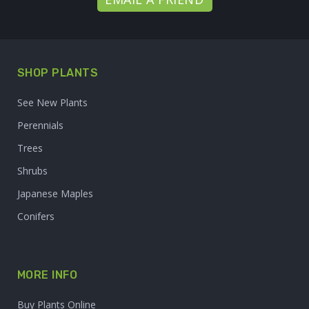
SHOP PLANTS
See New Plants
Perennials
Trees
Shrubs
Japanese Maples
Conifers
MORE INFO
Buy Plants Online