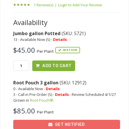
1 Review(s)
|
Login to Add Your Review
Availability
Jumbo gallon Potted
(SKU: 5721)
13 - Available Now (S) -
Details
-
$45.00
IN STOCK
Per Plant
ADD TO CART
Root Pouch 3 gallon
(SKU: 12912)
0 - Available Now -
Details
3 - Call in Pre-Order (S) -
Details
- Review Scheduled 4/1/27
Grown in
Root Pouch®
.
$85.00
Per Plant
GET NOTIFIED