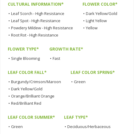
CULTURAL INFORMATION*
FLOWER COLOR*
•
Leaf Scorch - High Resistance
•
Dark Yellow/Gold
•
Leaf Spot - High Resistance
•
Light Yellow
•
Powdery Mildew - High Resistance
•
Yellow
•
Root Rot - High Resistance
FLOWER TYPE*
GROWTH RATE*
•
Single Blooming
•
Fast
LEAF COLOR FALL*
LEAF COLOR SPRING*
•
Burgundy/Crimson/Maroon
•
Green
•
Dark Yellow/Gold
•
Orange/Brilliant Orange
•
Red/Brilliant Red
LEAF COLOR SUMMER*
LEAF TYPE*
•
Green
•
Deciduous/Herbaceous