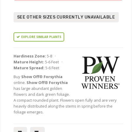
SEE OTHER SIZES CURRENTLY UNAVAILABLE
EXPLORE SIMILAR PLANTS
Hardiness Zone:
5-8 ·
Mature Height:
5-6 Feet ·
Mature Spread:
5-6 Feet
Buy
Show Off® Forsythia
online.
Show Off® Forsythia
has large abundant golden
flowers and dark green foliage.
A compact rounded plant. Flowers open fully and are very
heavily distributed along the stems in spring before the
foliage emerges.