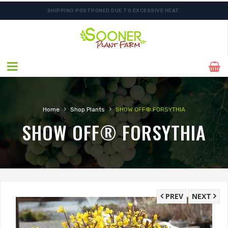
SHIPPING POSTPONED DUE TO EXCESSIVE HEAT.
›
›
Home
Shop Plants
SHOW OFF® FORSYTHIA
SHOW OFF® FORSYTHIA
PREV
NEXT