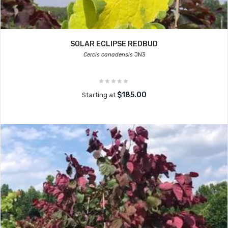
SOLAR ECLIPSE REDBUD
Cercis canadensis
JN3
$185.00
Starting at