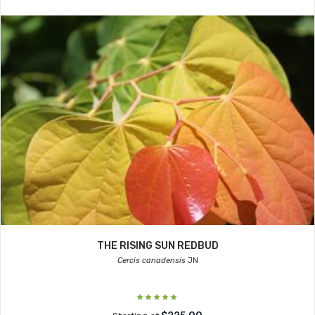
THE RISING SUN REDBUD
Cercis canadensis
JN