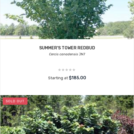
SUMMER'S TOWER REDBUD
Cercis canadensis
JN7
$185.00
Starting at
SOLD OUT