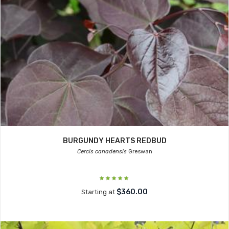
BURGUNDY HEARTS REDBUD
Cercis canadensis
Greswan
$360.00
Starting at