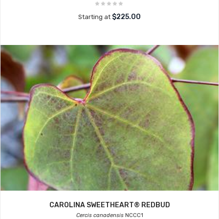
$225.00
Starting at
CAROLINA SWEETHEART® REDBUD
Cercis canadensis
NCCC1