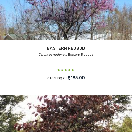
EASTERN REDBUD
Cercis canadensis
Eastern Redbud
$185.00
Starting at