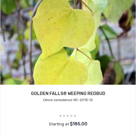
GOLDEN FALLS® WEEPING REDBUD
Cercis canadensis
NC-2015-12
$185.00
Starting at