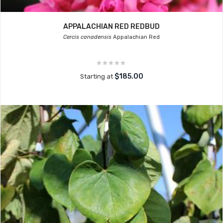
APPALACHIAN RED REDBUD
Cercis canadensis
Appalachian Red
$185.00
Starting at