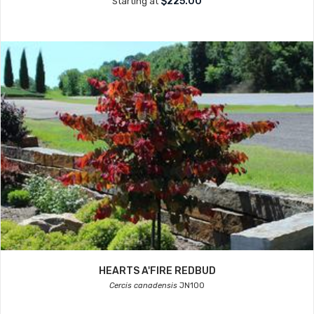
$225.00
Starting at
HEARTS A'FIRE REDBUD
Cercis canadensis
JN100