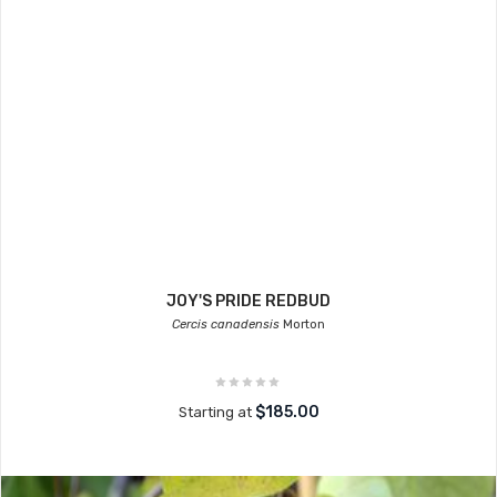
JOY'S PRIDE REDBUD
Cercis canadensis
Morton
$185.00
Starting at