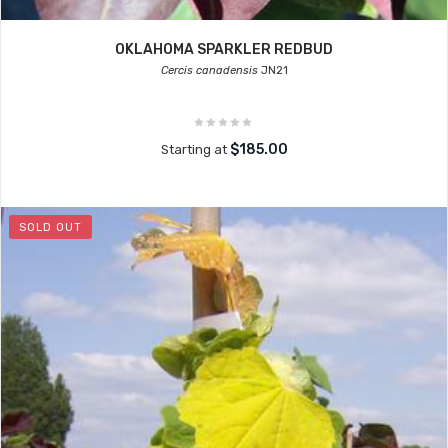
OKLAHOMA SPARKLER REDBUD
Cercis canadensis
JN21
$185.00
Starting at
SOLD OUT