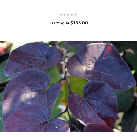
$185.00
Starting at