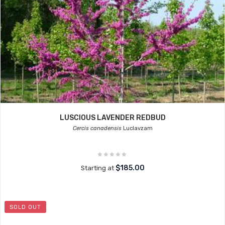
LUSCIOUS LAVENDER REDBUD
Cercis canadensis
Luclavzam
$185.00
Starting at
SOLD OUT