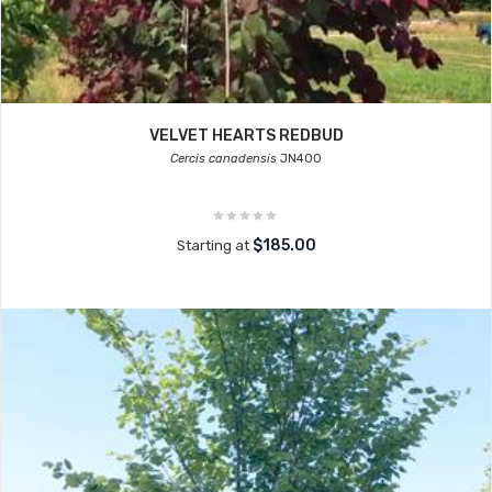
VELVET HEARTS REDBUD
Cercis canadensis
JN400
$185.00
Starting at