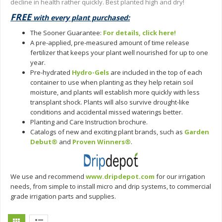
decline in health rather quickly. Best planted high and dry!
FREE
with every plant purchased:
The Sooner Guarantee:
For details, click here!
A pre-applied, pre-measured amount of time release
fertilizer that keeps your plant well nourished for up to one
year.
Pre-hydrated
Hydro-Gels
are included in the top of each
container to use when planting as they help retain soil
moisture, and plants will establish more quickly with less
transplant shock. Plants will also survive drought-like
conditions and accidental missed waterings better.
Planting and Care Instruction brochure.
Catalogs of new and exciting plant brands, such as
Garden
Debut®
and
Proven Winners®
.
We use and recommend
www.dripdepot.com
for our irrigation
needs, from simple to install micro and drip systems, to commercial
grade irrigation parts and supplies.