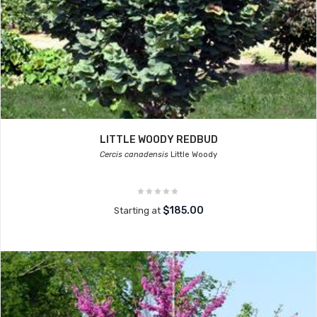
LITTLE WOODY REDBUD
Cercis canadensis
Little Woody
$185.00
Starting at