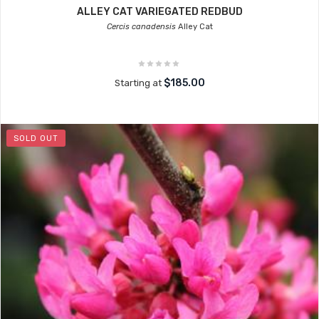
ALLEY CAT VARIEGATED REDBUD
Cercis canadensis
Alley Cat
$185.00
Starting at
SOLD OUT