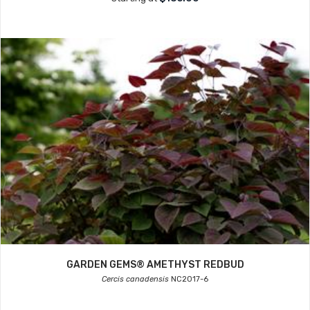
GARDEN GEMS® AMETHYST REDBUD
Cercis canadensis
NC2017-6