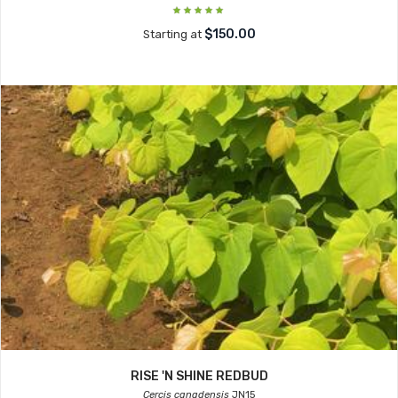
$150.00
Starting at
RISE 'N SHINE REDBUD
Cercis canadensis
JN15