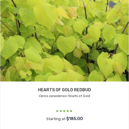
HEARTS OF GOLD REDBUD
Cercis canadensis
Hearts of Gold
$185.00
Starting at