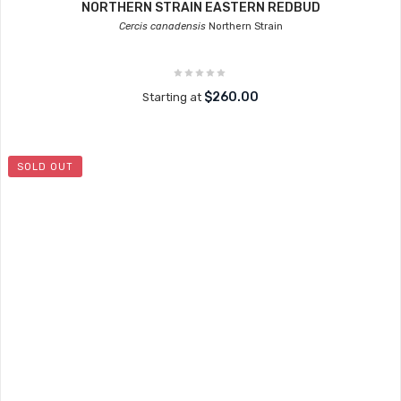
NORTHERN STRAIN EASTERN REDBUD
Cercis canadensis
Northern Strain
$260.00
Starting at
SOLD OUT