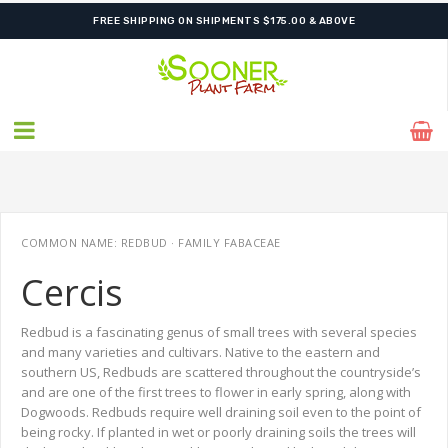
SHIPPING POSTPONED DUE TO EXCESSIVE HEAT.
FREE SHIPPING ON SHIPMENTS $175.00 & ABOVE
COMMON NAME: REDBUD · FAMILY FABACEAE
Cercis
Redbud is a fascinating genus of small trees with several species
and many varieties and cultivars. Native to the eastern and
southern US, Redbuds are scattered throughout the countryside’s
and are one of the first trees to flower in early spring, along with
Dogwoods. Redbuds require well draining soil even to the point of
being rocky. If planted in wet or poorly draining soils the trees will