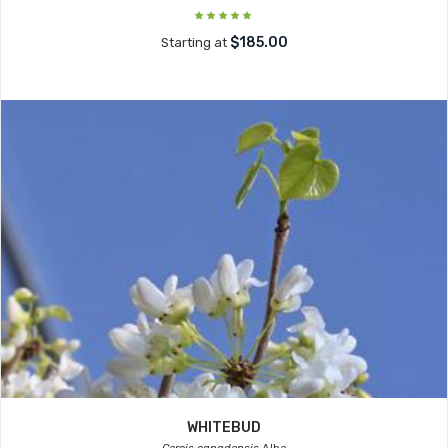
$185.00
Starting at
WHITEBUD