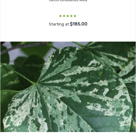
Cercis canadensis
Alba
$185.00
Starting at