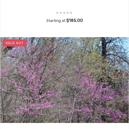
$185.00
Starting at
SOLD OUT