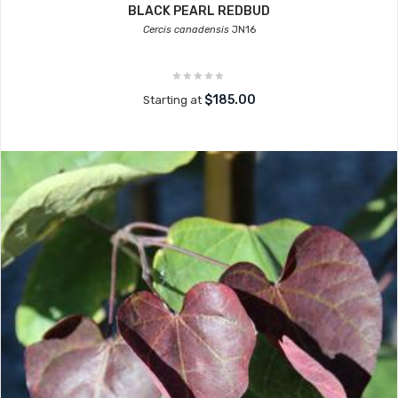
BLACK PEARL REDBUD
Cercis canadensis
JN16
$185.00
Starting at