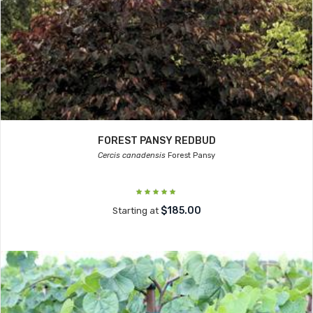
FOREST PANSY REDBUD
Cercis canadensis
Forest Pansy
$185.00
Starting at