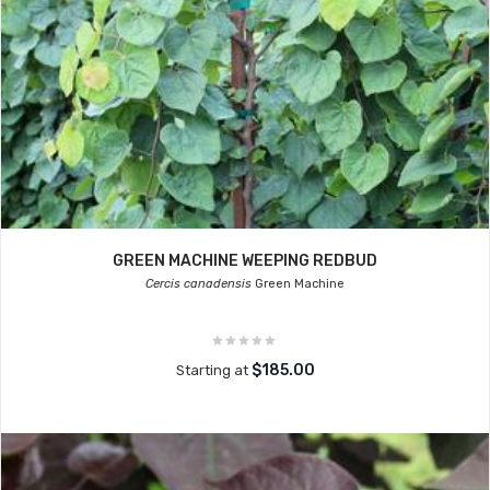
GREEN MACHINE WEEPING REDBUD
Cercis canadensis
Green Machine
$185.00
Starting at