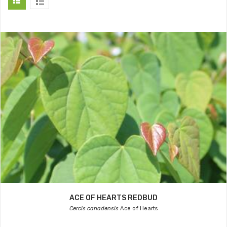
ACE OF HEARTS REDBUD
Cercis canadensis
Ace of Hearts