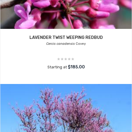
LAVENDER TWIST WEEPING REDBUD
Cercis canadensis
Covey
$185.00
Starting at