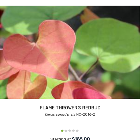
FLAME THROWER® REDBUD
Cercis canadensis
NC-2016-2
$185.00
Starting at