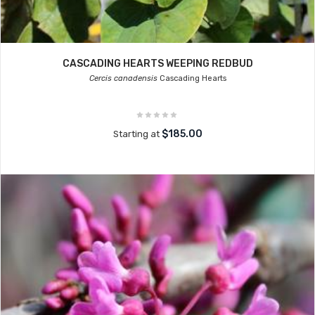
CASCADING HEARTS WEEPING REDBUD
Cercis canadensis
Cascading Hearts
$185.00
Starting at