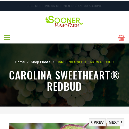
FREE SHIPPING ON SHIPMENTS $175.00 & ABOVE
ORDER NOW FOR BEST FALL SELECTION
›
›
Home
Shop Plants
CAROLINA SWEETHEART® REDBUD
CAROLINA SWEETHEART®
REDBUD
PREV
NEXT