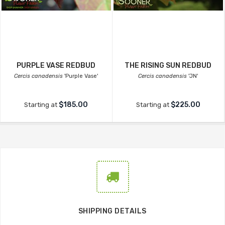
PURPLE VASE REDBUD
THE RISING SUN REDBUD
Cercis canadensis
'Purple Vase'
Cercis canadensis
'JN'
$185.00
$225.00
Starting at
Starting at
SHIPPING DETAILS