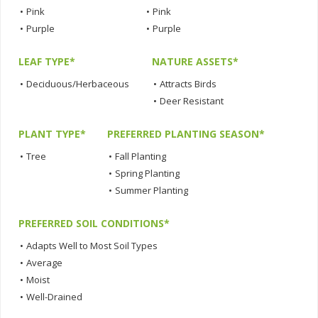
•
Pink
•
Pink
•
Purple
•
Purple
LEAF TYPE*
NATURE ASSETS*
•
Deciduous/Herbaceous
•
Attracts Birds
•
Deer Resistant
PLANT TYPE*
PREFERRED PLANTING SEASON*
•
Tree
•
Fall Planting
•
Spring Planting
•
Summer Planting
PREFERRED SOIL CONDITIONS*
•
Adapts Well to Most Soil Types
•
Average
•
Moist
•
Well-Drained