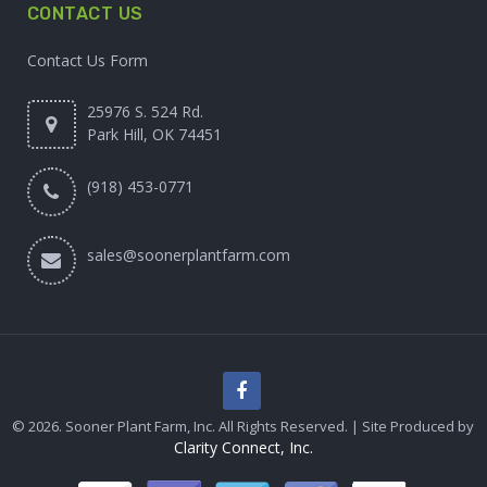
CONTACT US
Contact Us Form
25976 S. 524 Rd.
Park Hill, OK 74451
(918) 453-0771
sales@soonerplantfarm.com
© 2026. Sooner Plant Farm, Inc. All Rights Reserved. | Site Produced by
Clarity Connect, Inc.