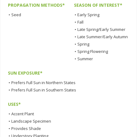
PROPAGATION METHODS*
SEASON OF INTEREST*
•
Seed
•
Early Spring
•
Fall
•
Late Spring/Early Summer
•
Late Summer/Early Autumn
•
Spring
•
Spring Flowering
•
Summer
SUN EXPOSURE*
•
Prefers Full Sun in Northern States
•
Prefers Full Sun in Southern States
USES*
•
Accent Plant
•
Landscape Specimen
•
Provides Shade
•
Understory Planting