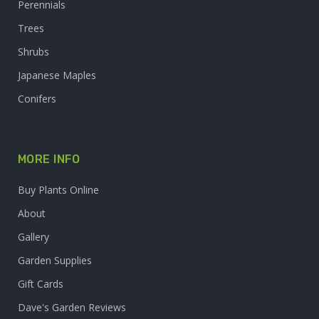
Perennials
Trees
Shrubs
Japanese Maples
Conifers
MORE INFO
Buy Plants Online
About
Gallery
Garden Supplies
Gift Cards
Dave's Garden Reviews