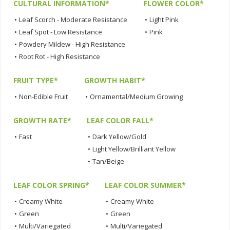
CULTURAL INFORMATION*
FLOWER COLOR*
•
Leaf Scorch - Moderate Resistance
•
Light Pink
•
Leaf Spot - Low Resistance
•
Pink
•
Powdery Mildew - High Resistance
•
Root Rot - High Resistance
FRUIT TYPE*
GROWTH HABIT*
•
Non-Edible Fruit
•
Ornamental/Medium Growing
GROWTH RATE*
LEAF COLOR FALL*
•
Fast
•
Dark Yellow/Gold
•
Light Yellow/Brilliant Yellow
•
Tan/Beige
LEAF COLOR SPRING*
LEAF COLOR SUMMER*
•
Creamy White
•
Creamy White
•
Green
•
Green
•
Multi/Variegated
•
Multi/Variegated