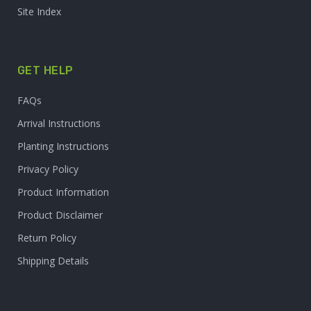
Site Index
GET HELP
FAQs
Arrival Instructions
Planting Instructions
Privacy Policy
Product Information
Product Disclaimer
Return Policy
Shipping Details