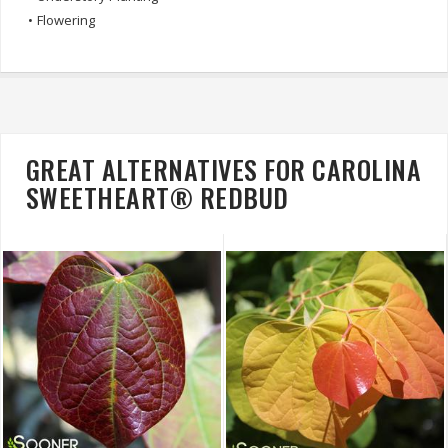
•
Flowering
GREAT ALTERNATIVES FOR CAROLINA
SWEETHEART® REDBUD