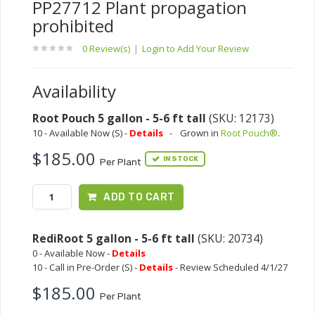
PP27712 Plant propagation
prohibited
0 Review(s)
|
Login to Add Your Review
Availability
Root Pouch 5 gallon - 5-6 ft tall
(SKU: 12173)
10 - Available Now (S) -
Details
-
Grown in
Root Pouch®
.
$185.00
IN STOCK
Per Plant
ADD TO CART
RediRoot 5 gallon - 5-6 ft tall
(SKU: 20734)
0 - Available Now -
Details
10 - Call in Pre-Order (S) -
Details
- Review Scheduled 4/1/27
$185.00
Per Plant