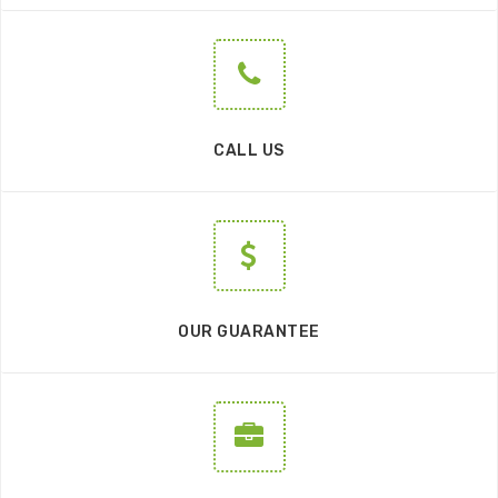
CALL US
OUR GUARANTEE