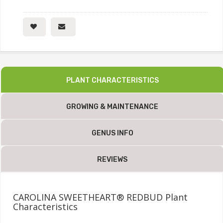
PLANT CHARACTERISTICS
GROWING & MAINTENANCE
GENUS INFO
REVIEWS
CAROLINA SWEETHEART® REDBUD Plant
Characteristics