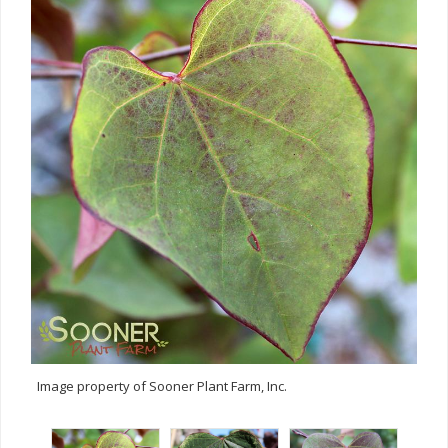
Image property of Sooner Plant Farm, Inc.