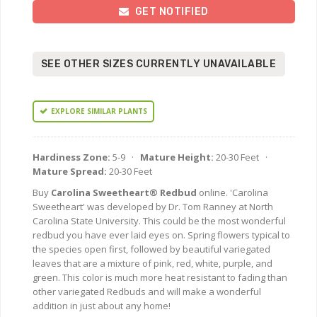
GET NOTIFIED
SEE OTHER SIZES CURRENTLY UNAVAILABLE
EXPLORE SIMILAR PLANTS
Hardiness Zone:
5-9 ·
Mature Height:
20-30 Feet ·
Mature Spread:
20-30 Feet
Buy
Carolina Sweetheart® Redbud
online. 'Carolina
Sweetheart' was developed by Dr. Tom Ranney at North
Carolina State University. This could be the most wonderful
redbud you have ever laid eyes on. Spring flowers typical to
the species open first, followed by beautiful variegated
leaves that are a mixture of pink, red, white, purple, and
green. This color is much more heat resistant to fading than
other variegated Redbuds and will make a wonderful
addition in just about any home!