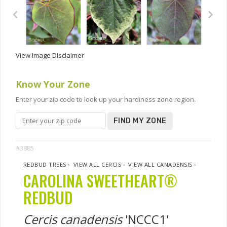
View Image Disclaimer
Know Your Zone
Enter your zip code to look up your hardiness zone region.
FIND MY ZONE
#3885
REDBUD TREES
›
VIEW ALL CERCIS
›
VIEW ALL CANADENSIS
›
CAROLINA SWEETHEART®
REDBUD
Cercis canadensis
'NCCC1'