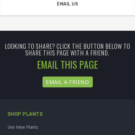
EMAIL US
LOOKING TO SHARE? CLICK THE BUTTON BELOW TO
SHARE THIS PAGE WITH A FRIEND.
EMAIL THIS PAGE
EMAIL A FRIEND
SHOP PLANTS
See New Plants