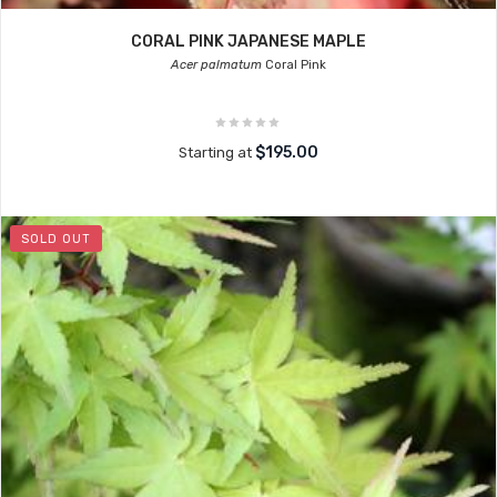
CORAL PINK JAPANESE MAPLE
Acer palmatum
Coral Pink
$195.00
Starting at
SOLD OUT