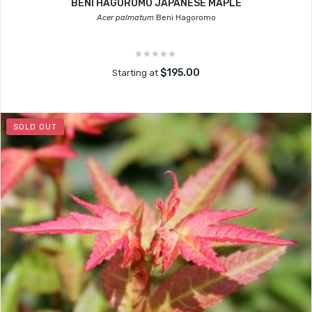
BENI HAGOROMO JAPANESE MAPLE
Acer palmatum
Beni Hagoromo
$195.00
Starting at
SOLD OUT