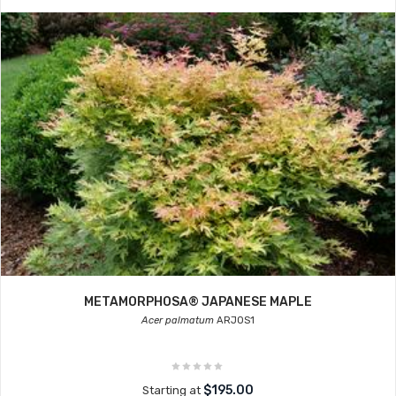
METAMORPHOSA® JAPANESE MAPLE
Acer palmatum
ARJOS1
$195.00
Starting at