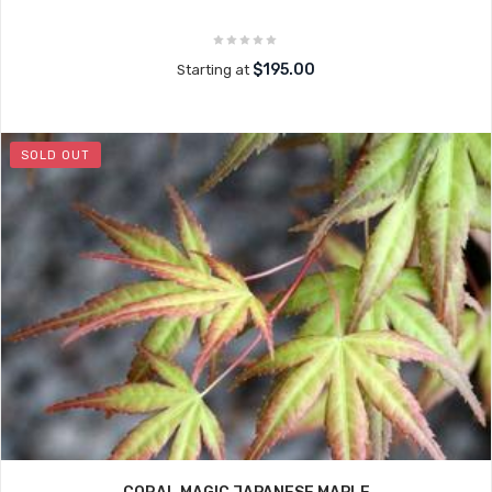
$195.00
Starting at
SOLD OUT