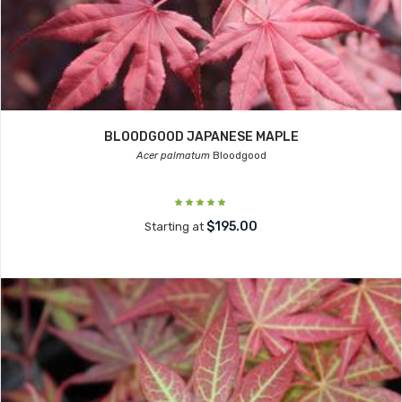
BLOODGOOD JAPANESE MAPLE
Acer palmatum
Bloodgood
$195.00
Starting at