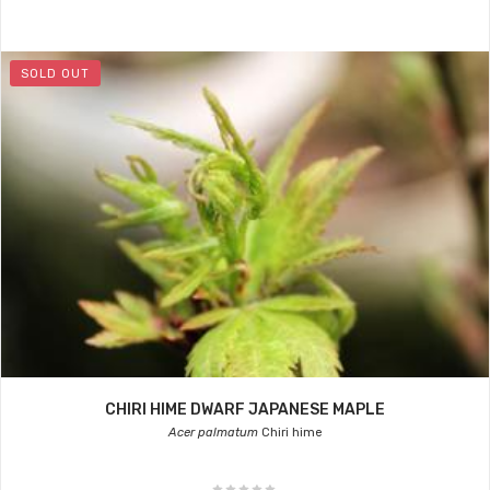
SOLD OUT
CHIRI HIME DWARF JAPANESE MAPLE
Acer palmatum
Chiri hime