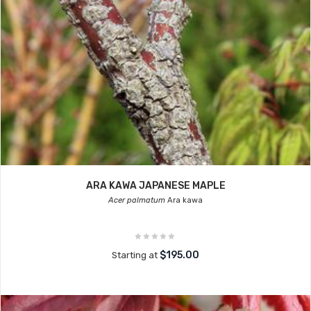
ARA KAWA JAPANESE MAPLE
Acer palmatum
Ara kawa
$195.00
Starting at