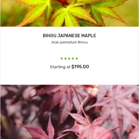
BIHOU JAPANESE MAPLE
Acer palmatum
Bihou
$195.00
Starting at