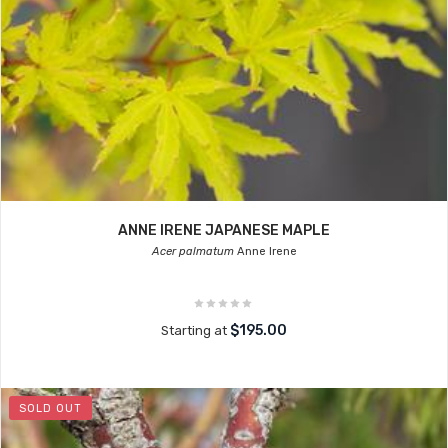
ANNE IRENE JAPANESE MAPLE
Acer palmatum
Anne Irene
$195.00
Starting at
SOLD OUT