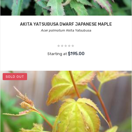
AKITA YATSUBUSA DWARF JAPANESE MAPLE
Acer palmatum
Akita Yatsubusa
$195.00
Starting at
SOLD OUT