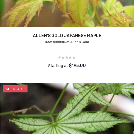
ALLEN'S GOLD JAPANESE MAPLE
Acer palmatum
Allen's Gold
$195.00
Starting at
SOLD OUT