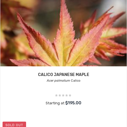
CALICO JAPANESE MAPLE
Acer palmatum
Calico
$195.00
Starting at
SOLD OUT