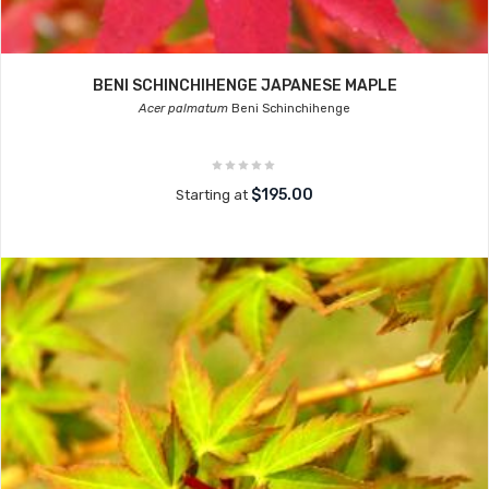
BENI SCHINCHIHENGE JAPANESE MAPLE
Acer palmatum
Beni Schinchihenge
$195.00
Starting at