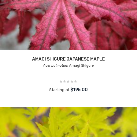
AMAGI SHIGURE JAPANESE MAPLE
Acer palmatum
Amagi Shigure
$195.00
Starting at