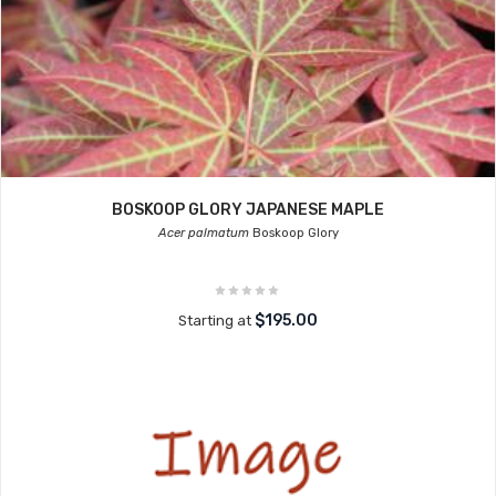
BOSKOOP GLORY JAPANESE MAPLE
Acer palmatum
Boskoop Glory
$195.00
Starting at