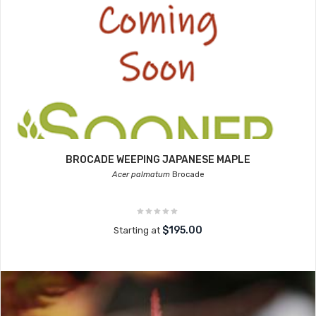
BROCADE WEEPING JAPANESE MAPLE
Acer palmatum
Brocade
$195.00
Starting at