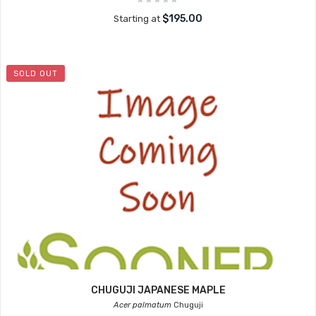
$195.00
Starting at
SOLD OUT
CHUGUJI JAPANESE MAPLE
Acer palmatum
Chuguji