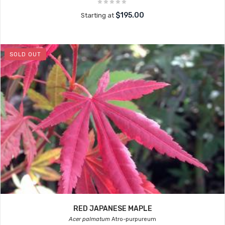
$195.00
Starting at
SOLD OUT
RED JAPANESE MAPLE
Acer palmatum
Atro-purpureum