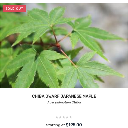
SOLD OUT
CHIBA DWARF JAPANESE MAPLE
Acer palmatum
Chiba
$195.00
Starting at