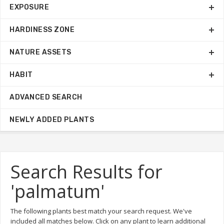
EXPOSURE
HARDINESS ZONE
NATURE ASSETS
HABIT
ADVANCED SEARCH
NEWLY ADDED PLANTS
Search Results for
'palmatum'
The following plants best match your search request. We've
included all matches below. Click on any plant to learn additional