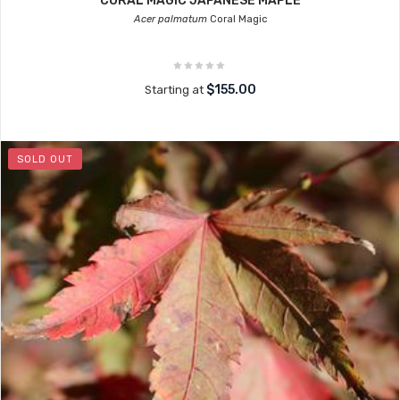
CORAL MAGIC JAPANESE MAPLE
Acer palmatum
Coral Magic
$155.00
Starting at
SOLD OUT