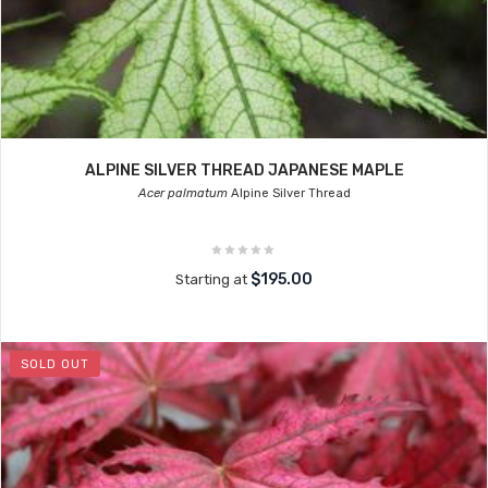
ALPINE SILVER THREAD JAPANESE MAPLE
Acer palmatum
Alpine Silver Thread
$195.00
Starting at
SOLD OUT