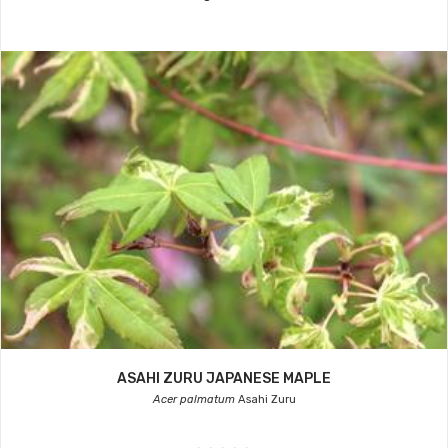
ASAHI ZURU JAPANESE MAPLE
Acer palmatum
Asahi Zuru