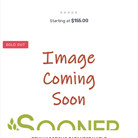
$155.00
Starting at
SOLD OUT