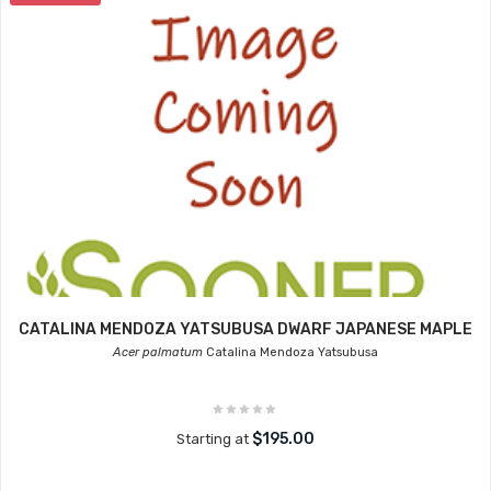
CATALINA MENDOZA YATSUBUSA DWARF JAPANESE MAPLE
Acer palmatum
Catalina Mendoza Yatsubusa
$195.00
Starting at