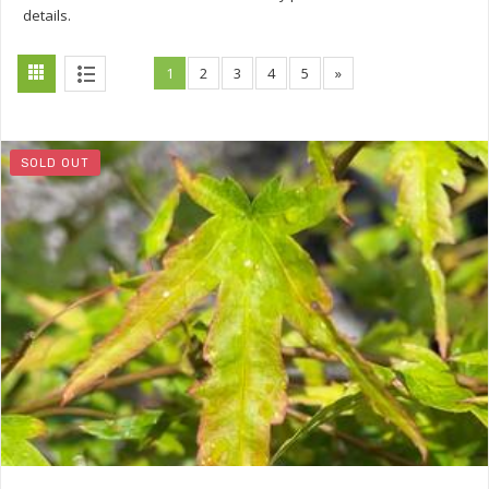
details.
1
2
3
4
5
»
SOLD OUT