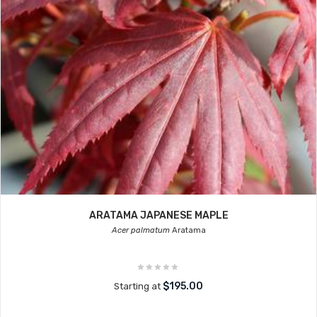
ARATAMA JAPANESE MAPLE
Acer palmatum
Aratama
$195.00
Starting at