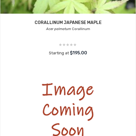
CORALLINUM JAPANESE MAPLE
Acer palmatum
Corallinum
$195.00
Starting at