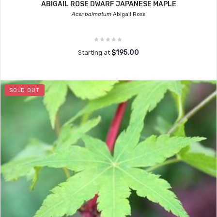
ABIGAIL ROSE DWARF JAPANESE MAPLE
Acer palmatum
Abigail Rose
$195.00
Starting at
SOLD OUT