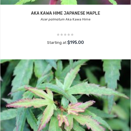
AKA KAWA HIME JAPANESE MAPLE
Acer palmatum
Aka Kawa Hime
$195.00
Starting at