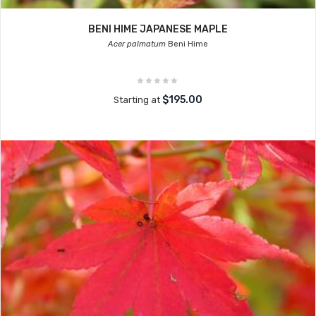
BENI HIME JAPANESE MAPLE
Acer palmatum
Beni Hime
$195.00
Starting at