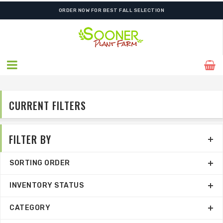
FREE SHIPPING ON SHIPMENTS $175.00 & ABOVE
ORDER NOW FOR BEST FALL SELECTION
CURRENT FILTERS
FILTER BY
SORTING ORDER
INVENTORY STATUS
CATEGORY