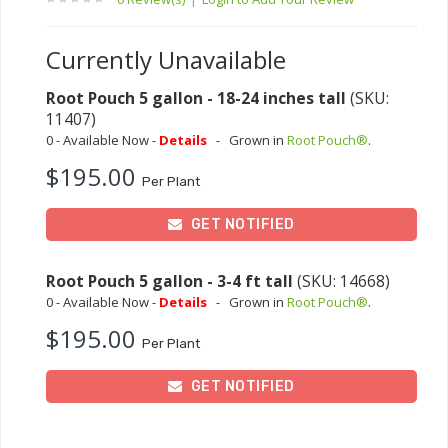
Currently Unavailable
Root Pouch 5 gallon - 18-24 inches tall
(SKU:
11407)
0 - Available Now -
Details
-
Grown in
Root Pouch®
.
$195.00
Per Plant
GET NOTIFIED
Root Pouch 5 gallon - 3-4 ft tall
(SKU: 14668)
0 - Available Now -
Details
-
Grown in
Root Pouch®
.
$195.00
Per Plant
GET NOTIFIED