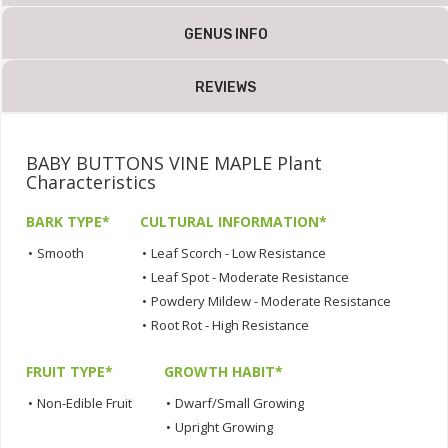
GENUS INFO
REVIEWS
BABY BUTTONS VINE MAPLE Plant
Characteristics
BARK TYPE*
CULTURAL INFORMATION*
•
Smooth
•
Leaf Scorch - Low Resistance
•
Leaf Spot - Moderate Resistance
•
Powdery Mildew - Moderate Resistance
•
Root Rot - High Resistance
FRUIT TYPE*
GROWTH HABIT*
•
Non-Edible Fruit
•
Dwarf/Small Growing
•
Upright Growing