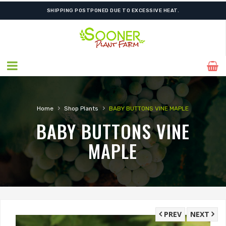
SHIPPING POSTPONED DUE TO EXCESSIVE HEAT.
›
›
Home
Shop Plants
BABY BUTTONS VINE MAPLE
BABY BUTTONS VINE
MAPLE
PREV
NEXT