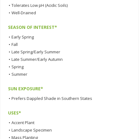
•
Tolerates Low pH (Acidic Soils)
•
Well-Drained
SEASON OF INTEREST*
•
Early Spring
•
Fall
•
Late Spring/Early Summer
•
Late Summer/Early Autumn
•
Spring
•
Summer
SUN EXPOSURE*
•
Prefers Dappled Shade in Southern States
USES*
•
Accent Plant
•
Landscape Specimen
•
Mass Planting