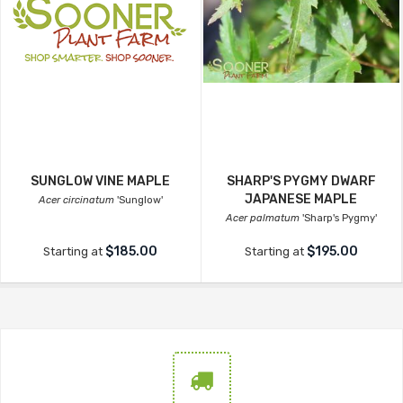
SUNGLOW VINE MAPLE
SHARP'S PYGMY DWARF
JAPANESE MAPLE
Acer circinatum
'Sunglow'
Acer palmatum
'Sharp's Pygmy'
$185.00
$195.00
Starting at
Starting at