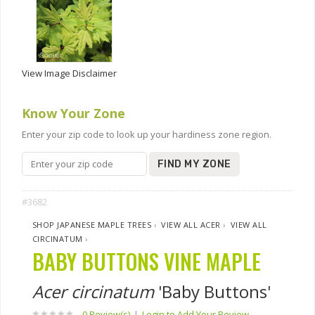
View Image Disclaimer
Know Your Zone
Enter your zip code to look up your hardiness zone region.
FIND MY ZONE
#3682
SHOP JAPANESE MAPLE TREES
›
VIEW ALL ACER
›
VIEW ALL
CIRCINATUM
›
BABY BUTTONS VINE MAPLE
Acer circinatum
'Baby Buttons'
0 Review(s)
|
Login to Add Your Review