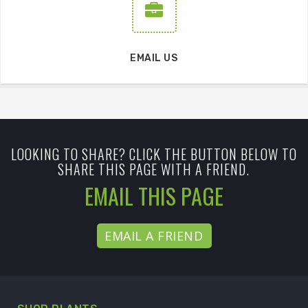
EMAIL US
LOOKING TO SHARE? CLICK THE BUTTON BELOW TO
SHARE THIS PAGE WITH A FRIEND.
EMAIL THIS PAGE
EMAIL A FRIEND