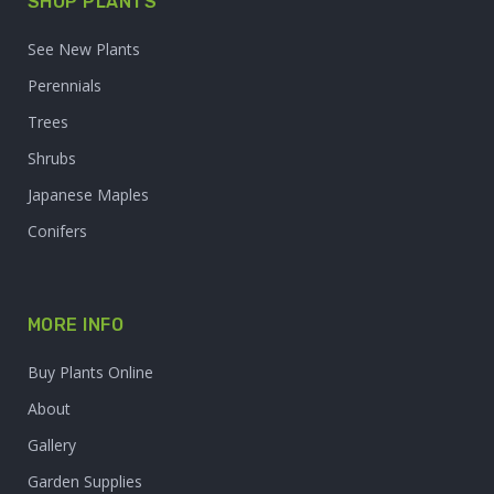
SHOP PLANTS
See New Plants
Perennials
Trees
Shrubs
Japanese Maples
Conifers
MORE INFO
Buy Plants Online
About
Gallery
Garden Supplies