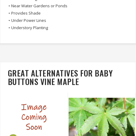
•
Near Water Gardens or Ponds
•
Provides Shade
•
Under Power Lines
•
Understory Planting
GREAT ALTERNATIVES FOR BABY
BUTTONS VINE MAPLE