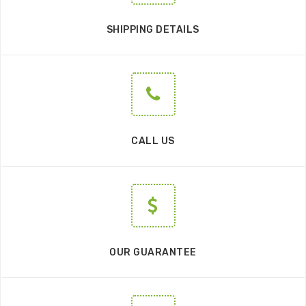
SHIPPING DETAILS
CALL US
OUR GUARANTEE