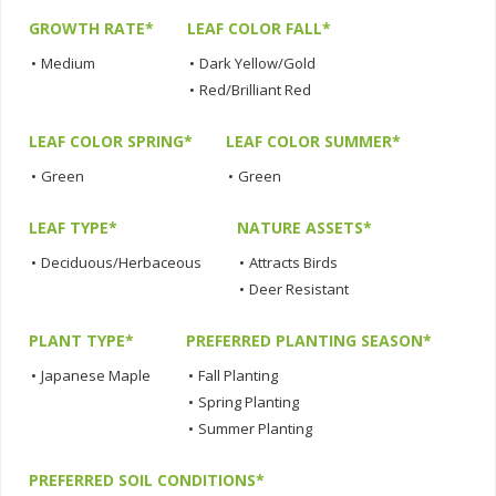
GROWTH RATE*
LEAF COLOR FALL*
•
Medium
•
Dark Yellow/Gold
•
Red/Brilliant Red
LEAF COLOR SPRING*
LEAF COLOR SUMMER*
•
Green
•
Green
LEAF TYPE*
NATURE ASSETS*
•
Deciduous/Herbaceous
•
Attracts Birds
•
Deer Resistant
PLANT TYPE*
PREFERRED PLANTING SEASON*
•
Japanese Maple
•
Fall Planting
•
Spring Planting
•
Summer Planting
PREFERRED SOIL CONDITIONS*