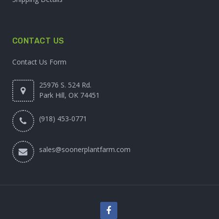
CONTACT US
Contact Us Form
25976 S. 524 Rd.
Park Hill, OK 74451
(918) 453-0771
sales@soonerplantfarm.com