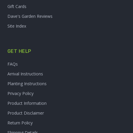
Gift Cards
Dave's Garden Reviews
Site Index
GET HELP
FAQs
Arrival Instructions
Planting Instructions
Privacy Policy
Product Information
Product Disclaimer
Return Policy
Shipping Details