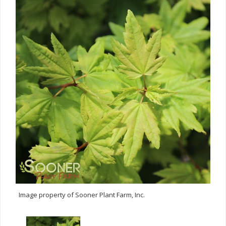
Image property of Sooner Plant Farm, Inc.