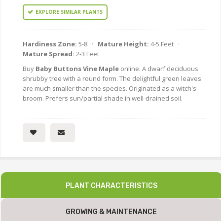
EXPLORE SIMILAR PLANTS
Hardiness Zone:
5-8 ·
Mature Height:
4-5 Feet ·
Mature Spread:
2-3 Feet
Buy
Baby Buttons Vine Maple
online. A dwarf deciduous
shrubby tree with a round form. The delightful green leaves
are much smaller than the species. Originated as a witch's
broom. Prefers sun/partial shade in well-drained soil.
PLANT CHARACTERISTICS
GROWING & MAINTENANCE