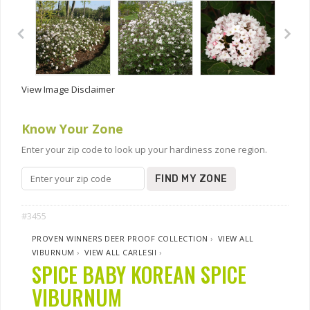
View Image Disclaimer
Know Your Zone
Enter your zip code to look up your hardiness zone region.
FIND MY ZONE
#3455
PROVEN WINNERS DEER PROOF COLLECTION
›
VIEW ALL
VIBURNUM
›
VIEW ALL CARLESII
›
SPICE BABY KOREAN SPICE
VIBURNUM