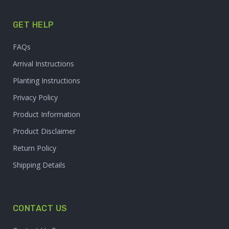
GET HELP
FAQs
Arrival Instructions
Planting Instructions
Privacy Policy
Product Information
Product Disclaimer
Return Policy
Shipping Details
CONTACT US