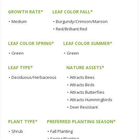
GROWTH RATE*
LEAF COLOR FALL*
•
Medium
•
Burgundy/Crimson/Maroon
•
Red/Brilliant Red
LEAF COLOR SPRING*
LEAF COLOR SUMMER*
•
Green
•
Green
LEAF TYPE*
NATURE ASSETS*
•
Deciduous/Herbaceous
•
Attracts Bees
•
Attracts Birds
•
Attracts Butterflies
•
Attracts Hummingbirds
•
Deer Resistant
PLANT TYPE*
PREFERRED PLANTING SEASON*
•
Shrub
•
Fall Planting
•
Spring Planting