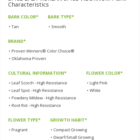
Characteristics
BARK COLOR*
BARK TYPE*
•
Tan
•
Smooth
BRAND*
•
Proven Winners® Color Choice®
•
Oklahoma Proven
CULTURAL INFORMATION*
FLOWER COLOR*
•
Leaf Scorch - High Resistance
•
Light Pink
•
Leaf Spot - High Resistance
•
White
•
Powdery Mildew - High Resistance
•
Root Rot - High Resistance
FLOWER TYPE*
GROWTH HABIT*
•
Fragrant
•
Compact Growing
•
Dwarf/Small Growing