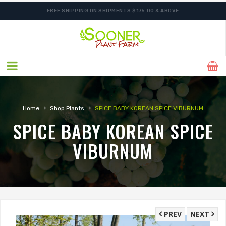
FREE SHIPPING ON SHIPMENTS $175.00 & ABOVE
›
›
Home
Shop Plants
SPICE BABY KOREAN SPICE VIBURNUM
SPICE BABY KOREAN SPICE
VIBURNUM
PREV
NEXT