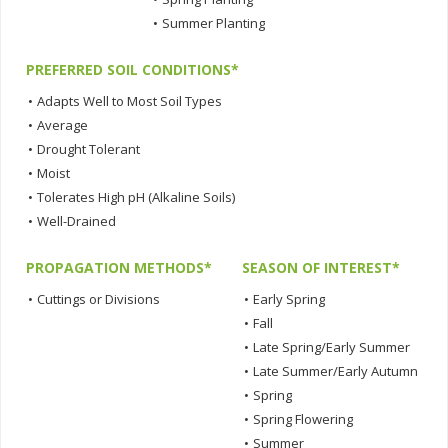
•
Summer Planting
PREFERRED SOIL CONDITIONS*
•
Adapts Well to Most Soil Types
•
Average
•
Drought Tolerant
•
Moist
•
Tolerates High pH (Alkaline Soils)
•
Well-Drained
PROPAGATION METHODS*
SEASON OF INTEREST*
•
Cuttings or Divisions
•
Early Spring
•
Fall
•
Late Spring/Early Summer
•
Late Summer/Early Autumn
•
Spring
•
Spring Flowering
•
Summer