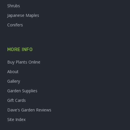
Shrubs
Japanese Maples
Conifers
MORE INFO
Buy Plants Online
About
Gallery
Garden Supplies
Gift Cards
Dave's Garden Reviews
Site Index