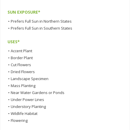
SUN EXPOSURE*
•
Prefers Full Sun in Northern States
•
Prefers Full Sun in Southern States
USES*
•
Accent Plant
•
Border Plant
•
Cut Flowers
•
Dried Flowers
•
Landscape Specimen
•
Mass Planting
•
Near Water Gardens or Ponds
•
Under Power Lines
•
Understory Planting
•
Wildlife Habitat
•
Flowering