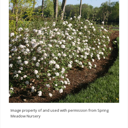
Image property of and used with permission from Spring
Meadow Nursery