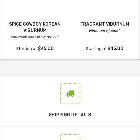
SPICE COWBOY KOREAN
FRAGRANT VIBURNUM
VIBURNUM
Viburnum x juddii
''
Viburnum carlesii
'SMNVCST'
$45.00
$45.00
Starting at
Starting at
SHIPPING DETAILS