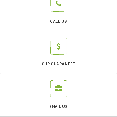
CALL US
OUR GUARANTEE
EMAIL US