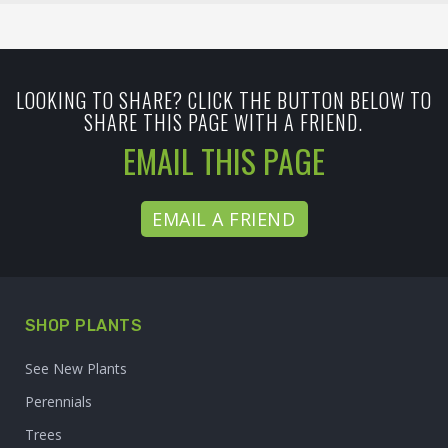
LOOKING TO SHARE? CLICK THE BUTTON BELOW TO
SHARE THIS PAGE WITH A FRIEND.
EMAIL THIS PAGE
EMAIL A FRIEND
SHOP PLANTS
See New Plants
Perennials
Trees