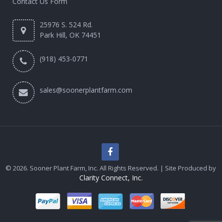
Contact Us Form
25976 S. 524 Rd.
Park Hill, OK 74451
(918) 453-0771
sales@soonerplantfarm.com
© 2026. Sooner Plant Farm, Inc. All Rights Reserved. | Site Produced by
Clarity Connect, Inc.