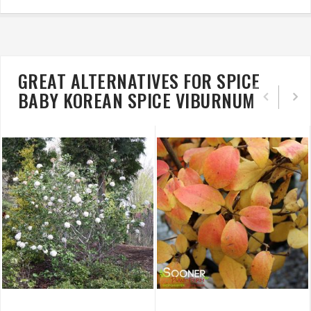
GREAT ALTERNATIVES FOR SPICE
BABY KOREAN SPICE VIBURNUM