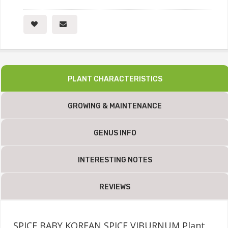
PLANT CHARACTERISTICS
GROWING & MAINTENANCE
GENUS INFO
INTERESTING NOTES
REVIEWS
SPICE BABY KOREAN SPICE VIBURNUM Plant