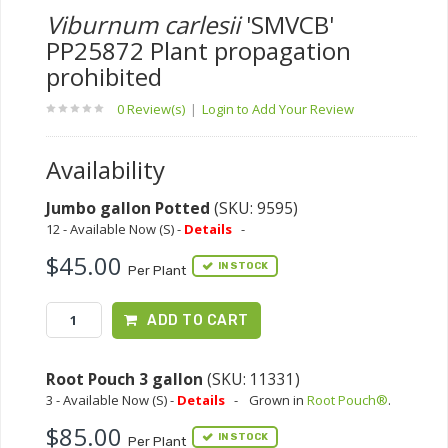
Viburnum carlesii
'SMVCB'
PP25872 Plant propagation
prohibited
0 Review(s)
|
Login to Add Your Review
Availability
Jumbo gallon Potted
(SKU: 9595)
12 - Available Now (S) -
Details
-
$45.00
IN STOCK
Per Plant
ADD TO CART
Root Pouch 3 gallon
(SKU: 11331)
3 - Available Now (S) -
Details
-
Grown in
Root Pouch®
.
$85.00
IN STOCK
Per Plant