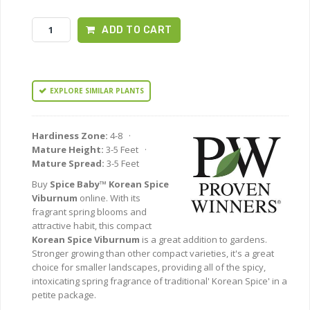
ADD TO CART
EXPLORE SIMILAR PLANTS
Hardiness Zone:
4-8 ·
Mature Height:
3-5 Feet ·
Mature Spread:
3-5 Feet
Buy
Spice Baby™ Korean Spice
Viburnum
online. With its
fragrant spring blooms and
attractive habit, this compact
Korean Spice Viburnum
is a great addition to gardens.
Stronger growing than other compact varieties, it's a great
choice for smaller landscapes, providing all of the spicy,
intoxicating spring fragrance of traditional' Korean Spice' in a
petite package.