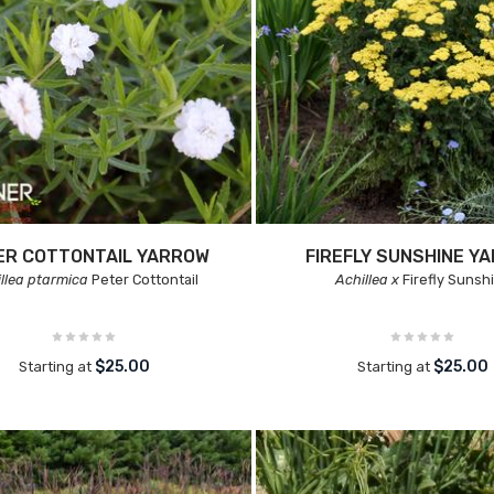
ER COTTONTAIL YARROW
FIREFLY SUNSHINE Y
llea ptarmica
Peter Cottontail
Achillea x
Firefly Sunsh
$25.00
$25.00
Starting at
Starting at