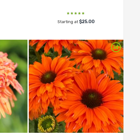
$25.00
Starting at