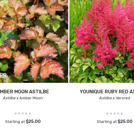
MBER MOON ASTILBE
YOUNIQUE RUBY RED A
Astilbe x
Amber Moon
Astilbe x
Versred
$25.00
$25.00
Starting at
Starting at