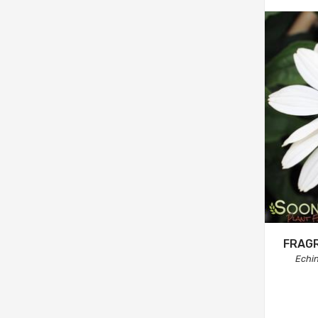
FRAG
Echi