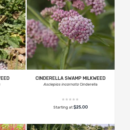
WEED
CINDERELLA SWAMP MILKWEED
s
Asclepias incarnata
Cinderella
$25.00
Starting at