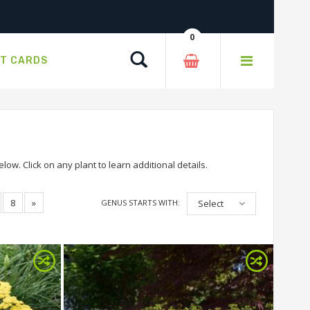
0
Search
FT CARDS
ow. Click on any plant to learn additional details.
8
»
GENUS STARTS WITH:
Select