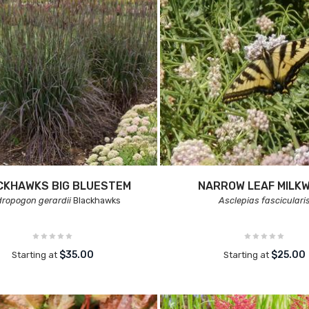
CKHAWKS BIG BLUESTEM
NARROW LEAF MILK
ropogon gerardii
Blackhawks
Asclepias fasciculari
$35.00
$25.00
Starting at
Starting at