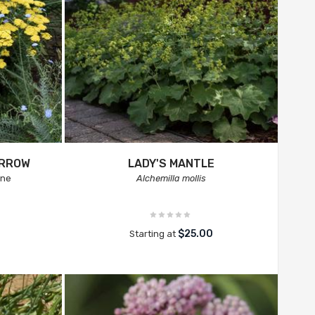
ARROW
LADY'S MANTLE
ine
Alchemilla mollis
$25.00
Starting at