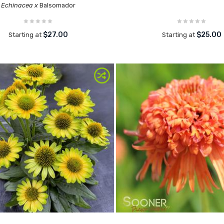
Echinacea x
Balsomador
$27.00
$25.00
Starting at
Starting at