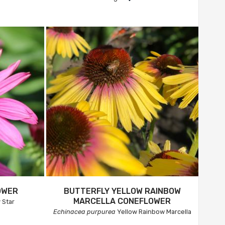
OWER
BUTTERFLY YELLOW RAINBOW
MARCELLA CONEFLOWER
 Star
Echinacea purpurea
Yellow Rainbow Marcella