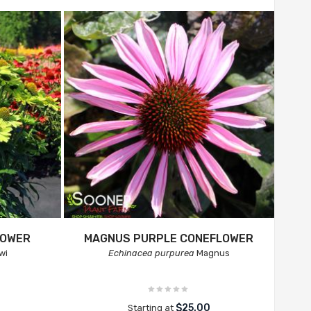
LOWER
MAGNUS PURPLE CONEFLOWER
wi
Echinacea purpurea
Magnus
$25.00
Starting at