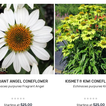
RANT ANGEL CONEFLOWER
KISMET® KIWI CONEF
nacea purpurea
Fragrant Angel
Echinacea purpurea
Ki
$25.00
$25.00
Starting at
Starting at