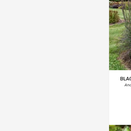
BLA
And