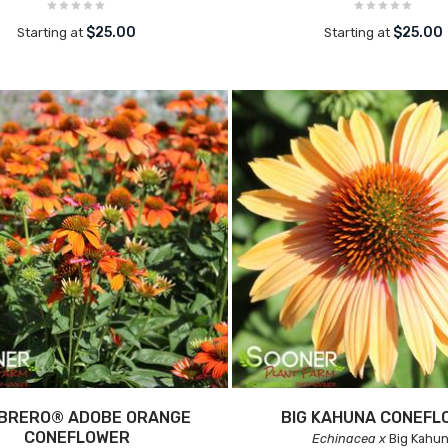
$25.00
$25.00
Starting at
Starting at
BRERO® ADOBE ORANGE
BIG KAHUNA CONEFL
CONEFLOWER
Echinacea x
Big Kahu