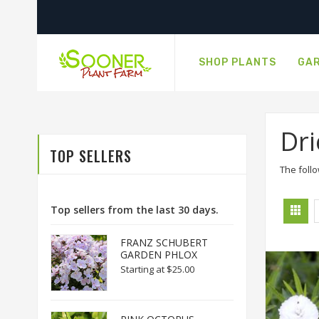
SHOP PLANTS
GAR
Dri
TOP SELLERS
The follo
Top sellers from the last 30 days.
FRANZ SCHUBERT
GARDEN PHLOX
Starting at
$25.00