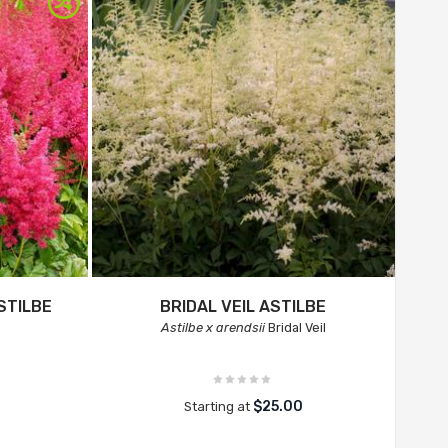
STILBE
BRIDAL VEIL ASTILBE
Astilbe x arendsii
Bridal Veil
$25.00
Starting at