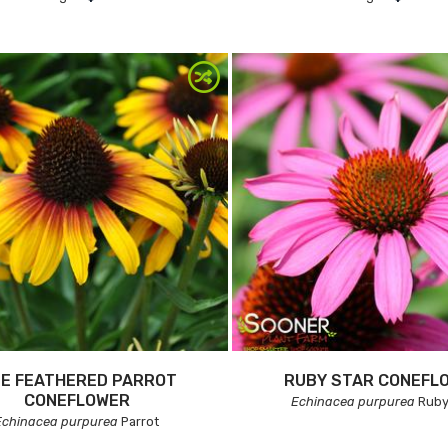
NE FEATHERED PARROT
RUBY STAR CONEFL
CONEFLOWER
Echinacea purpurea
Ruby
Echinacea purpurea
Parrot