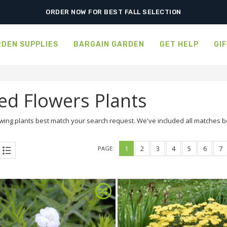
SHIPPING POSTPONED DUE TO EXCESSIVE HEAT.
DEN SUPPLIES
BARGAIN GARDEN
GET HELP
GI
ed Flowers Plants
wing plants best match your search request. We've included all matches bel
1
2
3
4
5
6
7
PAGE: