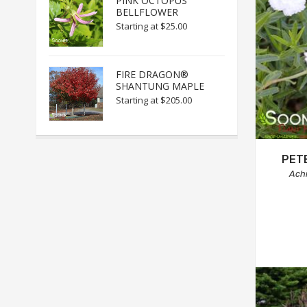
PINK OCTOPUS
BELLFLOWER
Starting at
$25.00
FIRE DRAGON®
SHANTUNG MAPLE
Starting at
$205.00
PET
Achi