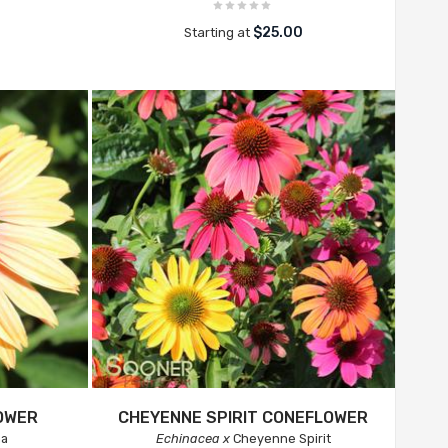
$25.00
Starting at
OWER
CHEYENNE SPIRIT CONEFLOWER
na
Echinacea x
Cheyenne Spirit