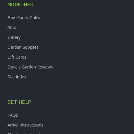
MORE INFO
Buy Plants Online
About
Gallery
Garden Supplies
Gift Cards
Dave's Garden Reviews
Site Index
GET HELP
FAQs
Arrival Instructions