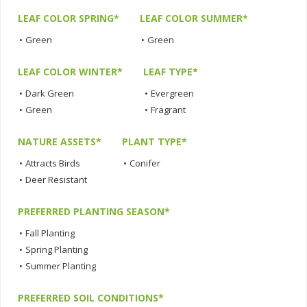
LEAF COLOR SPRING*
LEAF COLOR SUMMER*
•
Green
•
Green
LEAF COLOR WINTER*
LEAF TYPE*
•
Dark Green
•
Evergreen
•
Green
•
Fragrant
NATURE ASSETS*
PLANT TYPE*
•
Attracts Birds
•
Conifer
•
Deer Resistant
PREFERRED PLANTING SEASON*
•
Fall Planting
•
Spring Planting
•
Summer Planting
PREFERRED SOIL CONDITIONS*