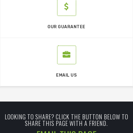
OUR GUARANTEE
EMAIL US
LOOKING TO SHARE? CLICK THE BUTTON BELOW TO
SHARE THIS PAGE WITH A FRIEND.