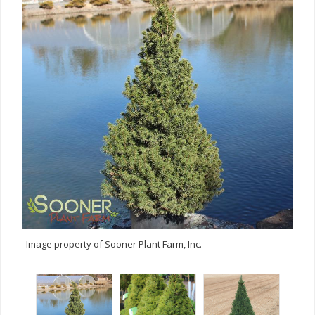
Image property of Sooner Plant Farm, Inc.