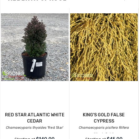
RED STAR ATLANTIC WHITE
KING'S GOLD FALSE
CEDAR
CYPRESS
Chamaecyparis thyoides
'Red Star'
Chamaecyparis pisifera filifera
'King's Gold'