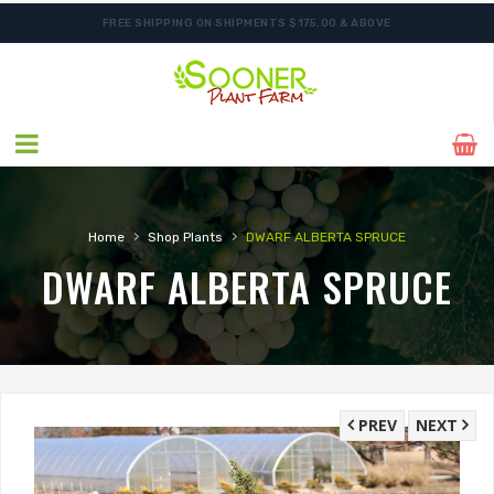
FREE SHIPPING ON SHIPMENTS $175.00 & ABOVE
ORDER NOW FOR BEST FALL SELECTION
›
›
Home
Shop Plants
DWARF ALBERTA SPRUCE
DWARF ALBERTA SPRUCE
PREV
NEXT