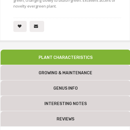
green, changing slowly to bluish-green. Excellent accent or
novelty evergreen plant.
PLANT CHARACTERISTICS
GROWING & MAINTENANCE
GENUS INFO
INTERESTING NOTES
REVIEWS