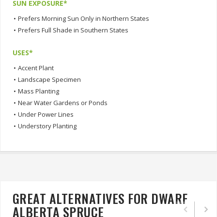
SUN EXPOSURE*
•
Prefers Morning Sun Only in Northern States
•
Prefers Full Shade in Southern States
USES*
•
Accent Plant
•
Landscape Specimen
•
Mass Planting
•
Near Water Gardens or Ponds
•
Under Power Lines
•
Understory Planting
GREAT ALTERNATIVES FOR DWARF
ALBERTA SPRUCE