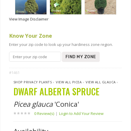
View Image Disclaimer
Know Your Zone
Enter your zip code to look up your hardiness zone region.
FIND MY ZONE
#1461
SHOP PRIVACY PLANTS
›
VIEW ALL PICEA
›
VIEW ALL GLAUCA
›
DWARF ALBERTA SPRUCE
Picea glauca
'Conica'
0 Review(s)
|
Login to Add Your Review