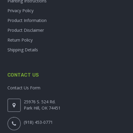
Planting Instructions
Privacy Policy
Product Information
Product Disclaimer
Return Policy
Shipping Details
CONTACT US
Contact Us Form
25976 S. 524 Rd.
Park Hill, OK 74451
(918) 453-0771