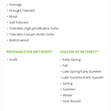
•
Average
•
Drought Tolerant
•
Moist
•
Salt Tolerant
•
Tolerates High pH (Alkaline Soils)
•
Tolerates Low pH (Acidic Soils)
•
Well-Drained
PROPAGATION METHODS*
SEASON OF INTEREST*
•
Graft
•
Early Spring
•
Fall
•
Late Spring/Early Summer
•
Late Summer/Early Autumn
•
Spring
•
Summer
•
Winter
•
Year-Round