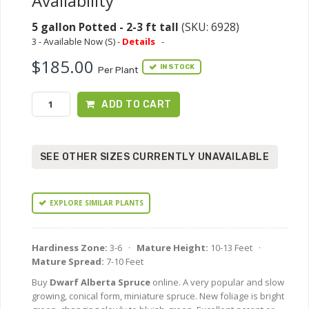
Availability
5 gallon Potted - 2-3 ft tall
(SKU: 6928)
3 - Available Now (S) -
Details
-
$185.00
IN STOCK
Per Plant
ADD TO CART
SEE OTHER SIZES CURRENTLY UNAVAILABLE
EXPLORE SIMILAR PLANTS
Hardiness Zone:
3-6 ·
Mature Height:
10-13 Feet ·
Mature Spread:
7-10 Feet
Buy
Dwarf Alberta Spruce
online. A very popular and slow
growing, conical form, miniature spruce. New foliage is bright