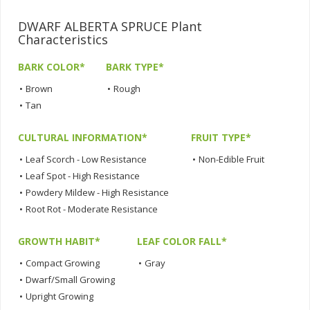
DWARF ALBERTA SPRUCE Plant
Characteristics
BARK COLOR*
BARK TYPE*
•
Brown
•
Rough
•
Tan
CULTURAL INFORMATION*
FRUIT TYPE*
•
Leaf Scorch - Low Resistance
•
Non-Edible Fruit
•
Leaf Spot - High Resistance
•
Powdery Mildew - High Resistance
•
Root Rot - Moderate Resistance
GROWTH HABIT*
LEAF COLOR FALL*
•
Compact Growing
•
Gray
•
Dwarf/Small Growing
•
Upright Growing