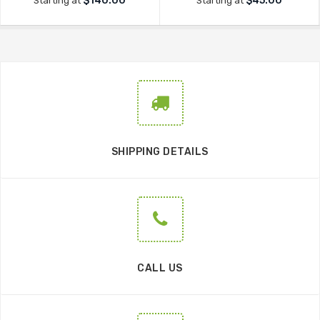
$140.00
$45.00
Starting at
Starting at
SHIPPING DETAILS
CALL US