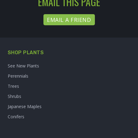
EMAIL THIS PAGE
EMAIL A FRIEND
SHOP PLANTS
See New Plants
Perennials
Trees
Shrubs
Japanese Maples
Conifers