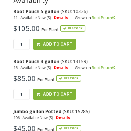
Availability
Root Pouch 5 gallon
(SKU: 10326)
11 - Available Now (S) -
Details
-
Grown in
Root Pouch®
.
$105.00
IN STOCK
Per Plant
ADD TO CART
Root Pouch 3 gallon
(SKU: 13159)
16 - Available Now (S) -
Details
-
Grown in
Root Pouch®
.
$85.00
IN STOCK
Per Plant
ADD TO CART
Jumbo gallon Potted
(SKU: 15285)
106 - Available Now (S) -
Details
-
$45.00
IN STOCK
Per Plant