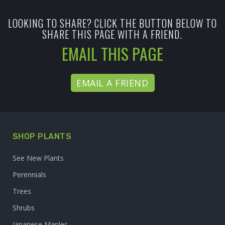
LOOKING TO SHARE? CLICK THE BUTTON BELOW TO
SHARE THIS PAGE WITH A FRIEND.
EMAIL THIS PAGE
EMAIL A FRIEND
SHOP PLANTS
See New Plants
Perennials
Trees
Shrubs
Japanese Maples