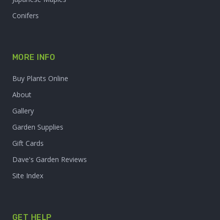
Conifers
MORE INFO
Buy Plants Online
About
Gallery
Garden Supplies
Gift Cards
Dave's Garden Reviews
Site Index
GET HELP