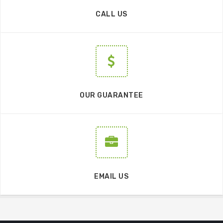
CALL US
OUR GUARANTEE
EMAIL US