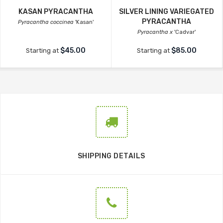
KASAN PYRACANTHA
SILVER LINING VARIEGATED
PYRACANTHA
Pyracantha coccinea
'Kasan'
Pyracantha x
'Cadvar'
$45.00
$85.00
Starting at
Starting at
SHIPPING DETAILS