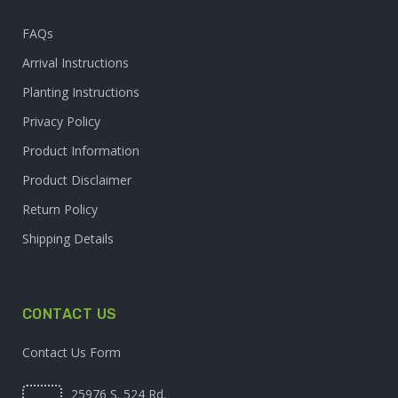
FAQs
Arrival Instructions
Planting Instructions
Privacy Policy
Product Information
Product Disclaimer
Return Policy
Shipping Details
CONTACT US
Contact Us Form
25976 S. 524 Rd.