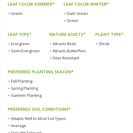
LEAF COLOR SUMMER*
LEAF COLOR WINTER*
•
Green
•
Dark Green
•
Green
LEAF TYPE*
NATURE ASSETS*
PLANT TYPE*
•
Evergreen
•
Attracts Birds
•
Shrub
•
Semi-Evergreen
•
Attracts Butterflies
•
Deer Resistant
PREFERRED PLANTING SEASON*
•
Fall Planting
•
Spring Planting
•
Summer Planting
PREFERRED SOIL CONDITIONS*
•
Adapts Well to Most Soil Types
•
Average
•
Drought Tolerant