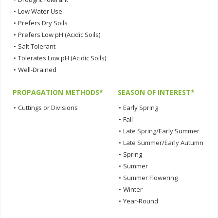
•
Low Water Use
•
Prefers Dry Soils
•
Prefers Low pH (Acidic Soils)
•
Salt Tolerant
•
Tolerates Low pH (Acidic Soils)
•
Well-Drained
PROPAGATION METHODS*
SEASON OF INTEREST*
•
Cuttings or Divisions
•
Early Spring
•
Fall
•
Late Spring/Early Summer
•
Late Summer/Early Autumn
•
Spring
•
Summer
•
Summer Flowering
•
Winter
•
Year-Round