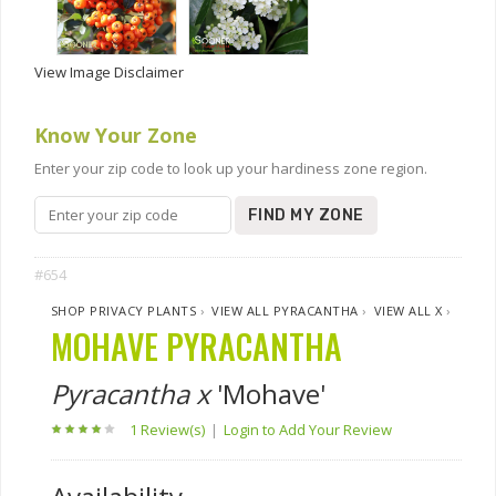
View Image Disclaimer
Know Your Zone
Enter your zip code to look up your hardiness zone region.
FIND MY ZONE
#654
SHOP PRIVACY PLANTS
›
VIEW ALL PYRACANTHA
›
VIEW ALL X
›
MOHAVE PYRACANTHA
Pyracantha x
'Mohave'
1 Review(s)
|
Login to Add Your Review