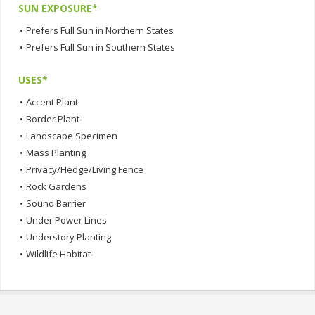
SUN EXPOSURE*
•
Prefers Full Sun in Northern States
•
Prefers Full Sun in Southern States
USES*
•
Accent Plant
•
Border Plant
•
Landscape Specimen
•
Mass Planting
•
Privacy/Hedge/Living Fence
•
Rock Gardens
•
Sound Barrier
•
Under Power Lines
•
Understory Planting
•
Wildlife Habitat