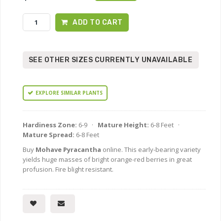
ADD TO CART
SEE OTHER SIZES CURRENTLY UNAVAILABLE
EXPLORE SIMILAR PLANTS
Hardiness Zone:
6-9 ·
Mature Height:
6-8 Feet ·
Mature Spread:
6-8 Feet
Buy
Mohave Pyracantha
online. This early-bearing variety
yields huge masses of bright orange-red berries in great
profusion. Fire blight resistant.