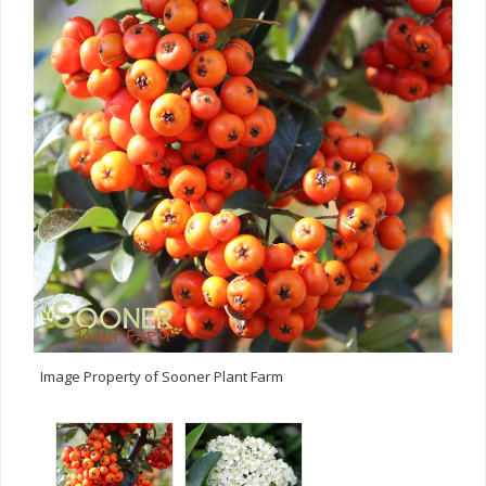
Image Property of Sooner Plant Farm