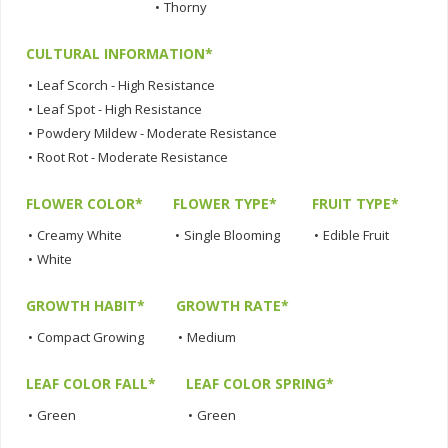
•
Thorny
CULTURAL INFORMATION*
•
Leaf Scorch - High Resistance
•
Leaf Spot - High Resistance
•
Powdery Mildew - Moderate Resistance
•
Root Rot - Moderate Resistance
FLOWER COLOR*
FLOWER TYPE*
FRUIT TYPE*
•
Creamy White
•
Single Blooming
•
Edible Fruit
•
White
GROWTH HABIT*
GROWTH RATE*
•
Compact Growing
•
Medium
LEAF COLOR FALL*
LEAF COLOR SPRING*
•
Green
•
Green