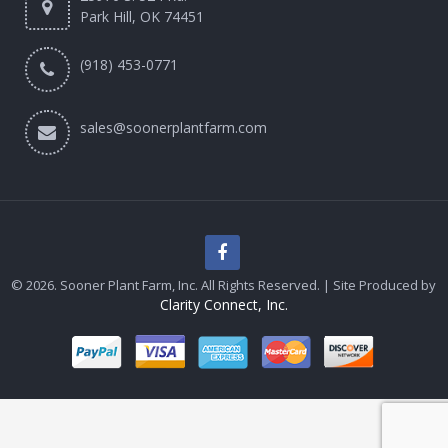
Park Hill, OK 74451
(918) 453-0771
sales@soonerplantfarm.com
© 2026. Sooner Plant Farm, Inc. All Rights Reserved. | Site Produced by
Clarity Connect, Inc.