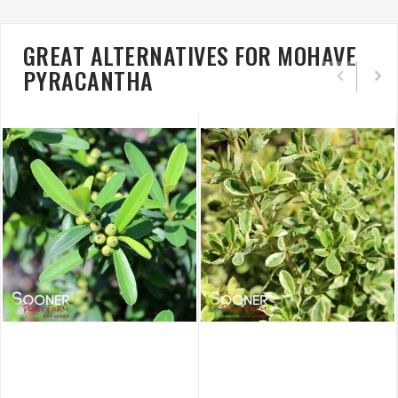
GREAT ALTERNATIVES FOR MOHAVE
PYRACANTHA