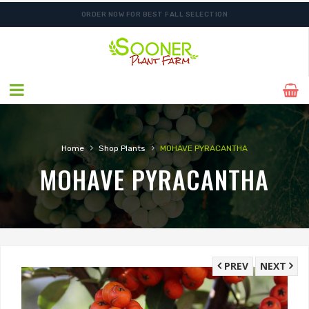
ORDER NOW FOR BEST FALL SELECTION
›
›
Home
Shop Plants
MOHAVE PYRACANTHA
MOHAVE PYRACANTHA
PREV
NEXT