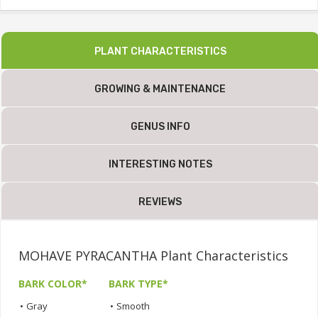
PLANT CHARACTERISTICS
GROWING & MAINTENANCE
GENUS INFO
INTERESTING NOTES
REVIEWS
MOHAVE PYRACANTHA Plant Characteristics
BARK COLOR*
BARK TYPE*
•
Gray
•
Smooth