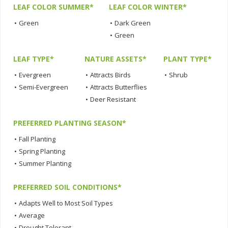
LEAF COLOR SUMMER*
LEAF COLOR WINTER*
•
Green
•
Dark Green
•
Green
LEAF TYPE*
NATURE ASSETS*
PLANT TYPE*
•
Evergreen
•
Attracts Birds
•
Shrub
•
Semi-Evergreen
•
Attracts Butterflies
•
Deer Resistant
PREFERRED PLANTING SEASON*
•
Fall Planting
•
Spring Planting
•
Summer Planting
PREFERRED SOIL CONDITIONS*
•
Adapts Well to Most Soil Types
•
Average
•
Drought Tolerant