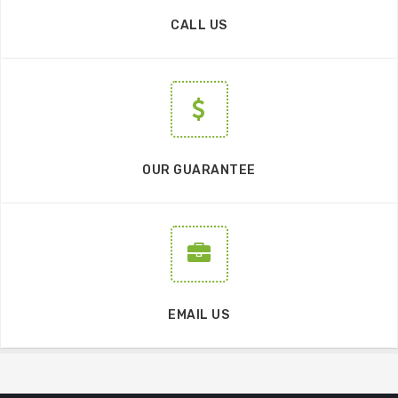
CALL US
OUR GUARANTEE
EMAIL US