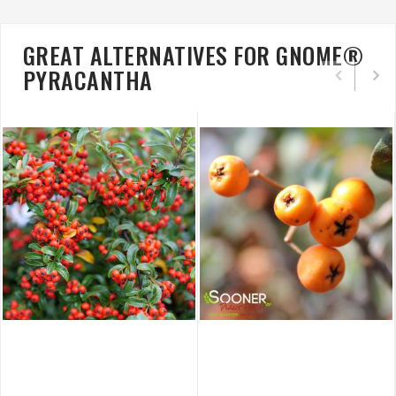
GREAT ALTERNATIVES FOR GNOME®
PYRACANTHA