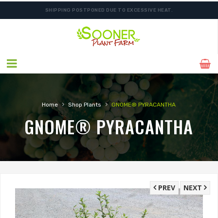
SHIPPING POSTPONED DUE TO EXCESSIVE HEAT.
›
›
Home
Shop Plants
GNOME® PYRACANTHA
GNOME® PYRACANTHA
PREV
NEXT