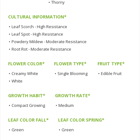
•
Thorny
CULTURAL INFORMATION*
•
Leaf Scorch - High Resistance
•
Leaf Spot - High Resistance
•
Powdery Mildew - Moderate Resistance
•
Root Rot - Moderate Resistance
FLOWER COLOR*
FLOWER TYPE*
FRUIT TYPE*
•
Creamy White
•
Single Blooming
•
Edible Fruit
•
White
GROWTH HABIT*
GROWTH RATE*
•
Compact Growing
•
Medium
LEAF COLOR FALL*
LEAF COLOR SPRING*
•
Green
•
Green