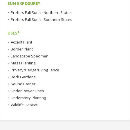
SUN EXPOSURE*
•
Prefers Full Sun in Northern States
•
Prefers Full Sun in Southern States
USES*
•
Accent Plant
•
Border Plant
•
Landscape Specimen
•
Mass Planting
•
Privacy/Hedge/Living Fence
•
Rock Gardens
•
Sound Barrier
•
Under Power Lines
•
Understory Planting
•
Wildlife Habitat