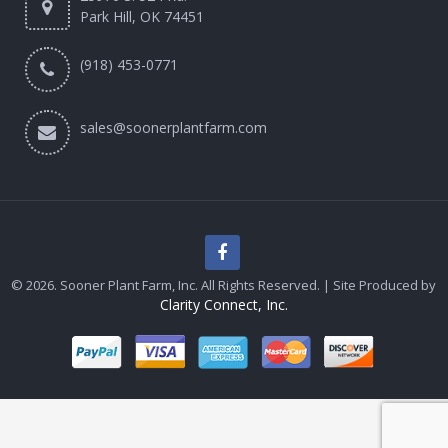
Park Hill, OK 74451
(918) 453-0771
sales@soonerplantfarm.com
© 2026. Sooner Plant Farm, Inc. All Rights Reserved. | Site Produced by
Clarity Connect, Inc.