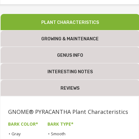
PLANT CHARACTERISTICS
GROWING & MAINTENANCE
GENUS INFO
INTERESTING NOTES
REVIEWS
GNOME® PYRACANTHA Plant Characteristics
BARK COLOR*
BARK TYPE*
•
Gray
•
Smooth