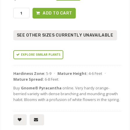
ADD TO CART
SEE OTHER SIZES CURRENTLY UNAVAILABLE
EXPLORE SIMILAR PLANTS
Hardiness Zone:
5-9 ·
Mature Height:
4-6 Feet ·
Mature Spread:
6-8 Feet
Buy
Gnome® Pyracantha
online. Very hardy orange-
berried variety with dense branching and mounding growth
habit. Blooms with a profusion of white flowers in the spring.