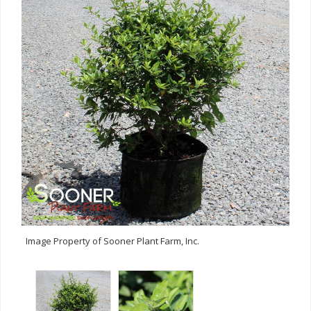
Image Property of Sooner Plant Farm, Inc.