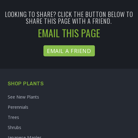
LOOKING TO SHARE? CLICK THE BUTTON BELOW TO
SHARE THIS PAGE WITH A FRIEND.
EMAIL THIS PAGE
EMAIL A FRIEND
SHOP PLANTS
See New Plants
Perennials
Trees
Shrubs
Japanese Maples