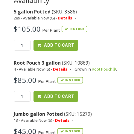
Availability
5 gallon Potted
(SKU: 3586)
289 - Available Now (G) -
Details
-
$105.00
IN STOCK
Per Plant
ADD TO CART
Root Pouch 3 gallon
(SKU: 10869)
4 - Available Now (S) -
Details
-
Grown in
Root Pouch®
.
$85.00
IN STOCK
Per Plant
ADD TO CART
Jumbo gallon Potted
(SKU: 15279)
13 - Available Now (S) -
Details
-
$45.00
IN STOCK
Per Plant