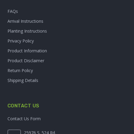
FAQs
Arrival Instructions
Planting Instructions
Privacy Policy
Product Information
Product Disclaimer
Return Policy
Shipping Details
CONTACT US
Contact Us Form
25976 S. 524 Rd.