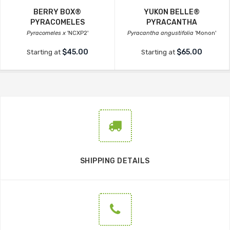
BERRY BOX®
YUKON BELLE®
PYRACOMELES
PYRACANTHA
Pyracomeles x
'NCXP2'
Pyracantha angustifolia
'Monon'
$45.00
$65.00
Starting at
Starting at
SHIPPING DETAILS