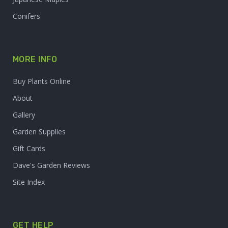
Conifers
MORE INFO
Buy Plants Online
About
Gallery
Garden Supplies
Gift Cards
Dave's Garden Reviews
Site Index
GET HELP