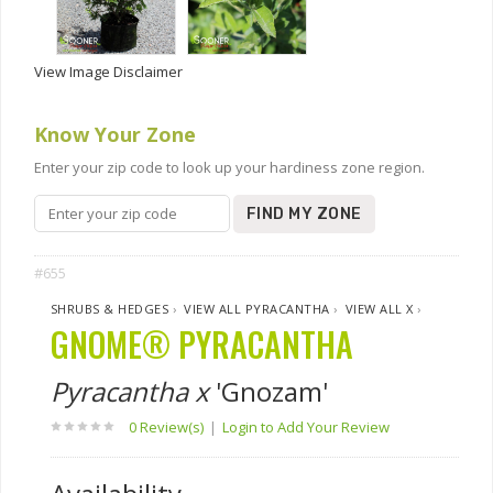
View Image Disclaimer
Know Your Zone
Enter your zip code to look up your hardiness zone region.
FIND MY ZONE
#655
SHRUBS & HEDGES
›
VIEW ALL PYRACANTHA
›
VIEW ALL X
›
GNOME® PYRACANTHA
Pyracantha x
'Gnozam'
0 Review(s)
|
Login to Add Your Review