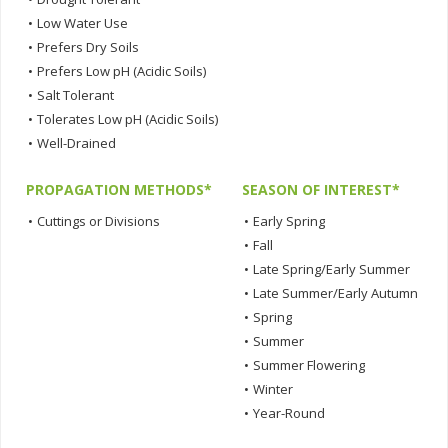
•
Low Water Use
•
Prefers Dry Soils
•
Prefers Low pH (Acidic Soils)
•
Salt Tolerant
•
Tolerates Low pH (Acidic Soils)
•
Well-Drained
PROPAGATION METHODS*
SEASON OF INTEREST*
•
Cuttings or Divisions
•
Early Spring
•
Fall
•
Late Spring/Early Summer
•
Late Summer/Early Autumn
•
Spring
•
Summer
•
Summer Flowering
•
Winter
•
Year-Round