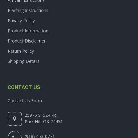
Arrival Instructions
Planting Instructions
Privacy Policy
Product Information
Product Disclaimer
Return Policy
Shipping Details
CONTACT US
Contact Us Form
25976 S. 524 Rd.
Park Hill, OK 74451
(918) 453-0771