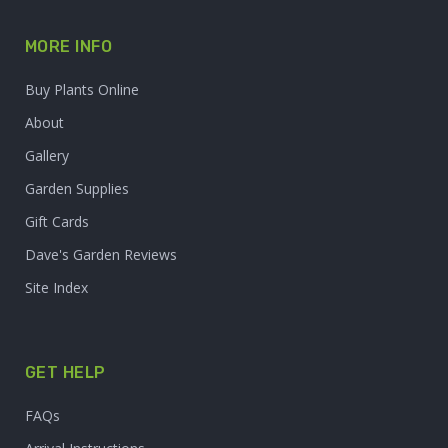
MORE INFO
Buy Plants Online
About
Gallery
Garden Supplies
Gift Cards
Dave's Garden Reviews
Site Index
GET HELP
FAQs