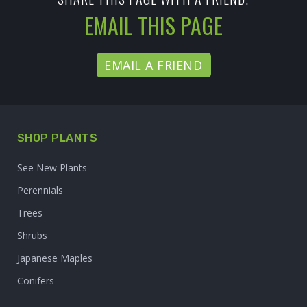
EMAIL THIS PAGE
EMAIL A FRIEND
SHOP PLANTS
See New Plants
Perennials
Trees
Shrubs
Japanese Maples
Conifers