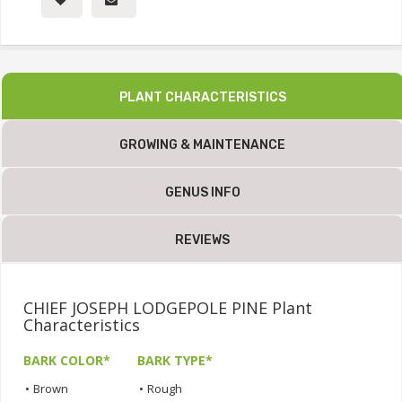
PLANT CHARACTERISTICS
GROWING & MAINTENANCE
GENUS INFO
REVIEWS
CHIEF JOSEPH LODGEPOLE PINE Plant
Characteristics
BARK COLOR*
BARK TYPE*
•
Brown
•
Rough