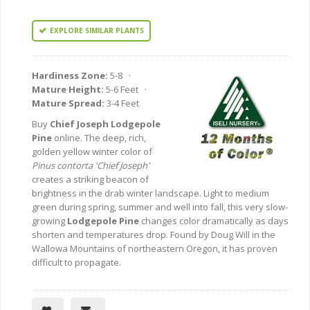
EXPLORE SIMILAR PLANTS
Hardiness Zone:
5-8 ·
Mature Height:
5-6 Feet ·
Mature Spread:
3-4 Feet
Buy
Chief Joseph Lodgepole
Pine
online. The deep, rich,
golden yellow winter color of
Pinus contorta 'Chief Joseph'
creates a striking beacon of
brightness in the drab winter landscape. Light to medium
green during spring, summer and well into fall, this very slow-
growing
Lodgepole Pine
changes color dramatically as days
shorten and temperatures drop. Found by Doug Will in the
Wallowa Mountains of northeastern Oregon, it has proven
difficult to propagate.