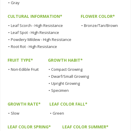
•
Gray
CULTURAL INFORMATION*
FLOWER COLOR*
•
Leaf Scorch - High Resistance
•
Bronze/Tan/Brown
•
Leaf Spot - High Resistance
•
Powdery Mildew - High Resistance
•
Root Rot - High Resistance
FRUIT TYPE*
GROWTH HABIT*
•
Non-Edible Fruit
•
Compact Growing
•
Dwarf/Small Growing
•
Upright Growing
•
Specimen
GROWTH RATE*
LEAF COLOR FALL*
•
Slow
•
Green
LEAF COLOR SPRING*
LEAF COLOR SUMMER*