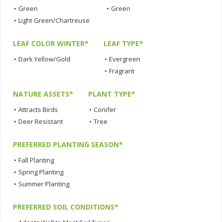
•
Green
•
Green
•
Light Green/Chartreuse
LEAF COLOR WINTER*
LEAF TYPE*
•
Dark Yellow/Gold
•
Evergreen
•
Fragrant
NATURE ASSETS*
PLANT TYPE*
•
Attracts Birds
•
Conifer
•
Deer Resistant
•
Tree
PREFERRED PLANTING SEASON*
•
Fall Planting
•
Spring Planting
•
Summer Planting
PREFERRED SOIL CONDITIONS*