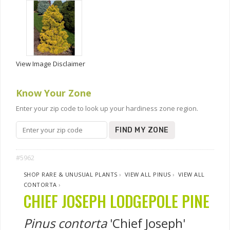
View Image Disclaimer
Know Your Zone
Enter your zip code to look up your hardiness zone region.
FIND MY ZONE
#5962
SHOP RARE & UNUSUAL PLANTS
›
VIEW ALL PINUS
›
VIEW ALL
CONTORTA
›
CHIEF JOSEPH LODGEPOLE PINE
Pinus contorta
'Chief Joseph'