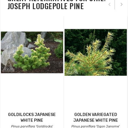
JOSEPH LODGEPOLE PINE
GOLDILOCKS JAPANESE
GOLDEN VARIEGATED
WHITE PINE
JAPANESE WHITE PINE
Pinus parviflora
'Goldilocks'
Pinus parviflora
'Ogon Janome'