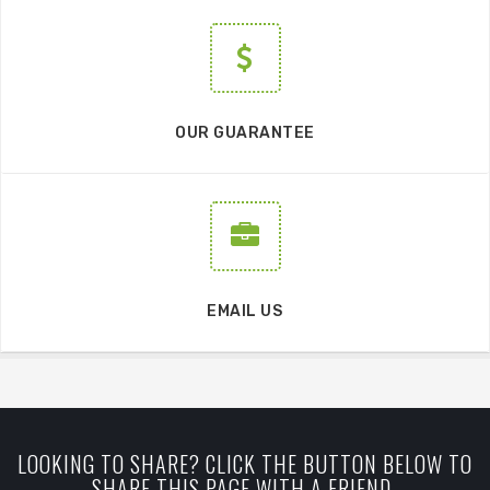
OUR GUARANTEE
EMAIL US
LOOKING TO SHARE? CLICK THE BUTTON BELOW TO
SHARE THIS PAGE WITH A FRIEND.