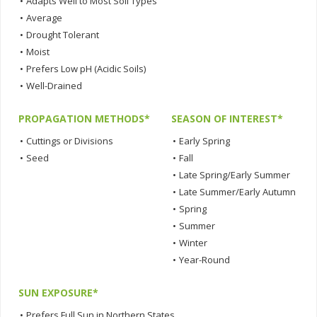
•
Adapts Well to Most Soil Types
•
Average
•
Drought Tolerant
•
Moist
•
Prefers Low pH (Acidic Soils)
•
Well-Drained
PROPAGATION METHODS*
SEASON OF INTEREST*
•
Cuttings or Divisions
•
Early Spring
•
Seed
•
Fall
•
Late Spring/Early Summer
•
Late Summer/Early Autumn
•
Spring
•
Summer
•
Winter
•
Year-Round
SUN EXPOSURE*
•
Prefers Full Sun in Northern States