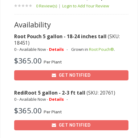
0 Review(s)
|
Login to Add Your Review
Availability
Root Pouch 5 gallon - 18-24 inches tall
(SKU:
18451)
0 - Available Now -
Details
-
Grown in
Root Pouch®
.
$365.00
Per Plant
GET NOTIFIED
RediRoot 5 gallon - 2-3 ft tall
(SKU: 20761)
0 - Available Now -
Details
-
$365.00
Per Plant
GET NOTIFIED