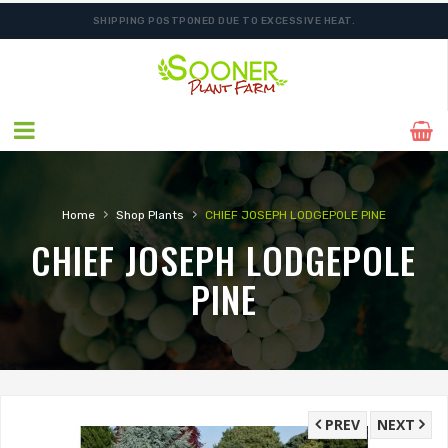
SHIPPING POSTPONED DUE TO EXCESSIVE HEAT.
›
›
Home
Shop Plants
CHIEF JOSEPH LODGEPOLE PINE
CHIEF JOSEPH LODGEPOLE
PINE
PREV
NEXT