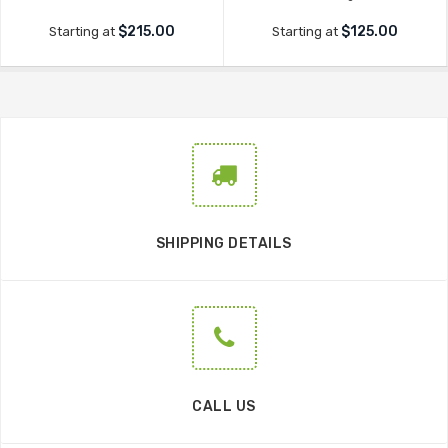
$215.00
$125.00
Starting at
Starting at
SHIPPING DETAILS
CALL US