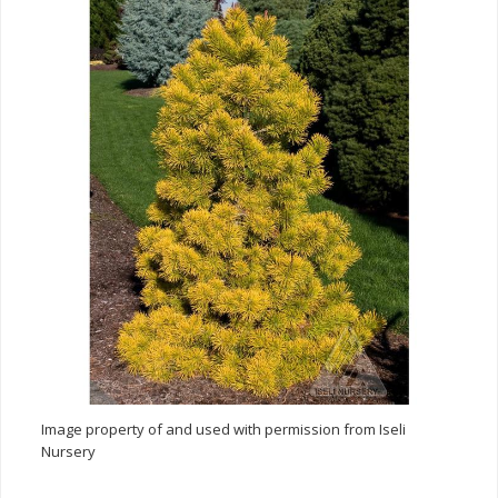
Image property of and used with permission from Iseli
Nursery