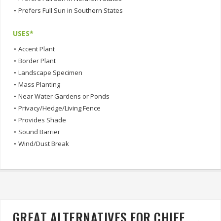
•
Prefers Full Sun in Southern States
USES*
•
Accent Plant
•
Border Plant
•
Landscape Specimen
•
Mass Planting
•
Near Water Gardens or Ponds
•
Privacy/Hedge/Living Fence
•
Provides Shade
•
Sound Barrier
•
Wind/Dust Break
GREAT ALTERNATIVES FOR CHIEF