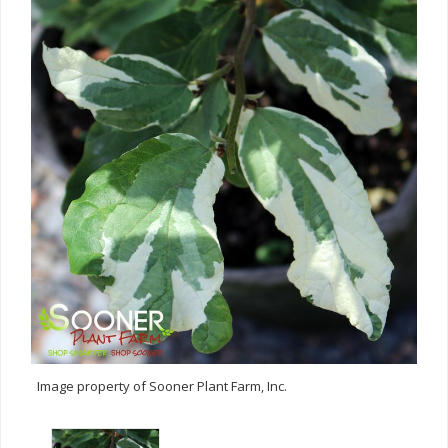
Image property of Sooner Plant Farm, Inc.