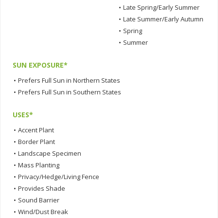
•
Late Spring/Early Summer
•
Late Summer/Early Autumn
•
Spring
•
Summer
SUN EXPOSURE*
•
Prefers Full Sun in Northern States
•
Prefers Full Sun in Southern States
USES*
•
Accent Plant
•
Border Plant
•
Landscape Specimen
•
Mass Planting
•
Privacy/Hedge/Living Fence
•
Provides Shade
•
Sound Barrier
•
Wind/Dust Break