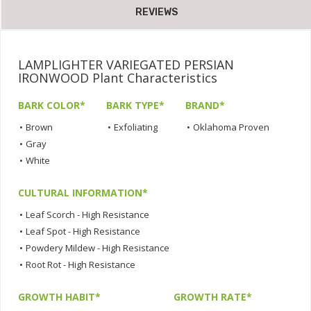
REVIEWS
LAMPLIGHTER VARIEGATED PERSIAN
IRONWOOD Plant Characteristics
BARK COLOR*
BARK TYPE*
BRAND*
•
Brown
•
Exfoliating
•
Oklahoma Proven
•
Gray
•
White
CULTURAL INFORMATION*
•
Leaf Scorch - High Resistance
•
Leaf Spot - High Resistance
•
Powdery Mildew - High Resistance
•
Root Rot - High Resistance
GROWTH HABIT*
GROWTH RATE*