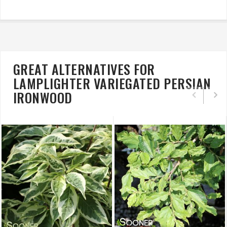
GREAT ALTERNATIVES FOR
LAMPLIGHTER VARIEGATED PERSIAN
IRONWOOD