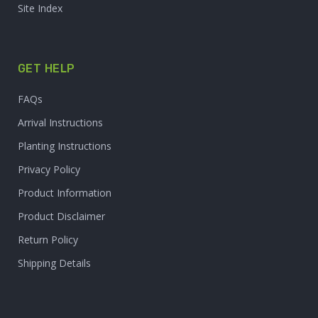
Site Index
GET HELP
FAQs
Arrival Instructions
Planting Instructions
Privacy Policy
Product Information
Product Disclaimer
Return Policy
Shipping Details