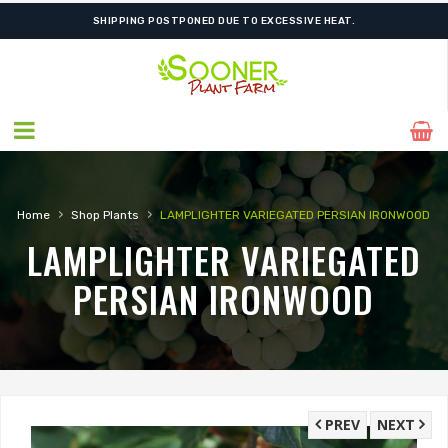
SHIPPING POSTPONED DUE TO EXCESSIVE HEAT.
›
›
Home
Shop Plants
LAMPLIGHTER VARIEGATED PERSIAN IRONWOOD
LAMPLIGHTER VARIEGATED
PERSIAN IRONWOOD
PREV
NEXT