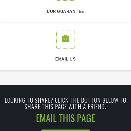
OUR GUARANTEE
EMAIL US
LOOKING TO SHARE? CLICK THE BUTTON BELOW TO
SHARE THIS PAGE WITH A FRIEND.
EMAIL THIS PAGE