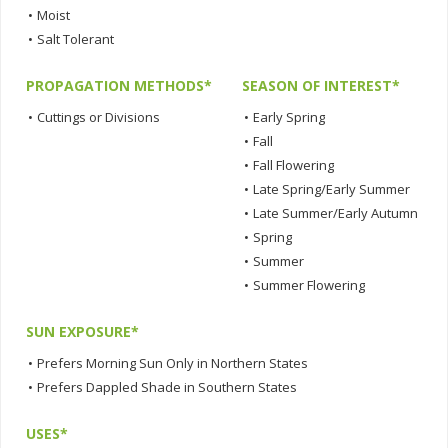
•
Moist
•
Salt Tolerant
PROPAGATION METHODS*
SEASON OF INTEREST*
•
Cuttings or Divisions
•
Early Spring
•
Fall
•
Fall Flowering
•
Late Spring/Early Summer
•
Late Summer/Early Autumn
•
Spring
•
Summer
•
Summer Flowering
SUN EXPOSURE*
•
Prefers Morning Sun Only in Northern States
•
Prefers Dappled Shade in Southern States
USES*