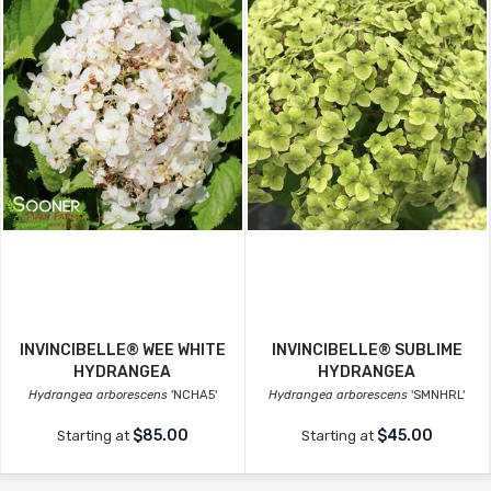
INVINCIBELLE® WEE WHITE
INVINCIBELLE® SUBLIME
HYDRANGEA
HYDRANGEA
Hydrangea arborescens
'NCHA5'
Hydrangea arborescens
'SMNHRL'
$85.00
$45.00
Starting at
Starting at