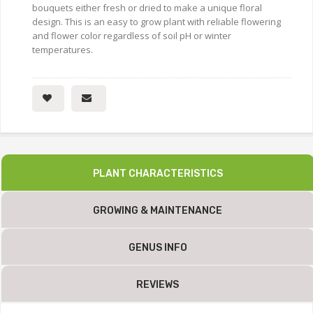
bouquets either fresh or dried to make a unique floral
design. This is an easy to grow plant with reliable flowering
and flower color regardless of soil pH or winter
temperatures.
PLANT CHARACTERISTICS
GROWING & MAINTENANCE
GENUS INFO
REVIEWS