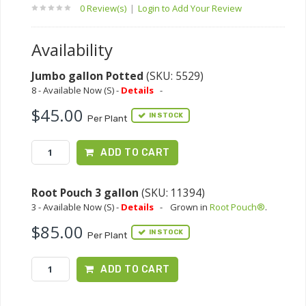
0 Review(s)
|
Login to Add Your Review
Availability
Jumbo gallon Potted
(SKU: 5529)
8 - Available Now (S) -
Details
-
$45.00
IN STOCK
Per Plant
ADD TO CART
Root Pouch 3 gallon
(SKU: 11394)
3 - Available Now (S) -
Details
-
Grown in
Root Pouch®
.
$85.00
IN STOCK
Per Plant
ADD TO CART