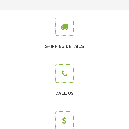
SHIPPING DETAILS
CALL US