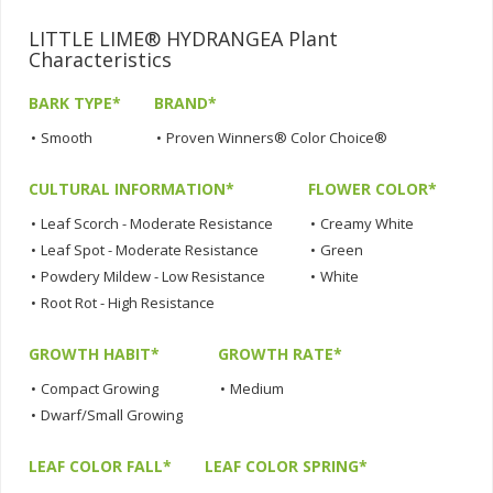
LITTLE LIME® HYDRANGEA Plant
Characteristics
BARK TYPE*
BRAND*
•
Smooth
•
Proven Winners® Color Choice®
CULTURAL INFORMATION*
FLOWER COLOR*
•
Leaf Scorch - Moderate Resistance
•
Creamy White
•
Leaf Spot - Moderate Resistance
•
Green
•
Powdery Mildew - Low Resistance
•
White
•
Root Rot - High Resistance
GROWTH HABIT*
GROWTH RATE*
•
Compact Growing
•
Medium
•
Dwarf/Small Growing
LEAF COLOR FALL*
LEAF COLOR SPRING*