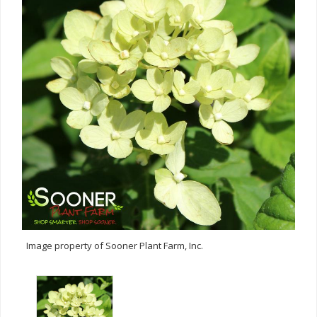
Image property of Sooner Plant Farm, Inc.