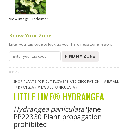
View Image Disclaimer
Know Your Zone
Enter your zip code to look up your hardiness zone region.
FIND MY ZONE
#1547
SHOP PLANTS FOR CUT FLOWERS AND DECORATION
›
VIEW ALL
HYDRANGEA
›
VIEW ALL PANICULATA
›
LITTLE LIME® HYDRANGEA
Hydrangea paniculata
'Jane'
PP22330 Plant propagation
prohibited