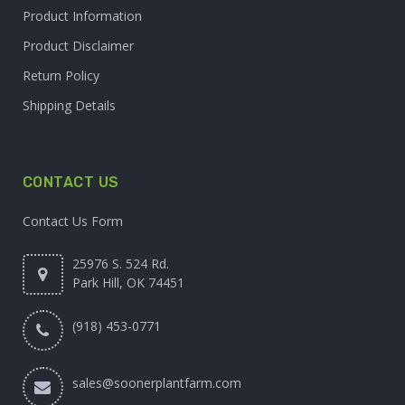
Product Information
Product Disclaimer
Return Policy
Shipping Details
CONTACT US
Contact Us Form
25976 S. 524 Rd.
Park Hill, OK 74451
(918) 453-0771
sales@soonerplantfarm.com