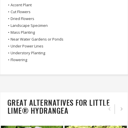
•
Accent Plant
•
Cut Flowers
•
Dried Flowers
•
Landscape Specimen
•
Mass Planting
•
Near Water Gardens or Ponds
•
Under Power Lines
•
Understory Planting
•
Flowering
GREAT ALTERNATIVES FOR LITTLE
LIME® HYDRANGEA