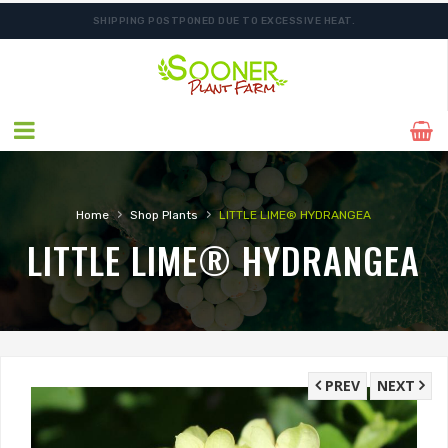
SHIPPING POSTPONED DUE TO EXCESSIVE HEAT.
›
›
Home
Shop Plants
LITTLE LIME® HYDRANGEA
LITTLE LIME® HYDRANGEA
PREV
NEXT