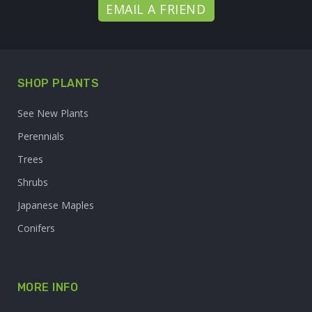
EMAIL A FRIEND
SHOP PLANTS
See New Plants
Perennials
Trees
Shrubs
Japanese Maples
Conifers
MORE INFO