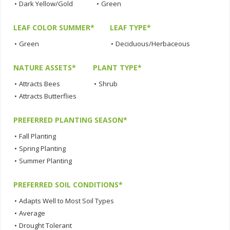
•
Dark Yellow/Gold
•
Green
LEAF COLOR SUMMER*
LEAF TYPE*
•
Green
•
Deciduous/Herbaceous
NATURE ASSETS*
PLANT TYPE*
•
Attracts Bees
•
Shrub
•
Attracts Butterflies
PREFERRED PLANTING SEASON*
•
Fall Planting
•
Spring Planting
•
Summer Planting
PREFERRED SOIL CONDITIONS*
•
Adapts Well to Most Soil Types
•
Average
•
Drought Tolerant