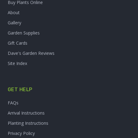
Buy Plants Online
About
Gallery
Garden Supplies
Gift Cards
Dave's Garden Reviews
Site Index
GET HELP
FAQs
Arrival Instructions
Planting Instructions
Privacy Policy