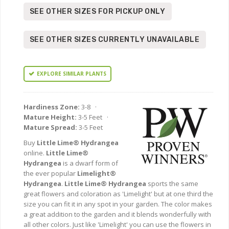
SEE OTHER SIZES FOR PICKUP ONLY
SEE OTHER SIZES CURRENTLY UNAVAILABLE
EXPLORE SIMILAR PLANTS
Hardiness Zone:
3-8 ·
Mature Height:
3-5 Feet ·
Mature Spread:
3-5 Feet
Buy
Little Lime® Hydrangea
online.
Little Lime®
Hydrangea
is a dwarf form of
the ever popular
Limelight®
Hydrangea
.
Little Lime® Hydrangea
sports the same
great flowers and coloration as 'Limelight' but at one third the
size you can fit it in any spot in your garden. The color makes
a great addition to the garden and it blends wonderfully with
all other colors. Just like 'Limelight' you can use the flowers in