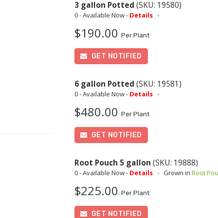
3 gallon Potted
(SKU: 19580)
0 - Available Now -
Details
-
$190.00
Per Plant
GET NOTIFIED
6 gallon Potted
(SKU: 19581)
0 - Available Now -
Details
-
$480.00
Per Plant
GET NOTIFIED
Root Pouch 5 gallon
(SKU: 19888)
0 - Available Now -
Details
-
Grown in
Root Po
$225.00
Per Plant
GET NOTIFIED