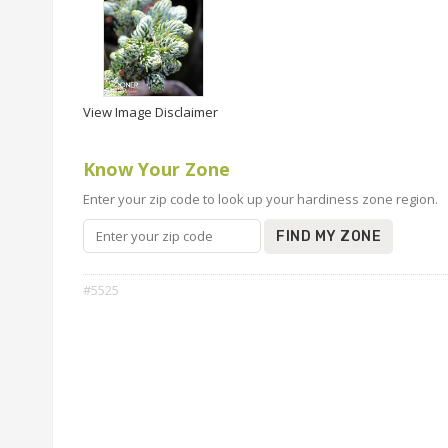
View Image Disclaimer
Know Your Zone
Enter your zip code to look up your hardiness zone region.
FIND MY ZONE
#5525