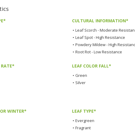
tics
PE*
CULTURAL INFORMATION*
•
Leaf Scorch - Moderate Resista
•
Leaf Spot - High Resistance
•
Powdery Mildew - High Resistan
•
Root Rot - Low Resistance
 RATE*
LEAF COLOR FALL*
•
Green
•
Silver
LOR WINTER*
LEAF TYPE*
•
Evergreen
•
Fragrant