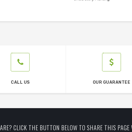
CALL US
OUR GUARANTEE
ARE? CLICK THE BUTTON BELOW TO SHARE THIS PAGE 