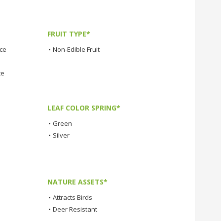
FRUIT TYPE*
nce
•
Non-Edible Fruit
ce
LEAF COLOR SPRING*
•
Green
•
Silver
NATURE ASSETS*
•
Attracts Birds
•
Deer Resistant