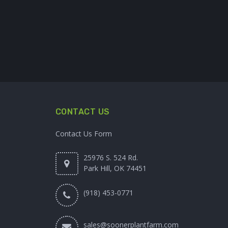
CONTACT US
Contact Us Form
25976 S. 524 Rd.
Park Hill, OK 74451
(918) 453-0771
sales@soonerplantfarm.com