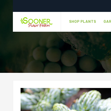
SHOP PLANTS
GAR