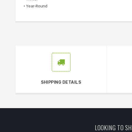
•
Year-Round
SHIPPING DETAILS
LOOKING TO SH