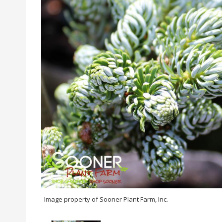
Image property of Sooner Plant Farm, Inc.