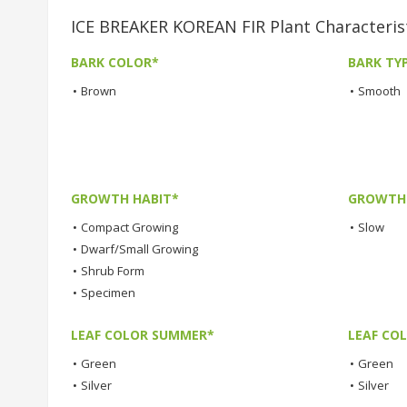
ICE BREAKER KOREAN FIR Plant Characteris
BARK COLOR*
BARK TY
•
Brown
•
Smooth
GROWTH HABIT*
GROWTH
•
Compact Growing
•
Slow
•
Dwarf/Small Growing
•
Shrub Form
•
Specimen
LEAF COLOR SUMMER*
LEAF CO
•
Green
•
Green
•
Silver
•
Silver