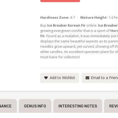
Hardiness Zone:
4-7 ·
Mature Height:
1-2 F
Buy
Ice Breaker Korean Fir
online.
Ice Breaker
growing evergreen conifer that is a sport of
Hor
Fir
. Found as a mutation, it was immediately put 
displays the same beautiful aspects as its pare
needles grow upward, yet curved, showing off thei
white candles. An excellent specimen plant for sha
must-have for collectors!
Add to Wishlist
Email to a Frien
NANCE
GENUS INFO
INTERESTING NOTES
REV