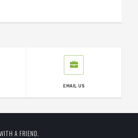
EMAIL US
WITH A FRIEND.