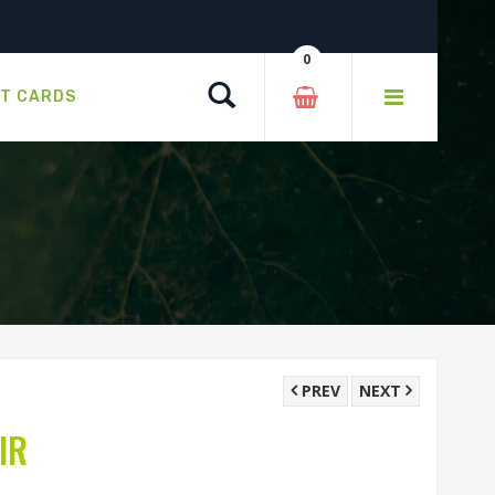
0
Search
FT CARDS
PREV
NEXT
IR