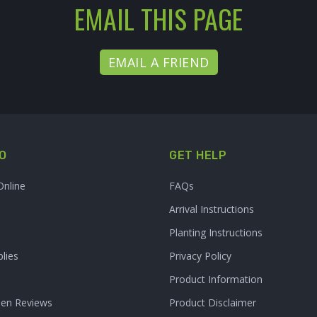
EMAIL THIS PAGE
EMAIL A FRIEND
O
GET HELP
Online
FAQs
Arrival Instructions
Planting Instructions
lies
Privacy Policy
Product Information
den Reviews
Product Disclaimer