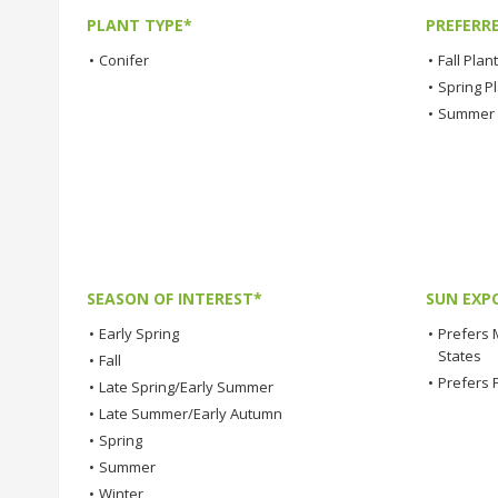
PLANT TYPE*
PREFERR
•
Conifer
•
Fall Plan
•
Spring P
•
Summer 
SEASON OF INTEREST*
SUN EXP
•
Early Spring
•
Prefers 
States
•
Fall
•
Prefers 
•
Late Spring/Early Summer
•
Late Summer/Early Autumn
•
Spring
•
Summer
•
Winter