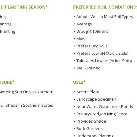
ED PLANTING SEASON*
PREFERRED SOIL CONDITIONS
ting
•
Adapts Well to Most Soil Types
lanting
•
Average
Planting
•
Drought Tolerant
•
Moist
•
Prefers Dry Soils
•
Prefers Low pH (Acidic Soils)
•
Tolerates Low pH (Acidic Soils)
•
Well-Drained
OSURE*
USES*
Morning Sun Only in Northern
•
Accent Plant
•
Landscape Specimen
Full Shade in Southern States
•
Near Water Gardens or Ponds
•
Privacy/Hedge/Living Fence
•
Provides Shade
•
Rock Gardens
•
Understory Planting