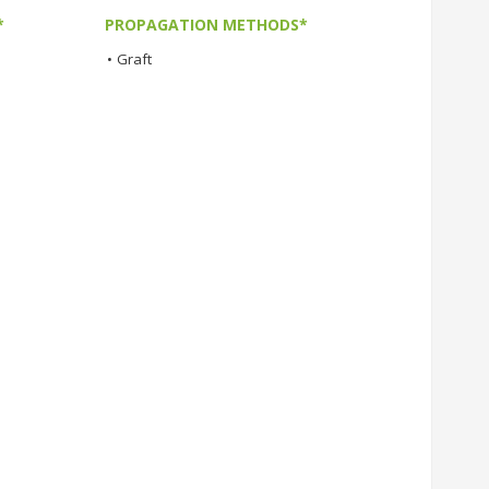
*
PROPAGATION METHODS*
•
Graft