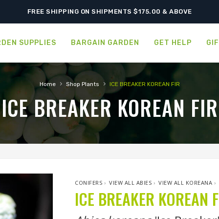
SHIPPING POSTPONED DUE TO EXCESSIVE HEAT.
FREE SHIPPING ON SHIPMENTS $175.00 & ABOVE
DEN SUPPLIES
BARGAIN GARDEN
GET HELP
GI
›
›
Home
Shop Plants
ICE BREAKER KOREAN FIR
ICE BREAKER KOREAN FIR
CONIFERS
›
VIEW ALL ABIES
›
VIEW ALL KOREANA
›
ICE BREAKER KOREAN F