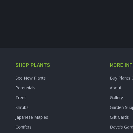
SHOP PLANTS
MORE INF
See New Plants
Buy Plants 
Perennials
About
Trees
Gallery
Shrubs
Garden Supp
Japanese Maples
Gift Cards
Conifers
Dave's Gar