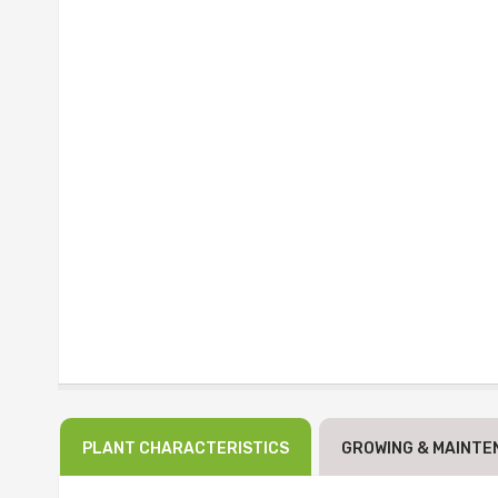
PLANT CHARACTERISTICS
GROWING & MAINTE