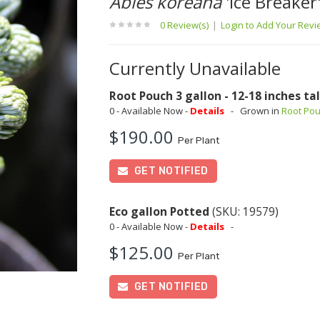
Abies koreana
'Ice Breaker
0 Review(s)
|
Login to Add Your Rev
Currently Unavailable
Root Pouch 3 gallon - 12-18 inches tal
0 - Available Now -
Details
-
Grown in
Root Po
$190.00
Per Plant
GET NOTIFIED
Eco gallon Potted
(SKU: 19579)
0 - Available Now -
Details
-
$125.00
Per Plant
GET NOTIFIED