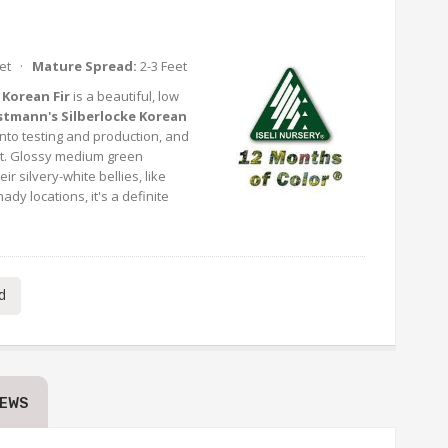
eet ·
Mature Spread:
2-3 Feet
 Korean Fir
is a beautiful, low
stmann's Silberlocke Korean
into testing and production, and
nt. Glossy medium green
r silvery-white bellies, like
dy locations, it's a definite
d
IEWS