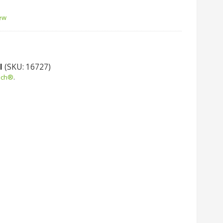
'
iew
l
(SKU: 16727)
uch®
.