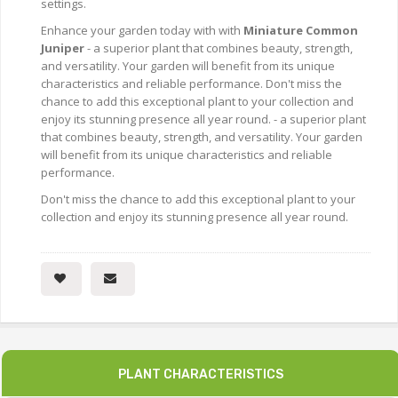
settings.
Enhance your garden today with with
Miniature Common
Juniper
- a superior plant that combines beauty, strength,
and versatility. Your garden will benefit from its unique
characteristics and reliable performance. Don't miss the
chance to add this exceptional plant to your collection and
enjoy its stunning presence all year round. - a superior plant
that combines beauty, strength, and versatility. Your garden
will benefit from its unique characteristics and reliable
performance.
Don't miss the chance to add this exceptional plant to your
collection and enjoy its stunning presence all year round.
PLANT CHARACTERISTICS