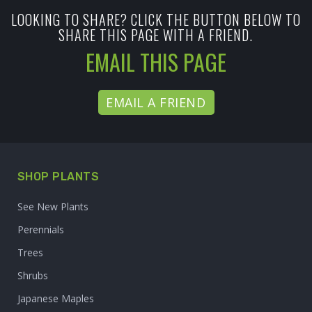
LOOKING TO SHARE? CLICK THE BUTTON BELOW TO
SHARE THIS PAGE WITH A FRIEND.
EMAIL THIS PAGE
EMAIL A FRIEND
SHOP PLANTS
See New Plants
Perennials
Trees
Shrubs
Japanese Maples