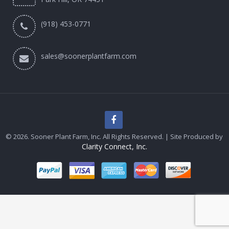
(918) 453-0771
sales@soonerplantfarm.com
© 2026. Sooner Plant Farm, Inc. All Rights Reserved. | Site Produced by
Clarity Connect, Inc.