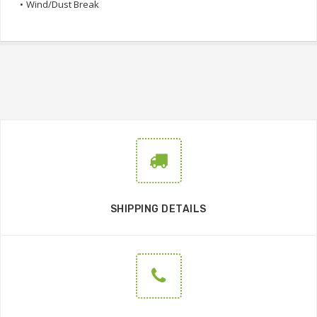
•
Wind/Dust Break
SHIPPING DETAILS