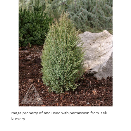
Image property of and used with permission from Iseli
Nursery