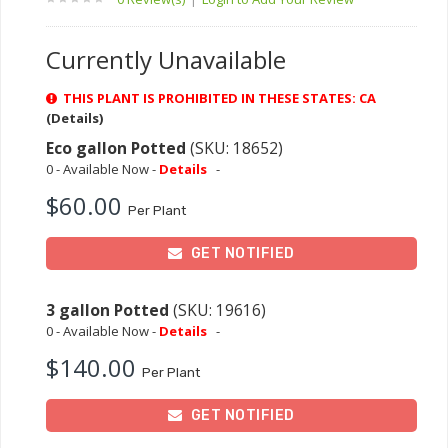
Currently Unavailable
THIS PLANT IS PROHIBITED IN THESE STATES: CA
(Details)
Eco gallon Potted
(SKU: 18652)
0 - Available Now -
Details
-
$60.00
Per Plant
GET NOTIFIED
3 gallon Potted
(SKU: 19616)
0 - Available Now -
Details
-
$140.00
Per Plant
GET NOTIFIED