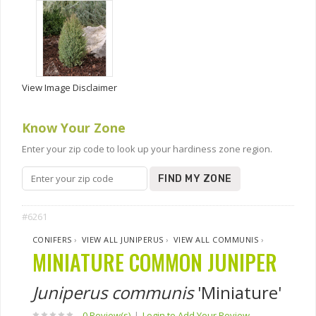
View Image Disclaimer
Know Your Zone
Enter your zip code to look up your hardiness zone region.
FIND MY ZONE
#6261
CONIFERS
›
VIEW ALL JUNIPERUS
›
VIEW ALL COMMUNIS
›
MINIATURE COMMON JUNIPER
Juniperus communis
'Miniature'
0 Review(s)
|
Login to Add Your Review