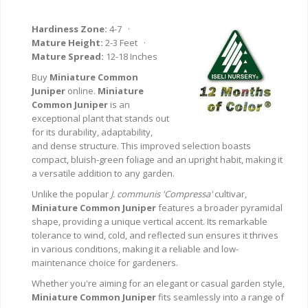
Hardiness Zone:
4-7 ·
Mature Height:
2-3 Feet ·
Mature Spread:
12-18 Inches
Buy
Miniature Common
Juniper
online.
Miniature
Common Juniper
is an
exceptional plant that stands out
for its durability, adaptability,
and dense structure. This improved selection boasts
compact, bluish-green foliage and an upright habit, making it
a versatile addition to any garden.
Unlike the popular
J. communis 'Compressa'
cultivar,
Miniature Common Juniper
features a broader pyramidal
shape, providing a unique vertical accent. Its remarkable
tolerance to wind, cold, and reflected sun ensures it thrives
in various conditions, making it a reliable and low-
maintenance choice for gardeners.
Whether you're aiming for an elegant or casual garden style,
Miniature Common Juniper
fits seamlessly into a range of