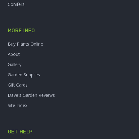
Conifers
MORE INFO
Buy Plants Online
About
Gallery
Garden Supplies
Gift Cards
Dave's Garden Reviews
Site Index
GET HELP