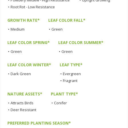
•
Powdery Mildew - High Resistance
•
Upright Growing
•
Root Rot - Low Resistance
GROWTH RATE*
LEAF COLOR FALL*
•
Medium
•
Green
LEAF COLOR SPRING*
LEAF COLOR SUMMER*
•
Green
•
Green
LEAF COLOR WINTER*
LEAF TYPE*
•
Dark Green
•
Evergreen
•
Fragrant
NATURE ASSETS*
PLANT TYPE*
•
Attracts Birds
•
Conifer
•
Deer Resistant
PREFERRED PLANTING SEASON*