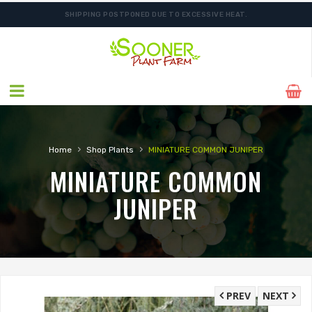
SHIPPING POSTPONED DUE TO EXCESSIVE HEAT.
FREE SHIPPING ON SHIPMENTS $175.00 & ABOVE
›
›
Home
Shop Plants
MINIATURE COMMON JUNIPER
MINIATURE COMMON
JUNIPER
PREV
NEXT