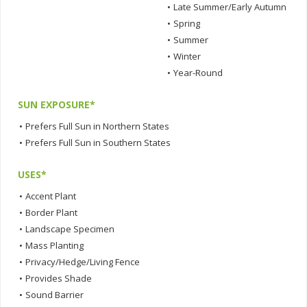
•
Late Summer/Early Autumn
•
Spring
•
Summer
•
Winter
•
Year-Round
SUN EXPOSURE*
•
Prefers Full Sun in Northern States
•
Prefers Full Sun in Southern States
USES*
•
Accent Plant
•
Border Plant
•
Landscape Specimen
•
Mass Planting
•
Privacy/Hedge/Living Fence
•
Provides Shade
•
Sound Barrier