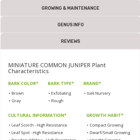
GROWING & MAINTENANCE
GENUS INFO
REVIEWS
MINIATURE COMMON JUNIPER Plant
Characteristics
BARK COLOR*
BARK TYPE*
BRAND*
•
Brown
•
Exfoliating
•
Iseli Nursery
•
Gray
•
Rough
CULTURAL INFORMATION*
GROWTH HABIT*
•
Leaf Scorch - High Resistance
•
Compact Growing
•
Leaf Spot - High Resistance
•
Dwarf/Small Growing