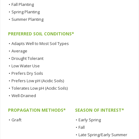
•
Fall Planting
•
Spring Planting
•
Summer Planting
PREFERRED SOIL CONDITIONS*
•
Adapts Well to Most Soil Types
•
Average
•
Drought Tolerant
•
Low Water Use
•
Prefers Dry Soils
•
Prefers Low pH (Acidic Soils)
•
Tolerates Low pH (Acidic Soils)
•
Well-Drained
PROPAGATION METHODS*
SEASON OF INTEREST*
•
Graft
•
Early Spring
•
Fall
•
Late Spring/Early Summer