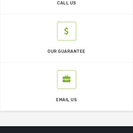
CALL US
OUR GUARANTEE
EMAIL US