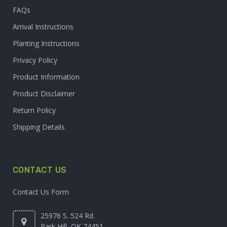
FAQs
Arrival Instructions
Planting Instructions
Privacy Policy
Product Information
Product Disclaimer
Return Policy
Shipping Details
CONTACT US
Contact Us Form
25976 S. 524 Rd.
Park Hill, OK 74451