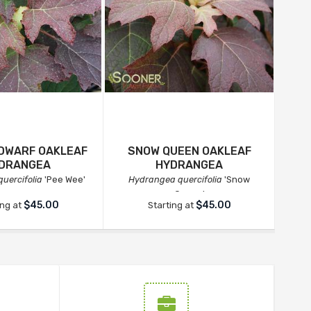
 DWARF OAKLEAF
SNOW QUEEN OAKLEAF
DRANGEA
HYDRANGEA
uercifolia
'Pee Wee'
Hydrangea quercifolia
'Snow
Hy
Queen'
$45.00
$45.00
ing at
Starting at