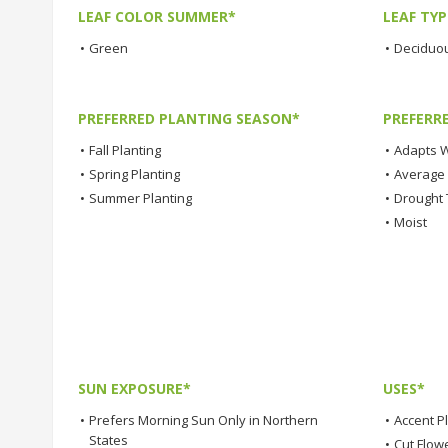
LEAF COLOR SUMMER*
LEAF TYP
•
Green
•
Deciduo
PREFERRED PLANTING SEASON*
PREFERR
•
Fall Planting
•
Adapts W
•
Spring Planting
•
Average
•
Summer Planting
•
Drought 
•
Moist
SUN EXPOSURE*
USES*
•
Prefers Morning Sun Only in Northern
•
Accent P
States
•
Cut Flow