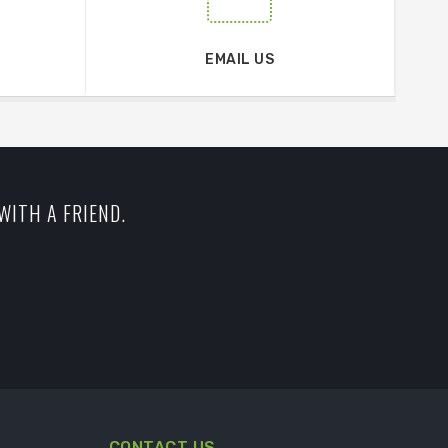
EMAIL US
WITH A FRIEND.
CONTACT US