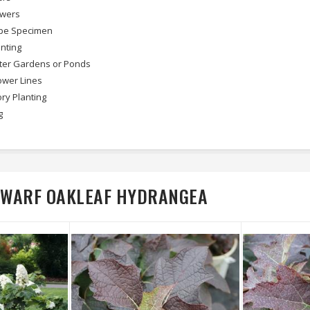
owers
pe Specimen
nting
ter Gardens or Ponds
wer Lines
ry Planting
g
 DWARF OAKLEAF HYDRANGEA