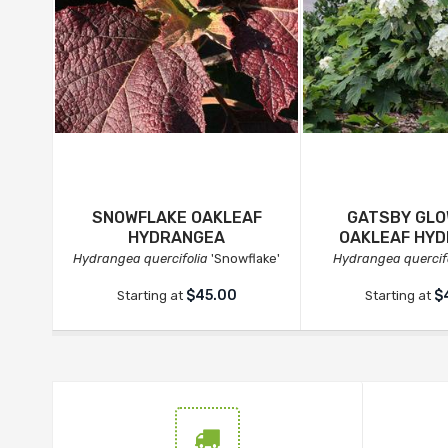
SNOWFLAKE OAKLEAF
GATSBY GLO
HYDRANGEA
OAKLEAF HY
Hydrangea quercifolia
'Snowflake'
Hydrangea quercif
$45.00
$
Starting at
Starting at