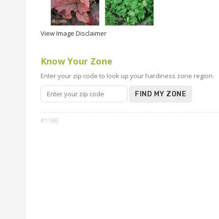
View Image Disclaimer
Know Your Zone
Enter your zip code to look up your hardiness zone region.
FIND MY ZONE
#1186