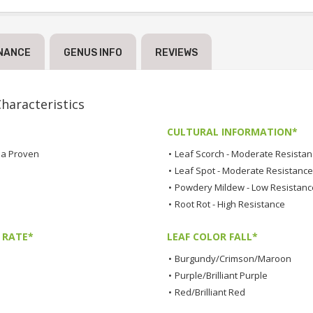
NANCE
GENUS INFO
REVIEWS
aracteristics
CULTURAL INFORMATION*
a Proven
•
Leaf Scorch - Moderate Resista
•
Leaf Spot - Moderate Resistance
•
Powdery Mildew - Low Resistanc
•
Root Rot - High Resistance
 RATE*
LEAF COLOR FALL*
•
Burgundy/Crimson/Maroon
•
Purple/Brilliant Purple
•
Red/Brilliant Red