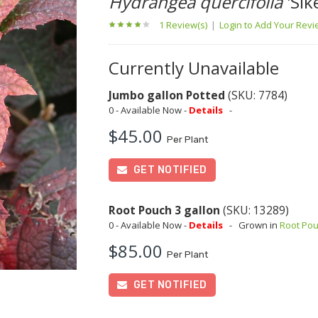
Hydrangea quercifolia
'Sik
1 Review(s)
|
Login to Add Your Rev
Currently Unavailable
Jumbo gallon Potted
(SKU: 7784)
0 - Available Now -
Details
-
$45.00
Per Plant
GET NOTIFIED
Root Pouch 3 gallon
(SKU: 13289)
0 - Available Now -
Details
-
Grown in
Root Po
$85.00
Per Plant
GET NOTIFIED