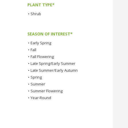
PLANT TYPE*
•
Shrub
SEASON OF INTEREST*
•
Early Spring
•
Fall
•
Fall Flowering
•
Late Spring/Early Summer
•
Late Summer/Early Autumn
•
Spring
•
Summer
•
Summer Flowering
•
Year-Round