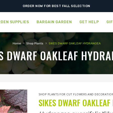
FREE SHIPPING ON SHIPMENTS $175.00 & ABOVE
ORDER NOW FOR BEST FALL SELECTION
DEN SUPPLIES
BARGAIN GARDEN
GET HELP
GI
›
›
Home
Shop Plants
SIKES DWARF OAKLEAF HYDRANGEA
ES DWARF OAKLEAF HYDRA
SHOP PLANTS FOR CUT FLOWERS AND DECORATIO
SIKES DWARF OAKLEAF