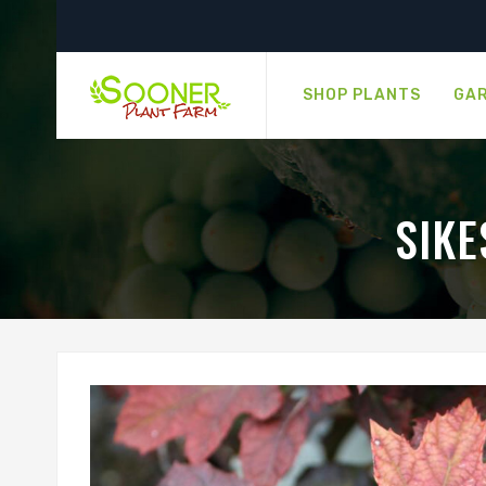
SHOP PLANTS
GAR
SIK