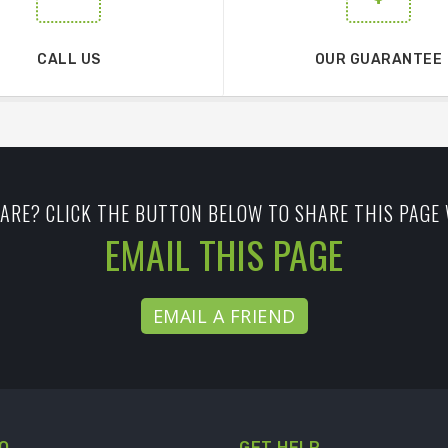
CALL US
OUR GUARANTEE
ARE? CLICK THE BUTTON BELOW TO SHARE THIS PAGE 
EMAIL THIS PAGE
EMAIL A FRIEND
O
GET HELP