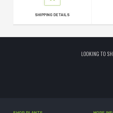
SHIPPING DETAILS
LOOKING TO SH
SHOP PLANTS
MORE INF