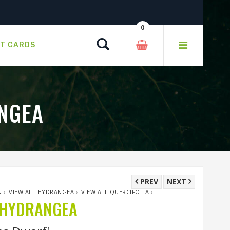
0
Search
FT CARDS
NGEA
PREV
NEXT
N
›
VIEW ALL HYDRANGEA
›
VIEW ALL QUERCIFOLIA
›
 HYDRANGEA