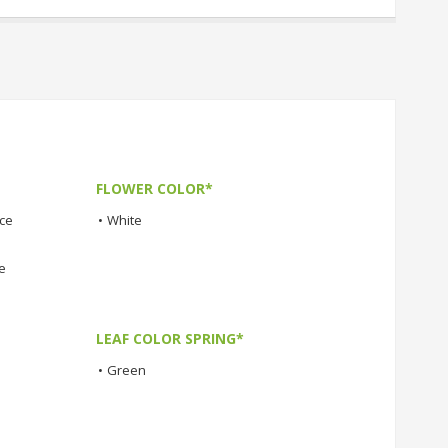
FLOWER COLOR*
nce
•
White
e
LEAF COLOR SPRING*
•
Green