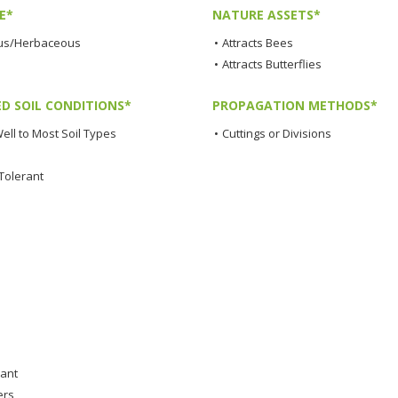
E*
NATURE ASSETS*
us/Herbaceous
•
Attracts Bees
•
Attracts Butterflies
ED SOIL CONDITIONS*
PROPAGATION METHODS*
ell to Most Soil Types
•
Cuttings or Divisions
Tolerant
lant
ers