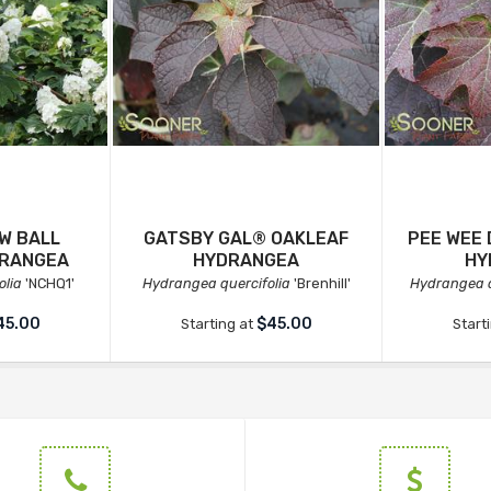
W BALL
GATSBY GAL® OAKLEAF
PEE WEE
DRANGEA
HYDRANGEA
HY
olia
'NCHQ1'
Hydrangea quercifolia
'Brenhill'
Hydrangea q
45.00
$45.00
Starting at
Start