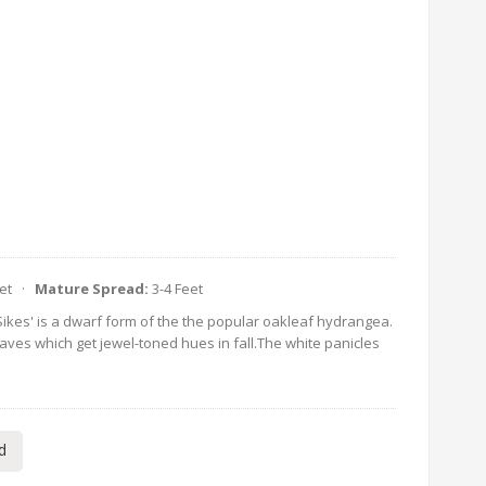
eet ·
Mature Spread:
3-4 Feet
Sikes' is a dwarf form of the the popular oakleaf hydrangea.
es which get jewel-toned hues in fall.The white panicles
d