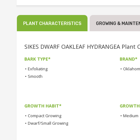
PLANT CHARACTERISTICS
GROWING & MAINTE
SIKES DWARF OAKLEAF HYDRANGEA Plant Ch
BARK TYPE*
BRAND*
•
Exfoliating
•
Oklahom
•
Smooth
GROWTH HABIT*
GROWTH
•
Compact Growing
•
Medium
•
Dwarf/Small Growing