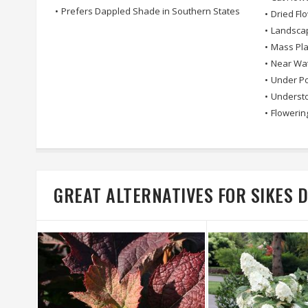
•
Prefers Dappled Shade in Southern States
•
Dried Fl
•
Landsca
•
Mass Pla
•
Near Wa
•
Under Po
•
Understo
•
Flowerin
GREAT ALTERNATIVES FOR SIKES