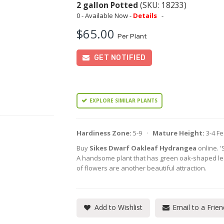
2 gallon Potted
(SKU: 18233)
0 - Available Now -
Details
-
$65.00
Per Plant
GET NOTIFIED
EXPLORE SIMILAR PLANTS
Hardiness Zone:
5-9 ·
Mature Height:
3-4 F
Buy
Sikes Dwarf Oakleaf Hydrangea
online. '
A handsome plant that has green oak-shaped leav
of flowers are another beautiful attraction.
Add to Wishlist
Email to a Frien