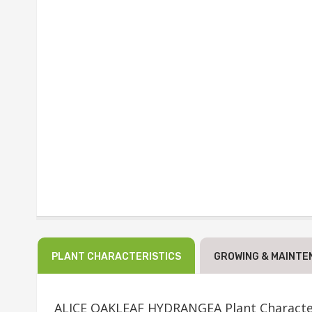
PLANT CHARACTERISTICS
GROWING & MAINTE
ALICE OAKLEAF HYDRANGEA Plant Character