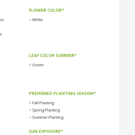
FLOWER COLOR*
nce
•
White
e
LEAF COLOR SUMMER*
•
Green
PREFERRED PLANTING SEASON*
•
Fall Planting
•
Spring Planting
•
Summer Planting
SUN EXPOSURE*