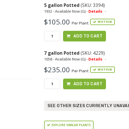
5 gallon Potted
(SKU: 3394)
1932 - Available Now (G) -
Details
-
$105.00
IN STOCK
Per Plant
ADD TO CART
7 gallon Potted
(SKU: 4229)
1058 - Available Now (G) -
Details
-
$235.00
IN STOCK
Per Plant
ADD TO CART
SEE OTHER SIZES CURRENTLY UNAVA
EXPLORE SIMILAR PLANTS