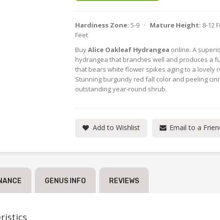
Hardiness Zone:
5-9 ·
Mature Height:
8-12 
Feet
Buy
Alice Oakleaf Hydrangea
online. A superio
hydrangea that branches well and produces a fu
that bears white flower spikes aging to a lovely 
Stunning burgundy red fall color and peeling ci
outstanding year-round shrub.
Add to Wishlist
Email to a Frien
NANCE
GENUS INFO
REVIEWS
istics