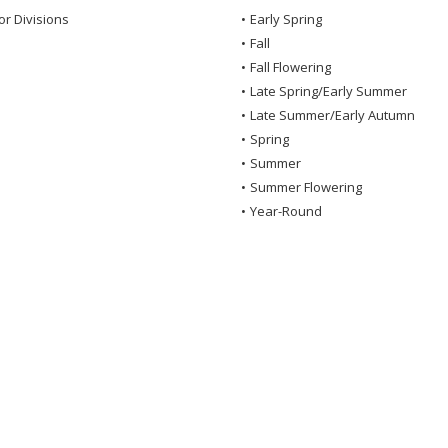
or Divisions
•
Early Spring
•
Fall
•
Fall Flowering
•
Late Spring/Early Summer
•
Late Summer/Early Autumn
•
Spring
•
Summer
•
Summer Flowering
•
Year-Round