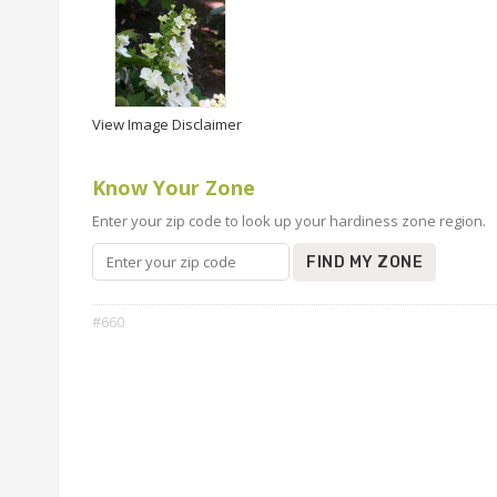
View Image Disclaimer
Know Your Zone
Enter your zip code to look up your hardiness zone region.
FIND MY ZONE
#660