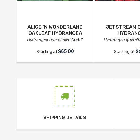
ALICE 'N WONDERLAND
JETSTREAM 
OAKLEAF HYDRANGEA
HYDRAN
Hydrangea quercifolia
'GreN1'
Hydrangea quercifo
$85.00
$
Starting at
Starting at
SHIPPING DETAILS