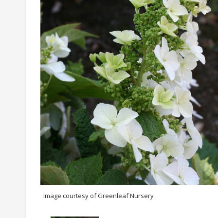
Image courtesy of Greenleaf Nursery