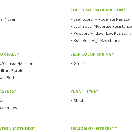
CULTURAL INFORMATION*
a Proven
•
Leaf Scorch - Moderate Resista
•
Leaf Spot - Moderate Resistance
•
Powdery Mildew - Low Resistanc
•
Root Rot - High Resistance
OR FALL*
LEAF COLOR SPRING*
y/Crimson/Maroon
•
Green
illiant Purple
iant Red
ASSETS*
PLANT TYPE*
 Bees
•
Shrub
Butterflies
TION METHODS*
SEASON OF INTEREST*