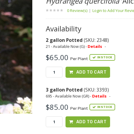
Hydrangea quercifolia
'Alic
0 Review(s)
|
Login to Add Your Rev
Availability
2 gallon Potted
(SKU: 2348)
21 - Available Now (G) -
Details
-
$65.00
IN STOCK
Per Plant
ADD TO CART
3 gallon Potted
(SKU: 3393)
695 - Available Now (GR) -
Details
-
$85.00
IN STOCK
Per Plant
ADD TO CART