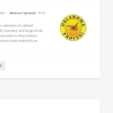
Feet ·
Mature Spread:
10-12
r selection of oakleaf
ll, rounded, and large shrub
rose-pink as they mature.
nnamon bark make this an
d