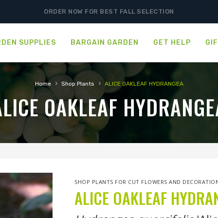
ORDER NOW FOR BEST FALL SELECTION
DEN SUPPLIES
BARGAIN GARDEN
GET HELP
GI
›
›
Home
Shop Plants
ALICE OAKLEAF HYDRANGEA
ALICE OAKLEAF HYDRANGE
SHOP PLANTS FOR CUT FLOWERS AND DECORATIO
ALICE OAKLEAF HYDRA