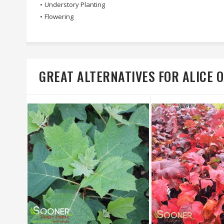
•
Understory Planting
•
Flowering
GREAT ALTERNATIVES FOR ALICE