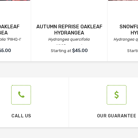
OAKLEAF
AUTUMN REPRISE OAKLEAF
SNOWFL
GEA
HYDRANGEA
HY
lia
'PIIHQ-I'
Hydrangea quercifolia
Hydrangea qu
'1925querrep'
65.00
$45.00
Starting at
Start
CALL US
OUR GUARANTEE