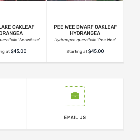
AKE OAKLEAF
PEE WEE DWARF OAKLEAF
GA
DRANGEA
HYDRANGEA
ercifolia
'Snowflake'
Hydrangea quercifolia
'Pee Wee'
Hyd
$45.00
$45.00
ing at
Starting at
EMAIL US