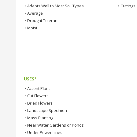
•
Adapts Well to Most Soil Types
•
Cuttings 
•
Average
•
Drought Tolerant
•
Moist
USES*
•
Accent Plant
•
Cut Flowers
•
Dried Flowers
•
Landscape Specimen
•
Mass Planting
•
Near Water Gardens or Ponds
•
Under Power Lines