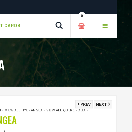
0
Search
FT CARDS
A
PREV
NEXT
N
›
VIEW ALL HYDRANGEA
›
VIEW ALL QUERCIFOLIA
›
NGEA