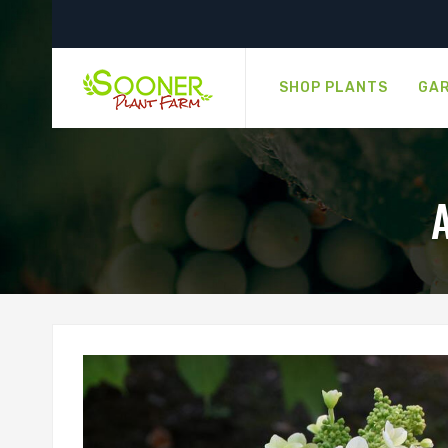
SHOP PLANTS
GAR