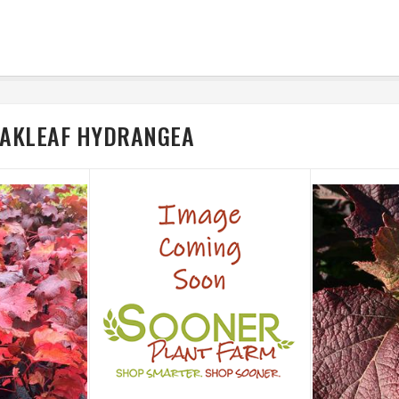
 OAKLEAF HYDRANGEA