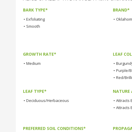
BARK TYPE*
BRAND*
•
Exfoliating
•
Oklahom
•
Smooth
GROWTH RATE*
LEAF COL
•
Medium
•
Burgund
•
Purple/Br
•
Red/Brill
LEAF TYPE*
NATURE 
•
Deciduous/Herbaceous
•
Attracts
•
Attracts 
PREFERRED SOIL CONDITIONS*
PROPAGA