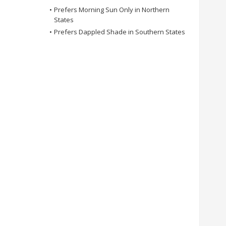
•
Prefers Morning Sun Only in Northern
States
•
Prefers Dappled Shade in Southern States