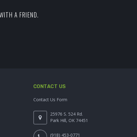
WITH A FRIEND.
CONTACT US
Contact Us Form
25976 S. 524 Rd.
Park Hill, OK 74451
(918) 453-0771