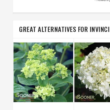
GREAT ALTERNATIVES FOR INVIN