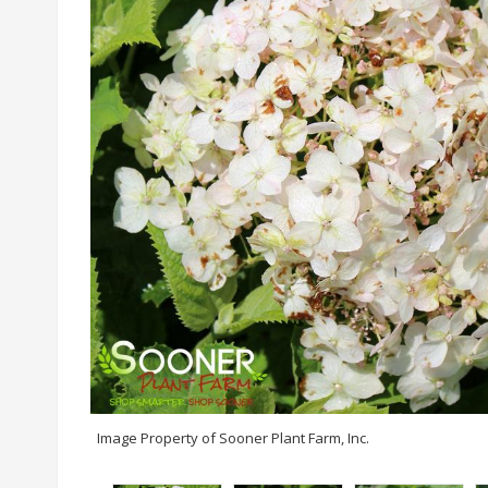
Image Property of Sooner Plant Farm, Inc.