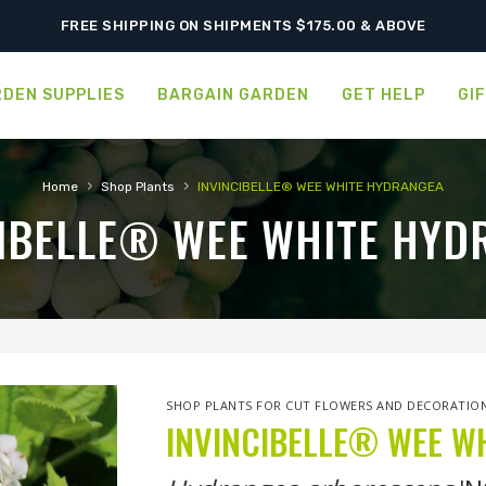
ORDER NOW FOR BEST FALL SELECTION
FREE SHIPPING ON SHIPMENTS $175.00 & ABOVE
DEN SUPPLIES
BARGAIN GARDEN
GET HELP
GI
›
›
Home
Shop Plants
INVINCIBELLE® WEE WHITE HYDRANGEA
CIBELLE® WEE WHITE HYD
SHOP PLANTS FOR CUT FLOWERS AND DECORATIO
INVINCIBELLE® WEE W