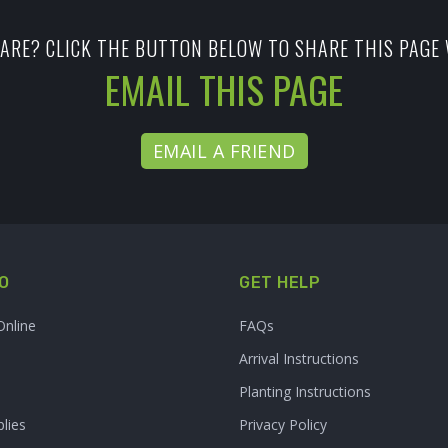
ARE? CLICK THE BUTTON BELOW TO SHARE THIS PAGE 
EMAIL THIS PAGE
EMAIL A FRIEND
O
GET HELP
Online
FAQs
Arrival Instructions
Planting Instructions
lies
Privacy Policy