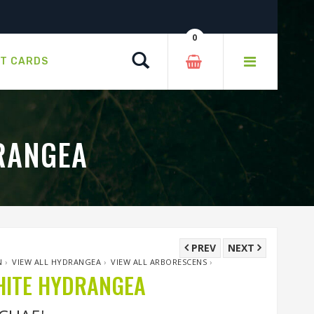
0
Search
FT CARDS
RANGEA
PREV
NEXT
N
›
VIEW ALL HYDRANGEA
›
VIEW ALL ARBORESCENS
›
HITE HYDRANGEA