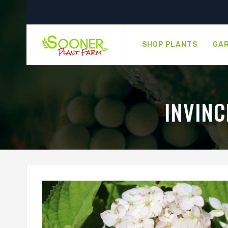
SHOP PLANTS
GAR
INVIN