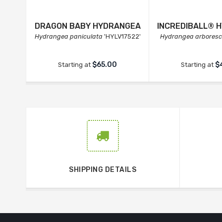
DRAGON BABY HYDRANGEA
INCREDIBALL® 
Hydrangea paniculata
'HYLV17522'
Hydrangea arbores
$65.00
$
Starting at
Starting at
SHIPPING DETAILS