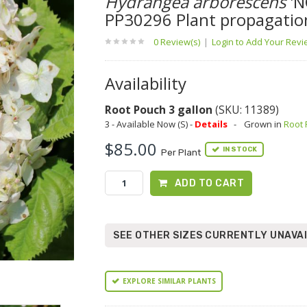
Hydrangea arborescens
'N
PP30296 Plant propagatio
0 Review(s)
|
Login to Add Your Rev
Availability
Root Pouch 3 gallon
(SKU: 11389)
3 - Available Now (S) -
Details
-
Grown in
Root
$85.00
IN STOCK
Per Plant
ADD TO CART
SEE OTHER SIZES CURRENTLY UNAVA
EXPLORE SIMILAR PLANTS