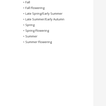
•
Fall
•
Fall Flowering
•
Late Spring/Early Summer
•
Late Summer/Early Autumn
•
Spring
•
Spring Flowering
•
Summer
•
Summer Flowering