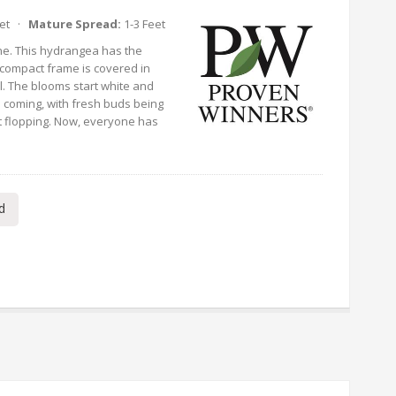
eet ·
Mature Spread:
1-3 Feet
ne. This hydrangea has the
y compact frame is covered in
. The blooms start white and
 coming, with fresh buds being
 flopping. Now, everyone has
d