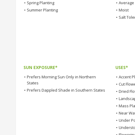
•
Spring Planting
•
Average
•
Summer Planting
•
Moist
•
Salt Tole
SUN EXPOSURE*
USES*
•
Prefers Morning Sun Only in Northern
•
Accent P
States
•
Cut Flow
•
Prefers Dappled Shade in Southern States
•
Dried Fl
•
Landsca
•
Mass Pla
•
Near Wa
•
Under Po
•
Understo
•
Flowerin