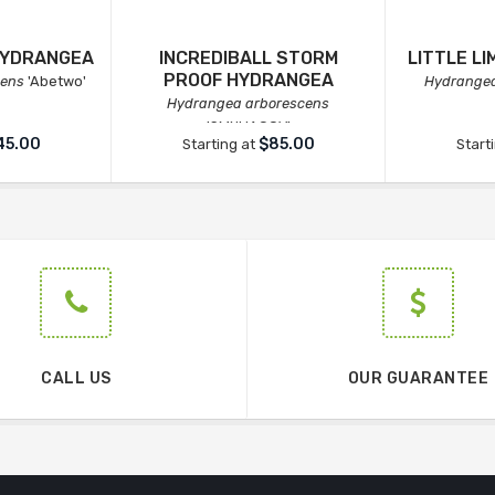
HYDRANGEA
INCREDIBALL STORM
LITTLE L
PROOF HYDRANGEA
cens
'Abetwo'
Hydrangea
Hydrangea arborescens
'SMNHAGOV'
45.00
$85.00
Starting at
Start
CALL US
OUR GUARANTEE