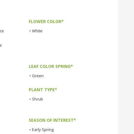
FLOWER COLOR*
nce
•
White
e
LEAF COLOR SPRING*
•
Green
PLANT TYPE*
•
Shrub
SEASON OF INTEREST*
•
Early Spring