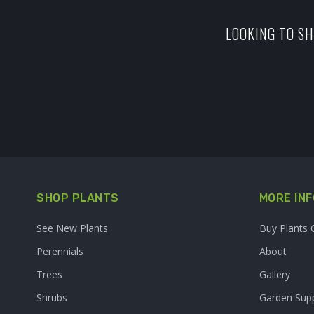
LOOKING TO SH
SHOP PLANTS
MORE INF
See New Plants
Buy Plants 
Perennials
About
Trees
Gallery
Shrubs
Garden Supp