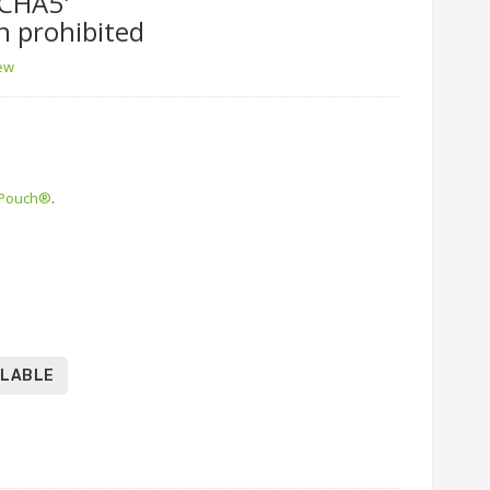
CHA5'
n prohibited
iew
 Pouch®
.
ILABLE