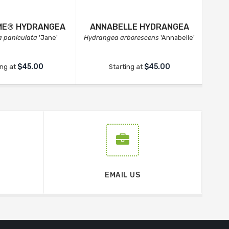
IME® HYDRANGEA
ANNABELLE HYDRANGEA
INV
 paniculata
'Jane'
Hydrangea arborescens
'Annabelle'
Hydr
$45.00
$45.00
ing at
Starting at
EMAIL US