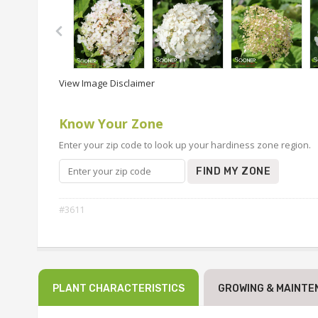
View Image Disclaimer
Know Your Zone
Enter your zip code to look up your hardiness zone region.
FIND MY ZONE
#3611
PLANT CHARACTERISTICS
GROWING & MAINTE