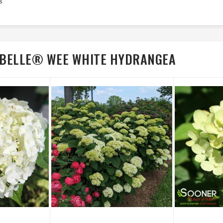
CIBELLE® WEE WHITE HYDRANGEA