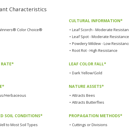
t Characteristics
CULTURAL INFORMATION*
Winners® Color Choice®
•
Leaf Scorch - Moderate Resista
•
Leaf Spot - Moderate Resistance
•
Powdery Mildew - Low Resistanc
•
Root Rot - High Resistance
 RATE*
LEAF COLOR FALL*
•
Dark Yellow/Gold
E*
NATURE ASSETS*
us/Herbaceous
•
Attracts Bees
•
Attracts Butterflies
ED SOIL CONDITIONS*
PROPAGATION METHODS*
ell to Most Soil Types
•
Cuttings or Divisions