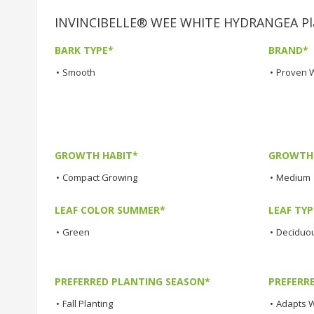
INVINCIBELLE® WEE WHITE HYDRANGEA Plan
BARK TYPE*
BRAND*
•
Smooth
•
Proven 
GROWTH HABIT*
GROWTH
•
Compact Growing
•
Medium
LEAF COLOR SUMMER*
LEAF TYP
•
Green
•
Deciduo
PREFERRED PLANTING SEASON*
PREFERR
•
Fall Planting
•
Adapts W