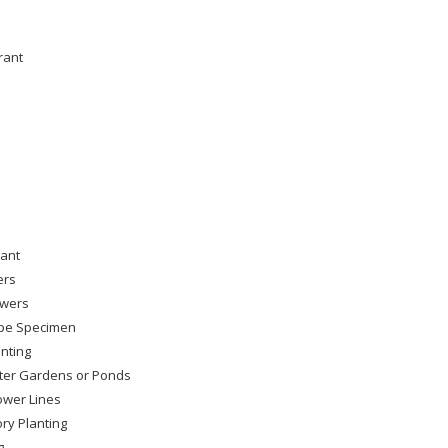
rant
lant
ers
owers
pe Specimen
nting
ter Gardens or Ponds
wer Lines
ry Planting
g