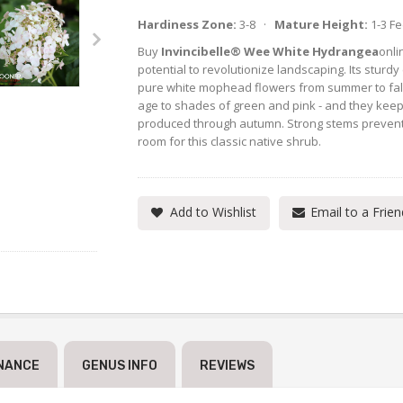
Hardiness Zone:
3-8 ·
Mature Height:
1-3 F
Buy
Invincibelle® Wee White Hydrangea
onli
potential to revolutionize landscaping. Its sturd
pure white mophead flowers from summer to fall
age to shades of green and pink - and they keep
produced through autumn. Strong stems prevent
room for this classic native shrub.
Add to Wishlist
Email to a Frien
NANCE
GENUS INFO
REVIEWS