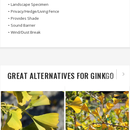
•
Landscape Specimen
•
Privacy/Hedge/Living Fence
•
Provides Shade
•
Sound Barrier
•
Wind/Dust Break
GREAT ALTERNATIVES FOR GINKGO