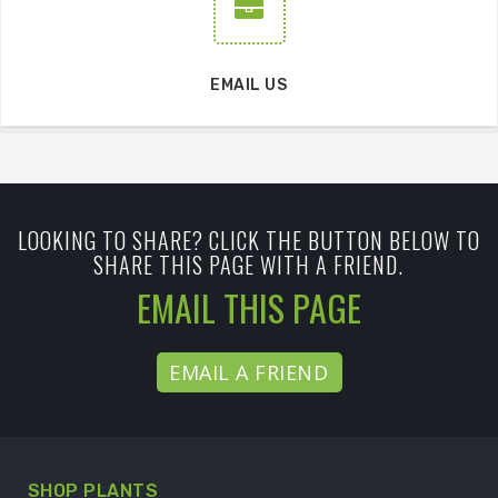
EMAIL US
LOOKING TO SHARE? CLICK THE BUTTON BELOW TO
SHARE THIS PAGE WITH A FRIEND.
EMAIL THIS PAGE
EMAIL A FRIEND
SHOP PLANTS