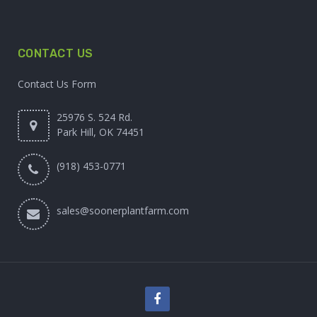
CONTACT US
Contact Us Form
25976 S. 524 Rd.
Park Hill, OK 74451
(918) 453-0771
sales@soonerplantfarm.com