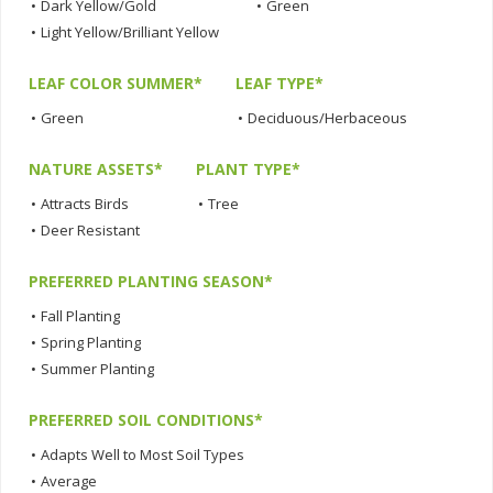
•
Dark Yellow/Gold
•
Green
•
Light Yellow/Brilliant Yellow
LEAF COLOR SUMMER*
LEAF TYPE*
•
Green
•
Deciduous/Herbaceous
NATURE ASSETS*
PLANT TYPE*
•
Attracts Birds
•
Tree
•
Deer Resistant
PREFERRED PLANTING SEASON*
•
Fall Planting
•
Spring Planting
•
Summer Planting
PREFERRED SOIL CONDITIONS*
•
Adapts Well to Most Soil Types
•
Average