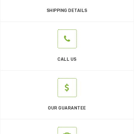
SHIPPING DETAILS
CALL US
OUR GUARANTEE