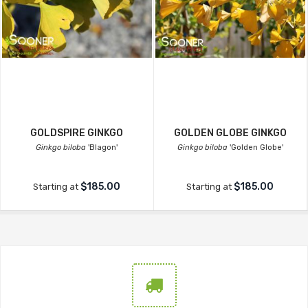
GOLDSPIRE GINKGO
GOLDEN GLOBE GINKGO
Ginkgo biloba
'Blagon'
Ginkgo biloba
'Golden Globe'
$185.00
$185.00
Starting at
Starting at