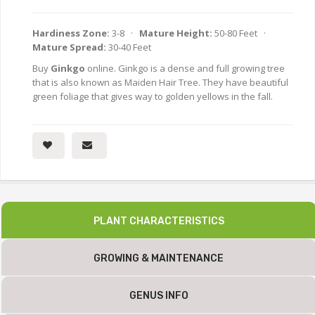
Hardiness Zone:
3-8 ·
Mature Height:
50-80 Feet ·
Mature Spread:
30-40 Feet
Buy
Ginkgo
online. Ginkgo is a dense and full growing tree
that is also known as Maiden Hair Tree. They have beautiful
green foliage that gives way to golden yellows in the fall.
PLANT CHARACTERISTICS
GROWING & MAINTENANCE
GENUS INFO