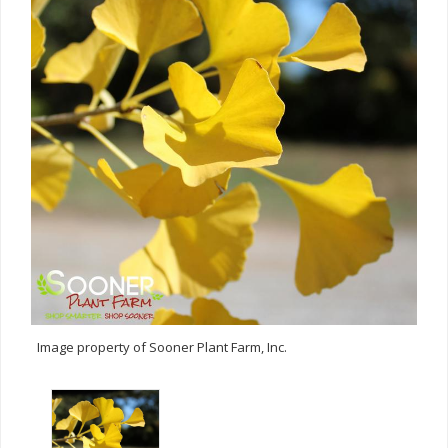
Image property of Sooner Plant Farm, Inc.