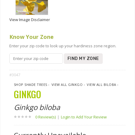
View Image Disclaimer
Know Your Zone
Enter your zip code to look up your hardiness zone region.
FIND MY ZONE
#3047
SHOP SHADE TREES
›
VIEW ALL GINKGO
›
VIEW ALL BILOBA
›
GINKGO
Ginkgo biloba
0 Review(s)
|
Login to Add Your Review