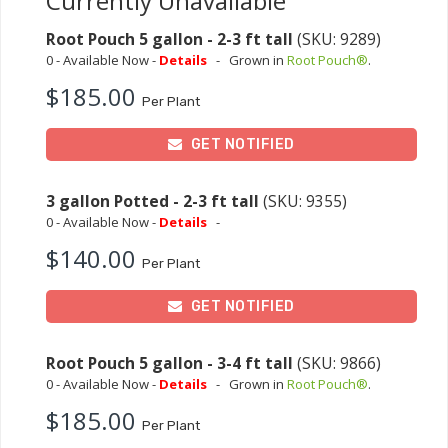
Currently Unavailable
Root Pouch 5 gallon - 2-3 ft tall
(SKU: 9289)
0 - Available Now -
Details
-
Grown in
Root Pouch®
.
$185.00
Per Plant
GET NOTIFIED
3 gallon Potted - 2-3 ft tall
(SKU: 9355)
0 - Available Now -
Details
-
$140.00
Per Plant
GET NOTIFIED
Root Pouch 5 gallon - 3-4 ft tall
(SKU: 9866)
0 - Available Now -
Details
-
Grown in
Root Pouch®
.
$185.00
Per Plant