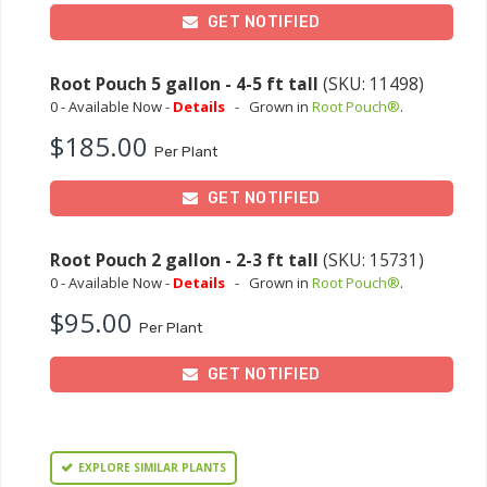
GET NOTIFIED
Root Pouch 5 gallon - 4-5 ft tall
(SKU: 11498)
0 - Available Now -
Details
-
Grown in
Root Pouch®
.
$185.00
Per Plant
GET NOTIFIED
Root Pouch 2 gallon - 2-3 ft tall
(SKU: 15731)
0 - Available Now -
Details
-
Grown in
Root Pouch®
.
$95.00
Per Plant
GET NOTIFIED
EXPLORE SIMILAR PLANTS