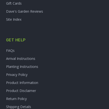
Gift Cards
Dave's Garden Reviews
Site Index
GET HELP
FAQs
Arrival Instructions
Planting Instructions
Privacy Policy
Product Information
Product Disclaimer
Return Policy
Shipping Details