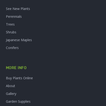
See New Plants
Perennials
Trees
Shrubs
Japanese Maples
Conifers
MORE INFO
Buy Plants Online
About
Gallery
Garden Supplies