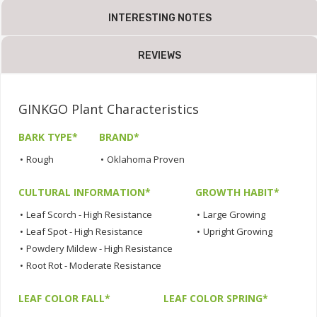
INTERESTING NOTES
REVIEWS
GINKGO Plant Characteristics
BARK TYPE*
BRAND*
•
Rough
•
Oklahoma Proven
CULTURAL INFORMATION*
GROWTH HABIT*
•
Leaf Scorch - High Resistance
•
Large Growing
•
Leaf Spot - High Resistance
•
Upright Growing
•
Powdery Mildew - High Resistance
•
Root Rot - Moderate Resistance
LEAF COLOR FALL*
LEAF COLOR SPRING*