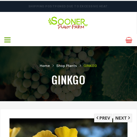
SHIPPING POSTPONED DUE TO EXCESSIVE HEAT.
FREE SHIPPING ON SHIPMENTS $175.00 & ABOVE
›
›
Home
Shop Plants
GINKGO
GINKGO
PREV
NEXT