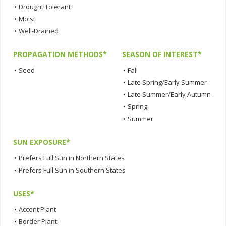
•
Drought Tolerant
•
Moist
•
Well-Drained
PROPAGATION METHODS*
SEASON OF INTEREST*
•
Seed
•
Fall
•
Late Spring/Early Summer
•
Late Summer/Early Autumn
•
Spring
•
Summer
SUN EXPOSURE*
•
Prefers Full Sun in Northern States
•
Prefers Full Sun in Southern States
USES*
•
Accent Plant
•
Border Plant