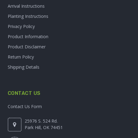
Arrival Instructions
Planting Instructions
Privacy Policy
Product Information
Product Disclaimer
Return Policy
Shipping Details
CONTACT US
Contact Us Form
25976 S. 524 Rd.
Park Hill, OK 74451