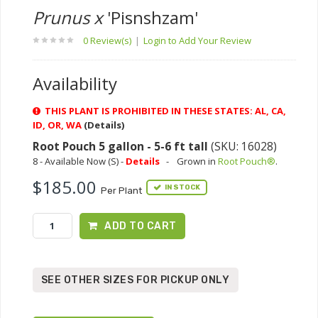
Prunus x
'Pisnshzam'
0 Review(s)
|
Login to Add Your Review
Availability
THIS PLANT IS PROHIBITED IN THESE STATES: AL, CA,
ID, OR, WA
(Details)
Root Pouch 5 gallon - 5-6 ft tall
(SKU: 16028)
8 - Available Now (S) -
Details
-
Grown in
Root Pouch®
.
$185.00
IN STOCK
Per Plant
ADD TO CART
SEE OTHER SIZES FOR PICKUP ONLY