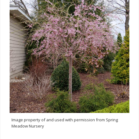
Image property of and used with permission from Spring
Meadow Nursery