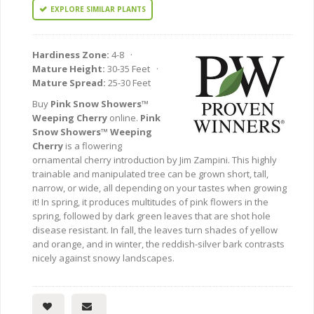
EXPLORE SIMILAR PLANTS
Hardiness Zone:
4-8 ·
Mature Height:
30-35 Feet ·
Mature Spread:
25-30 Feet
Buy
Pink Snow Showers™
Weeping Cherry
online.
Pink
Snow Showers™ Weeping
Cherry
is a flowering
ornamental cherry introduction by Jim Zampini. This highly
trainable and manipulated tree can be grown short, tall,
narrow, or wide, all depending on your tastes when growing
it! In spring, it produces multitudes of pink flowers in the
spring, followed by dark green leaves that are shot hole
disease resistant. In fall, the leaves turn shades of yellow
and orange, and in winter, the reddish-silver bark contrasts
nicely against snowy landscapes.