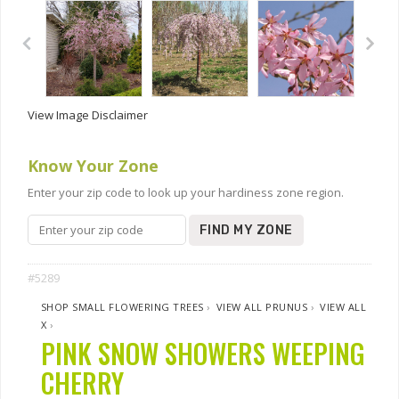
View Image Disclaimer
Know Your Zone
Enter your zip code to look up your hardiness zone region.
FIND MY ZONE
#5289
SHOP SMALL FLOWERING TREES
›
VIEW ALL PRUNUS
›
VIEW ALL
X
›
PINK SNOW SHOWERS WEEPING
CHERRY