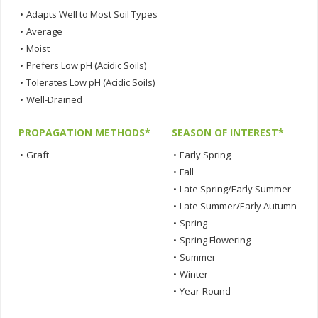
•
Adapts Well to Most Soil Types
•
Average
•
Moist
•
Prefers Low pH (Acidic Soils)
•
Tolerates Low pH (Acidic Soils)
•
Well-Drained
PROPAGATION METHODS*
SEASON OF INTEREST*
•
Graft
•
Early Spring
•
Fall
•
Late Spring/Early Summer
•
Late Summer/Early Autumn
•
Spring
•
Spring Flowering
•
Summer
•
Winter
•
Year-Round