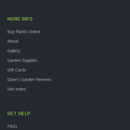
MORE INFO
Buy Plants Online
About
Gallery
Garden Supplies
Gift Cards
Dave's Garden Reviews
Site Index
GET HELP
FAQs