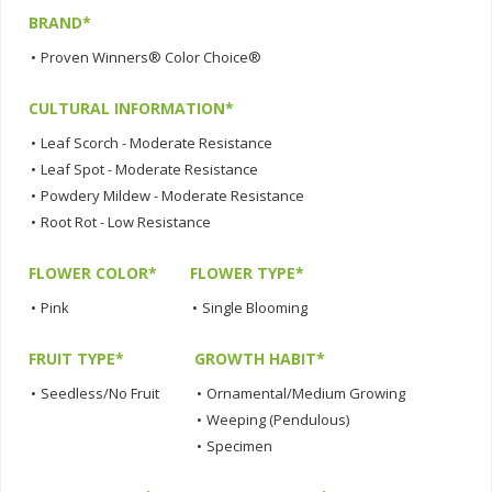
BRAND*
•
Proven Winners® Color Choice®
CULTURAL INFORMATION*
•
Leaf Scorch - Moderate Resistance
•
Leaf Spot - Moderate Resistance
•
Powdery Mildew - Moderate Resistance
•
Root Rot - Low Resistance
FLOWER COLOR*
FLOWER TYPE*
•
Pink
•
Single Blooming
FRUIT TYPE*
GROWTH HABIT*
•
Seedless/No Fruit
•
Ornamental/Medium Growing
•
Weeping (Pendulous)
•
Specimen