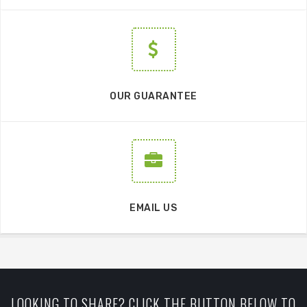
OUR GUARANTEE
EMAIL US
LOOKING TO SHARE? CLICK THE BUTTON BELOW TO