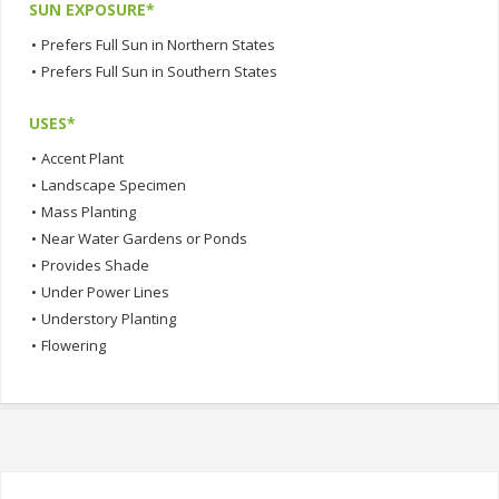
SUN EXPOSURE*
•
Prefers Full Sun in Northern States
•
Prefers Full Sun in Southern States
USES*
•
Accent Plant
•
Landscape Specimen
•
Mass Planting
•
Near Water Gardens or Ponds
•
Provides Shade
•
Under Power Lines
•
Understory Planting
•
Flowering