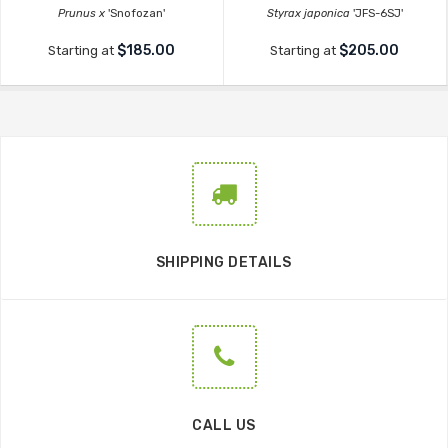
Prunus x
'Snofozan'
Styrax japonica
'JFS-6SJ'
$185.00
$205.00
Starting at
Starting at
SHIPPING DETAILS
CALL US