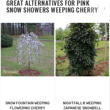
GREAT ALTERNATIVES FOR PINK
SNOW SHOWERS WEEPING CHERRY
SNOW FOUNTAIN WEEPING
NIGHTFALL® WEEPING
FLOWERING CHERRY
JAPANESE SNOWBELL