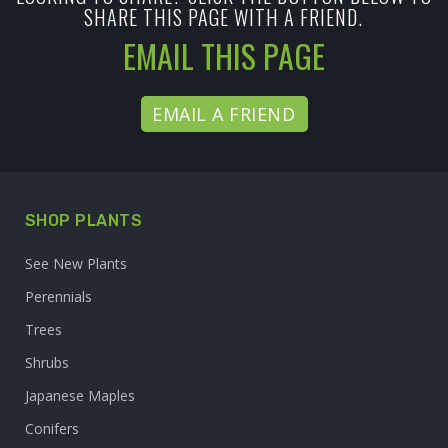
SHARE THIS PAGE WITH A FRIEND.
EMAIL THIS PAGE
EMAIL A FRIEND
SHOP PLANTS
See New Plants
Perennials
Trees
Shrubs
Japanese Maples
Conifers