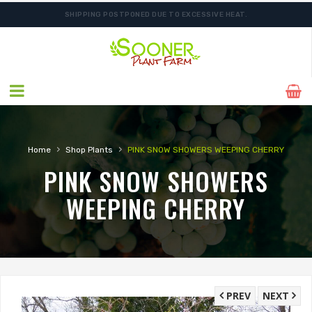
SHIPPING POSTPONED DUE TO EXCESSIVE HEAT.
›
›
Home
Shop Plants
PINK SNOW SHOWERS WEEPING CHERRY
PINK SNOW SHOWERS
WEEPING CHERRY
PREV
NEXT