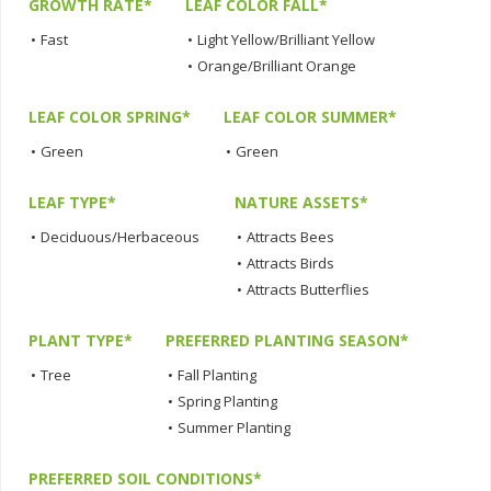
GROWTH RATE*
LEAF COLOR FALL*
•
Fast
•
Light Yellow/Brilliant Yellow
•
Orange/Brilliant Orange
LEAF COLOR SPRING*
LEAF COLOR SUMMER*
•
Green
•
Green
LEAF TYPE*
NATURE ASSETS*
•
Deciduous/Herbaceous
•
Attracts Bees
•
Attracts Birds
•
Attracts Butterflies
PLANT TYPE*
PREFERRED PLANTING SEASON*
•
Tree
•
Fall Planting
•
Spring Planting
•
Summer Planting
PREFERRED SOIL CONDITIONS*