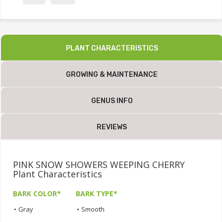
PLANT CHARACTERISTICS
GROWING & MAINTENANCE
GENUS INFO
REVIEWS
PINK SNOW SHOWERS WEEPING CHERRY
Plant Characteristics
BARK COLOR*
BARK TYPE*
•
Gray
•
Smooth