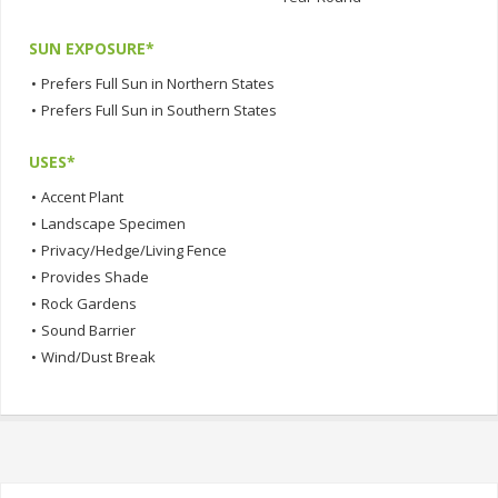
SUN EXPOSURE*
•
Prefers Full Sun in Northern States
•
Prefers Full Sun in Southern States
USES*
•
Accent Plant
•
Landscape Specimen
•
Privacy/Hedge/Living Fence
•
Provides Shade
•
Rock Gardens
•
Sound Barrier
•
Wind/Dust Break