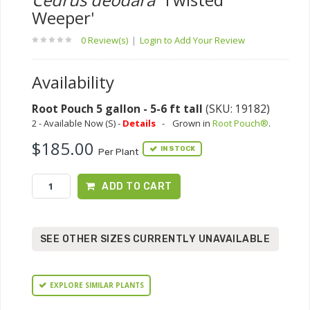
Weeper'
0 Review(s)
|
Login to Add Your Review
Availability
Root Pouch 5 gallon - 5-6 ft tall
(SKU: 19182)
2 - Available Now (S) -
Details
-
Grown in
Root Pouch®
.
$185.00
IN STOCK
Per Plant
ADD TO CART
SEE OTHER SIZES CURRENTLY UNAVAILABLE
EXPLORE SIMILAR PLANTS