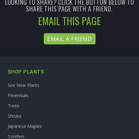
LOOKING TO SHARE? CLICK THE BUTTON BELOW TO
SHARE THIS PAGE WITH A FRIEND.
EMAIL THIS PAGE
EMAIL A FRIEND
SHOP PLANTS
See New Plants
Perennials
Trees
Shrubs
Japanese Maples
Conifers