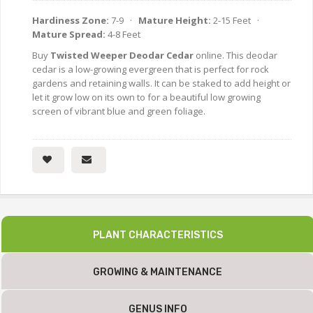
Hardiness Zone:
7-9 ·
Mature Height:
2-15 Feet ·
Mature Spread:
4-8 Feet
Buy
Twisted Weeper Deodar Cedar
online. This deodar
cedar is a low-growing evergreen that is perfect for rock
gardens and retaining walls. It can be staked to add height or
let it grow low on its own to for a beautiful low growing
screen of vibrant blue and green foliage.
PLANT CHARACTERISTICS
GROWING & MAINTENANCE
GENUS INFO