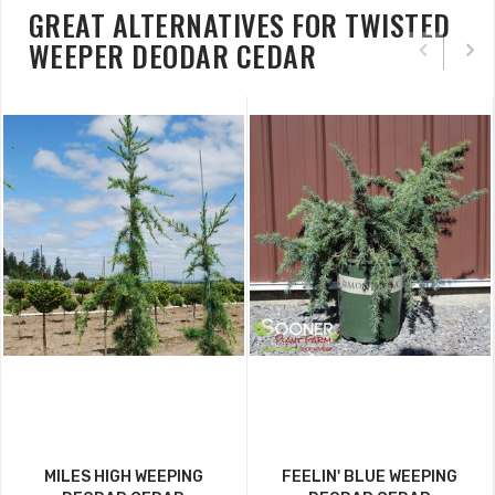
GREAT ALTERNATIVES FOR TWISTED
WEEPER DEODAR CEDAR
MILES HIGH WEEPING
FEELIN' BLUE WEEPING