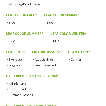
•
Weeping (Pendulous)
LEAF COLOR FALL*
LEAF COLOR SPRING*
•
Blue
•
Blue
LEAF COLOR SUMMER*
LEAF COLOR WINTER*
•
Blue
•
Blue
LEAF TYPE*
NATURE ASSETS*
PLANT TYPE*
•
Evergreen
•
Attracts Birds
•
Conifer
•
Fragrant
•
Deer Resistant
PREFERRED PLANTING SEASON*
•
Fall Planting
•
Spring Planting
•
Summer Planting
PREFERRED SOIL CONDITIONS*