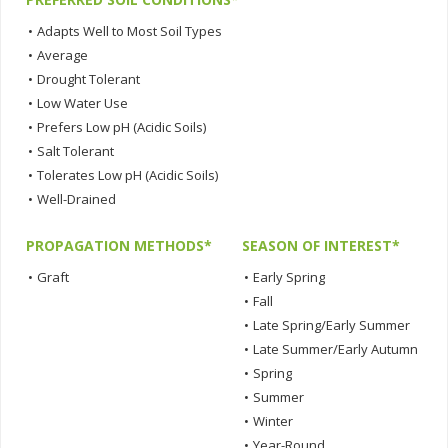
•
Adapts Well to Most Soil Types
•
Average
•
Drought Tolerant
•
Low Water Use
•
Prefers Low pH (Acidic Soils)
•
Salt Tolerant
•
Tolerates Low pH (Acidic Soils)
•
Well-Drained
PROPAGATION METHODS*
SEASON OF INTEREST*
•
Graft
•
Early Spring
•
Fall
•
Late Spring/Early Summer
•
Late Summer/Early Autumn
•
Spring
•
Summer
•
Winter
•
Year-Round