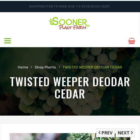
SHIPPING POSTPONED DUE TO EXCESSIVE HEAT.
›
›
Home
Shop Plants
TWISTED WEEPER DEODAR CEDAR
TWISTED WEEPER DEODAR
CEDAR
PREV
NEXT