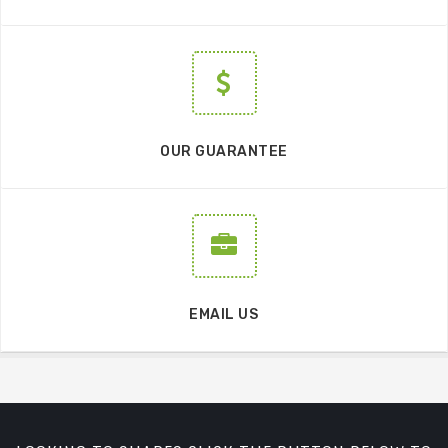
OUR GUARANTEE
EMAIL US