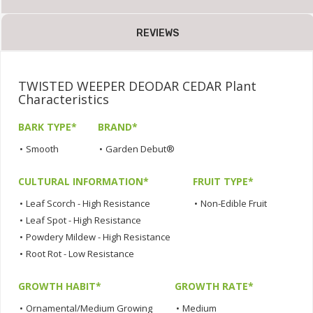
REVIEWS
TWISTED WEEPER DEODAR CEDAR Plant
Characteristics
BARK TYPE*
BRAND*
•
Smooth
•
Garden Debut®
CULTURAL INFORMATION*
FRUIT TYPE*
•
Leaf Scorch - High Resistance
•
Non-Edible Fruit
•
Leaf Spot - High Resistance
•
Powdery Mildew - High Resistance
•
Root Rot - Low Resistance
GROWTH HABIT*
GROWTH RATE*
•
Ornamental/Medium Growing
•
Medium