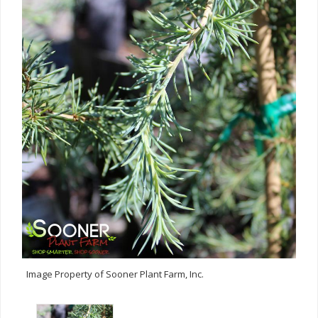
Image Property of Sooner Plant Farm, Inc.