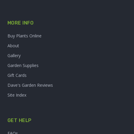
MORE INFO
Buy Plants Online
About
Gallery
Garden Supplies
Gift Cards
Dave's Garden Reviews
Site Index
GET HELP
FAQs