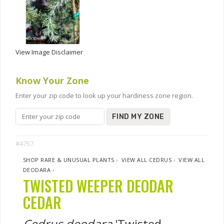
View Image Disclaimer
Know Your Zone
Enter your zip code to look up your hardiness zone region.
FIND MY ZONE
#4757
SHOP RARE & UNUSUAL PLANTS
›
VIEW ALL CEDRUS
›
VIEW ALL
DEODARA
›
TWISTED WEEPER DEODAR
CEDAR
Cedrus deodara
'Twisted