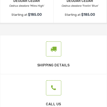
DEODAR CEDAR
DEODAR CEDAR
Cedrus deodara
'Miles High'
Cedrus deodara
'Feelin' Blue'
$185.00
$185.00
Starting at
Starting at
SHIPPING DETAILS
CALL US