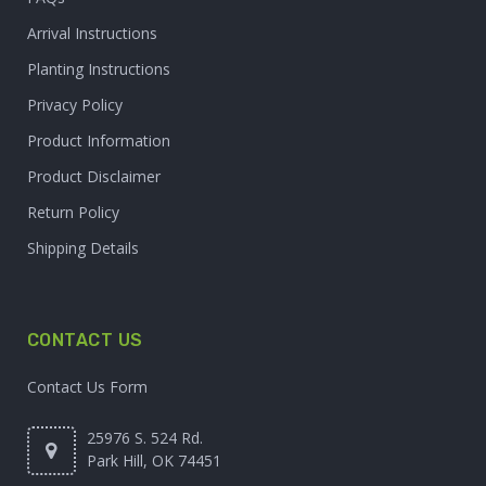
Arrival Instructions
Planting Instructions
Privacy Policy
Product Information
Product Disclaimer
Return Policy
Shipping Details
CONTACT US
Contact Us Form
25976 S. 524 Rd.
Park Hill, OK 74451