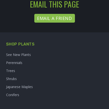
EMAIL THIS PAGE
EMAIL A FRIEND
SHOP PLANTS
See New Plants
Perennials
Trees
Shrubs
Japanese Maples
Conifers