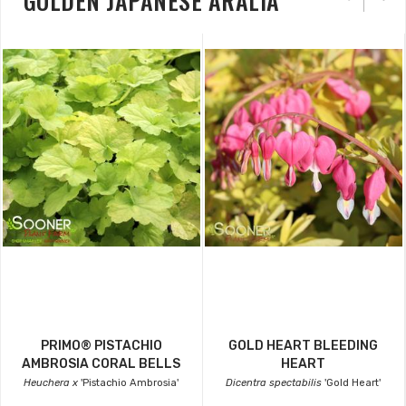
GOLDEN JAPANESE ARALIA
PRIMO® PISTACHIO
GOLD HEART BLEEDING
AMBROSIA CORAL BELLS
HEART
Heuchera x
'Pistachio Ambrosia'
Dicentra spectabilis
'Gold Heart'