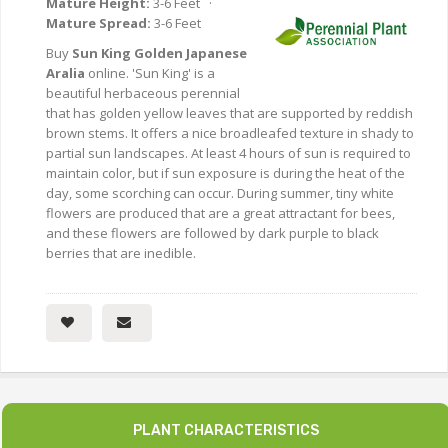
Mature Height:
3-6 Feet ·
Mature Spread:
3-6 Feet
Buy
Sun King Golden Japanese
Aralia
online. 'Sun King' is a
beautiful herbaceous perennial
that has golden yellow leaves that are supported by reddish
brown stems. It offers a nice broadleafed texture in shady to
partial sun landscapes. At least 4 hours of sun is required to
maintain color, but if sun exposure is during the heat of the
day, some scorching can occur. During summer, tiny white
flowers are produced that are a great attractant for bees,
and these flowers are followed by dark purple to black
berries that are inedible.
PLANT CHARACTERISTICS