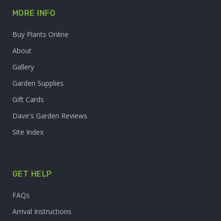
MORE INFO
Buy Plants Online
About
Gallery
Garden Supplies
Gift Cards
Dave's Garden Reviews
Site Index
GET HELP
FAQs
Arrival Instructions