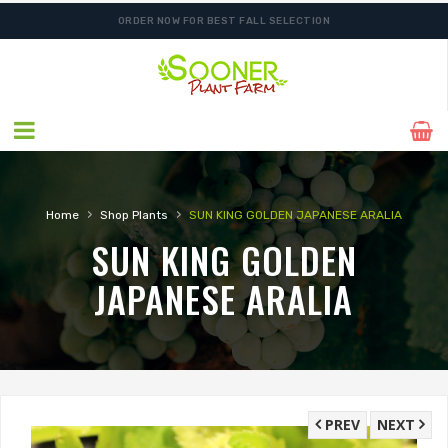
ORDER NOW FOR BEST FALL SELECTION
›
›
Home
Shop Plants
SUN KING GOLDEN JAPANESE ARALIA
SUN KING GOLDEN
JAPANESE ARALIA
PREV
NEXT