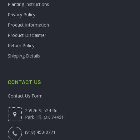
Planting Instructions
Privacy Policy
Product Information
Product Disclaimer
Return Policy
Shipping Details
CONTACT US
Contact Us Form
25976 S. 524 Rd.
Park Hill, OK 74451
(918) 453-0771