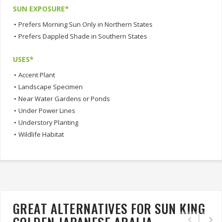
SUN EXPOSURE*
•
Prefers Morning Sun Only in Northern States
•
Prefers Dappled Shade in Southern States
USES*
•
Accent Plant
•
Landscape Specimen
•
Near Water Gardens or Ponds
•
Under Power Lines
•
Understory Planting
•
Wildlife Habitat
GREAT ALTERNATIVES FOR SUN KING