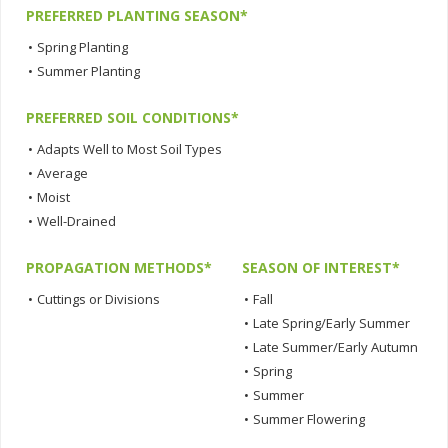
PREFERRED PLANTING SEASON*
•
Spring Planting
•
Summer Planting
PREFERRED SOIL CONDITIONS*
•
Adapts Well to Most Soil Types
•
Average
•
Moist
•
Well-Drained
PROPAGATION METHODS*
SEASON OF INTEREST*
•
Cuttings or Divisions
•
Fall
•
Late Spring/Early Summer
•
Late Summer/Early Autumn
•
Spring
•
Summer
•
Summer Flowering