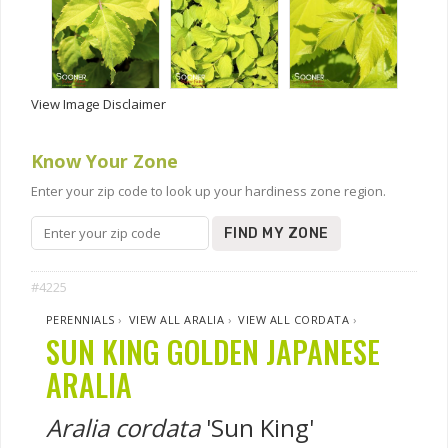
View Image Disclaimer
Know Your Zone
Enter your zip code to look up your hardiness zone region.
FIND MY ZONE
#4225
PERENNIALS
›
VIEW ALL ARALIA
›
VIEW ALL CORDATA
›
SUN KING GOLDEN JAPANESE
ARALIA
Aralia cordata
'Sun King'