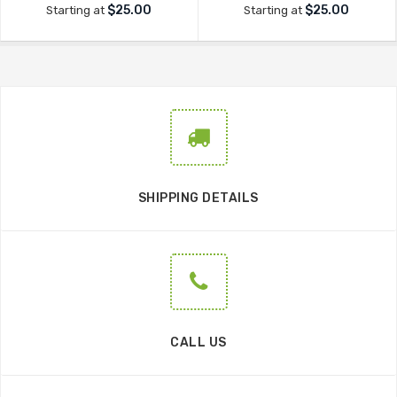
$25.00
$25.00
Starting at
Starting at
SHIPPING DETAILS
CALL US