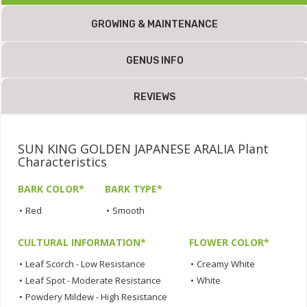
GROWING & MAINTENANCE
GENUS INFO
REVIEWS
SUN KING GOLDEN JAPANESE ARALIA Plant
Characteristics
BARK COLOR*
BARK TYPE*
•
Red
•
Smooth
CULTURAL INFORMATION*
FLOWER COLOR*
•
Leaf Scorch - Low Resistance
•
Creamy White
•
Leaf Spot - Moderate Resistance
•
White
•
Powdery Mildew - High Resistance