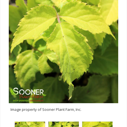
Image property of Sooner Plant Farm, Inc.