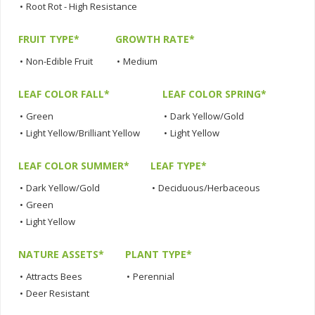
•
Root Rot - High Resistance
FRUIT TYPE*
GROWTH RATE*
•
Non-Edible Fruit
•
Medium
LEAF COLOR FALL*
LEAF COLOR SPRING*
•
Green
•
Dark Yellow/Gold
•
Light Yellow/Brilliant Yellow
•
Light Yellow
LEAF COLOR SUMMER*
LEAF TYPE*
•
Dark Yellow/Gold
•
Deciduous/Herbaceous
•
Green
•
Light Yellow
NATURE ASSETS*
PLANT TYPE*
•
Attracts Bees
•
Perennial
•
Deer Resistant