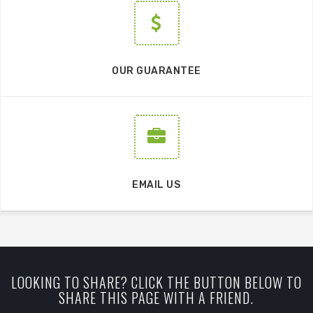
OUR GUARANTEE
EMAIL US
LOOKING TO SHARE? CLICK THE BUTTON BELOW TO
SHARE THIS PAGE WITH A FRIEND.