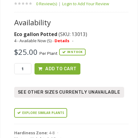
0 Review(s)
|
Login to Add Your Review
Availability
Eco gallon Potted
(SKU: 13013)
4 - Available Now (S) -
Details
-
$25.00
IN STOCK
Per Plant
ADD TO CART
SEE OTHER SIZES CURRENTLY UNAVAILABLE
EXPLORE SIMILAR PLANTS
Hardiness Zone:
4-8 ·