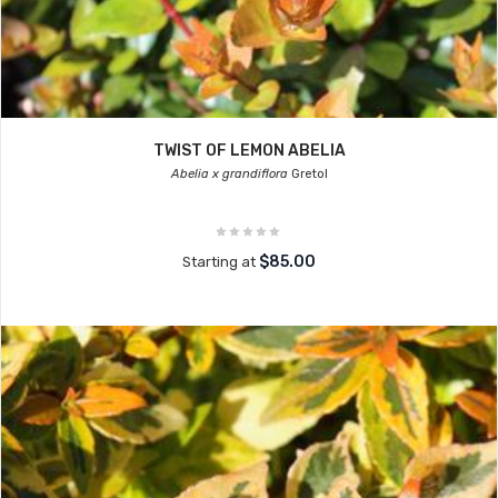
TWIST OF LEMON ABELIA
Abelia x grandiflora
Gretol
$85.00
Starting at