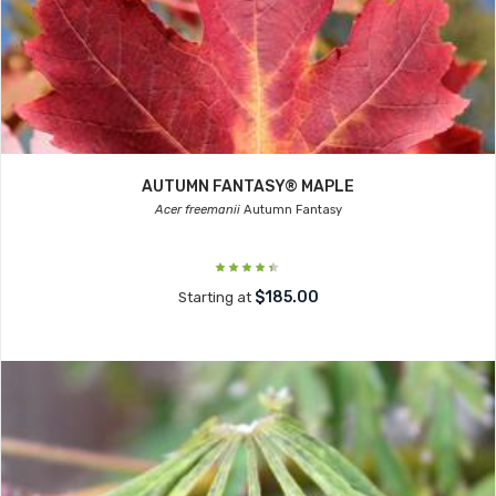
AUTUMN FANTASY® MAPLE
Acer freemanii
Autumn Fantasy
$185.00
Starting at