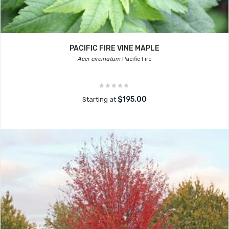
PACIFIC FIRE VINE MAPLE
Acer circinatum
Pacific Fire
$195.00
Starting at