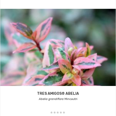
TRES AMIGOS® ABELIA
Abelia grandiflora
Mincautri