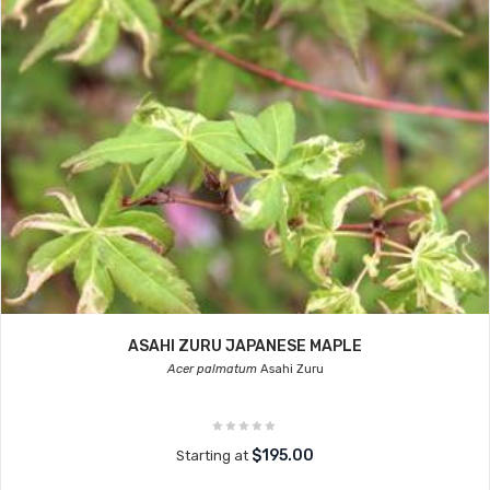
ASAHI ZURU JAPANESE MAPLE
Acer palmatum
Asahi Zuru
$195.00
Starting at