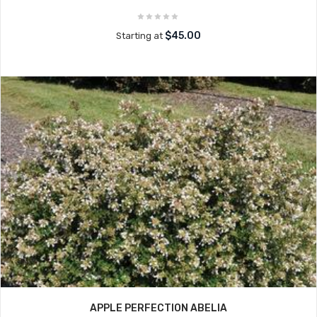
$45.00
Starting at
APPLE PERFECTION ABELIA