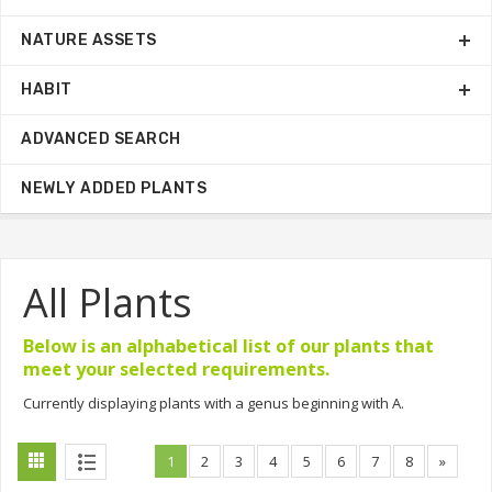
NATURE ASSETS
HABIT
ADVANCED SEARCH
NEWLY ADDED PLANTS
All Plants
Below is an alphabetical list of our plants that
meet your selected requirements.
Currently displaying plants with a genus beginning with A.
1
2
3
4
5
6
7
8
»