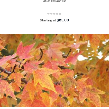
Abies koreana
Cis
$85.00
Starting at