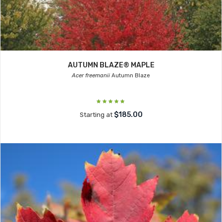
AUTUMN BLAZE® MAPLE
Acer freemanii
Autumn Blaze
$185.00
Starting at