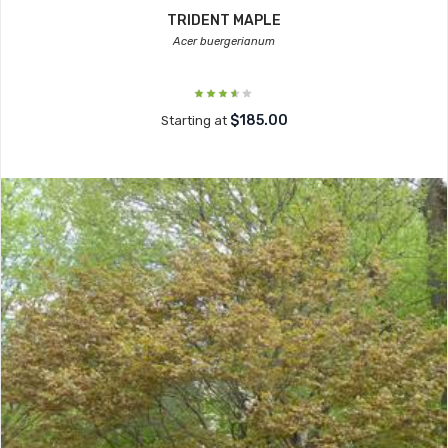
TRIDENT MAPLE
Acer buergerianum
$185.00
Starting at