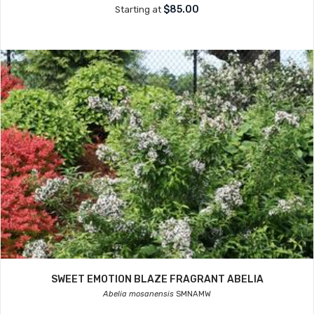
$85.00
Starting at
SWEET EMOTION BLAZE FRAGRANT ABELIA
Abelia mosanensis
SMNAMW