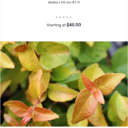
Abelia x
00-bc-47-7r
$45.00
Starting at