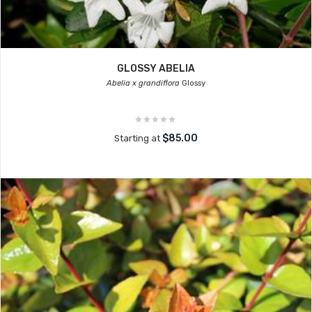
GLOSSY ABELIA
Abelia x grandiflora
Glossy
$85.00
Starting at