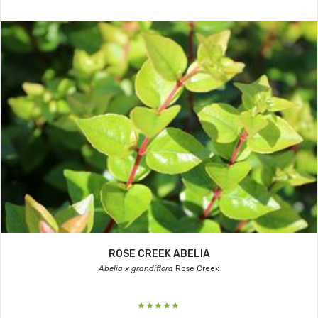
ROSE CREEK ABELIA
Abelia x grandiflora
Rose Creek