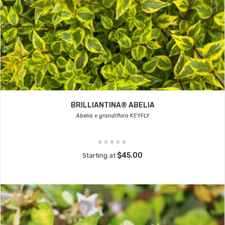
BRILLIANTINA® ABELIA
Abelia x grandiflora
KEYFLY
$45.00
Starting at