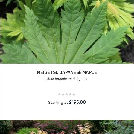
MEIGETSU JAPANESE MAPLE
Acer japonicum
Meigetsu
$195.00
Starting at