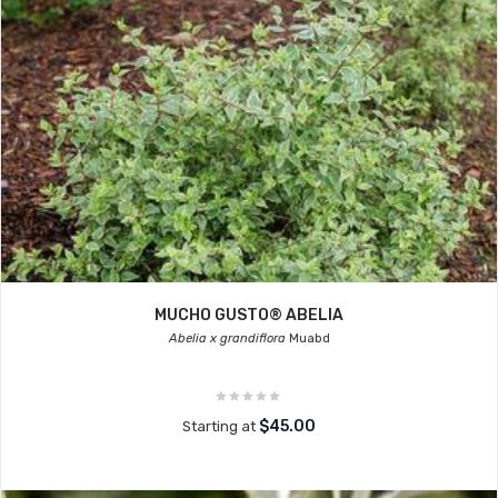
MUCHO GUSTO® ABELIA
Abelia x grandiflora
Muabd
$45.00
Starting at