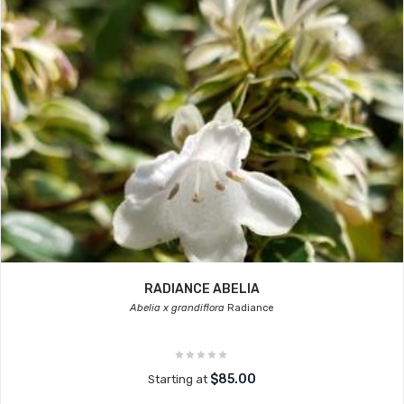
RADIANCE ABELIA
Abelia x grandiflora
Radiance
$85.00
Starting at