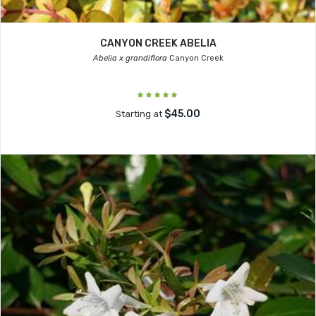
CANYON CREEK ABELIA
Abelia x grandiflora
Canyon Creek
$45.00
Starting at