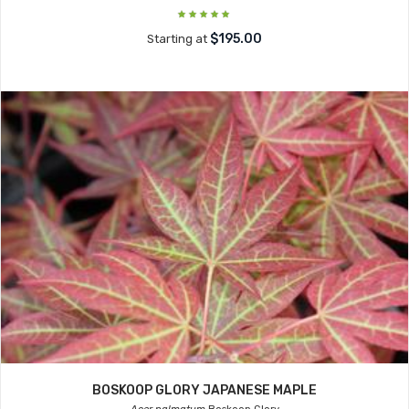
$195.00
Starting at
BOSKOOP GLORY JAPANESE MAPLE