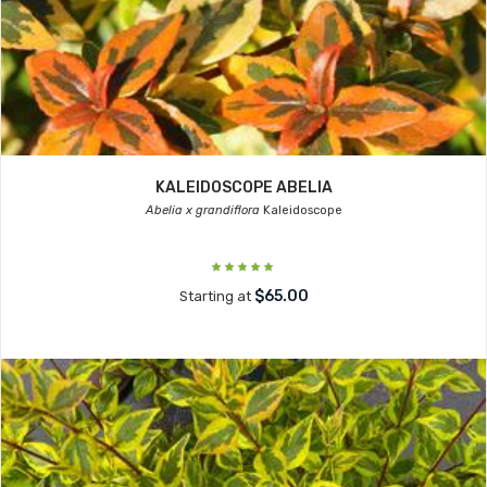
KALEIDOSCOPE ABELIA
Abelia x grandiflora
Kaleidoscope
$65.00
Starting at