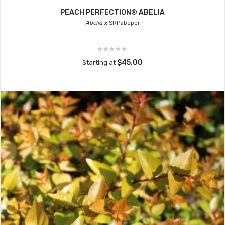
PEACH PERFECTION® ABELIA
Abelia x
SRPabeper
$45.00
Starting at