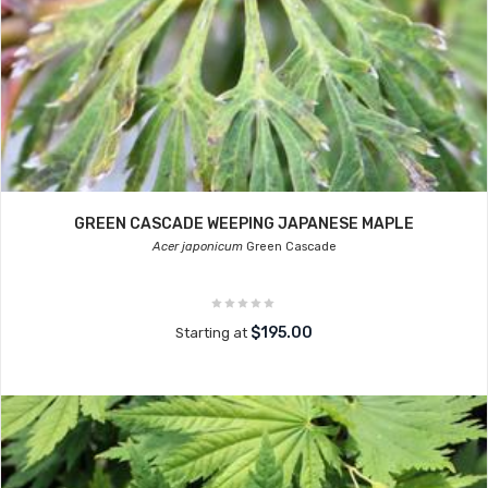
GREEN CASCADE WEEPING JAPANESE MAPLE
Acer japonicum
Green Cascade
$195.00
Starting at