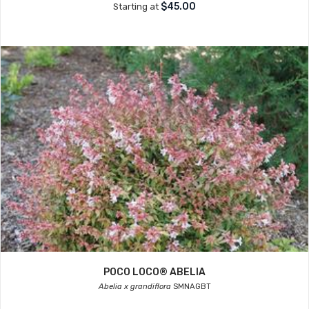
$45.00
Starting at
POCO LOCO® ABELIA
Abelia x grandiflora
SMNAGBT