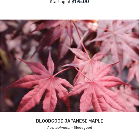
$195.00
Starting at
BLOODGOOD JAPANESE MAPLE
Acer palmatum
Bloodgood