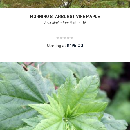
MORNING STARBURST VINE MAPLE
Acer circinatum
Morton UV
$195.00
Starting at