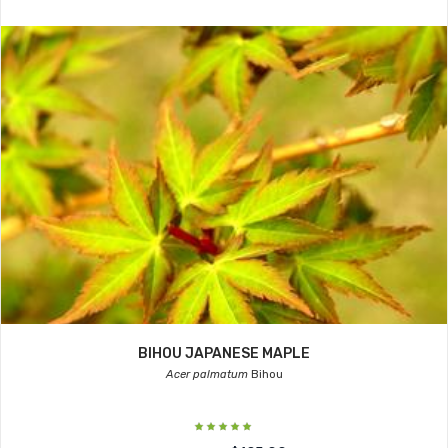
BIHOU JAPANESE MAPLE
Acer palmatum
Bihou