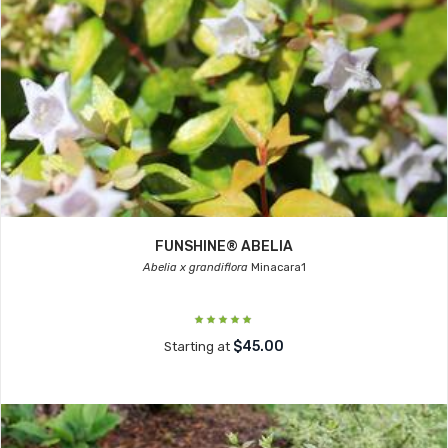
FUNSHINE® ABELIA
Abelia x grandiflora
Minacara1
$45.00
Starting at