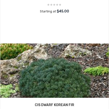
$45.00
Starting at
CIS DWARF KOREAN FIR