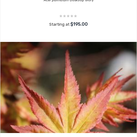
Acer palmatum
Boskoop Glory
$195.00
Starting at