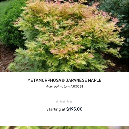
METAMORPHOSA® JAPANESE MAPLE
Acer palmatum
ARJOS1
$195.00
Starting at