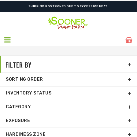
FREE SHIPPING ON SHIPMENTS $175.00 & ABOVE
FILTER BY
SORTING ORDER
INVENTORY STATUS
CATEGORY
EXPOSURE
HARDINESS ZONE