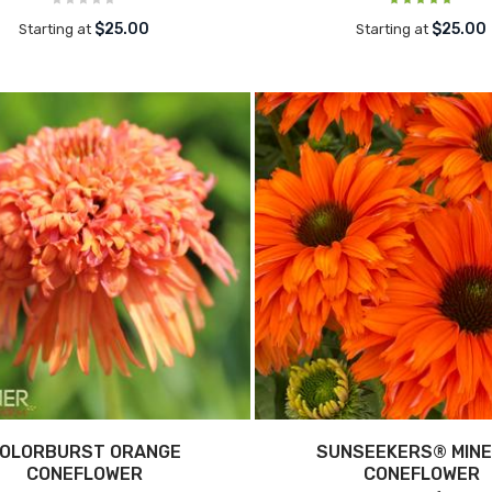
$25.00
$25.00
Starting at
Starting at
OLORBURST ORANGE
SUNSEEKERS® MIN
CONEFLOWER
CONEFLOWER