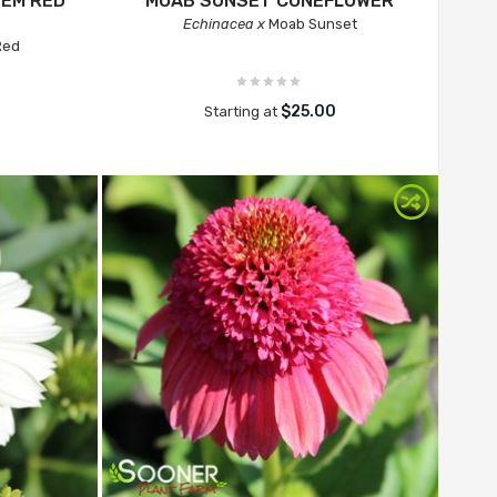
'EM RED
MOAB SUNSET CONEFLOWER
Echinacea x
Moab Sunset
Red
$25.00
Starting at