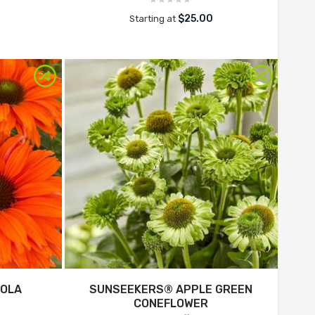
$25.00
Starting at
EOLA
SUNSEEKERS® APPLE GREEN
CONEFLOWER