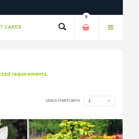
0
Search
FT CARDS
ected requirements.
GENUS STARTS WITH:
E