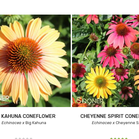
G KAHUNA CONEFLOWER
CHEYENNE SPIRIT CON
Echinacea x
Big Kahuna
Echinacea x
Cheyenne Sp