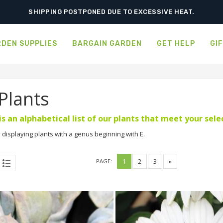
ORDER NOW FOR BEST FALL SELECTION
DEN SUPPLIES
BARGAIN GARDEN
GET HELP
GI
 Plants
is an alphabetical list of our plants that meet your sel
 displaying plants with a genus beginning with E.
1
2
3
»
PAGE: