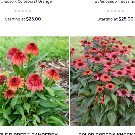
hinacea x
Colorburst Orange
Echinacea x
Ifecssmi
$25.00
$25.00
Starting at
Starting at