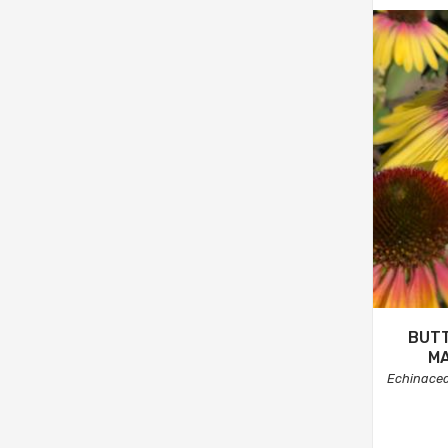
BUTT
M
Echinace