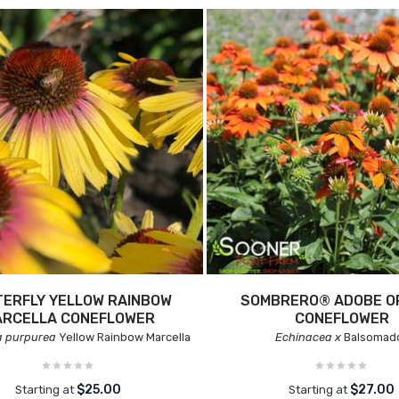
ERFLY YELLOW RAINBOW
SOMBRERO® ADOBE O
ARCELLA CONEFLOWER
CONEFLOWER
a purpurea
Yellow Rainbow Marcella
Echinacea x
Balsomad
$25.00
$27.00
Starting at
Starting at