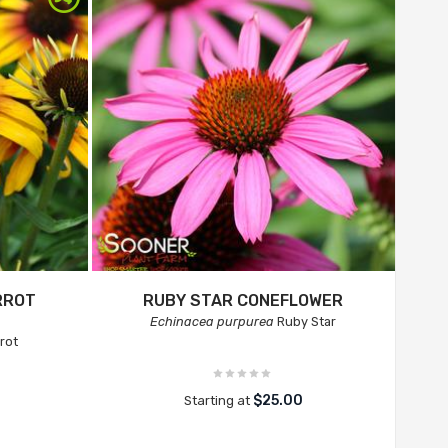
RROT
RUBY STAR CONEFLOWER
Echinacea purpurea
Ruby Star
rot
$25.00
Starting at