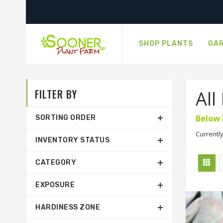
SHOP PLANTS
GAR
FILTER BY
All
Below 
SORTING ORDER
Currently
INVENTORY STATUS
CATEGORY
EXPOSURE
HARDINESS ZONE