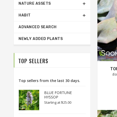
NATURE ASSETS
HABIT
ADVANCED SEARCH
NEWLY ADDED PLANTS
TOP SELLERS
TO
Ec
Top sellers from the last 30 days.
BLUE FORTUNE
HYSSOP
Starting at
$25.00