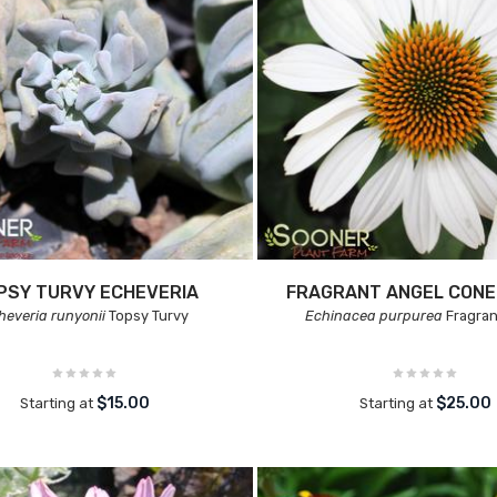
PSY TURVY ECHEVERIA
FRAGRANT ANGEL CON
heveria runyonii
Topsy Turvy
Echinacea purpurea
Fragran
$15.00
$25.00
Starting at
Starting at