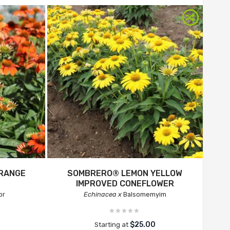
RANGE
SOMBRERO® LEMON YELLOW
IMPROVED CONEFLOWER
or
Echinacea x
Balsomemyim
$25.00
Starting at