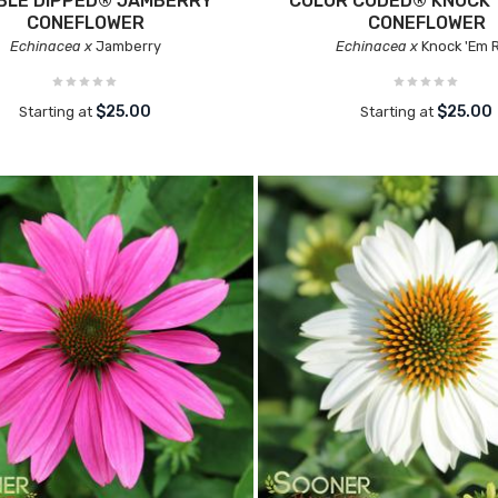
BLE DIPPED® JAMBERRY
COLOR CODED® KNOCK 
CONEFLOWER
CONEFLOWER
Echinacea x
Jamberry
Echinacea x
Knock 'Em 
$25.00
$25.00
Starting at
Starting at