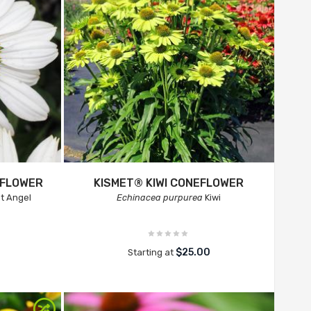
EFLOWER
KISMET® KIWI CONEFLOWER
t Angel
Echinacea purpurea
Kiwi
$25.00
Starting at