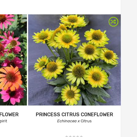
EFLOWER
PRINCESS CITRUS CONEFLOWER
irit
Echinacea x
Citrus