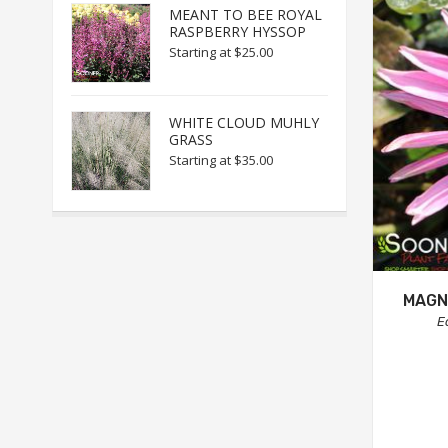
MEANT TO BEE ROYAL
RASPBERRY HYSSOP
Starting at
$25.00
WHITE CLOUD MUHLY
GRASS
Starting at
$35.00
MAGN
E