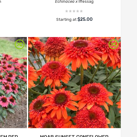
n
Echinacea x
Iffessag
$25.00
Starting at