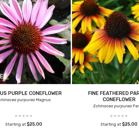
US PURPLE CONEFLOWER
FINE FEATHERED PA
CONEFLOWER
chinacea purpurea
Magnus
Echinacea purpurea
Par
$25.00
$25.00
Starting at
Starting at