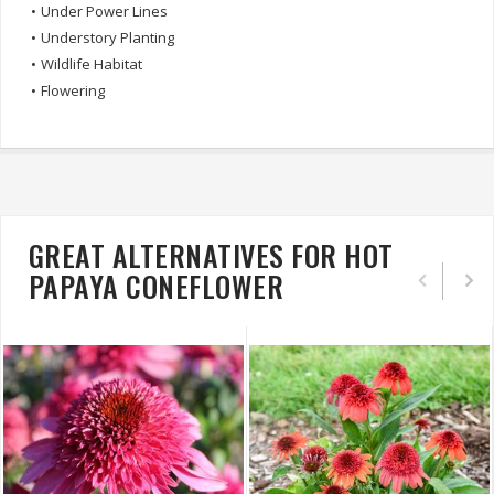
•
Under Power Lines
•
Understory Planting
•
Wildlife Habitat
•
Flowering
GREAT ALTERNATIVES FOR HOT
PAPAYA CONEFLOWER