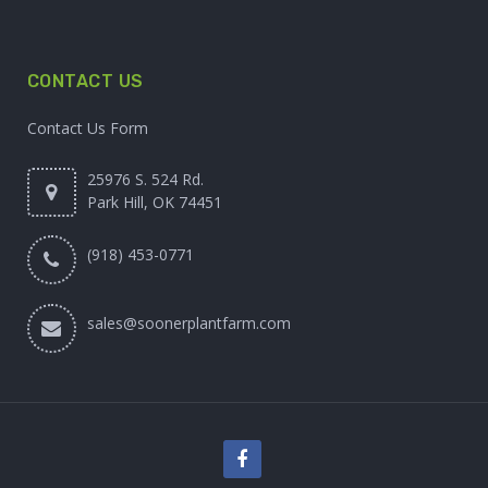
CONTACT US
Contact Us Form
25976 S. 524 Rd.
Park Hill, OK 74451
(918) 453-0771
sales@soonerplantfarm.com