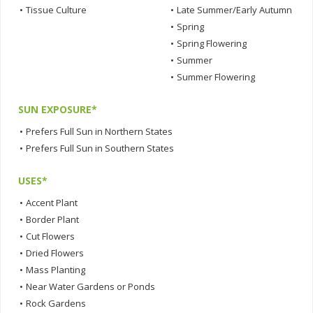
•
Tissue Culture
•
Late Summer/Early Autumn
•
Spring
•
Spring Flowering
•
Summer
•
Summer Flowering
SUN EXPOSURE*
•
Prefers Full Sun in Northern States
•
Prefers Full Sun in Southern States
USES*
•
Accent Plant
•
Border Plant
•
Cut Flowers
•
Dried Flowers
•
Mass Planting
•
Near Water Gardens or Ponds
•
Rock Gardens