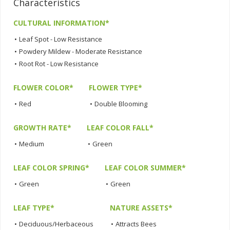
Characteristics
CULTURAL INFORMATION*
•
Leaf Spot - Low Resistance
•
Powdery Mildew - Moderate Resistance
•
Root Rot - Low Resistance
FLOWER COLOR*
FLOWER TYPE*
•
Red
•
Double Blooming
GROWTH RATE*
LEAF COLOR FALL*
•
Medium
•
Green
LEAF COLOR SPRING*
LEAF COLOR SUMMER*
•
Green
•
Green
LEAF TYPE*
NATURE ASSETS*
•
Deciduous/Herbaceous
•
Attracts Bees