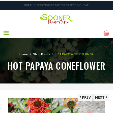
SHIPPING POSTPONED DUE TO EXCESSIVE HEAT.
›
›
Home
Shop Plants
HOT PAPAYA CONEFLOWER
HOT PAPAYA CONEFLOWER
PREV
NEXT