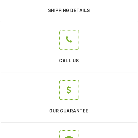
SHIPPING DETAILS
CALL US
OUR GUARANTEE