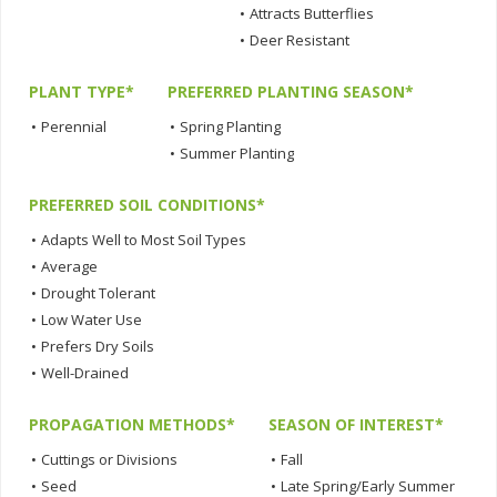
•
Attracts Butterflies
•
Deer Resistant
PLANT TYPE*
PREFERRED PLANTING SEASON*
•
Perennial
•
Spring Planting
•
Summer Planting
PREFERRED SOIL CONDITIONS*
•
Adapts Well to Most Soil Types
•
Average
•
Drought Tolerant
•
Low Water Use
•
Prefers Dry Soils
•
Well-Drained
PROPAGATION METHODS*
SEASON OF INTEREST*
•
Cuttings or Divisions
•
Fall
•
Seed
•
Late Spring/Early Summer