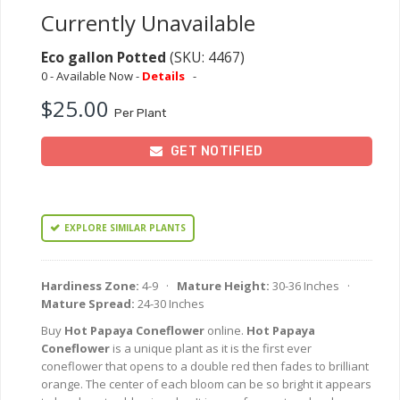
Currently Unavailable
Eco gallon Potted
(SKU: 4467)
0 - Available Now -
Details
-
$25.00
Per Plant
GET NOTIFIED
EXPLORE SIMILAR PLANTS
Hardiness Zone:
4-9 ·
Mature Height:
30-36 Inches ·
Mature Spread:
24-30 Inches
Buy
Hot Papaya Coneflower
online.
Hot Papaya
Coneflower
is a unique plant as it is the first ever
coneflower that opens to a double red then fades to brilliant
orange. The center of each bloom can be so bright it appears