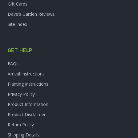
Gift Cards
Dave's Garden Reviews
Site Index
GET HELP
FAQs
Arrival Instructions
Planting Instructions
Privacy Policy
Product Information
Product Disclaimer
Return Policy
Shipping Details