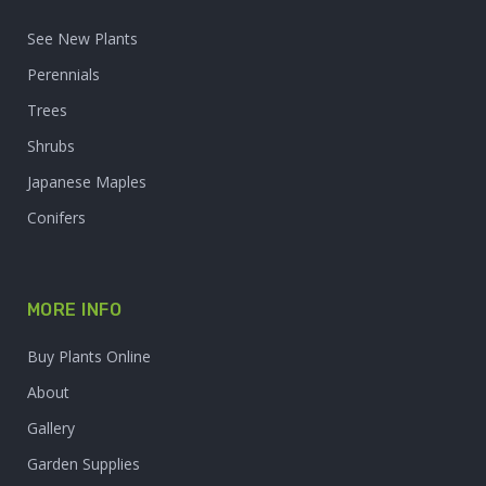
See New Plants
Perennials
Trees
Shrubs
Japanese Maples
Conifers
MORE INFO
Buy Plants Online
About
Gallery
Garden Supplies