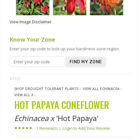
View Image Disclaimer
Know Your Zone
Enter your zip code to look up your hardiness zone region.
FIND MY ZONE
#1525
SHOP DROUGHT TOLERANT PLANTS
›
VIEW ALL ECHINACEA
›
VIEW ALL X
›
HOT PAPAYA CONEFLOWER
Echinacea x
'Hot Papaya'
1 Review(s)
|
Login to Add Your Review