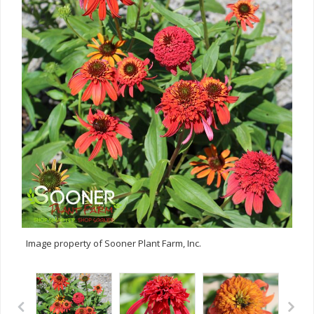
Image property of Sooner Plant Farm, Inc.