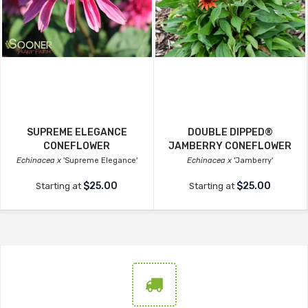
SUPREME ELEGANCE
DOUBLE DIPPED®
CONEFLOWER
JAMBERRY CONEFLOWER
Echinacea x
'Supreme Elegance'
Echinacea x
'Jamberry'
$25.00
$25.00
Starting at
Starting at