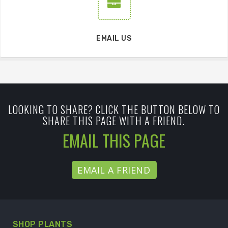
EMAIL US
LOOKING TO SHARE? CLICK THE BUTTON BELOW TO
SHARE THIS PAGE WITH A FRIEND.
EMAIL THIS PAGE
EMAIL A FRIEND
SHOP PLANTS