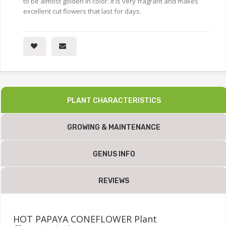
to be almost golden in color. It is very fragrant and makes
excellent cut flowers that last for days.
PLANT CHARACTERISTICS
GROWING & MAINTENANCE
GENUS INFO
REVIEWS
HOT PAPAYA CONEFLOWER Plant