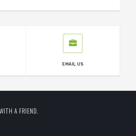
EMAIL US
WITH A FRIEND.