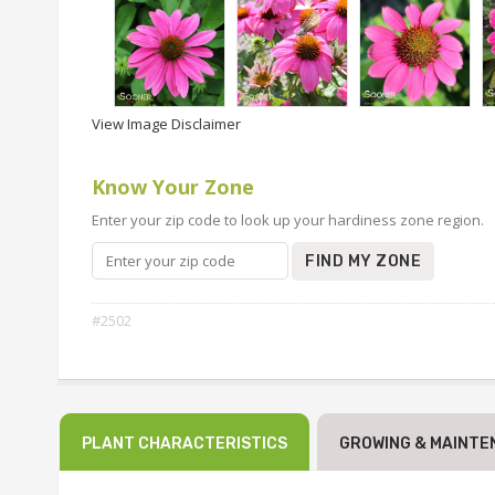
View Image Disclaimer
Know Your Zone
Enter your zip code to look up your hardiness zone region.
FIND MY ZONE
#2502
PLANT CHARACTERISTICS
GROWING & MAINTE