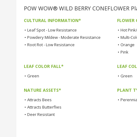
POW WOW® WILD BERRY CONEFLOWER Plant
CULTURAL INFORMATION*
FLOWER 
•
Leaf Spot - Low Resistance
•
Hot Pink
•
Powdery Mildew - Moderate Resistance
•
Multi-Co
•
Root Rot - Low Resistance
•
Orange
•
Pink
LEAF COLOR FALL*
LEAF CO
•
Green
•
Green
NATURE ASSETS*
PLANT T
•
Attracts Bees
•
Perennia
•
Attracts Butterflies
•
Deer Resistant