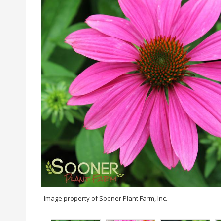
Image property of Sooner Plant Farm, Inc.