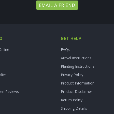
EMAIL A FRIEND
O
GET HELP
Online
FAQs
Arrival Instructions
Planting Instructions
lies
Privacy Policy
Product Information
den Reviews
Product Disclaimer
Return Policy
Shipping Details