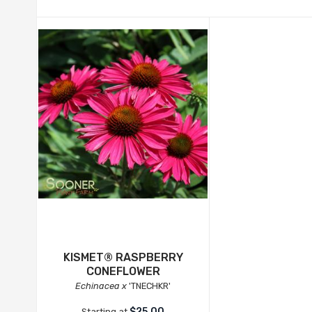
KISMET® RASPBERRY
CONEFLOWER
Echinacea x
'TNECHKR'
$25.00
Starting at