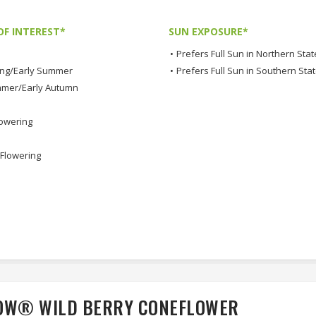
OF INTEREST*
SUN EXPOSURE*
•
Prefers Full Sun in Northern Stat
ing/Early Summer
•
Prefers Full Sun in Southern Sta
mmer/Early Autumn
lowering
Flowering
WOW® WILD BERRY CONEFLOWER