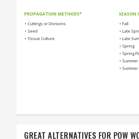
PROPAGATION METHODS*
SEASON 
•
Cuttings or Divisions
•
Fall
•
Seed
•
Late Spr
•
Tissue Culture
•
Late Su
•
Spring
•
Spring F
•
Summer
•
Summer 
GREAT ALTERNATIVES FOR POW 