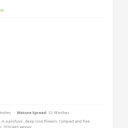
iew
 Inches ·
Mature Spread:
12-18 Inches
. Is a profuse , deep rose flowers. Compact and free
e. 2010 AAS winner.