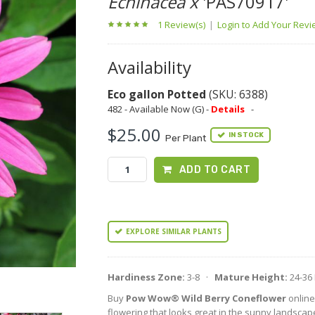
Echinacea x
'PAS70917'
1 Review(s)
|
Login to Add Your Rev
Availability
Eco gallon Potted
(SKU: 6388)
482 - Available Now (G) -
Details
-
$25.00
IN STOCK
Per Plant
ADD TO CART
EXPLORE SIMILAR PLANTS
Hardiness Zone:
3-8 ·
Mature Height:
24-36
Buy
Pow Wow® Wild Berry Coneflower
online
flowering that looks great in the sunny landscap