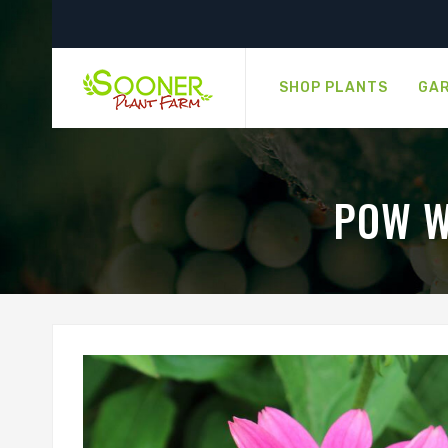
SHOP PLANTS
GAR
POW W