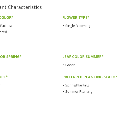
 Characteristics
COLOR*
FLOWER TYPE*
/Fuchsia
•
Single Blooming
lored
LOR SPRING*
LEAF COLOR SUMMER*
•
Green
YPE*
PREFERRED PLANTING SEASO
l
•
Spring Planting
•
Summer Planting