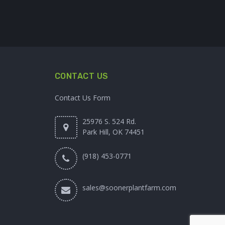
CONTACT US
Contact Us Form
25976 S. 524 Rd.
Park Hill, OK 74451
(918) 453-0771
sales@soonerplantfarm.com