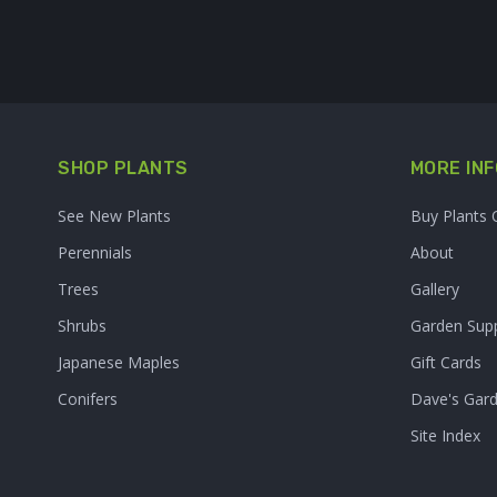
SHOP PLANTS
MORE INF
See New Plants
Buy Plants 
Perennials
About
Trees
Gallery
Shrubs
Garden Supp
Japanese Maples
Gift Cards
Conifers
Dave's Gar
Site Index