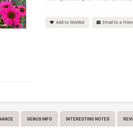
Add to Wishlist
Email to a Frien
NANCE
GENUS INFO
INTERESTING NOTES
REV