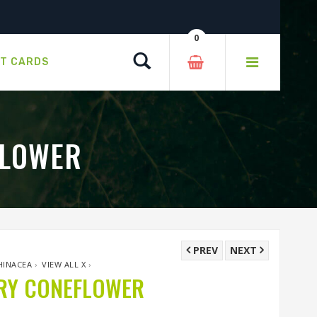
0
Search
FT CARDS
FLOWER
PREV
NEXT
HINACEA
›
VIEW ALL X
›
RY CONEFLOWER