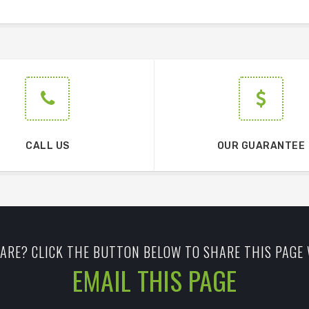
CALL US
OUR GUARANTEE
ARE? CLICK THE BUTTON BELOW TO SHARE THIS PAGE 
EMAIL THIS PAGE