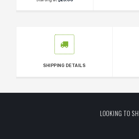
SHIPPING DETAILS
LOOKING TO SH