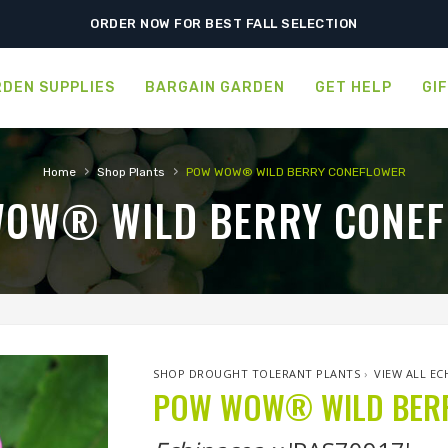
SHIPPING POSTPONED DUE TO EXCESSIVE HEAT.
ORDER NOW FOR BEST FALL SELECTION
DEN SUPPLIES
BARGAIN GARDEN
GET HELP
GI
›
›
Home
Shop Plants
POW WOW® WILD BERRY CONEFLOWER
OW® WILD BERRY CONE
SHOP DROUGHT TOLERANT PLANTS
›
VIEW ALL EC
POW WOW® WILD BER