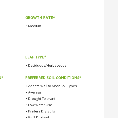
GROWTH RATE*
•
Medium
LEAF TYPE*
•
Deciduous/Herbaceous
N*
PREFERRED SOIL CONDITIONS*
•
Adapts Well to Most Soil Types
•
Average
•
Drought Tolerant
•
Low Water Use
•
Prefers Dry Soils
•
Well-Drained