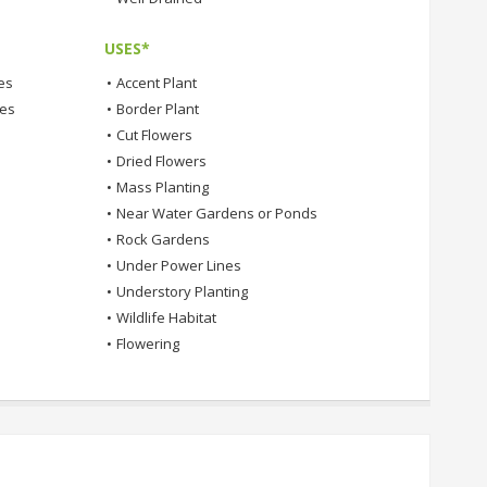
USES*
es
•
Accent Plant
tes
•
Border Plant
•
Cut Flowers
•
Dried Flowers
•
Mass Planting
•
Near Water Gardens or Ponds
•
Rock Gardens
•
Under Power Lines
•
Understory Planting
•
Wildlife Habitat
•
Flowering