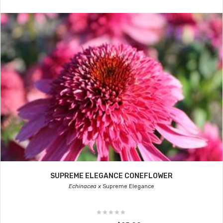
SUPREME ELEGANCE CONEFLOWER
Echinacea x
Supreme Elegance