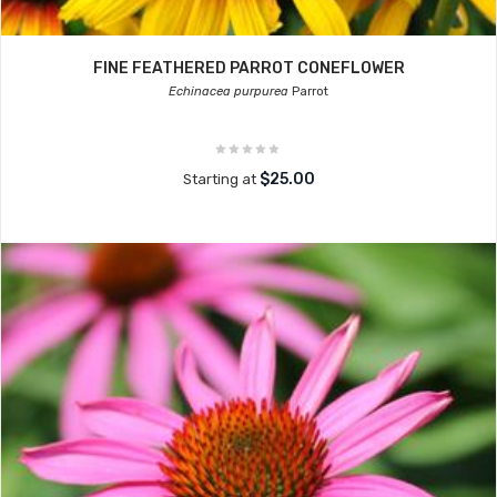
FINE FEATHERED PARROT CONEFLOWER
Echinacea purpurea
Parrot
$25.00
Starting at