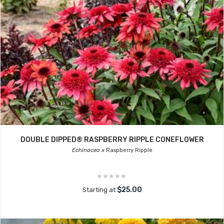
DOUBLE DIPPED® RASPBERRY RIPPLE CONEFLOWER
Echinacea x
Raspberry Ripple
$25.00
Starting at