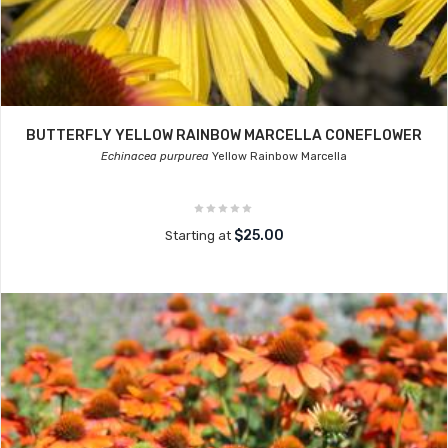
BUTTERFLY YELLOW RAINBOW MARCELLA CONEFLOWER
Echinacea purpurea
Yellow Rainbow Marcella
$25.00
Starting at