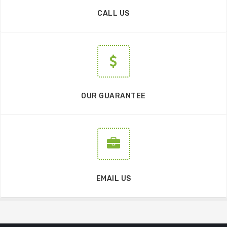
CALL US
OUR GUARANTEE
EMAIL US