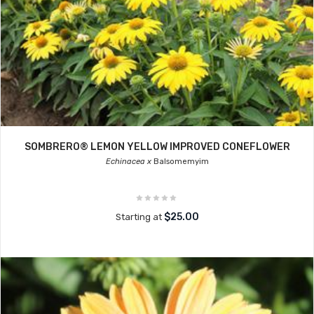
SOMBRERO® LEMON YELLOW IMPROVED CONEFLOWER
Echinacea x
Balsomemyim
$25.00
Starting at