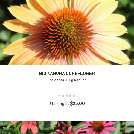
BIG KAHUNA CONEFLOWER
Echinacea x
Big Kahuna
$25.00
Starting at