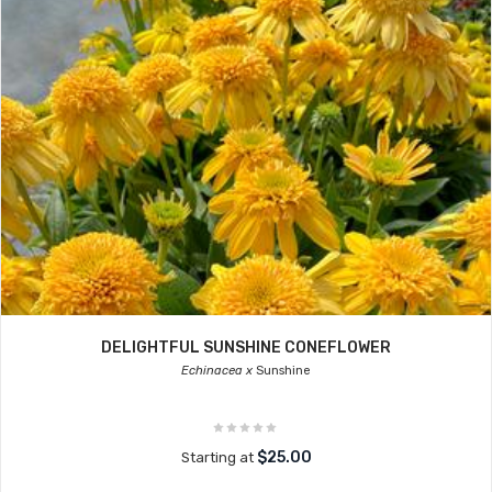
DELIGHTFUL SUNSHINE CONEFLOWER
Echinacea x
Sunshine
$25.00
Starting at