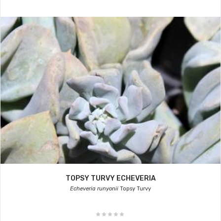
TOPSY TURVY ECHEVERIA
Echeveria runyonii
Topsy Turvy