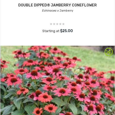
DOUBLE DIPPED® JAMBERRY CONEFLOWER
Echinacea x
Jamberry
$25.00
Starting at