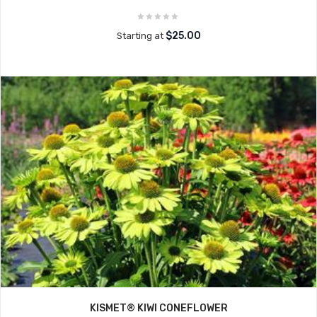
$25.00
Starting at
KISMET® KIWI CONEFLOWER