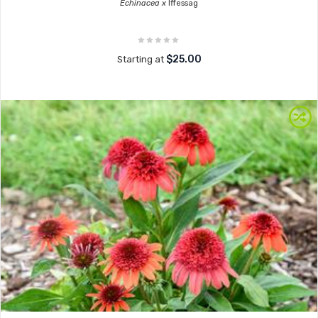
Echinacea x
Iffessag
$25.00
Starting at