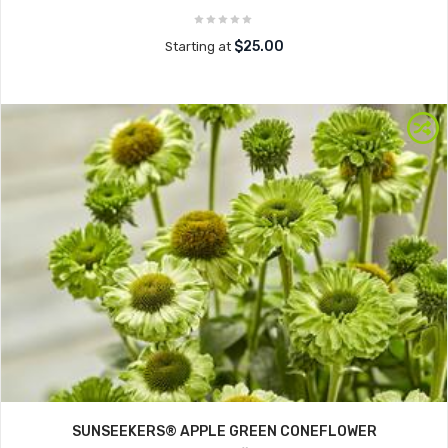
$25.00
Starting at
SUNSEEKERS® APPLE GREEN CONEFLOWER