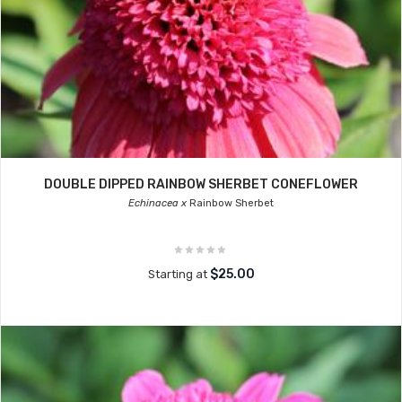
DOUBLE DIPPED RAINBOW SHERBET CONEFLOWER
Echinacea x
Rainbow Sherbet
$25.00
Starting at