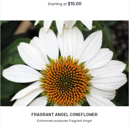
$15.00
Starting at
FRAGRANT ANGEL CONEFLOWER
Echinacea purpurea
Fragrant Angel