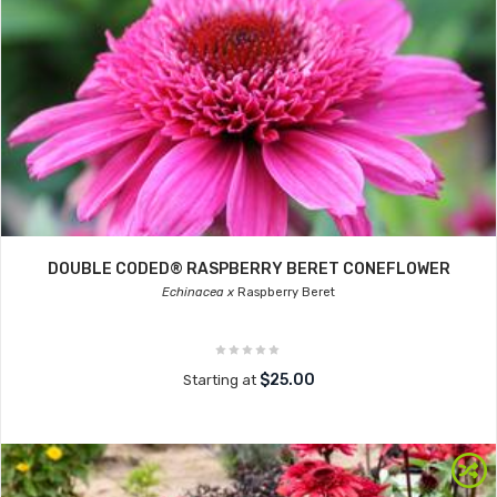
DOUBLE CODED® RASPBERRY BERET CONEFLOWER
Echinacea x
Raspberry Beret
$25.00
Starting at