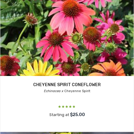
CHEYENNE SPIRIT CONEFLOWER
Echinacea x
Cheyenne Spirit
$25.00
Starting at