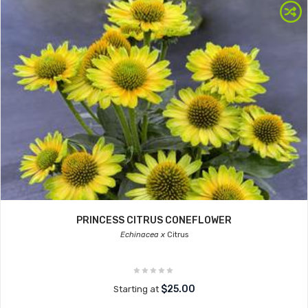
PRINCESS CITRUS CONEFLOWER
Echinacea x
Citrus
$25.00
Starting at