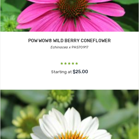
POW WOW® WILD BERRY CONEFLOWER
Echinacea x
PAS70917
$25.00
Starting at