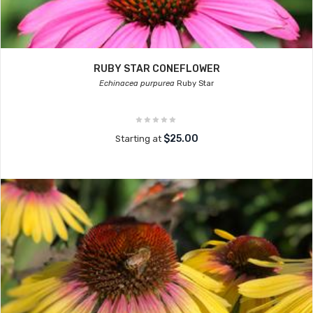
RUBY STAR CONEFLOWER
Echinacea purpurea
Ruby Star
$25.00
Starting at