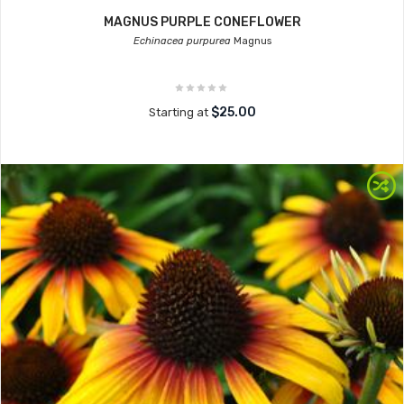
MAGNUS PURPLE CONEFLOWER
Echinacea purpurea
Magnus
$25.00
Starting at