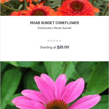
MOAB SUNSET CONEFLOWER
Echinacea x
Moab Sunset
$25.00
Starting at