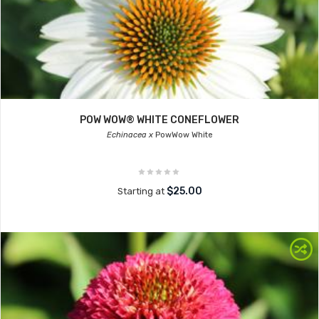
POW WOW® WHITE CONEFLOWER
Echinacea x
PowWow White
$25.00
Starting at