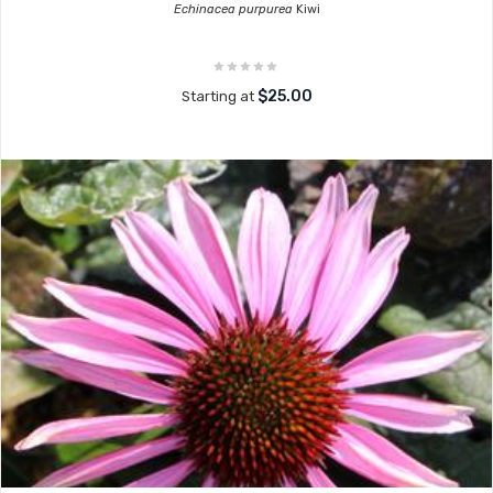
Echinacea purpurea
Kiwi
$25.00
Starting at