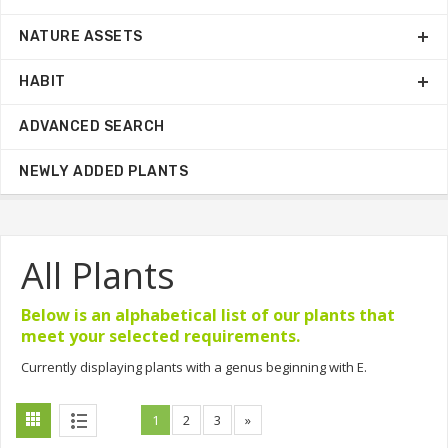
NATURE ASSETS
HABIT
ADVANCED SEARCH
NEWLY ADDED PLANTS
All Plants
Below is an alphabetical list of our plants that
meet your selected requirements.
Currently displaying plants with a genus beginning with E.
1
2
3
»