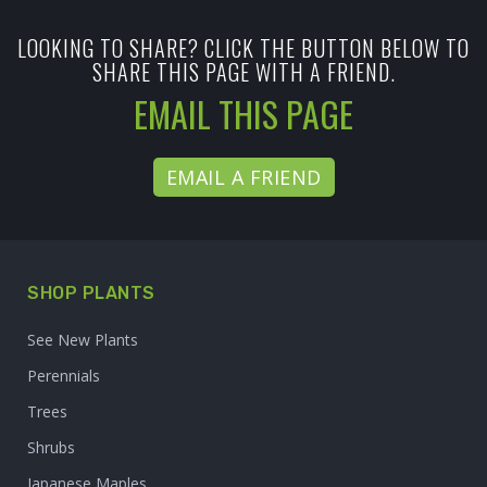
LOOKING TO SHARE? CLICK THE BUTTON BELOW TO
SHARE THIS PAGE WITH A FRIEND.
EMAIL THIS PAGE
EMAIL A FRIEND
SHOP PLANTS
See New Plants
Perennials
Trees
Shrubs
Japanese Maples