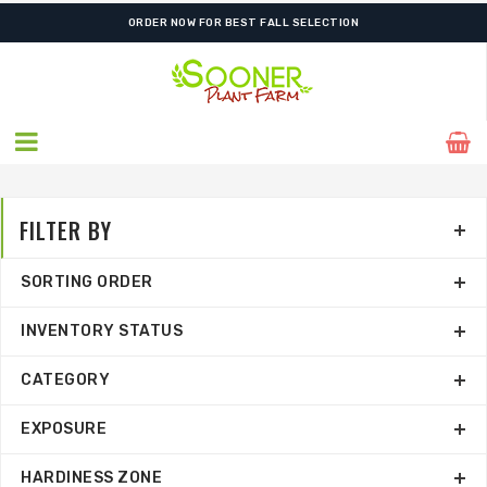
FREE SHIPPING ON SHIPMENTS $175.00 & ABOVE
FILTER BY
SORTING ORDER
INVENTORY STATUS
CATEGORY
EXPOSURE
HARDINESS ZONE