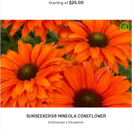
$25.00
Starting at
SUNSEEKERS® MINEOLA CONEFLOWER
Echinacea x
Ifecssmin