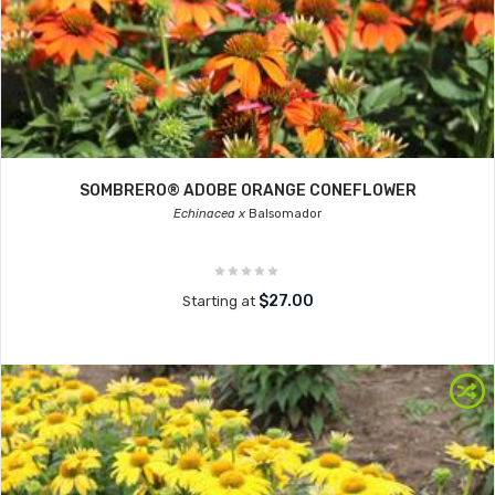
SOMBRERO® ADOBE ORANGE CONEFLOWER
Echinacea x
Balsomador
$27.00
Starting at