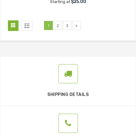
$25.00
Starting at
1
2
3
»
SHIPPING DETAILS