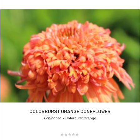
COLORBURST ORANGE CONEFLOWER
Echinacea x
Colorburst Orange