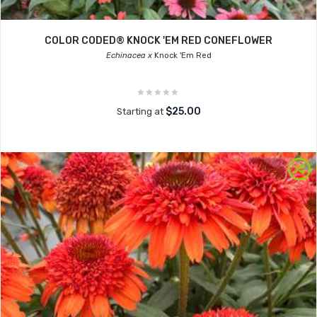
COLOR CODED® KNOCK 'EM RED CONEFLOWER
Echinacea x
Knock 'Em Red
$25.00
Starting at