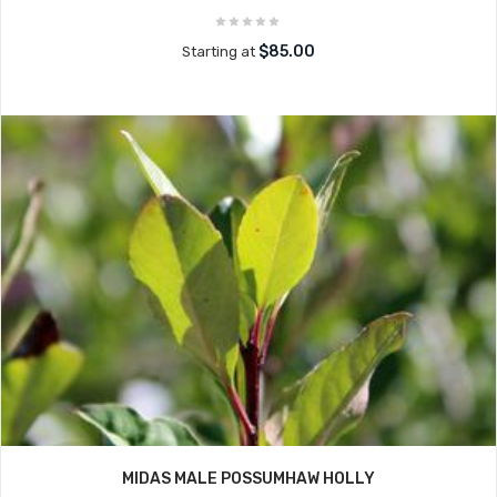
$85.00
Starting at
MIDAS MALE POSSUMHAW HOLLY