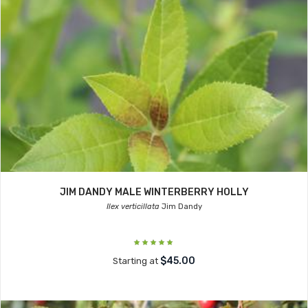
JIM DANDY MALE WINTERBERRY HOLLY
Ilex verticillata
Jim Dandy
$45.00
Starting at