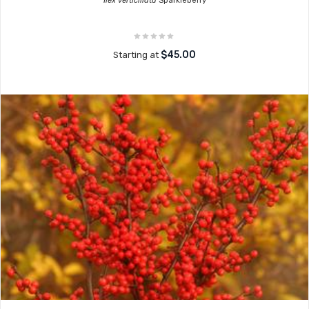
Ilex verticillata
Sparkleberry
$45.00
Starting at