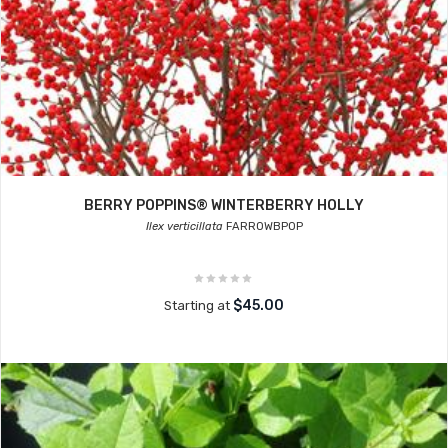
BERRY POPPINS® WINTERBERRY HOLLY
Ilex verticillata
FARROWBPOP
$45.00
Starting at