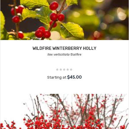
WILDFIRE WINTERBERRY HOLLY
Ilex verticillata
Bailfire
$45.00
Starting at