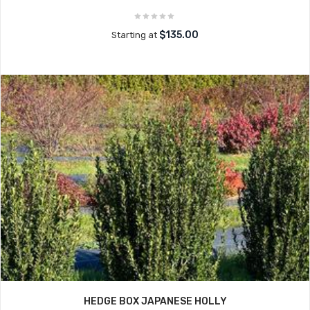
$135.00
Starting at
HEDGE BOX JAPANESE HOLLY