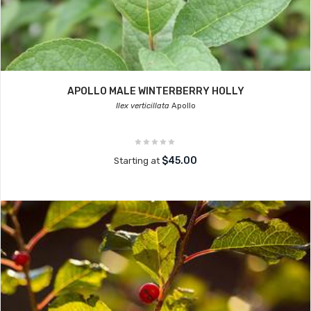
APOLLO MALE WINTERBERRY HOLLY
Ilex verticillata
Apollo
$45.00
Starting at