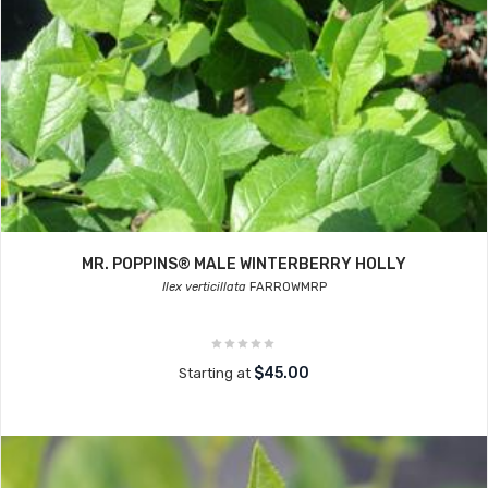
MR. POPPINS® MALE WINTERBERRY HOLLY
Ilex verticillata
FARROWMRP
$45.00
Starting at