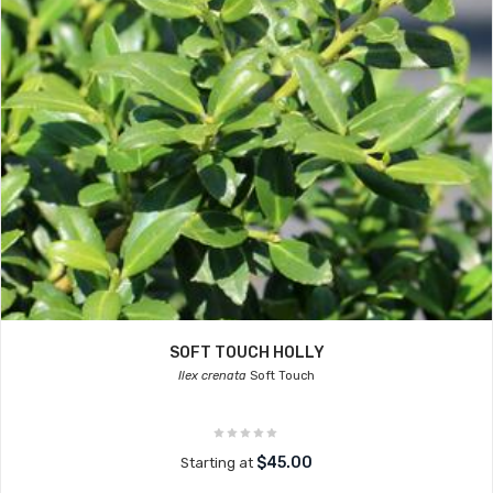
SOFT TOUCH HOLLY
Ilex crenata
Soft Touch
$45.00
Starting at