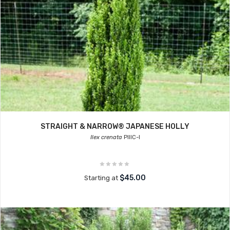
STRAIGHT & NARROW® JAPANESE HOLLY
Ilex crenata
PIIIC-I
$45.00
Starting at