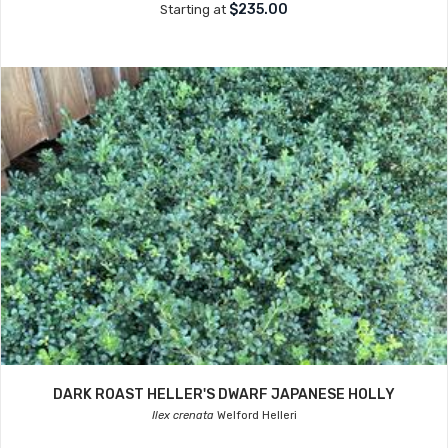
$235.00
Starting at
DARK ROAST HELLER'S DWARF JAPANESE HOLLY
Ilex crenata
Welford Helleri