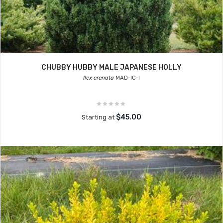
CHUBBY HUBBY MALE JAPANESE HOLLY
Ilex crenata
MAD-IC-I
$45.00
Starting at