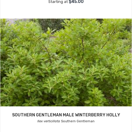
$45.00
Starting at
SOUTHERN GENTLEMAN MALE WINTERBERRY HOLLY
Ilex verticillata
Southern Gentleman