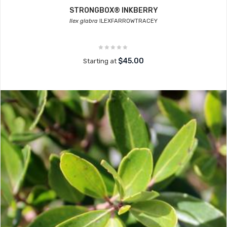
STRONGBOX® INKBERRY
Ilex glabra
ILEXFARROWTRACEY
$45.00
Starting at