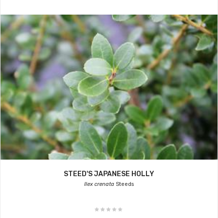
STEED'S JAPANESE HOLLY
Ilex crenata
Steeds