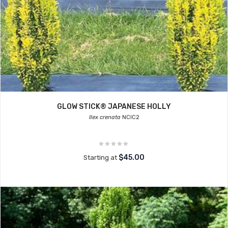
GLOW STICK® JAPANESE HOLLY
Ilex crenata
NCIC2
$45.00
Starting at