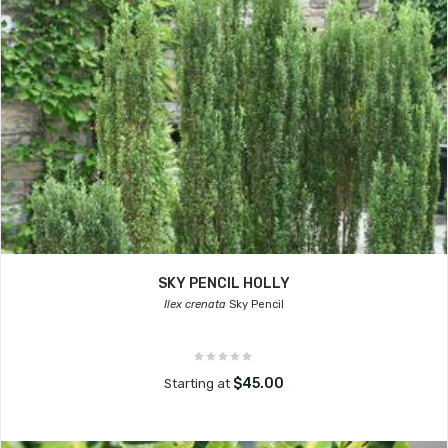
SKY PENCIL HOLLY
Ilex crenata
Sky Pencil
$45.00
Starting at