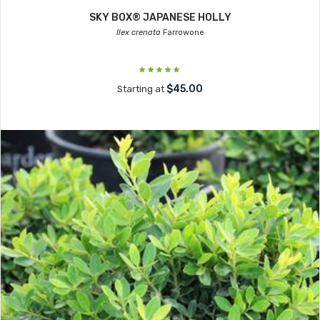
SKY BOX® JAPANESE HOLLY
Ilex crenata
Farrowone
$45.00
Starting at