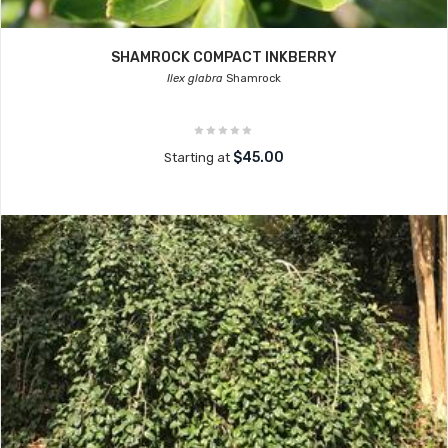
SHAMROCK COMPACT INKBERRY
Ilex glabra
Shamrock
$45.00
Starting at