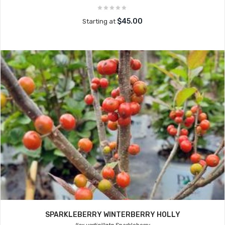
$45.00
Starting at
SPARKLEBERRY WINTERBERRY HOLLY