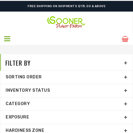
SHIPPING POSTPONED DUE TO EXCESSIVE HEAT.
FILTER BY
SORTING ORDER
INVENTORY STATUS
CATEGORY
EXPOSURE
HARDINESS ZONE