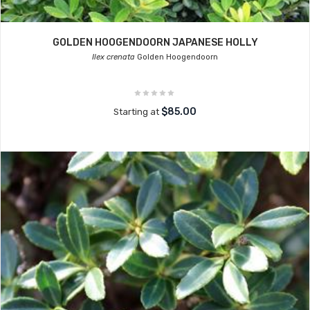
GOLDEN HOOGENDOORN JAPANESE HOLLY
Ilex crenata
Golden Hoogendoorn
$85.00
Starting at