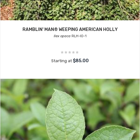
RAMBLIN' MAN® WEEPING AMERICAN HOLLY
Ilex opaca
RLH-IO-1
$85.00
Starting at