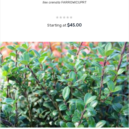
Ilex crenata
FARROWICUPRT
$45.00
Starting at