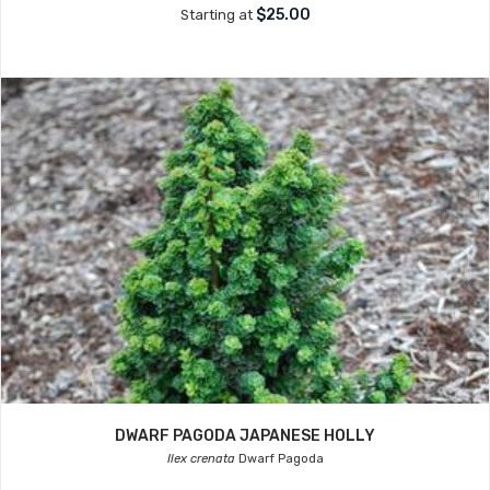
$25.00
Starting at
DWARF PAGODA JAPANESE HOLLY
Ilex crenata
Dwarf Pagoda