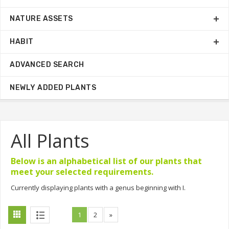
NATURE ASSETS
HABIT
ADVANCED SEARCH
NEWLY ADDED PLANTS
All Plants
Below is an alphabetical list of our plants that
meet your selected requirements.
Currently displaying plants with a genus beginning with I.
1
2
»