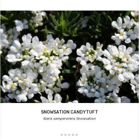
SNOWSATION CANDYTUFT
Iberis sempervirens
Snowsation