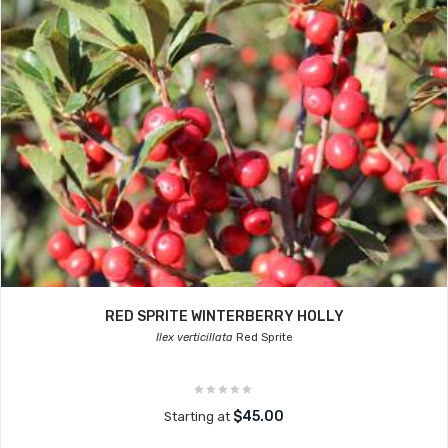
RED SPRITE WINTERBERRY HOLLY
Ilex verticillata
Red Sprite
$45.00
Starting at