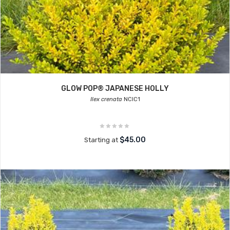
GLOW POP® JAPANESE HOLLY
Ilex crenata
NCIC1
$45.00
Starting at