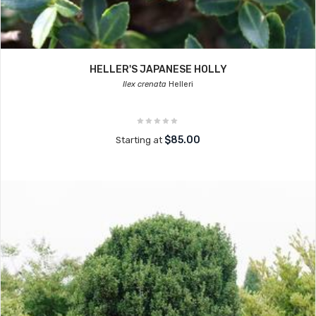
HELLER'S JAPANESE HOLLY
Ilex crenata
Helleri
$85.00
Starting at