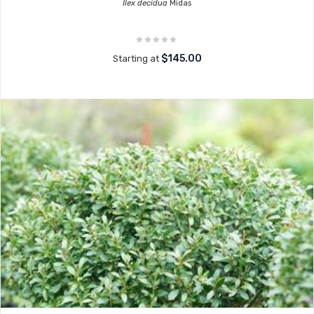
Ilex decidua
Midas
$145.00
Starting at