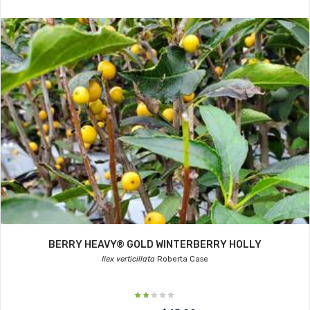
BERRY HEAVY® GOLD WINTERBERRY HOLLY
Ilex verticillata
Roberta Case