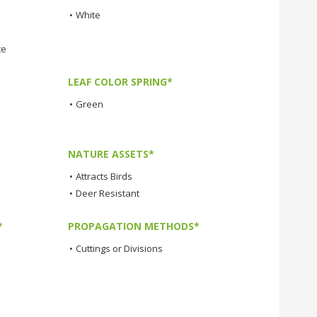
•
White
ce
LEAF COLOR SPRING*
•
Green
NATURE ASSETS*
•
Attracts Birds
•
Deer Resistant
*
PROPAGATION METHODS*
•
Cuttings or Divisions