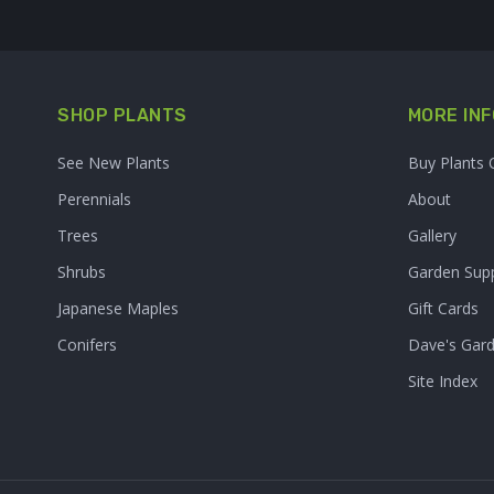
SHOP PLANTS
MORE INF
See New Plants
Buy Plants 
Perennials
About
Trees
Gallery
Shrubs
Garden Supp
Japanese Maples
Gift Cards
Conifers
Dave's Gar
Site Index