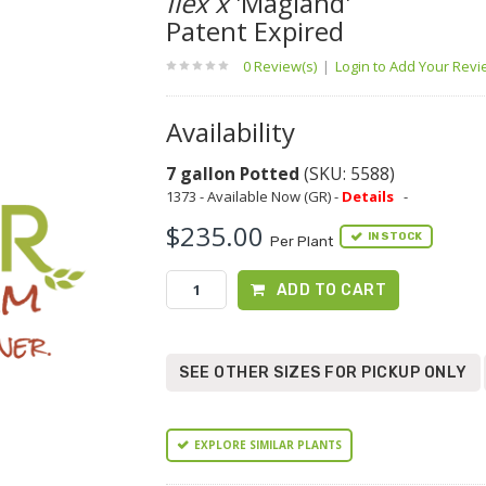
Ilex x
'Magland'
Patent Expired
0 Review(s)
|
Login to Add Your Rev
Availability
7 gallon Potted
(SKU: 5588)
1373 - Available Now (GR) -
Details
-
$235.00
IN STOCK
Per Plant
ADD TO CART
SEE OTHER SIZES FOR PICKUP ONLY
EXPLORE SIMILAR PLANTS