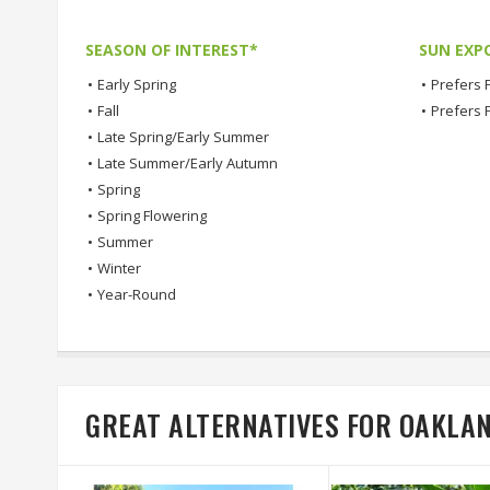
SEASON OF INTEREST*
SUN EXP
•
Early Spring
•
Prefers F
•
Fall
•
Prefers 
•
Late Spring/Early Summer
•
Late Summer/Early Autumn
•
Spring
•
Spring Flowering
•
Summer
•
Winter
•
Year-Round
GREAT ALTERNATIVES FOR OAKLA