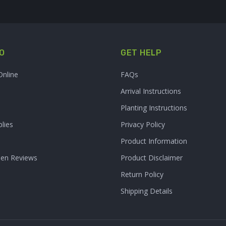
O
GET HELP
Online
FAQs
Arrival Instructions
Planting Instructions
lies
Privacy Policy
Product Information
den Reviews
Product Disclaimer
Return Policy
Shipping Details