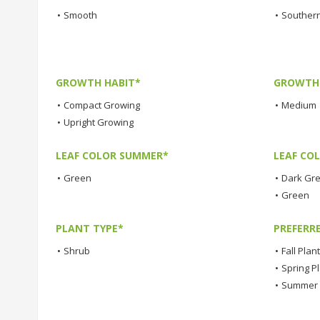
•
Smooth
•
Southern
GROWTH HABIT*
GROWTH
•
Compact Growing
•
Medium
•
Upright Growing
LEAF COLOR SUMMER*
LEAF CO
•
Green
•
Dark Gr
•
Green
PLANT TYPE*
PREFERR
•
Shrub
•
Fall Plan
•
Spring P
•
Summer 