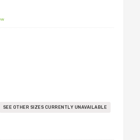
iew
SEE OTHER SIZES CURRENTLY UNAVAILABLE