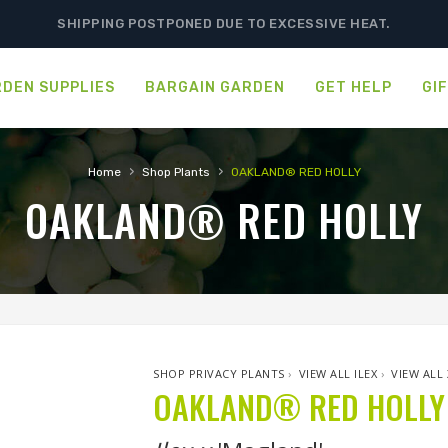
SHIPPING POSTPONED DUE TO EXCESSIVE HEAT.
DEN SUPPLIES
BARGAIN GARDEN
GET HELP
GI
›
›
Home
Shop Plants
OAKLAND® RED HOLLY
OAKLAND® RED HOLLY
SHOP PRIVACY PLANTS
›
VIEW ALL ILEX
›
VIEW ALL 
OAKLAND® RED HOLLY