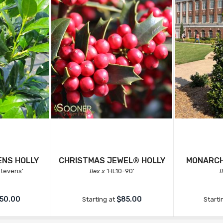
ENS HOLLY
CHRISTMAS JEWEL® HOLLY
MONARCH
 Stevens'
Ilex x
'HL10-90'
I
50.00
$85.00
Starting at
Starti