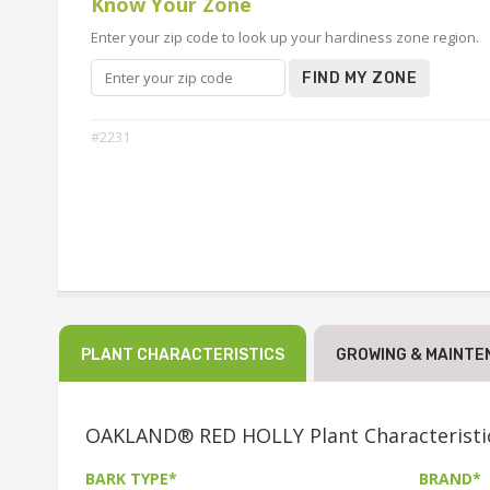
Know Your Zone
Enter your zip code to look up your hardiness zone region.
FIND MY ZONE
#2231
PLANT CHARACTERISTICS
GROWING & MAINTE
OAKLAND® RED HOLLY Plant Characteristi
BARK TYPE*
BRAND*