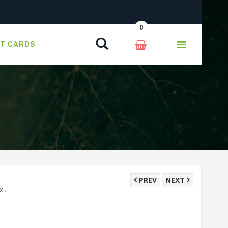
0
Search
FT CARDS
PREV
NEXT
X
›