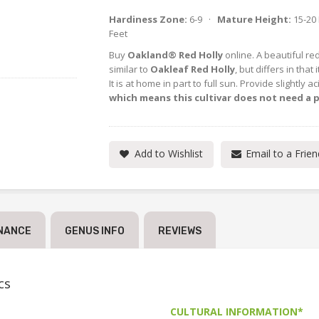
Hardiness Zone:
6-9 ·
Mature Height:
15-20
Feet
Buy
Oakland® Red Holly
online. A beautiful re
similar to
Oakleaf Red Holly
, but differs in tha
It is at home in part to full sun. Provide slightly ac
which means this cultivar does not need a p
Add to Wishlist
Email to a Frien
NANCE
GENUS INFO
REVIEWS
cs
CULTURAL INFORMATION*