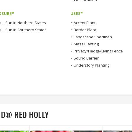
OSURE*
USES*
ull Sun in Northern States
•
Accent Plant
Full Sun in Southern States
•
Border Plant
•
Landscape Specimen
•
Mass Planting
•
Privacy/Hedge/Living Fence
•
Sound Barrier
•
Understory Planting
ND® RED HOLLY