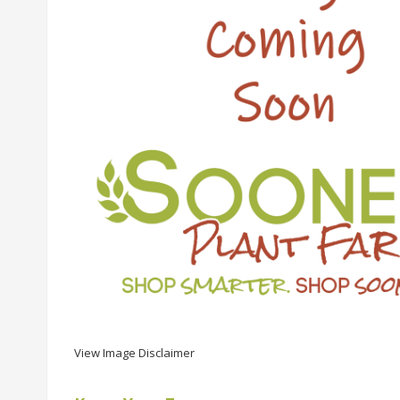
View Image Disclaimer