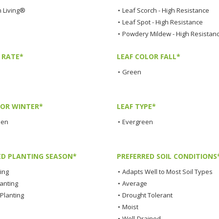
 Living®
•
Leaf Scorch - High Resistance
•
Leaf Spot - High Resistance
•
Powdery Mildew - High Resistan
 RATE*
LEAF COLOR FALL*
•
Green
LOR WINTER*
LEAF TYPE*
een
•
Evergreen
ED PLANTING SEASON*
PREFERRED SOIL CONDITIONS
ting
•
Adapts Well to Most Soil Types
lanting
•
Average
Planting
•
Drought Tolerant
•
Moist
•
Well-Drained