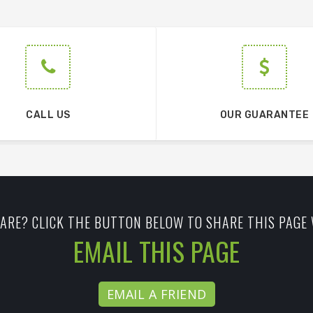
CALL US
OUR GUARANTEE
ARE? CLICK THE BUTTON BELOW TO SHARE THIS PAGE 
EMAIL THIS PAGE
EMAIL A FRIEND