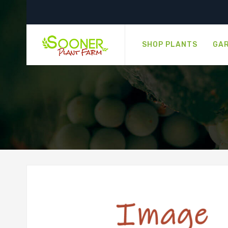
SHOP PLANTS
GAR