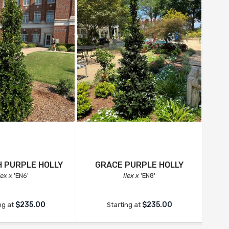
 PURPLE HOLLY
GRACE PURPLE HOLLY
C
lex x
'EN6'
Ilex x
'EN8'
$235.00
$235.00
ng at
Starting at