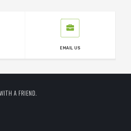
EMAIL US
WITH A FRIEND.