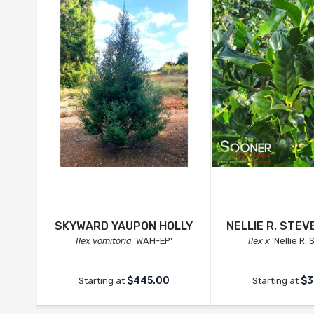
SKYWARD YAUPON HOLLY
NELLIE R. STEV
Ilex vomitoria
'WAH-EP'
Ilex x
'Nellie R.
$445.00
$3
Starting at
Starting at