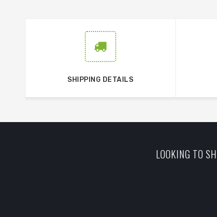
SHIPPING DETAILS
LOOKING TO SH