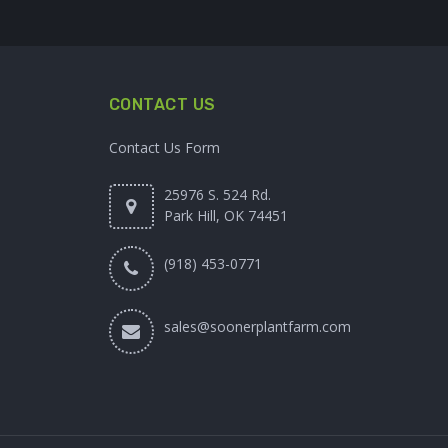
CONTACT US
Contact Us Form
25976 S. 524 Rd.
Park Hill, OK 74451
(918) 453-0771
sales@soonerplantfarm.com