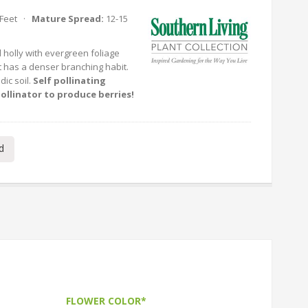
 Feet ·
Mature Spread:
12-15
d holly with evergreen foliage
t it has a denser branching habit.
idic soil.
Self pollinating
ollinator to produce berries!
d
FLOWER COLOR*