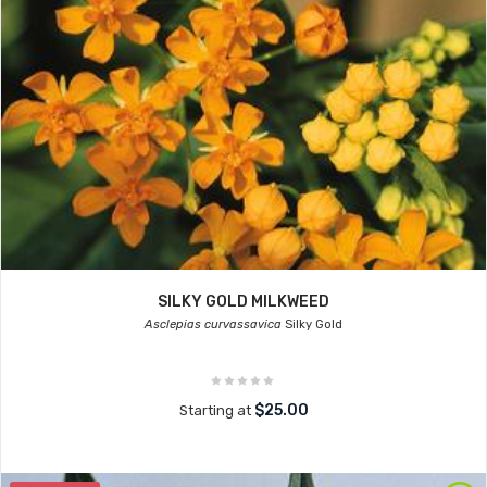
SILKY GOLD MILKWEED
Asclepias curvassavica
Silky Gold
$25.00
Starting at