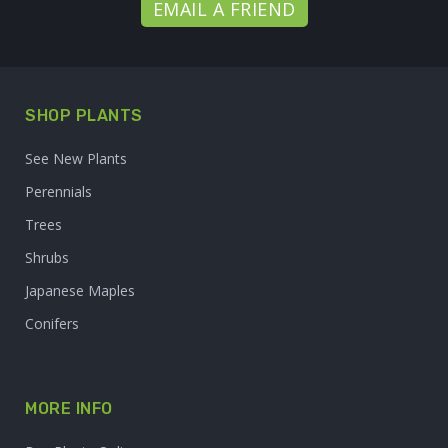
EMAIL A FRIEND
SHOP PLANTS
See New Plants
Perennials
Trees
Shrubs
Japanese Maples
Conifers
MORE INFO