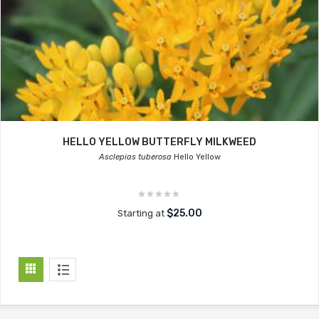
HELLO YELLOW BUTTERFLY MILKWEED
Asclepias tuberosa
Hello Yellow
$25.00
Starting at