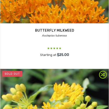
BUTTERFLY MILKWEED
Asclepias tuberosa
$25.00
Starting at
SOLD OUT