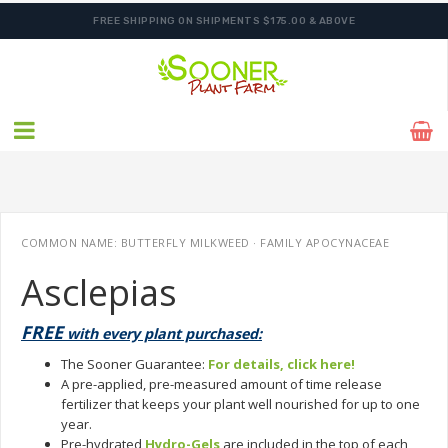
FREE SHIPPING ON SHIPMENTS $175.00 & ABOVE
COMMON NAME: BUTTERFLY MILKWEED · FAMILY APOCYNACEAE
Asclepias
FREE
with every plant purchased:
The Sooner Guarantee:
For details, click here!
A pre-applied, pre-measured amount of time release
fertilizer that keeps your plant well nourished for up to one
year.
Pre-hydrated
Hydro-Gels
are included in the top of each