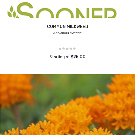
COMMON MILKWEED
Asclepias syriaca
$25.00
Starting at