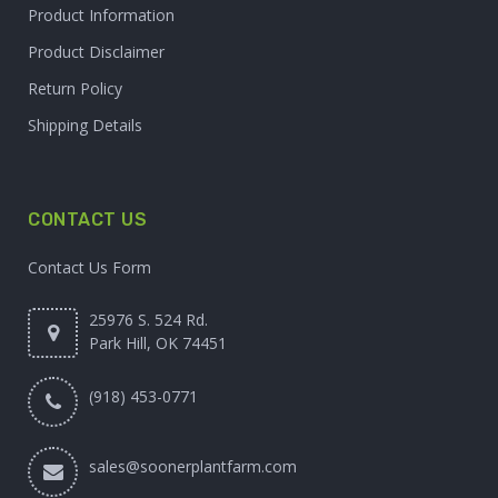
Product Information
Product Disclaimer
Return Policy
Shipping Details
CONTACT US
Contact Us Form
25976 S. 524 Rd.
Park Hill, OK 74451
(918) 453-0771
sales@soonerplantfarm.com