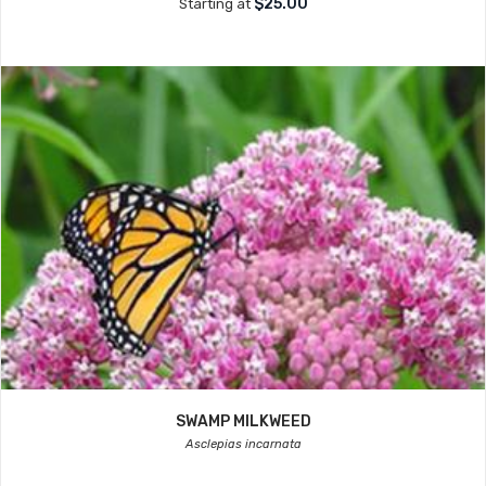
$25.00
Starting at
SWAMP MILKWEED
Asclepias incarnata