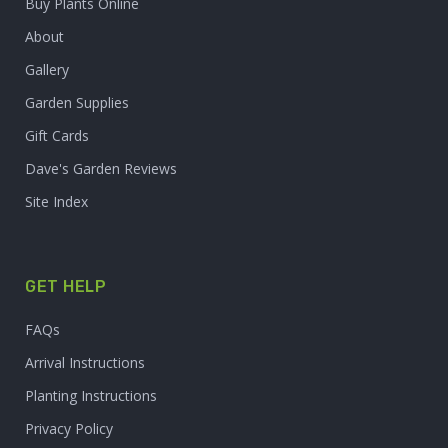
Buy Plants Online
About
Gallery
Garden Supplies
Gift Cards
Dave's Garden Reviews
Site Index
GET HELP
FAQs
Arrival Instructions
Planting Instructions
Privacy Policy