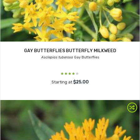
GAY BUTTERFLIES BUTTERFLY MILKWEED
Asclepias tuberosa
Gay Butterflies
$25.00
Starting at