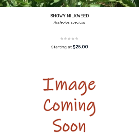
SHOWY MILKWEED
Asclepias speciosa
$25.00
Starting at