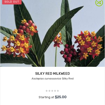
SOLD OUT
SILKY RED MILKWEED
Asclepias curvassavica
Silky Red
$25.00
Starting at