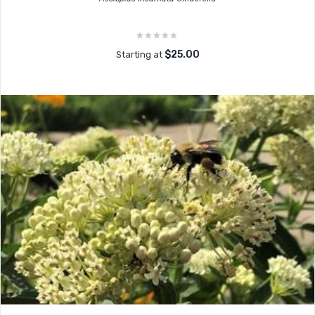
$25.00
Starting at