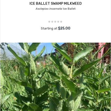
ICE BALLET SWAMP MILKWEED
Asclepias incarnata
Ice Ballet
$25.00
Starting at