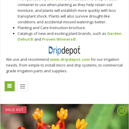
container to use when planting as they help retain soil
moisture, and plants will establish more quickly with less
transplant shock. Plants will also survive drought-like
conditions and accidental missed waterings better.
Planting and Care Instruction brochure.
Catalogs of new and exciting plant brands, such as
Garden
Debut®
and
Proven Winners®
.
We use and recommend
www.dripdepot.com
for our irrigation
needs, from simple to install micro and drip systems, to commercial
grade irrigation parts and supplies.
SOLD OUT