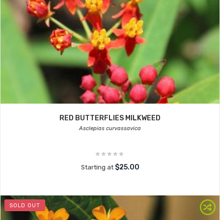
RED BUTTERFLIES MILKWEED
Asclepias curvassavica
$25.00
Starting at
SOLD OUT