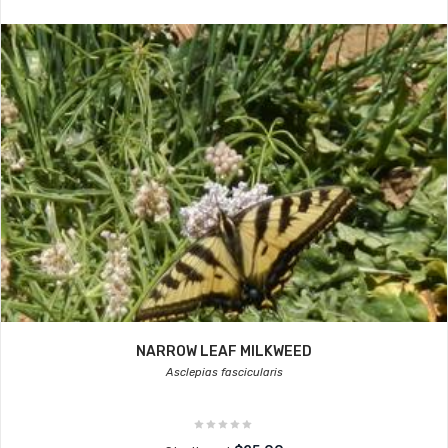
NARROW LEAF MILKWEED
Asclepias fascicularis