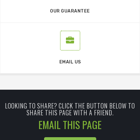
OUR GUARANTEE
EMAIL US
LOOKING TO SHARE? CLICK THE BUTTON BELOW TO
SHARE THIS PAGE WITH A FRIEND.
EMAIL THIS PAGE