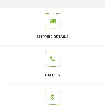
SHIPPING DETAILS
CALL US