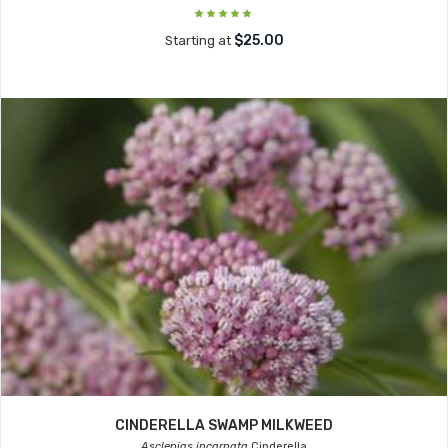
$25.00
Starting at
CINDERELLA SWAMP MILKWEED
Asclepias incarnata
Cinderella