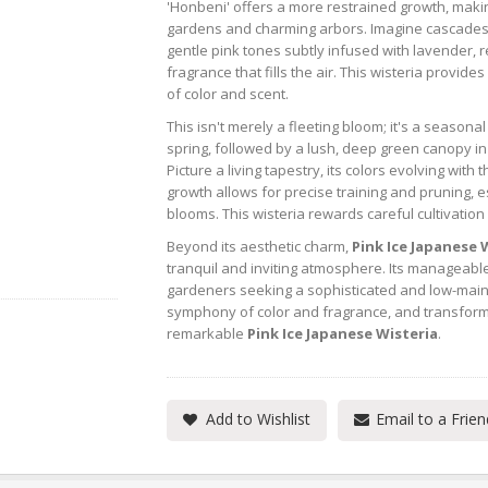
'Honbeni' offers a more restrained growth, making 
gardens and charming arbors. Imagine cascades 
gentle pink tones subtly infused with lavender, r
fragrance that fills the air. This wisteria provid
of color and scent.
This isn't merely a fleeting bloom; it's a seasona
spring, followed by a lush, deep green canopy i
Picture a living tapestry, its colors evolving with
growth allows for precise training and pruning, e
blooms. This wisteria rewards careful cultivation
Beyond its aesthetic charm,
Pink Ice Japanese 
tranquil and inviting atmosphere. Its manageable
gardeners seeking a sophisticated and low-mainte
symphony of color and fragrance, and transform
remarkable
Pink Ice Japanese Wisteria
.
Add to Wishlist
Email to a Frien