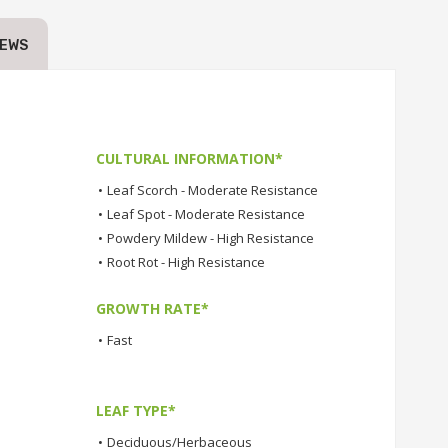
IEWS
CULTURAL INFORMATION*
•
Leaf Scorch - Moderate Resistance
•
Leaf Spot - Moderate Resistance
•
Powdery Mildew - High Resistance
•
Root Rot - High Resistance
GROWTH RATE*
•
Fast
LEAF TYPE*
•
Deciduous/Herbaceous