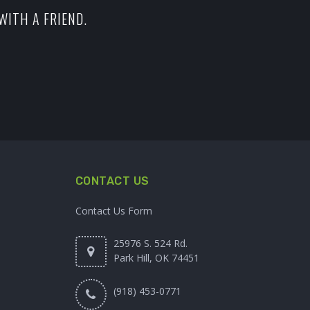
WITH A FRIEND.
CONTACT US
Contact Us Form
25976 S. 524 Rd.
Park Hill, OK 74451
(918) 453-0771