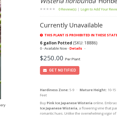
Wisteria floribunda
'Honbe
0 Review(s)
|
Login to Add Your Rev
Currently Unavailable
THIS PLANT IS PROHIBITED IN THESE STATE
6 gallon Potted
(SKU: 18886)
0 - Available Now -
Details
-
$250.00
Per Plant
GET NOTIFIED
Hardiness Zone:
5-9 ·
Mature Height:
10-15
Feet
Buy
Pink Ice Japanese Wisteria
online. Embrac
sery
Ice Japanese Wisteria
, a flowering vine that pa
romantic hues. Unlike the overwhelming vigor of 