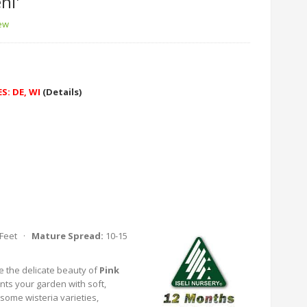
ni'
iew
S: DE, WI
(Details)
 Feet ·
Mature Spread:
10-15
e the delicate beauty of
Pink
ints your garden with soft,
some wisteria varieties,