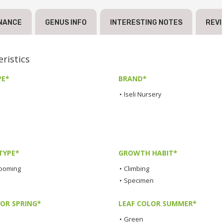
NANCE
GENUS INFO
INTERESTING NOTES
REV
ristics
PE*
BRAND*
•
Iseli Nursery
TYPE*
GROWTH HABIT*
looming
•
Climbing
•
Specimen
LOR SPRING*
LEAF COLOR SUMMER*
•
Green