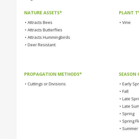
NATURE ASSETS*
PLANT T
•
Attracts Bees
•
Vine
•
Attracts Butterflies
•
Attracts Hummingbirds
•
Deer Resistant
PROPAGATION METHODS*
SEASON 
•
Cuttings or Divisions
•
Early Spr
•
Fall
•
Late Spr
•
Late Su
•
Spring
•
Spring F
•
Summer