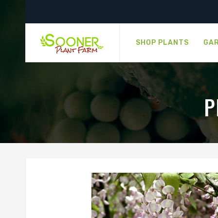
SHOP PLANTS
GAR
P