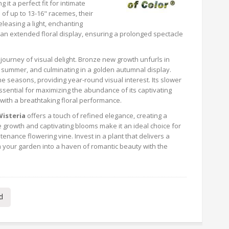
it a perfect fit for intimate
of up to 13-16" racemes, their
eleasing a light, enchanting
es an extended floral display, ensuring a prolonged spectacle
l journey of visual delight. Bronze new growth unfurls in
n summer, and culminating in a golden autumnal display.
 the seasons, providing year-round visual interest. Its slower
ssential for maximizing the abundance of its captivating
 with a breathtaking floral performance.
Wisteria
offers a touch of refined elegance, creating a
 growth and captivating blooms make it an ideal choice for
nance flowering vine. Invest in a plant that delivers a
 your garden into a haven of romantic beauty with the
d