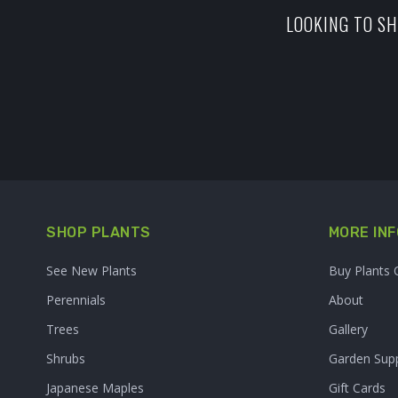
LOOKING TO SH
SHOP PLANTS
MORE INF
See New Plants
Buy Plants 
Perennials
About
Trees
Gallery
Shrubs
Garden Supp
Japanese Maples
Gift Cards