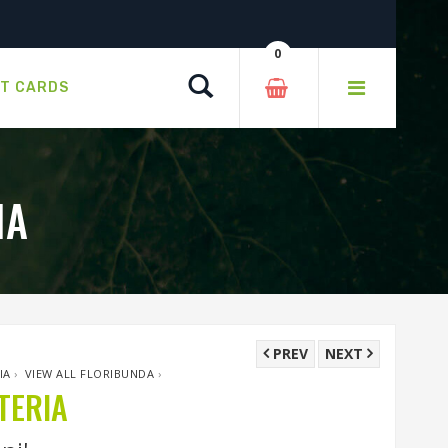
0
Search
FT CARDS
IA
PREV
NEXT
IA
›
VIEW ALL FLORIBUNDA
›
TERIA