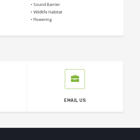
•
Sound Barrier
•
Wildlife Habitat
•
Flowering
EMAIL US