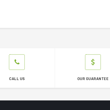
CALL US
OUR GUARANTEE