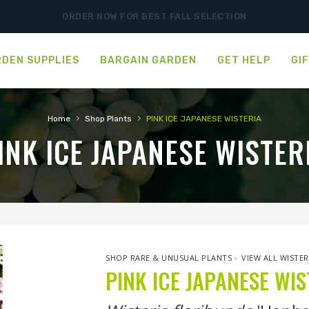
ORDER NOW FOR BEST FALL SELECTION
DEN SUPPLIES
BARGAIN GARDEN
GET HELP
GI
›
›
Home
Shop Plants
PINK ICE JAPANESE WISTERIA
INK ICE JAPANESE WISTER
SHOP RARE & UNUSUAL PLANTS
›
VIEW ALL WISTER
PINK ICE JAPANESE WIS