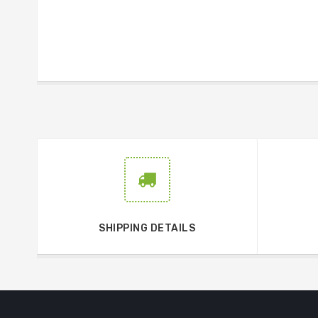
SHIPPING DETAILS