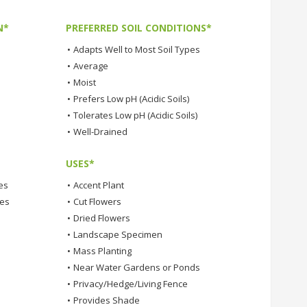
N*
PREFERRED SOIL CONDITIONS*
•
Adapts Well to Most Soil Types
•
Average
•
Moist
•
Prefers Low pH (Acidic Soils)
•
Tolerates Low pH (Acidic Soils)
•
Well-Drained
USES*
es
•
Accent Plant
tes
•
Cut Flowers
•
Dried Flowers
•
Landscape Specimen
•
Mass Planting
•
Near Water Gardens or Ponds
•
Privacy/Hedge/Living Fence
•
Provides Shade