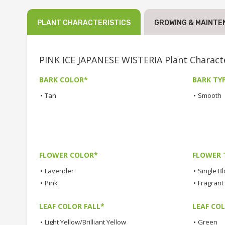
PLANT CHARACTERISTICS
GROWING & MAINTE
PINK ICE JAPANESE WISTERIA Plant Characte
BARK COLOR*
BARK TY
•
Tan
•
Smooth
FLOWER COLOR*
FLOWER 
•
Lavender
•
Single B
•
Pink
•
Fragrant
LEAF COLOR FALL*
LEAF CO
•
Light Yellow/Brilliant Yellow
•
Green