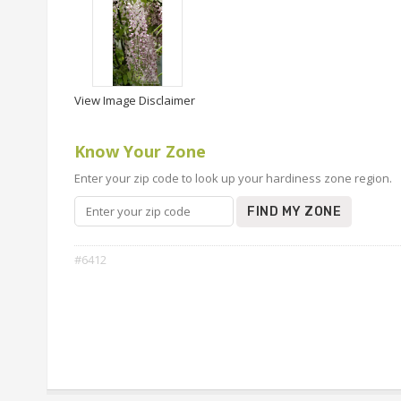
View Image Disclaimer
Know Your Zone
Enter your zip code to look up your hardiness zone region.
FIND MY ZONE
#6412