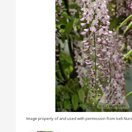
Image property of and used with permission from Iseli Nur