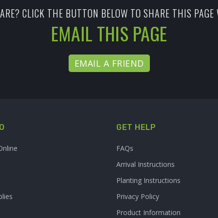
ARE? CLICK THE BUTTON BELOW TO SHARE THIS PAGE 
EMAIL THIS PAGE
EMAIL A FRIEND
O
GET HELP
Online
FAQs
Arrival Instructions
Planting Instructions
lies
Privacy Policy
Product Information