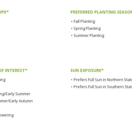
YPE*
PREFERRED PLANTING SEASO
•
Fall Planting
•
Spring Planting
•
Summer Planting
OF INTEREST*
SUN EXPOSURE*
ing
•
Prefers Full Sun in Northern Stat
•
Prefers Full Sun in Southern Sta
ing/Early Summer
mmer/Early Autumn
lowering