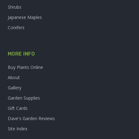
Shrubs
Japanese Maples
Conifers
MORE INFO
Buy Plants Online
About
Gallery
Garden Supplies
Gift Cards
Dave's Garden Reviews
Site Index