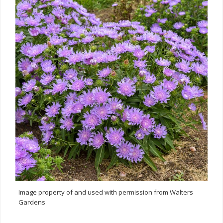
Image property of and used with permission from Walters
Gardens