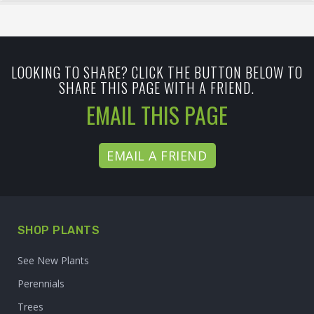
LOOKING TO SHARE? CLICK THE BUTTON BELOW TO
SHARE THIS PAGE WITH A FRIEND.
EMAIL THIS PAGE
EMAIL A FRIEND
SHOP PLANTS
See New Plants
Perennials
Trees