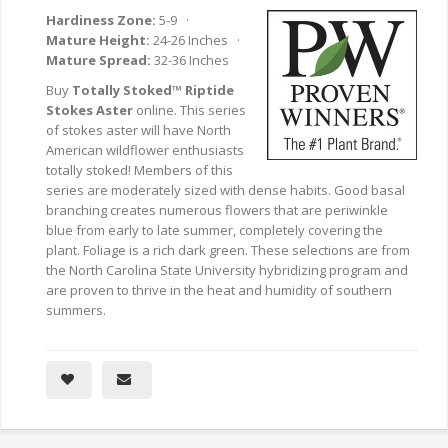
Hardiness Zone:
5-9 ·
Mature Height:
24-26 Inches ·
Mature Spread:
32-36 Inches
Buy
Totally Stoked™ Riptide
Stokes Aster
online. This series
of stokes aster will have North
American wildflower enthusiasts
totally stoked! Members of this
series are moderately sized with dense habits. Good basal
branching creates numerous flowers that are periwinkle
blue from early to late summer, completely covering the
plant. Foliage is a rich dark green. These selections are from
the North Carolina State University hybridizing program and
are proven to thrive in the heat and humidity of southern
summers.