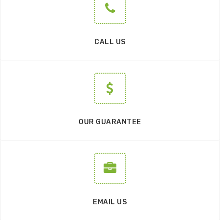
CALL US
OUR GUARANTEE
EMAIL US