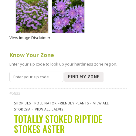
View Image Disclaimer
Know Your Zone
Enter your zip code to look up your hardiness zone region.
FIND MY ZONE
#5833
SHOP BEST POLLINATOR FRIENDLY PLANTS
›
VIEW ALL
STOKESIA
›
VIEW ALL LAEVIS
›
TOTALLY STOKED RIPTIDE
STOKES ASTER