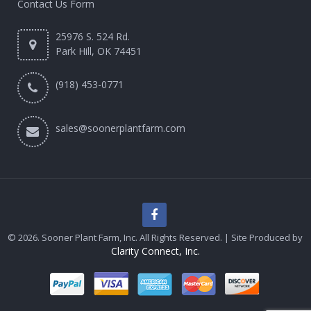
Contact Us Form
25976 S. 524 Rd.
Park Hill, OK 74451
(918) 453-0771
sales@soonerplantfarm.com
© 2026. Sooner Plant Farm, Inc. All Rights Reserved. | Site Produced by
Clarity Connect, Inc.