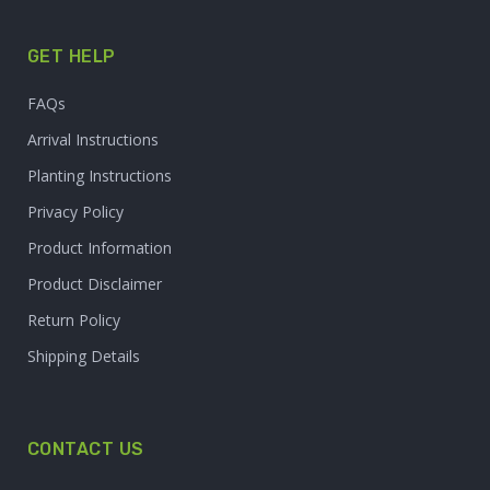
GET HELP
FAQs
Arrival Instructions
Planting Instructions
Privacy Policy
Product Information
Product Disclaimer
Return Policy
Shipping Details
CONTACT US