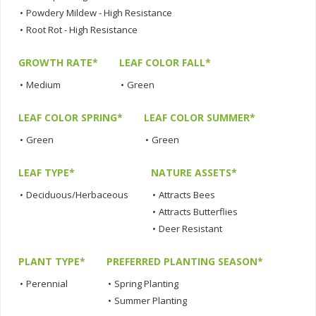
•
Powdery Mildew - High Resistance
•
Root Rot - High Resistance
GROWTH RATE*
LEAF COLOR FALL*
•
Medium
•
Green
LEAF COLOR SPRING*
LEAF COLOR SUMMER*
•
Green
•
Green
LEAF TYPE*
NATURE ASSETS*
•
Deciduous/Herbaceous
•
Attracts Bees
•
Attracts Butterflies
•
Deer Resistant
PLANT TYPE*
PREFERRED PLANTING SEASON*
•
Perennial
•
Spring Planting
•
Summer Planting