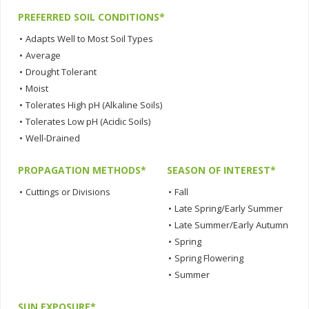
PREFERRED SOIL CONDITIONS*
•
Adapts Well to Most Soil Types
•
Average
•
Drought Tolerant
•
Moist
•
Tolerates High pH (Alkaline Soils)
•
Tolerates Low pH (Acidic Soils)
•
Well-Drained
PROPAGATION METHODS*
SEASON OF INTEREST*
•
Cuttings or Divisions
•
Fall
•
Late Spring/Early Summer
•
Late Summer/Early Autumn
•
Spring
•
Spring Flowering
•
Summer
SUN EXPOSURE*