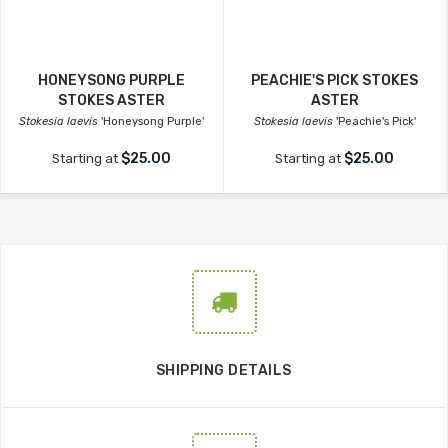
HONEYSONG PURPLE
PEACHIE'S PICK STOKES
STOKES ASTER
ASTER
Stokesia laevis
'Honeysong Purple'
Stokesia laevis
'Peachie's Pick'
$25.00
$25.00
Starting at
Starting at
SHIPPING DETAILS