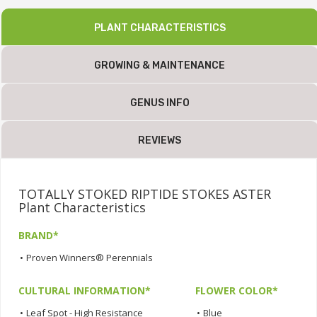
PLANT CHARACTERISTICS
GROWING & MAINTENANCE
GENUS INFO
REVIEWS
TOTALLY STOKED RIPTIDE STOKES ASTER
Plant Characteristics
BRAND*
•
Proven Winners® Perennials
CULTURAL INFORMATION*
FLOWER COLOR*
•
Leaf Spot - High Resistance
•
Blue