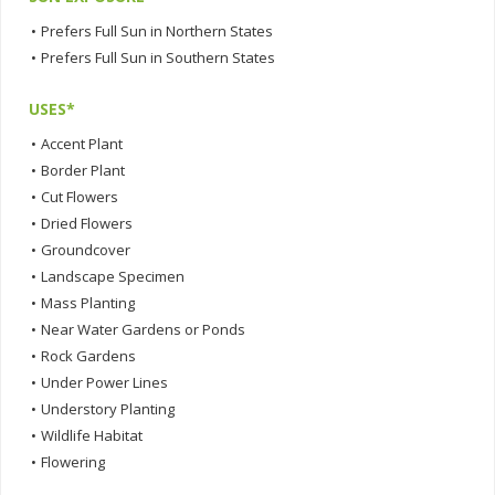
•
Prefers Full Sun in Northern States
•
Prefers Full Sun in Southern States
USES*
•
Accent Plant
•
Border Plant
•
Cut Flowers
•
Dried Flowers
•
Groundcover
•
Landscape Specimen
•
Mass Planting
•
Near Water Gardens or Ponds
•
Rock Gardens
•
Under Power Lines
•
Understory Planting
•
Wildlife Habitat
•
Flowering