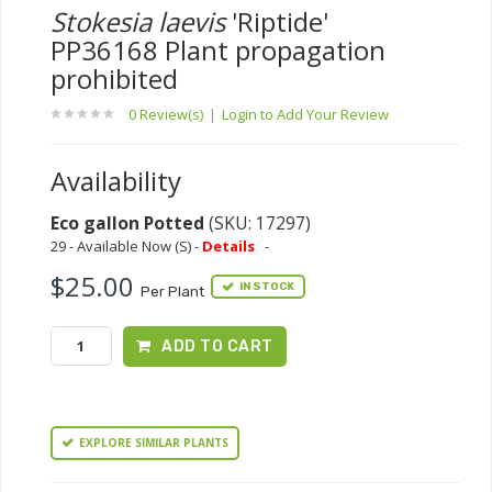
Stokesia laevis
'Riptide'
PP36168 Plant propagation
prohibited
0 Review(s)
|
Login to Add Your Review
Availability
Eco gallon Potted
(SKU: 17297)
29 - Available Now (S) -
Details
-
$25.00
IN STOCK
Per Plant
ADD TO CART
EXPLORE SIMILAR PLANTS