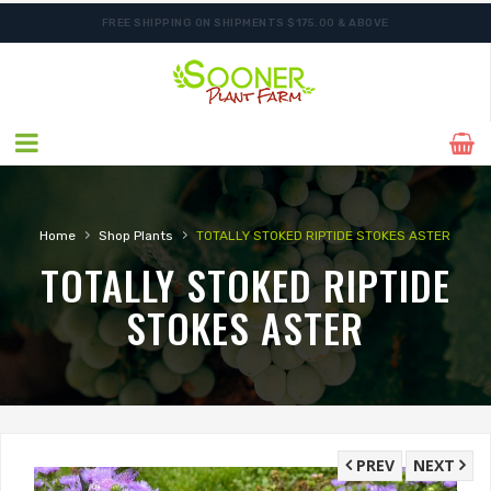
FREE SHIPPING ON SHIPMENTS $175.00 & ABOVE
ORDER NOW FOR BEST FALL SELECTION
›
›
Home
Shop Plants
TOTALLY STOKED RIPTIDE STOKES ASTER
TOTALLY STOKED RIPTIDE
STOKES ASTER
PREV
NEXT