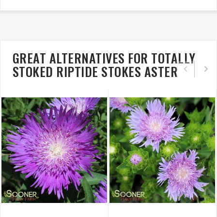
GREAT ALTERNATIVES FOR TOTALLY
STOKED RIPTIDE STOKES ASTER