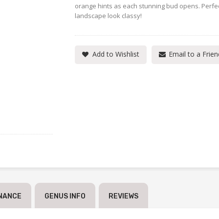
orange hints as each stunning bud opens. Perfect
landscape look classy!
Add to Wishlist
Email to a Frien
NANCE
GENUS INFO
REVIEWS