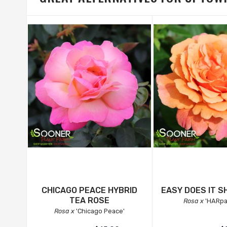
CHICAGO PEACE HYBRID
EASY DOES IT S
TEA ROSE
Rosa x
'HARpa
Rosa x
'Chicago Peace'