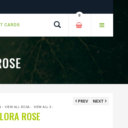
0
Search
FT CARDS
ROSE
PREV
NEXT
N
›
VIEW ALL ROSA
›
VIEW ALL X
›
FLORA ROSE