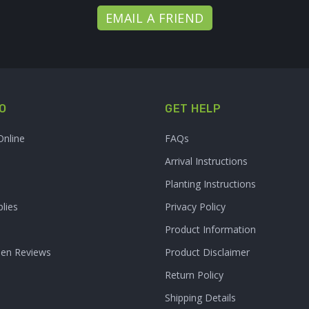
EMAIL A FRIEND
O
GET HELP
Online
FAQs
Arrival Instructions
Planting Instructions
lies
Privacy Policy
Product Information
den Reviews
Product Disclaimer
Return Policy
Shipping Details