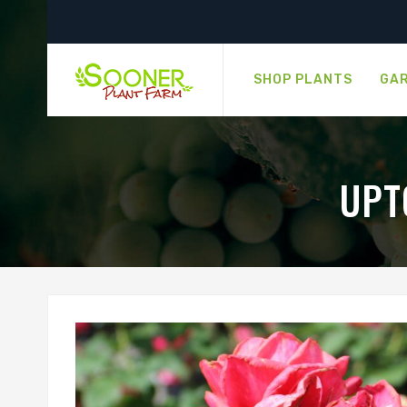
SHOP PLANTS
GAR
UPT