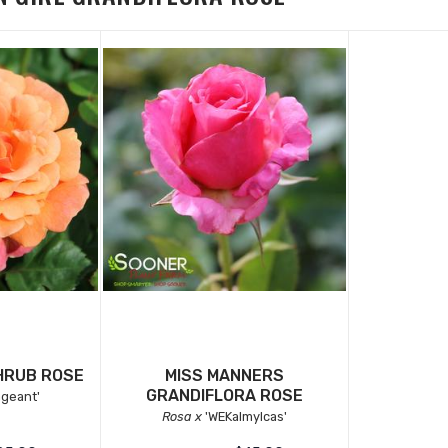
HRUB ROSE
MISS MANNERS
GRANDIFLORA ROSE
geant'
Rosa x
'WEKalmylcas'