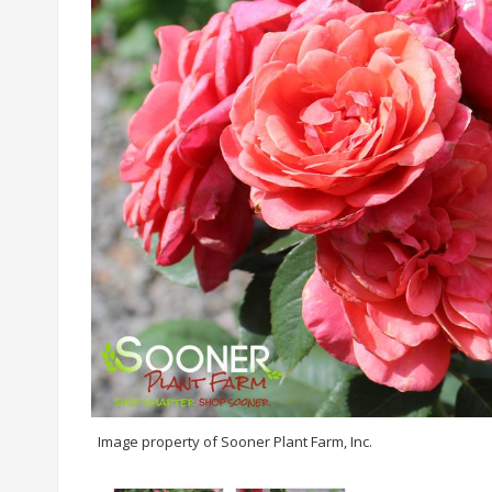
Image property of Sooner Plant Farm, Inc.