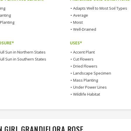
ting
•
Adapts Well to Most Soil Types
lanting
•
Average
Planting
•
Moist
•
Well-Drained
OSURE*
USES*
ull Sun in Northern States
•
Accent Plant
Full Sun in Southern States
•
Cut Flowers
•
Dried Flowers
•
Landscape Specimen
•
Mass Planting
•
Under Power Lines
•
Wildlife Habitat
N GIRL GRANDIFLORA ROSE