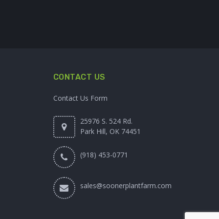
CONTACT US
Contact Us Form
25976 S. 524 Rd.
Park Hill, OK 74451
(918) 453-0771
sales@soonerplantfarm.com