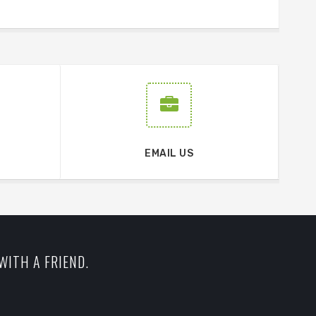
EMAIL US
WITH A FRIEND.