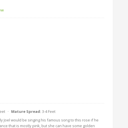
iew
Feet ·
Mature Spread:
3-4 Feet
lly Joel would be singing his famous song to this rose if he
ance that is mostly pink, but she can have some golden