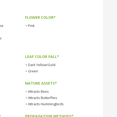
FLOWER COLOR*
nce
•
Pink
e
LEAF COLOR FALL*
•
Dark Yellow/Gold
•
Green
NATURE ASSETS*
•
Attracts Bees
•
Attracts Butterflies
•
Attracts Hummingbirds
*
PROPAGATION METHODS*