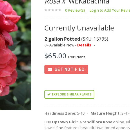
Rosa x
'WEKabacima'
0 Review(s)
|
Login to Add Your Rev
Currently Unavailable
2 gallon Potted
(SKU: 15795)
0 - Available Now -
Details
-
$65.00
Per Plant
GET NOTIFIED
EXPLORE SIMILAR PLANTS
Hardiness Zone:
5-10 ·
Mature Height:
3-4 
Buy
Uptown Girl™ Grandiflora Rose
online. Bi
saw it! She features beautiful two-toned appear