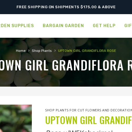
ORDER NOW FOR BEST FALL SELECTION
FREE SHIPPING ON SHIPMENTS $175.00 & ABOVE
DEN SUPPLIES
BARGAIN GARDEN
GET HELP
GI
›
›
Home
Shop Plants
UPTOWN GIRL GRANDIFLORA ROSE
OWN GIRL GRANDIFLORA 
SHOP PLANTS FOR CUT FLOWERS AND DECORATIO
UPTOWN GIRL GRANDI