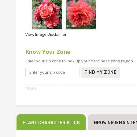
View Image Disclaimer
Know Your Zone
Enter your zip code to look up your hardiness zone region.
FIND MY ZONE
#5181
PLANT CHARACTERISTICS
GROWING & MAINTE