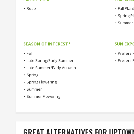
•
Rose
•
Fall Plan
•
Spring P
•
Summer 
SEASON OF INTEREST*
SUN EXP
•
Fall
•
Prefers F
•
Late Spring/Early Summer
•
Prefers 
•
Late Summer/Early Autumn
•
Spring
•
Spring Flowering
•
Summer
•
Summer Flowering
GREAT ALTERNATIVES FOR UPTOW