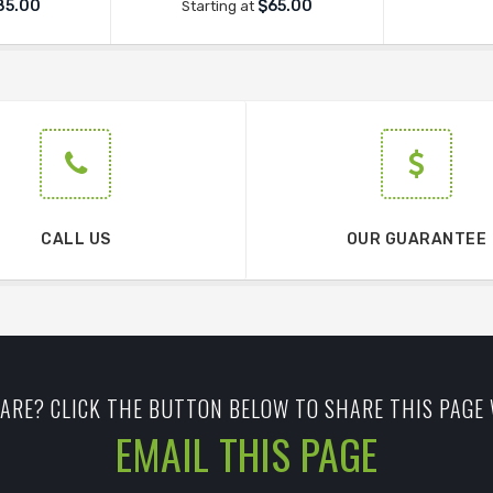
85.00
$65.00
Starting at
CALL US
OUR GUARANTEE
ARE? CLICK THE BUTTON BELOW TO SHARE THIS PAGE 
EMAIL THIS PAGE