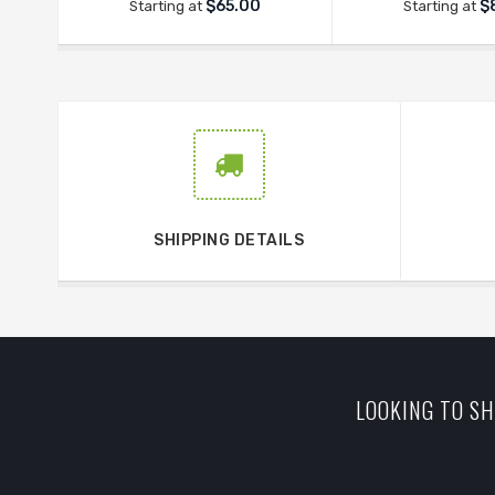
$65.00
$
Starting at
Starting at
SHIPPING DETAILS
LOOKING TO SH