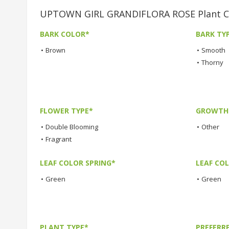
UPTOWN GIRL GRANDIFLORA ROSE Plant Ch
BARK COLOR*
BARK TY
•
Brown
•
Smooth
•
Thorny
FLOWER TYPE*
GROWTH 
•
Double Blooming
•
Other
•
Fragrant
LEAF COLOR SPRING*
LEAF CO
•
Green
•
Green
PLANT TYPE*
PREFERR