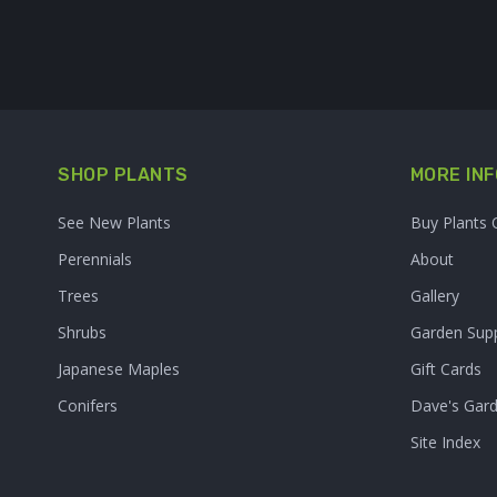
SHOP PLANTS
MORE INF
See New Plants
Buy Plants 
Perennials
About
Trees
Gallery
Shrubs
Garden Supp
Japanese Maples
Gift Cards
Conifers
Dave's Gar
Site Index