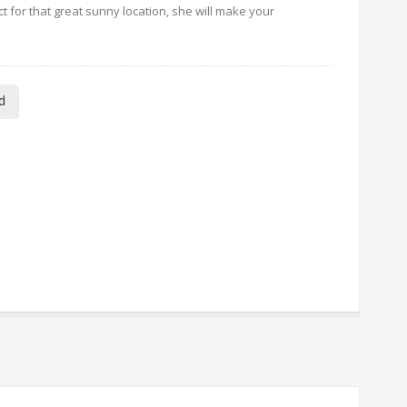
 for that great sunny location, she will make your
d