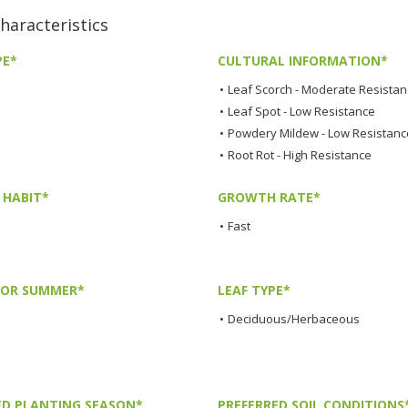
aracteristics
PE*
CULTURAL INFORMATION*
•
Leaf Scorch - Moderate Resista
•
Leaf Spot - Low Resistance
•
Powdery Mildew - Low Resistanc
•
Root Rot - High Resistance
HABIT*
GROWTH RATE*
•
Fast
LOR SUMMER*
LEAF TYPE*
•
Deciduous/Herbaceous
ED PLANTING SEASON*
PREFERRED SOIL CONDITIONS