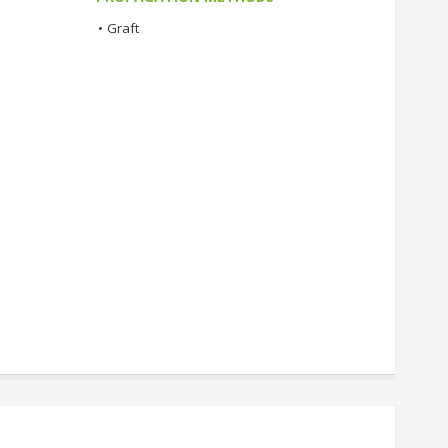
•
Graft