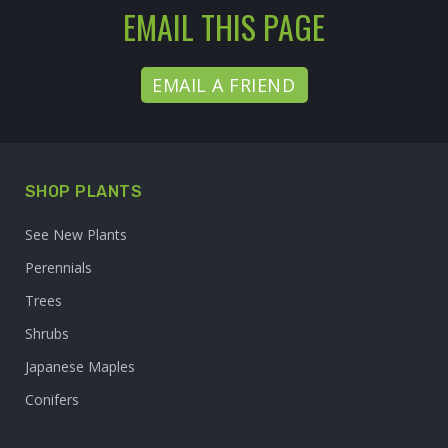
EMAIL THIS PAGE
EMAIL A FRIEND
SHOP PLANTS
See New Plants
Perennials
Trees
Shrubs
Japanese Maples
Conifers