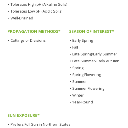
•
Tolerates High pH (Alkaline Soils)
•
Tolerates Low pH (Acidic Soils)
•
Well-Drained
PROPAGATION METHODS*
SEASON OF INTEREST*
•
Cuttings or Divisions
•
Early Spring
•
Fall
•
Late Spring/Early Summer
•
Late Summer/Early Autumn
•
Spring
•
Spring Flowering
•
Summer
•
Summer Flowering
•
Winter
•
Year-Round
SUN EXPOSURE*
•
Prefers Full Sun in Northern States