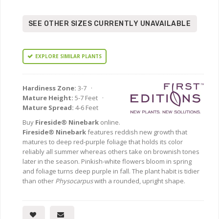
SEE OTHER SIZES CURRENTLY UNAVAILABLE
EXPLORE SIMILAR PLANTS
Hardiness Zone:
3-7 ·
Mature Height:
5-7 Feet ·
Mature Spread:
4-6 Feet
Buy
Fireside® Ninebark
online.
Fireside® Ninebark
features reddish new growth that
matures to deep red-purple foliage that holds its color
reliably all summer whereas others take on brownish tones
later in the season. Pinkish-white flowers bloom in spring
and foliage turns deep purple in fall. The plant habit is tidier
than other
Physocarpus
with a rounded, upright shape.