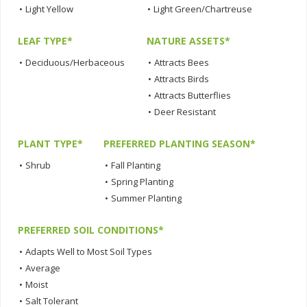
•
Light Yellow
•
Light Green/Chartreuse
LEAF TYPE*
NATURE ASSETS*
•
Deciduous/Herbaceous
•
Attracts Bees
•
Attracts Birds
•
Attracts Butterflies
•
Deer Resistant
PLANT TYPE*
PREFERRED PLANTING SEASON*
•
Shrub
•
Fall Planting
•
Spring Planting
•
Summer Planting
PREFERRED SOIL CONDITIONS*
•
Adapts Well to Most Soil Types
•
Average
•
Moist
•
Salt Tolerant