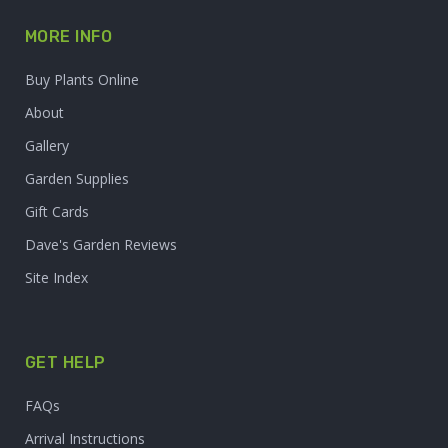
MORE INFO
Buy Plants Online
About
Gallery
Garden Supplies
Gift Cards
Dave's Garden Reviews
Site Index
GET HELP
FAQs
Arrival Instructions