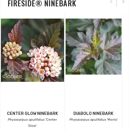
FIRESIDE® NINEBARK
CENTER GLOW NINEBARK
DIABOLO NINEBARK
Physocarpus opulifolius
'Center
Physocarpus opulifolius
'Monlo'
Glow'