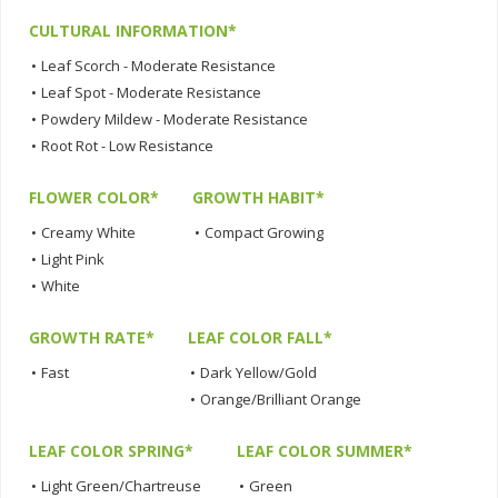
CULTURAL INFORMATION*
•
Leaf Scorch - Moderate Resistance
•
Leaf Spot - Moderate Resistance
•
Powdery Mildew - Moderate Resistance
•
Root Rot - Low Resistance
FLOWER COLOR*
GROWTH HABIT*
•
Creamy White
•
Compact Growing
•
Light Pink
•
White
GROWTH RATE*
LEAF COLOR FALL*
•
Fast
•
Dark Yellow/Gold
•
Orange/Brilliant Orange
LEAF COLOR SPRING*
LEAF COLOR SUMMER*
•
Light Green/Chartreuse
•
Green