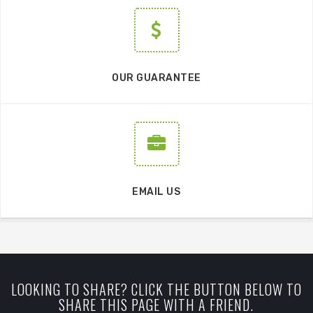
OUR GUARANTEE
EMAIL US
LOOKING TO SHARE? CLICK THE BUTTON BELOW TO
SHARE THIS PAGE WITH A FRIEND.