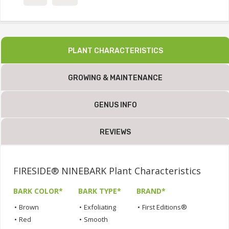
PLANT CHARACTERISTICS
GROWING & MAINTENANCE
GENUS INFO
REVIEWS
FIRESIDE® NINEBARK Plant Characteristics
BARK COLOR*
BARK TYPE*
BRAND*
•
Brown
•
Exfoliating
•
First Editions®
•
Red
•
Smooth