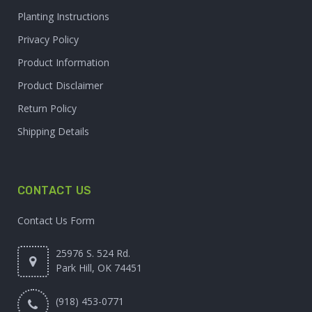
Planting Instructions
Privacy Policy
Product Information
Product Disclaimer
Return Policy
Shipping Details
CONTACT US
Contact Us Form
25976 S. 524 Rd.
Park Hill, OK 74451
(918) 453-0771