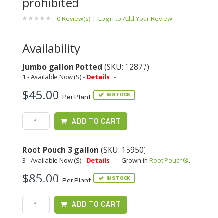
prohibited
0 Review(s)
|
Login to Add Your Review
Availability
Jumbo gallon Potted
(SKU: 12877)
1 - Available Now (S) -
Details
-
$45.00
IN STOCK
Per Plant
ADD TO CART
Root Pouch 3 gallon
(SKU: 15950)
3 - Available Now (S) -
Details
-
Grown in
Root Pouch®
.
$85.00
IN STOCK
Per Plant
ADD TO CART