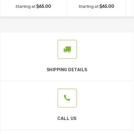
$65.00
$65.00
Starting at
Starting at
SHIPPING DETAILS
CALL US