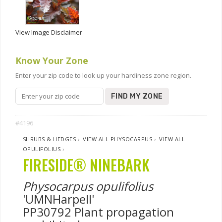
View Image Disclaimer
Know Your Zone
Enter your zip code to look up your hardiness zone region.
FIND MY ZONE
#4196
SHRUBS & HEDGES
›
VIEW ALL PHYSOCARPUS
›
VIEW ALL
OPULIFOLIUS
›
FIRESIDE® NINEBARK
Physocarpus opulifolius
'UMNHarpell'
PP30792 Plant propagation