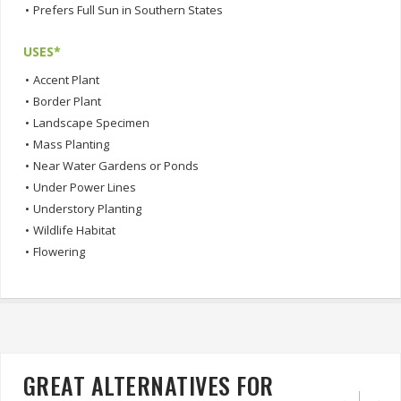
•
Prefers Full Sun in Southern States
USES*
•
Accent Plant
•
Border Plant
•
Landscape Specimen
•
Mass Planting
•
Near Water Gardens or Ponds
•
Under Power Lines
•
Understory Planting
•
Wildlife Habitat
•
Flowering
GREAT ALTERNATIVES FOR