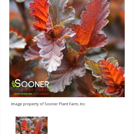
Image property of Sooner Plant Farm, Inc.