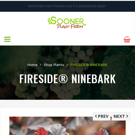
SHIPPING POSTPONED DUE TO EXCESSIVE HEAT.
›
›
Home
Shop Plants
FIRESIDE® NINEBARK
FIRESIDE® NINEBARK
PREV
NEXT