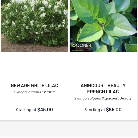
NEW AGE WHITE LILAC
AGINCOURT BEAUTY
FRENCH LILAC
Syringa vulgaris
'G13103'
Syringa vulgaris
'Agincourt Beauty'
$45.00
$85.00
Starting at
Starting at