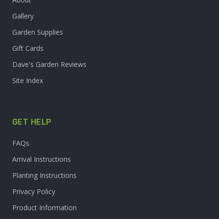
Gallery
Garden Supplies
Gift Cards
Dave's Garden Reviews
Site Index
GET HELP
FAQs
Arrival Instructions
Planting Instructions
Privacy Policy
Product Information