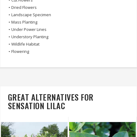
•
Cut Flowers
•
Dried Flowers
•
Landscape Specimen
•
Mass Planting
•
Under Power Lines
•
Understory Planting
•
Wildlife Habitat
•
Flowering
GREAT ALTERNATIVES FOR
SENSATION LILAC