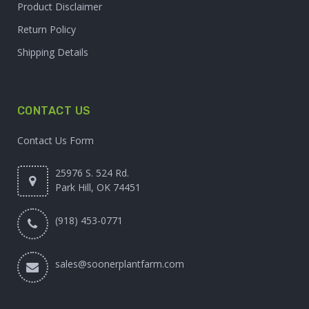
Product Disclaimer
Return Policy
Shipping Details
CONTACT US
Contact Us Form
25976 S. 524 Rd.
Park Hill, OK 74451
(918) 453-0771
sales@soonerplantfarm.com