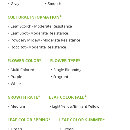
•
Gray
•
Smooth
CULTURAL INFORMATION*
•
Leaf Scorch - Moderate Resistance
•
Leaf Spot - Moderate Resistance
•
Powdery Mildew - Moderate Resistance
•
Root Rot - Moderate Resistance
FLOWER COLOR*
FLOWER TYPE*
•
Multi-Colored
•
Single Blooming
•
Purple
•
Fragrant
•
White
GROWTH RATE*
LEAF COLOR FALL*
•
Medium
•
Light Yellow/Brilliant Yellow
LEAF COLOR SPRING*
LEAF COLOR SUMMER*
•
Green
•
Green