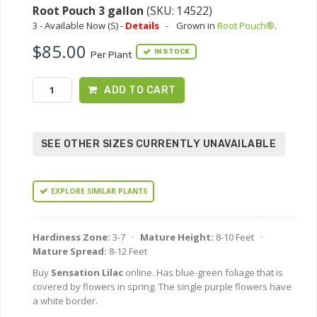
Root Pouch 3 gallon
(SKU: 14522)
3 - Available Now (S) -
Details
-
Grown in
Root Pouch®
.
$85.00
IN STOCK
Per Plant
ADD TO CART
SEE OTHER SIZES CURRENTLY UNAVAILABLE
EXPLORE SIMILAR PLANTS
Hardiness Zone:
3-7 ·
Mature Height:
8-10 Feet ·
Mature Spread:
8-12 Feet
Buy
Sensation Lilac
online. Has blue-green foliage that is
covered by flowers in spring. The single purple flowers have
a white border.