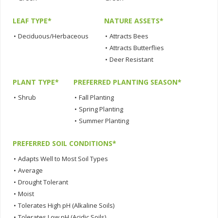
LEAF TYPE*
NATURE ASSETS*
•
Deciduous/Herbaceous
•
Attracts Bees
•
Attracts Butterflies
•
Deer Resistant
PLANT TYPE*
PREFERRED PLANTING SEASON*
•
Shrub
•
Fall Planting
•
Spring Planting
•
Summer Planting
PREFERRED SOIL CONDITIONS*
•
Adapts Well to Most Soil Types
•
Average
•
Drought Tolerant
•
Moist
•
Tolerates High pH (Alkaline Soils)
•
Tolerates Low pH (Acidic Soils)