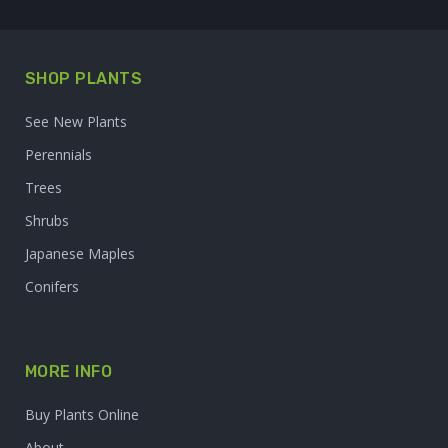
SHOP PLANTS
See New Plants
Perennials
Trees
Shrubs
Japanese Maples
Conifers
MORE INFO
Buy Plants Online
About