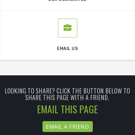
EMAIL US
LOOKING TO SHARE? CLICK THE BUTTON BELOW TO
SHARE THIS PAGE WITH A FRIEND.
EMAIL THIS PAGE
EMAIL A FRIEND