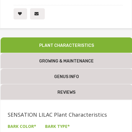
PLANT CHARACTERISTICS
GROWING & MAINTENANCE
GENUS INFO
REVIEWS
SENSATION LILAC Plant Characteristics
BARK COLOR*
BARK TYPE*