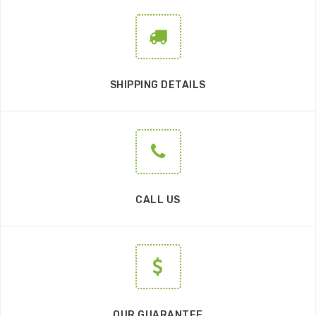
SHIPPING DETAILS
CALL US
OUR GUARANTEE