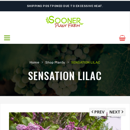
SHIPPING POSTPONED DUE TO EXCESSIVE HEAT.
›
›
Home
Shop Plants
SENSATION LILAC
SENSATION LILAC
PREV
NEXT