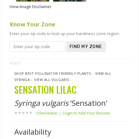
View Image Disclaimer
Know Your Zone
Enter your zip code to look up your hardiness zone region.
FIND MY ZONE
#1617
SHOP BEST POLLINATOR FRIENDLY PLANTS
›
VIEW ALL
SYRINGA
›
VIEW ALL VULGARIS
›
SENSATION LILAC
Syringa vulgaris
'Sensation'
0 Review(s)
|
Login to Add Your Review
Availability