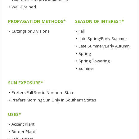
•
Well-Drained
PROPAGATION METHODS*
SEASON OF INTEREST*
•
Cuttings or Divisions
•
Fall
•
Late Spring/Early Summer
•
Late Summer/Early Autumn
•
Spring
•
Spring Flowering
•
Summer
SUN EXPOSURE*
•
Prefers Full Sun in Northern States
•
Prefers Morning Sun Only in Southern States
USES*
•
Accent Plant
•
Border Plant