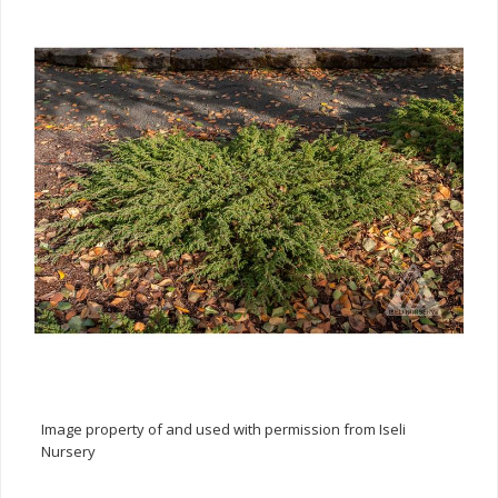
Image property of and used with permission from Iseli
Nursery