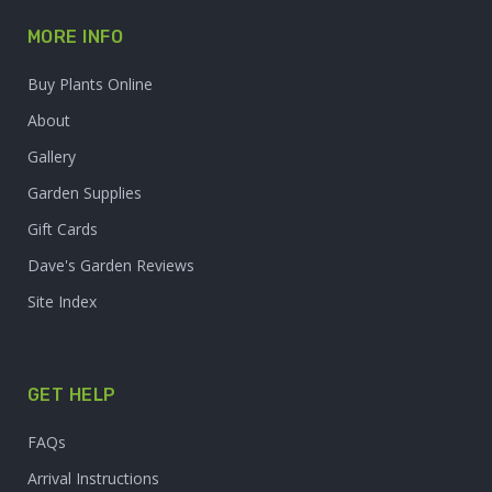
MORE INFO
Buy Plants Online
About
Gallery
Garden Supplies
Gift Cards
Dave's Garden Reviews
Site Index
GET HELP
FAQs
Arrival Instructions