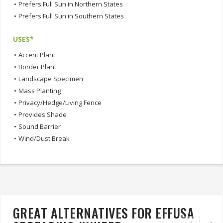
•
Prefers Full Sun in Northern States
•
Prefers Full Sun in Southern States
USES*
•
Accent Plant
•
Border Plant
•
Landscape Specimen
•
Mass Planting
•
Privacy/Hedge/Living Fence
•
Provides Shade
•
Sound Barrier
•
Wind/Dust Break
GREAT ALTERNATIVES FOR EFFUSA