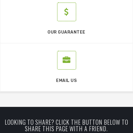
OUR GUARANTEE
EMAIL US
LOOKING TO SHARE? CLICK THE BUTTON BELOW TO
SHARE THIS PAGE WITH A FRIEND.