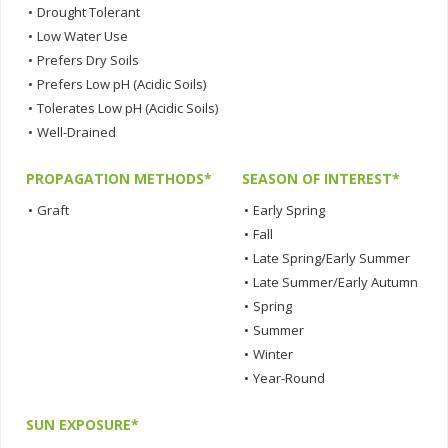
•
Drought Tolerant
•
Low Water Use
•
Prefers Dry Soils
•
Prefers Low pH (Acidic Soils)
•
Tolerates Low pH (Acidic Soils)
•
Well-Drained
PROPAGATION METHODS*
SEASON OF INTEREST*
•
Graft
•
Early Spring
•
Fall
•
Late Spring/Early Summer
•
Late Summer/Early Autumn
•
Spring
•
Summer
•
Winter
•
Year-Round
SUN EXPOSURE*