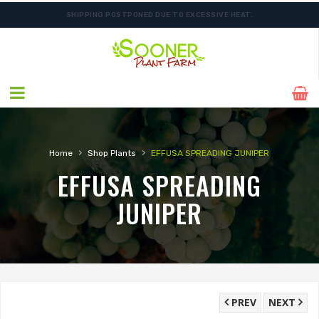
SHIPPING POSTPONED DUE TO EXCESSIVE HEAT.
›
›
Home
Shop Plants
EFFUSA SPREADING JUNIPER
EFFUSA SPREADING
JUNIPER
PREV
NEXT