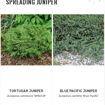
SPREADING JUNIPER
TORTUGA® JUNIPER
BLUE PACIFIC JUNIPER
Juniperus communis
'SMNJCB'
Juniperus conferta
'Blue Pacific'