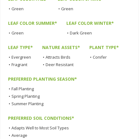
•
Green
•
Green
LEAF COLOR SUMMER*
LEAF COLOR WINTER*
•
Green
•
Dark Green
LEAF TYPE*
NATURE ASSETS*
PLANT TYPE*
•
Evergreen
•
Attracts Birds
•
Conifer
•
Fragrant
•
Deer Resistant
PREFERRED PLANTING SEASON*
•
Fall Planting
•
Spring Planting
•
Summer Planting
PREFERRED SOIL CONDITIONS*
•
Adapts Well to Most Soil Types
•
Average