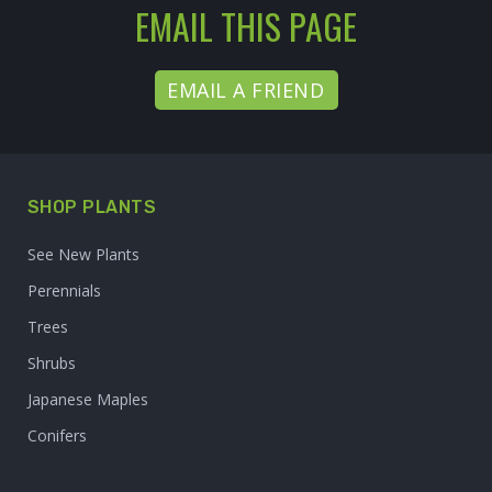
EMAIL THIS PAGE
EMAIL A FRIEND
SHOP PLANTS
See New Plants
Perennials
Trees
Shrubs
Japanese Maples
Conifers