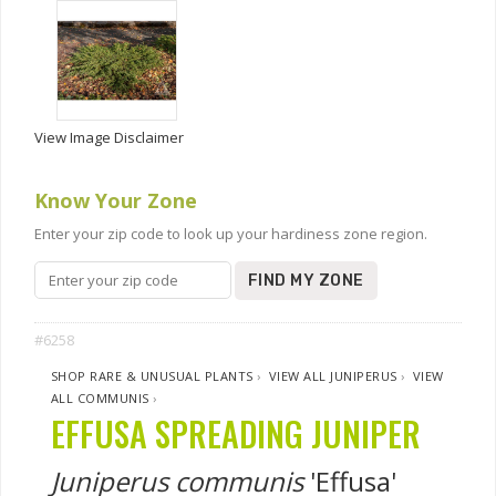
View Image Disclaimer
Know Your Zone
Enter your zip code to look up your hardiness zone region.
FIND MY ZONE
#6258
SHOP RARE & UNUSUAL PLANTS
›
VIEW ALL JUNIPERUS
›
VIEW
ALL COMMUNIS
›
EFFUSA SPREADING JUNIPER
Juniperus communis
'Effusa'