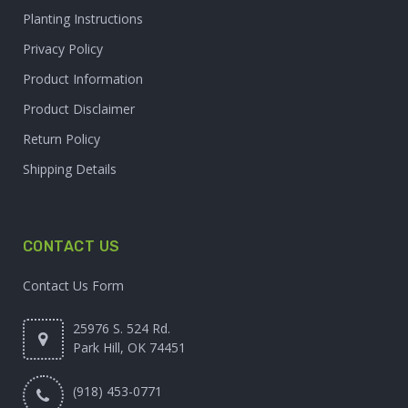
Planting Instructions
Privacy Policy
Product Information
Product Disclaimer
Return Policy
Shipping Details
CONTACT US
Contact Us Form
25976 S. 524 Rd.
Park Hill, OK 74451
(918) 453-0771