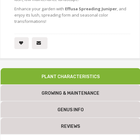
Enhance your garden with
Effusa Spreading Juniper
, and
enjoy its lush, spreading form and seasonal color
transformations!
PLANT CHARACTERISTICS
GROWING & MAINTENANCE
GENUS INFO
REVIEWS