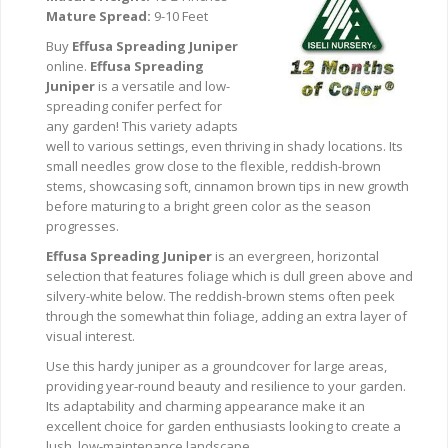
Mature Spread:
9-10 Feet
Buy
Effusa Spreading Juniper
online.
Effusa Spreading
Juniper
is a versatile and low-
spreading conifer perfect for
any garden! This variety adapts
well to various settings, even thriving in shady locations. Its
small needles grow close to the flexible, reddish-brown
stems, showcasing soft, cinnamon brown tips in new growth
before maturing to a bright green color as the season
progresses.
Effusa Spreading Juniper
is an evergreen, horizontal
selection that features foliage which is dull green above and
silvery-white below. The reddish-brown stems often peek
through the somewhat thin foliage, adding an extra layer of
visual interest.
Use this hardy juniper as a groundcover for large areas,
providing year-round beauty and resilience to your garden.
Its adaptability and charming appearance make it an
excellent choice for garden enthusiasts looking to create a
lush, low-maintenance landscape.