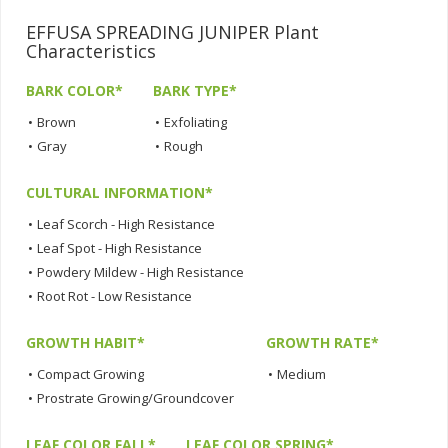
EFFUSA SPREADING JUNIPER Plant
Characteristics
BARK COLOR*
BARK TYPE*
•
Brown
•
Exfoliating
•
Gray
•
Rough
CULTURAL INFORMATION*
•
Leaf Scorch - High Resistance
•
Leaf Spot - High Resistance
•
Powdery Mildew - High Resistance
•
Root Rot - Low Resistance
GROWTH HABIT*
GROWTH RATE*
•
Compact Growing
•
Medium
•
Prostrate Growing/Groundcover
LEAF COLOR FALL*
LEAF COLOR SPRING*