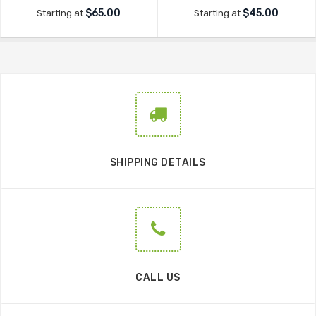
$65.00
$45.00
Starting at
Starting at
SHIPPING DETAILS
CALL US