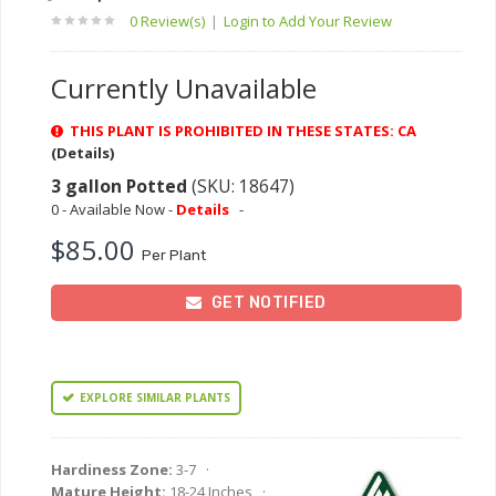
0 Review(s)
|
Login to Add Your Review
Currently Unavailable
THIS PLANT IS PROHIBITED IN THESE STATES: CA
(Details)
3 gallon Potted
(SKU: 18647)
0 - Available Now -
Details
-
$85.00
Per Plant
GET NOTIFIED
EXPLORE SIMILAR PLANTS
Hardiness Zone:
3-7 ·
Mature Height:
18-24 Inches ·