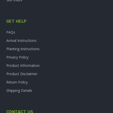
GET HELP
FAQs
Arrival Instructions
Planting Instructions
Privacy Policy
Product Information
Product Disclaimer
Return Policy
Shipping Details
CONTACT US