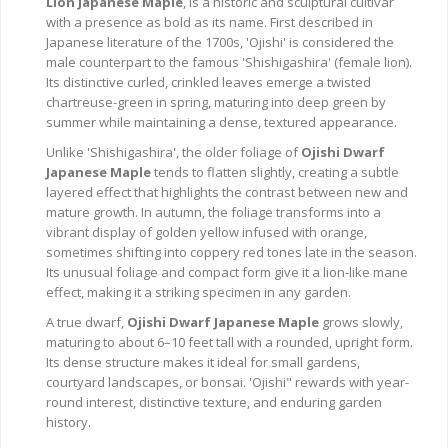
Lion Japanese Maple
, is a historic and sculptural cultivar
with a presence as bold as its name. First described in
Japanese literature of the 1700s, 'Ojishi' is considered the
male counterpart to the famous 'Shishigashira' (female lion).
Its distinctive curled, crinkled leaves emerge a twisted
chartreuse-green in spring, maturing into deep green by
summer while maintaining a dense, textured appearance.
Unlike 'Shishigashira', the older foliage of
Ojishi Dwarf
Japanese Maple
tends to flatten slightly, creating a subtle
layered effect that highlights the contrast between new and
mature growth. In autumn, the foliage transforms into a
vibrant display of golden yellow infused with orange,
sometimes shifting into coppery red tones late in the season.
Its unusual foliage and compact form give it a lion-like mane
effect, making it a striking specimen in any garden.
A true dwarf,
Ojishi Dwarf Japanese Maple
grows slowly,
maturing to about 6–10 feet tall with a rounded, upright form.
Its dense structure makes it ideal for small gardens,
courtyard landscapes, or bonsai. 'Ojishi" rewards with year-
round interest, distinctive texture, and enduring garden
history.