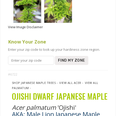
View Image Disclaimer
Know Your Zone
Enter your zip code to look up your hardiness zone region.
FIND MY ZONE
#6722
SHOP JAPANESE MAPLE TREES
›
VIEW ALL ACER
›
VIEW ALL
PALMATUM
›
OJISHI DWARF JAPANESE MAPLE
Acer palmatum
'Ojishi'
AKA: Male Lion Japanese Maple