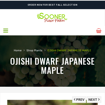
ORDER NOW FOR BEST FALL SELECTION
›
›
Home
Shop Plants
OJISHI DWARF JAPANESE MAPLE
OJISHI DWARF JAPANESE
MAPLE
PREV
NEXT