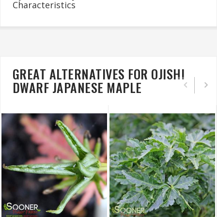
Characteristics
GREAT ALTERNATIVES FOR OJISHI
DWARF JAPANESE MAPLE