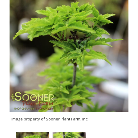
Image property of Sooner Plant Farm, Inc.