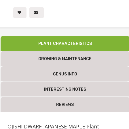
PLANT CHARACTERISTICS
GROWING & MAINTENANCE
GENUS INFO
INTERESTING NOTES
REVIEWS
OJISHI DWARF JAPANESE MAPLE Plant