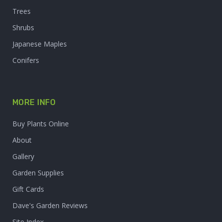
Trees
Shrubs
Japanese Maples
Conifers
MORE INFO
Buy Plants Online
About
Gallery
Garden Supplies
Gift Cards
Dave's Garden Reviews
Site Index