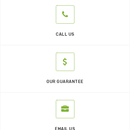
CALL US
OUR GUARANTEE
EMAIL US