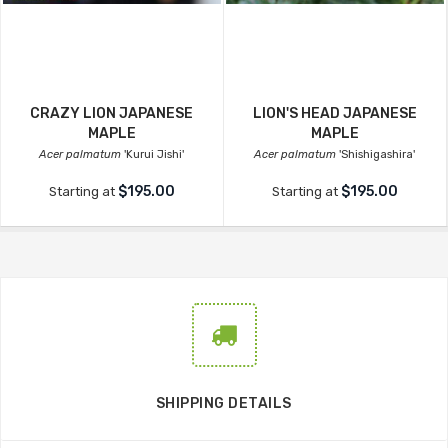
CRAZY LION JAPANESE
LION'S HEAD JAPANESE
MAPLE
MAPLE
Acer palmatum
'Kurui Jishi'
Acer palmatum
'Shishigashira'
$195.00
$195.00
Starting at
Starting at
SHIPPING DETAILS