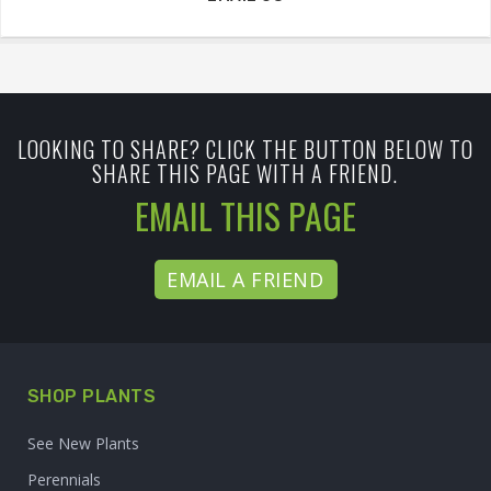
LOOKING TO SHARE? CLICK THE BUTTON BELOW TO
SHARE THIS PAGE WITH A FRIEND.
EMAIL THIS PAGE
EMAIL A FRIEND
SHOP PLANTS
See New Plants
Perennials