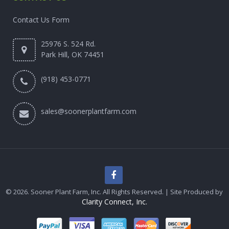
Contact Us Form
25976 S. 524 Rd.
Park Hill, OK 74451
(918) 453-0771
sales@soonerplantfarm.com
© 2026. Sooner Plant Farm, Inc. All Rights Reserved. | Site Produced by
Clarity Connect, Inc.