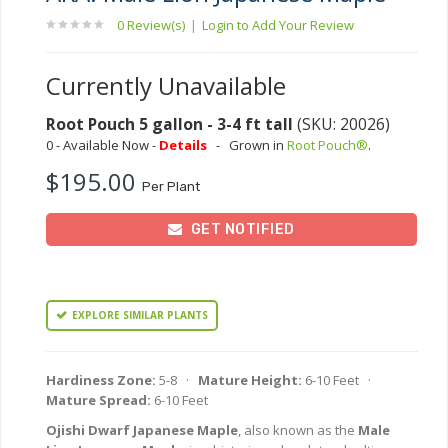
0 Review(s)
|
Login to Add Your Review
Currently Unavailable
Root Pouch 5 gallon - 3-4 ft tall
(SKU: 20026)
0 - Available Now -
Details
-
Grown in
Root Pouch®
.
$195.00
Per Plant
GET NOTIFIED
EXPLORE SIMILAR PLANTS
Hardiness Zone:
5-8 ·
Mature Height:
6-10 Feet ·
Mature Spread:
6-10 Feet
Ojishi Dwarf Japanese Maple
, also known as the
Male