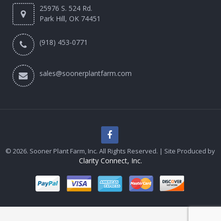
25976 S. 524 Rd.
Park Hill, OK 74451
(918) 453-0771
sales@soonerplantfarm.com
© 2026. Sooner Plant Farm, Inc. All Rights Reserved. | Site Produced by
Clarity Connect, Inc.