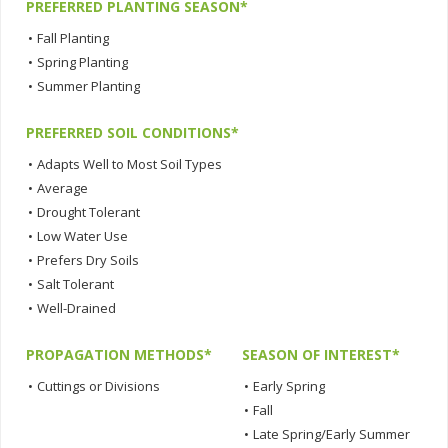
PREFERRED PLANTING SEASON*
•
Fall Planting
•
Spring Planting
•
Summer Planting
PREFERRED SOIL CONDITIONS*
•
Adapts Well to Most Soil Types
•
Average
•
Drought Tolerant
•
Low Water Use
•
Prefers Dry Soils
•
Salt Tolerant
•
Well-Drained
PROPAGATION METHODS*
SEASON OF INTEREST*
•
Cuttings or Divisions
•
Early Spring
•
Fall
•
Late Spring/Early Summer