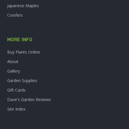
Japanese Maples
Conifers
MORE INFO
Buy Plants Online
About
Gallery
Garden Supplies
Gift Cards
Dave's Garden Reviews
Site Index