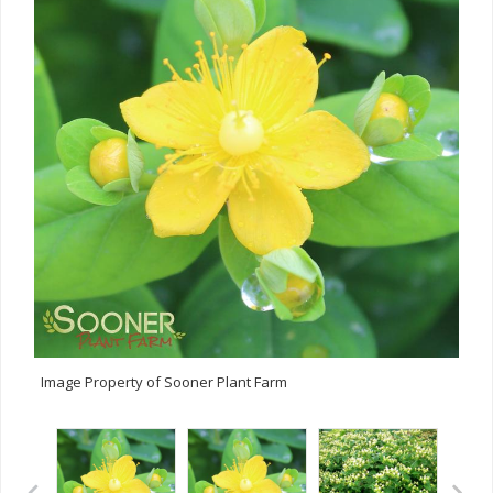
Image Property of Sooner Plant Farm