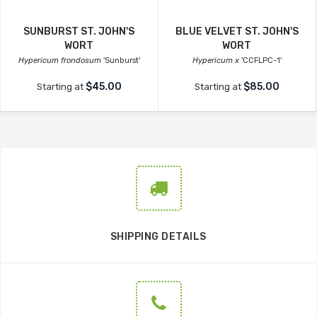
SUNBURST ST. JOHN'S
BLUE VELVET ST. JOHN'S
WORT
WORT
Hypericum frondosum
'Sunburst'
Hypericum x
'CCFLPC-1'
$45.00
$85.00
Starting at
Starting at
SHIPPING DETAILS