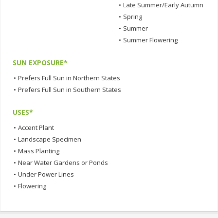
•
Late Summer/Early Autumn
•
Spring
•
Summer
•
Summer Flowering
SUN EXPOSURE*
•
Prefers Full Sun in Northern States
•
Prefers Full Sun in Southern States
USES*
•
Accent Plant
•
Landscape Specimen
•
Mass Planting
•
Near Water Gardens or Ponds
•
Under Power Lines
•
Flowering