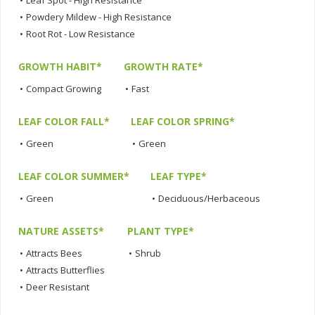
•
Powdery Mildew - High Resistance
•
Root Rot - Low Resistance
GROWTH HABIT*
GROWTH RATE*
•
Compact Growing
•
Fast
LEAF COLOR FALL*
LEAF COLOR SPRING*
•
Green
•
Green
LEAF COLOR SUMMER*
LEAF TYPE*
•
Green
•
Deciduous/Herbaceous
NATURE ASSETS*
PLANT TYPE*
•
Attracts Bees
•
Shrub
•
Attracts Butterflies
•
Deer Resistant