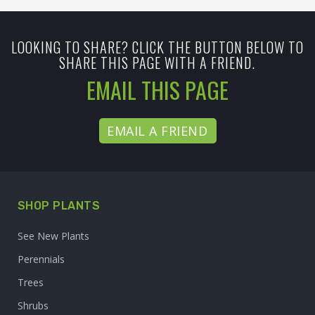
LOOKING TO SHARE? CLICK THE BUTTON BELOW TO
SHARE THIS PAGE WITH A FRIEND.
EMAIL THIS PAGE
EMAIL A FRIEND
SHOP PLANTS
See New Plants
Perennials
Trees
Shrubs