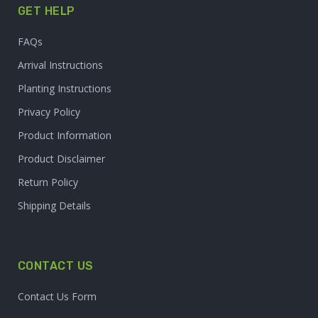
GET HELP
FAQs
Arrival Instructions
Planting Instructions
Privacy Policy
Product Information
Product Disclaimer
Return Policy
Shipping Details
CONTACT US
Contact Us Form