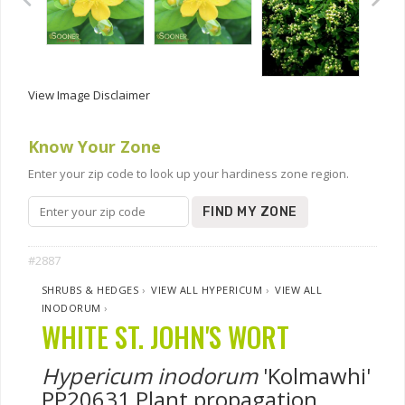
View Image Disclaimer
Know Your Zone
Enter your zip code to look up your hardiness zone region.
FIND MY ZONE
#2887
SHRUBS & HEDGES
›
VIEW ALL HYPERICUM
›
VIEW ALL
INODORUM
›
WHITE ST. JOHN'S WORT
Hypericum inodorum
'Kolmawhi'
PP20631 Plant propagation