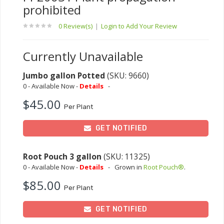
prohibited
0 Review(s)
|
Login to Add Your Review
Currently Unavailable
Jumbo gallon Potted
(SKU: 9660)
0 - Available Now -
Details
-
$45.00
Per Plant
GET NOTIFIED
Root Pouch 3 gallon
(SKU: 11325)
0 - Available Now -
Details
-
Grown in
Root Pouch®
.
$85.00
Per Plant
GET NOTIFIED