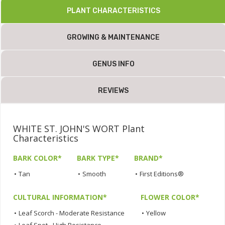
PLANT CHARACTERISTICS
GROWING & MAINTENANCE
GENUS INFO
REVIEWS
WHITE ST. JOHN'S WORT Plant
Characteristics
BARK COLOR*
BARK TYPE*
BRAND*
•
Tan
•
Smooth
•
First Editions®
CULTURAL INFORMATION*
FLOWER COLOR*
•
Leaf Scorch - Moderate Resistance
•
Yellow
•
Leaf Spot - High Resistance