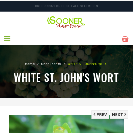
ORDER NOW FOR BEST FALL SELECTION
›
›
Home
Shop Plants
WHITE ST. JOHN'S WORT
WHITE ST. JOHN'S WORT
PREV
NEXT