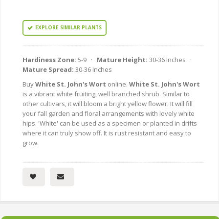
EXPLORE SIMILAR PLANTS
Hardiness Zone:
5-9 ·
Mature Height:
30-36 Inches ·
Mature Spread:
30-36 Inches
Buy
White St. John's Wort
online.
White St. John's Wort
is a vibrant white fruiting, well branched shrub. Similar to
other cultivars, it will bloom a bright yellow flower. It will fill
your fall garden and floral arrangements with lovely white
hips. 'White' can be used as a specimen or planted in drifts
where it can truly show off. It is rust resistant and easy to
grow.