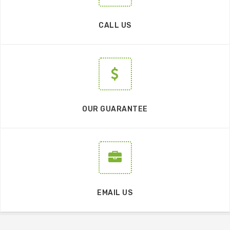
CALL US
OUR GUARANTEE
EMAIL US