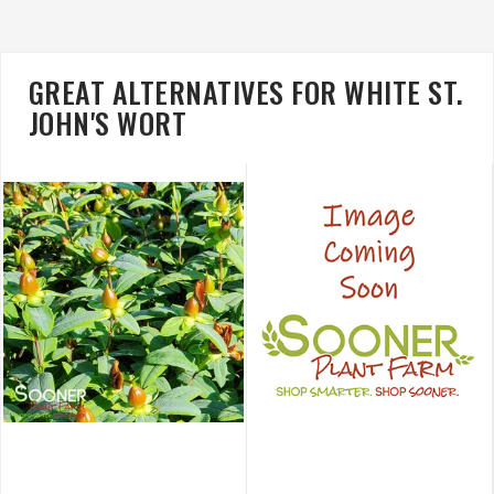
GREAT ALTERNATIVES FOR WHITE ST.
JOHN'S WORT