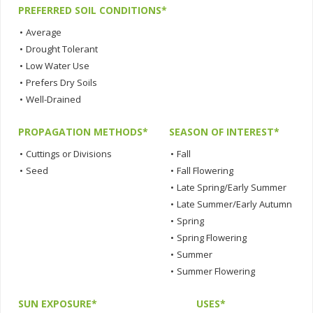
PREFERRED SOIL CONDITIONS*
•
Average
•
Drought Tolerant
•
Low Water Use
•
Prefers Dry Soils
•
Well-Drained
PROPAGATION METHODS*
SEASON OF INTEREST*
•
Cuttings or Divisions
•
Fall
•
Seed
•
Fall Flowering
•
Late Spring/Early Summer
•
Late Summer/Early Autumn
•
Spring
•
Spring Flowering
•
Summer
•
Summer Flowering
SUN EXPOSURE*
USES*