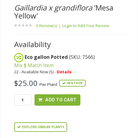
Gaillardia x grandiflora
'Mesa
Yellow'
0 Review(s)
|
Login to Add Your Review
Availability
Eco gallon Potted
(SKU: 7566)
Mix $ Match Item
22 - Available Now (S) -
Details
-
$25.00
IN STOCK
Per Plant
ADD TO CART
EXPLORE SIMILAR PLANTS