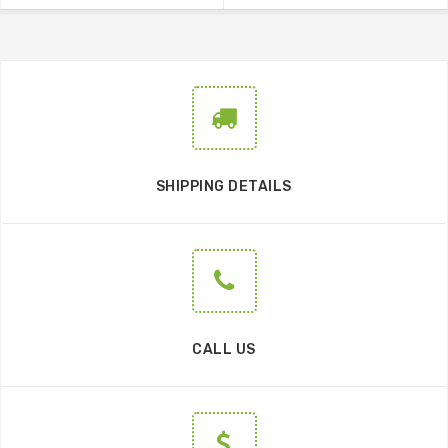
SHIPPING DETAILS
CALL US