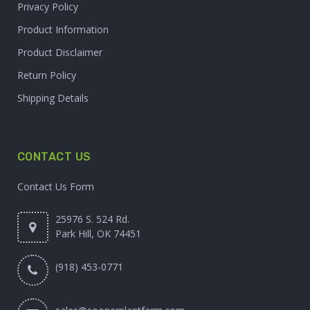
Privacy Policy
Product Information
Product Disclaimer
Return Policy
Shipping Details
CONTACT US
Contact Us Form
25976 S. 524 Rd.
Park Hill, OK 74451
(918) 453-0771