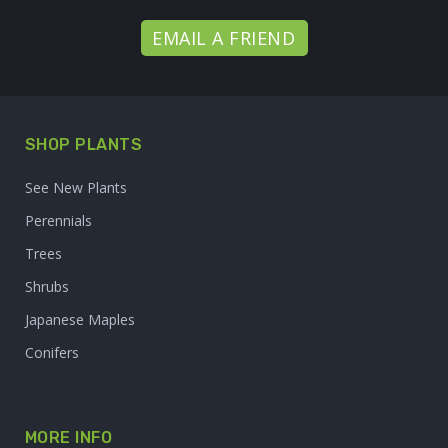
EMAIL A FRIEND
SHOP PLANTS
See New Plants
Perennials
Trees
Shrubs
Japanese Maples
Conifers
MORE INFO