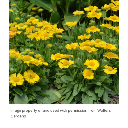
Image property of and used with permission from Walters
Gardens