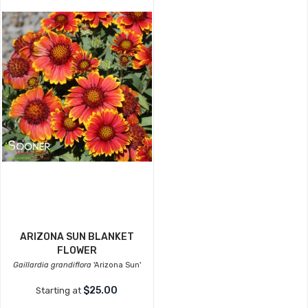
ARIZONA SUN BLANKET
FLOWER
Gaillardia grandiflora
'Arizona Sun'
$25.00
Starting at