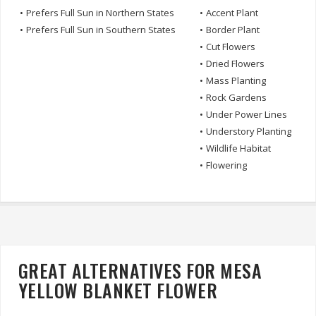
•
Prefers Full Sun in Northern States
•
Accent Plant
•
Prefers Full Sun in Southern States
•
Border Plant
•
Cut Flowers
•
Dried Flowers
•
Mass Planting
•
Rock Gardens
•
Under Power Lines
•
Understory Planting
•
Wildlife Habitat
•
Flowering
GREAT ALTERNATIVES FOR MESA
YELLOW BLANKET FLOWER