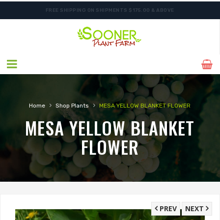
FREE SHIPPING ON SHIPMENTS $175.00 & ABOVE
›
›
Home
Shop Plants
MESA YELLOW BLANKET FLOWER
MESA YELLOW BLANKET
FLOWER
PREV
NEXT