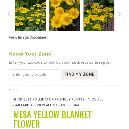
View Image Disclaimer
Know Your Zone
Enter your zip code to look up your hardiness zone region.
FIND MY ZONE
#2930
SHOP BEST POLLINATOR FRIENDLY PLANTS
›
VIEW ALL
GAILLARDIA
›
VIEW ALL X GRANDIFLORA
›
MESA YELLOW BLANKET
FLOWER