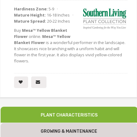
Hardiness Zone:
5-9 ·
Mature Height:
16-18 Inches ·
Mature Spread:
20-22 Inches
Buy
Mesa™ Yellow Blanket
Flower
online.
Mesa™ Yellow
Blanket Flower
is a wonderful performer in the landscape.
It showcases nice branching with a uniform habit and will
flower in the first year. It also displays vivid yellow-colored
flowers.
PLANT CHARACTERISTICS
GROWING & MAINTENANCE