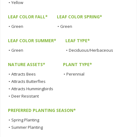
•
Yellow
LEAF COLOR FALL*
LEAF COLOR SPRING*
•
Green
•
Green
LEAF COLOR SUMMER*
LEAF TYPE*
•
Green
•
Deciduous/Herbaceous
NATURE ASSETS*
PLANT TYPE*
•
Attracts Bees
•
Perennial
•
Attracts Butterflies
•
Attracts Hummingbirds
•
Deer Resistant
PREFERRED PLANTING SEASON*
•
Spring Planting
•
Summer Planting