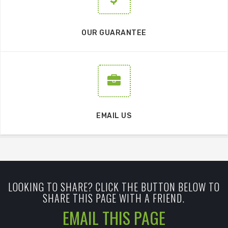
OUR GUARANTEE
EMAIL US
LOOKING TO SHARE? CLICK THE BUTTON BELOW TO
SHARE THIS PAGE WITH A FRIEND.
EMAIL THIS PAGE