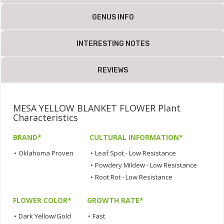
GENUS INFO
INTERESTING NOTES
REVIEWS
MESA YELLOW BLANKET FLOWER Plant
Characteristics
BRAND*
CULTURAL INFORMATION*
•
Oklahoma Proven
•
Leaf Spot - Low Resistance
•
Powdery Mildew - Low Resistance
•
Root Rot - Low Resistance
FLOWER COLOR*
GROWTH RATE*
•
Dark Yellow/Gold
•
Fast