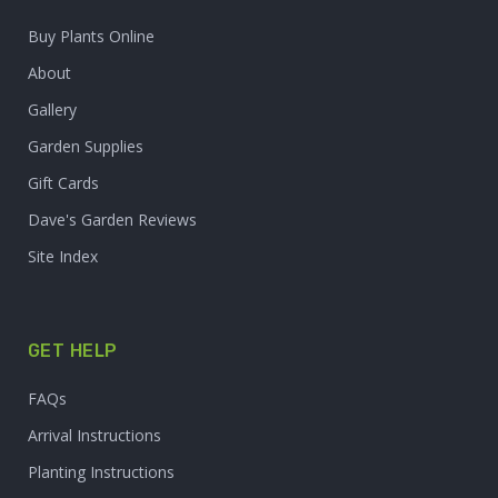
Buy Plants Online
About
Gallery
Garden Supplies
Gift Cards
Dave's Garden Reviews
Site Index
GET HELP
FAQs
Arrival Instructions
Planting Instructions