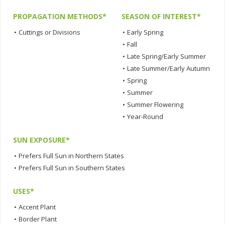
PROPAGATION METHODS*
SEASON OF INTEREST*
•
Cuttings or Divisions
•
Early Spring
•
Fall
•
Late Spring/Early Summer
•
Late Summer/Early Autumn
•
Spring
•
Summer
•
Summer Flowering
•
Year-Round
SUN EXPOSURE*
•
Prefers Full Sun in Northern States
•
Prefers Full Sun in Southern States
USES*
•
Accent Plant
•
Border Plant