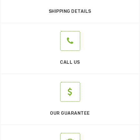
SHIPPING DETAILS
CALL US
OUR GUARANTEE