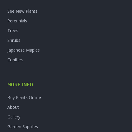
See New Plants
Perennials
Trees
Shrubs
Japanese Maples
Conifers
MORE INFO
Buy Plants Online
About
Gallery
Garden Supplies