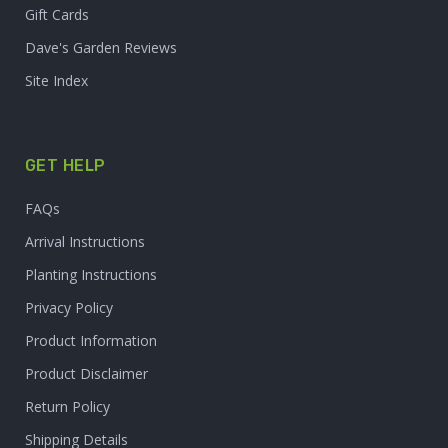
Gift Cards
Dave's Garden Reviews
Site Index
GET HELP
FAQs
Arrival Instructions
Planting Instructions
Privacy Policy
Product Information
Product Disclaimer
Return Policy
Shipping Details