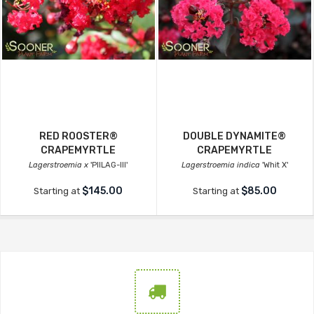
RED ROOSTER®
DOUBLE DYNAMITE®
CRAPEMYRTLE
CRAPEMYRTLE
Lagerstroemia x
'PIILAG-III'
Lagerstroemia indica
'Whit X'
$145.00
$85.00
Starting at
Starting at