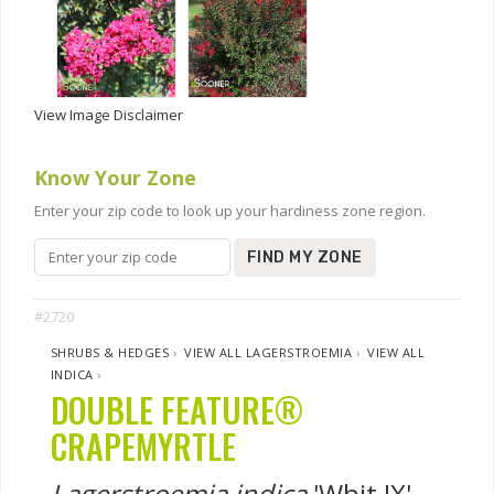
View Image Disclaimer
Know Your Zone
Enter your zip code to look up your hardiness zone region.
FIND MY ZONE
#2720
SHRUBS & HEDGES
›
VIEW ALL LAGERSTROEMIA
›
VIEW ALL
INDICA
›
DOUBLE FEATURE®
CRAPEMYRTLE
Lagerstroemia indica
'Whit IX'