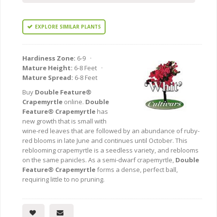
EXPLORE SIMILAR PLANTS
Hardiness Zone:
6-9 ·
Mature Height:
6-8 Feet ·
Mature Spread:
6-8 Feet
Buy
Double Feature®
Crapemyrtle
online.
Double
Feature® Crapemyrtle
has
new growth that is small with
wine-red leaves that are followed by an abundance of ruby-
red blooms in late June and continues until October. This
reblooming crapemyrtle is a seedless variety, and reblooms
on the same panicles. As a semi-dwarf crapemyrtle,
Double
Feature® Crapemyrtle
forms a dense, perfect ball,
requiring little to no pruning.