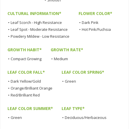
•
Smooth
CULTURAL INFORMATION*
FLOWER COLOR*
•
Leaf Scorch - High Resistance
•
Dark Pink
•
Leaf Spot - Moderate Resistance
•
Hot Pink/Fuchsia
•
Powdery Mildew - Low Resistance
GROWTH HABIT*
GROWTH RATE*
•
Compact Growing
•
Medium
LEAF COLOR FALL*
LEAF COLOR SPRING*
•
Dark Yellow/Gold
•
Green
•
Orange/Brilliant Orange
•
Red/Brilliant Red
LEAF COLOR SUMMER*
LEAF TYPE*
•
Green
•
Deciduous/Herbaceous