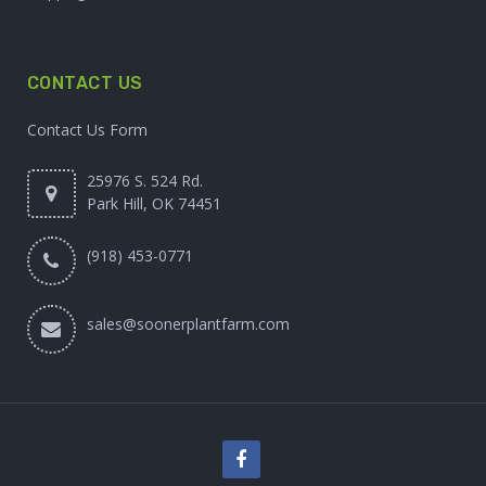
CONTACT US
Contact Us Form
25976 S. 524 Rd.
Park Hill, OK 74451
(918) 453-0771
sales@soonerplantfarm.com