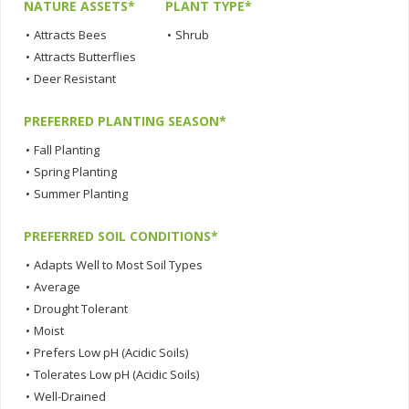
NATURE ASSETS*
PLANT TYPE*
•
Attracts Bees
•
Shrub
•
Attracts Butterflies
•
Deer Resistant
PREFERRED PLANTING SEASON*
•
Fall Planting
•
Spring Planting
•
Summer Planting
PREFERRED SOIL CONDITIONS*
•
Adapts Well to Most Soil Types
•
Average
•
Drought Tolerant
•
Moist
•
Prefers Low pH (Acidic Soils)
•
Tolerates Low pH (Acidic Soils)
•
Well-Drained