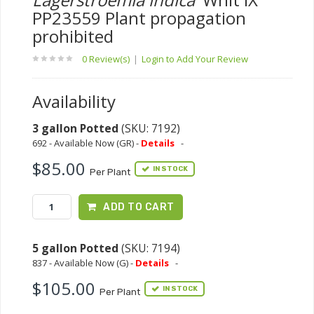
PP23559 Plant propagation
prohibited
0 Review(s)
|
Login to Add Your Review
Availability
3 gallon Potted
(SKU: 7192)
692 - Available Now (GR) -
Details
-
$85.00
IN STOCK
Per Plant
ADD TO CART
5 gallon Potted
(SKU: 7194)
837 - Available Now (G) -
Details
-
$105.00
IN STOCK
Per Plant