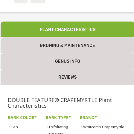
PLANT CHARACTERISTICS
GROWING & MAINTENANCE
GENUS INFO
REVIEWS
DOUBLE FEATURE® CRAPEMYRTLE Plant
Characteristics
BARK COLOR*
BARK TYPE*
BRAND*
•
Tan
•
Exfoliating
•
Whitcomb Crapemyrtle