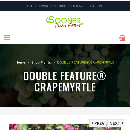
FREE SHIPPING ON SHIPMENTS $175.00 & ABOVE
›
›
Home
Shop Plants
DOUBLE FEATURE® CRAPEMYRTLE
DOUBLE FEATURE®
CRAPEMYRTLE
PREV
NEXT