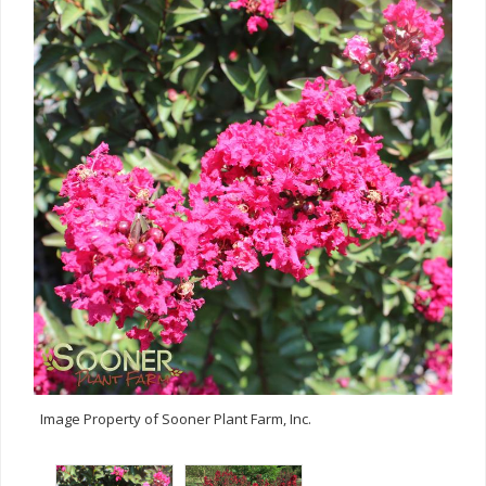
Image Property of Sooner Plant Farm, Inc.