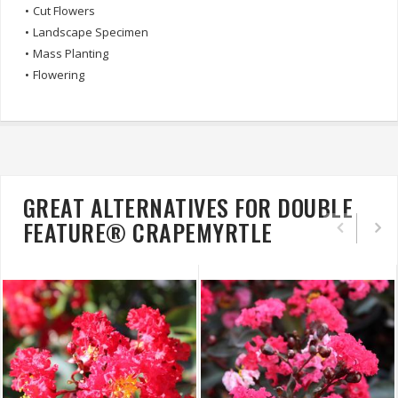
•
Cut Flowers
•
Landscape Specimen
•
Mass Planting
•
Flowering
GREAT ALTERNATIVES FOR DOUBLE
FEATURE® CRAPEMYRTLE