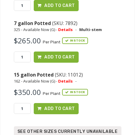
ADD TO CART
7 gallon Potted
(SKU: 7892)
325 - Available Now (G) -
Details
-
Multi-stem
$265.00
IN STOCK
Per Plant
ADD TO CART
15 gallon Potted
(SKU: 11012)
162 - Available Now (G) -
Details
-
$350.00
IN STOCK
Per Plant
ADD TO CART
SEE OTHER SIZES CURRENTLY UNAVAILABLE