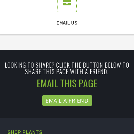
EMAIL US
LOOKING TO SHARE? CLICK THE BUTTON BELOW TO
SHARE THIS PAGE WITH A FRIEND.
EMAIL THIS PAGE
EMAIL A FRIEND
SHOP PLANTS